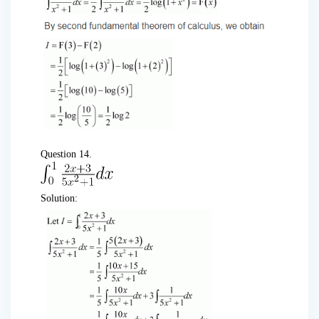
Question 14.
Solution: