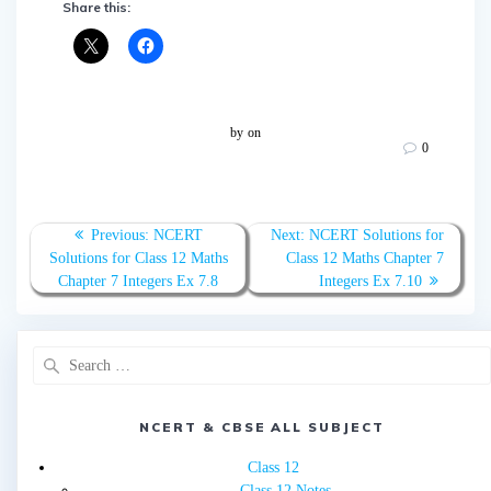
Share this:
by
on
0
Post
Previous
Next
Previous:
NCERT
Next:
NCERT Solutions for
navigation
post:
post:
Solutions for Class 12 Maths
Class 12 Maths Chapter 7
Chapter 7 Integers Ex 7.8
Integers Ex 7.10
Search
for:
NCERT & CBSE ALL SUBJECT
Class 12
Class 12 Notes