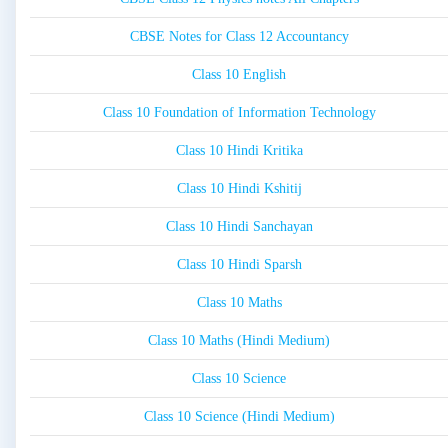
CBSE Notes for Class 12 Accountancy
Class 10 English
Class 10 Foundation of Information Technology
Class 10 Hindi Kritika
Class 10 Hindi Kshitij
Class 10 Hindi Sanchayan
Class 10 Hindi Sparsh
Class 10 Maths
Class 10 Maths (Hindi Medium)
Class 10 Science
Class 10 Science (Hindi Medium)