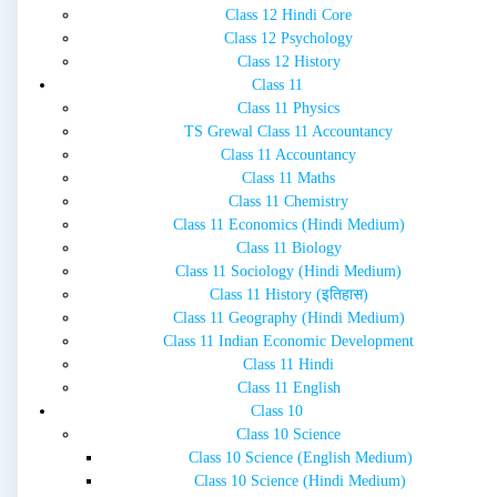
Class 12 Hindi Core
Class 12 Psychology
Class 12 History
Class 11
Class 11 Physics
TS Grewal Class 11 Accountancy
Class 11 Accountancy
Class 11 Maths
Class 11 Chemistry
Class 11 Economics (Hindi Medium)
Class 11 Biology
Class 11 Sociology (Hindi Medium)
Class 11 History (इतिहास)
Class 11 Geography (Hindi Medium)
Class 11 Indian Economic Development
Class 11 Hindi
Class 11 English
Class 10
Class 10 Science
Class 10 Science (English Medium)
Class 10 Science (Hindi Medium)