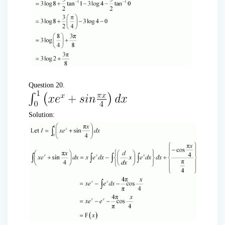
Question 20.
Solution: