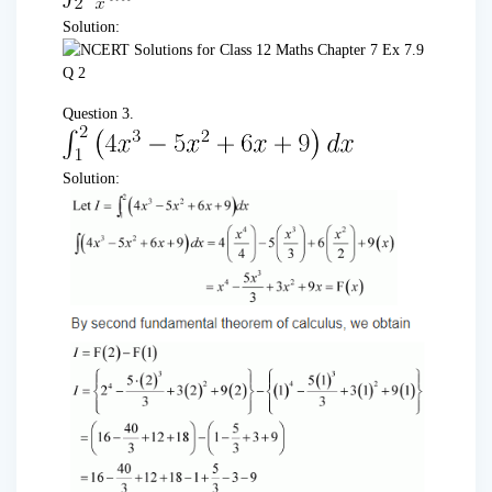
Solution:
Question 3.
Solution: