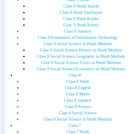
Class 9 Hindi Sparsh
Class 9 Hindi Sanchayan
Class 9 Hindi Kritika
Class 9 Hindi Kshitij
Class 9 Sanskrit
Class 9 Foundation of Information Technology
Class 9 Social Science in Hindi Medium
Class 9 Social Science History in Hindi Medium
Class 9 Social Science Geography in Hindi Medium
Class 9 Social Science Civics in Hindi Medium
Class 9 Social Science Economics in Hindi Medium
Class 8
Class 8 Hindi
Class 8 English
Class 8 Maths
Class 8 Sanskrit
Class 8 Science
Class 8 Social Science
Class 8 Social Science in Hindi Medium
Class 7
Class 7 Hindi