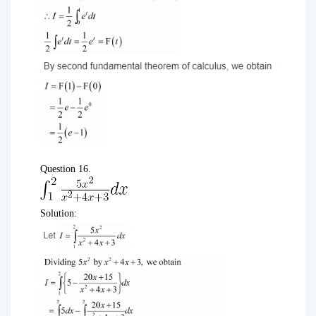
Question 16.
Solution: