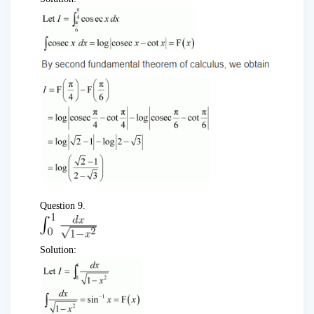
Question 9.
Solution: