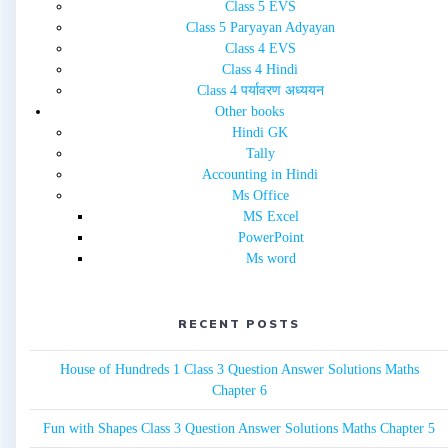
Class 5 EVS
Class 5 Paryayan Adyayan
Class 4 EVS
Class 4 Hindi
Class 4 पर्यावरण अध्ययन
Other books
Hindi GK
Tally
Accounting in Hindi
Ms Office
MS Excel
PowerPoint
Ms word
RECENT POSTS
House of Hundreds 1 Class 3 Question Answer Solutions Maths
Chapter 6
Fun with Shapes Class 3 Question Answer Solutions Maths Chapter 5