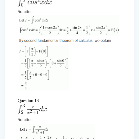
Solution:
Question 13.
Solution: