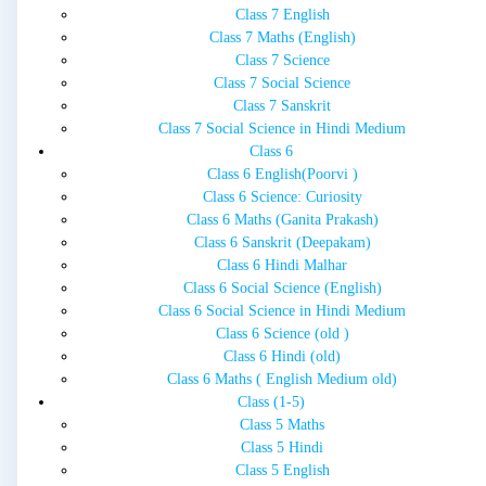
Class 7 English
Class 7 Maths (English)
Class 7 Science
Class 7 Social Science
Class 7 Sanskrit
Class 7 Social Science in Hindi Medium
Class 6
Class 6 English(Poorvi )
Class 6 Science: Curiosity
Class 6 Maths (Ganita Prakash)
Class 6 Sanskrit (Deepakam)
Class 6 Hindi Malhar
Class 6 Social Science (English)
Class 6 Social Science in Hindi Medium
Class 6 Science (old )
Class 6 Hindi (old)
Class 6 Maths ( English Medium old)
Class (1-5)
Class 5 Maths
Class 5 Hindi
Class 5 English