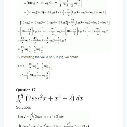
Question 17.
Solution: