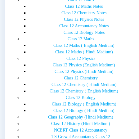
Class 12 Maths Notes
Class 12 Chemistry Notes
Class 12 Physics Notes
Class 12 Accountancy Notes
Class 12 Biology Notes
Class 12 Maths
Class 12 Maths ( English Medium)
Class 12 Maths ( Hindi Medium)
Class 12 Physics
Class 12 Physics (English Medium)
Class 12 Physics (Hindi Medium)
Class 12 Chemistry
Class 12 Chemistry ( Hindi Medium)
Class 12 Chemistry ( English Medium)
Class 12 Biology
Class 12 Biology ( English Medium)
Class 12 Biology ( Hindi Medium)
Class 12 Geography (Hindi Medium)
Class 12 History (Hindi Medium)
NCERT Class 12 Accountancy
TS Grewal Accountancy Class 12