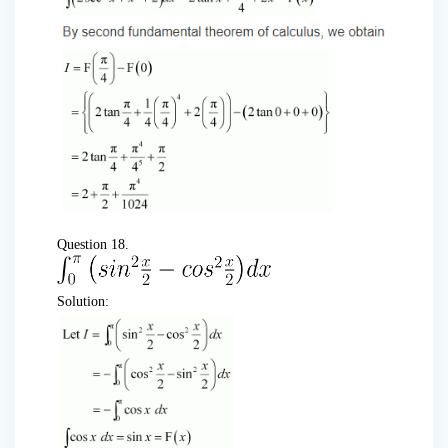
Question 18.
Solution: