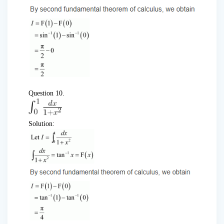
Question 10.
Solution: