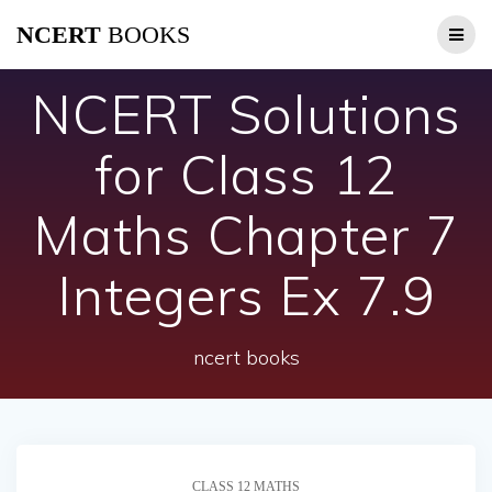
Skip
NCERT
BOOKS
to
content
NCERT Solutions
for Class 12
Maths Chapter 7
Integers Ex 7.9
ncert books
CLASS 12 MATHS