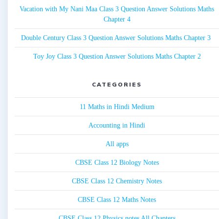
Vacation with My Nani Maa Class 3 Question Answer Solutions Maths
Chapter 4
Double Century Class 3 Question Answer Solutions Maths Chapter 3
Toy Joy Class 3 Question Answer Solutions Maths Chapter 2
CATEGORIES
11 Maths in Hindi Medium
Accounting in Hindi
All apps
CBSE Class 12 Biology Notes
CBSE Class 12 Chemistry Notes
CBSE Class 12 Maths Notes
CBSE Class 12 Physics notes All Chapters