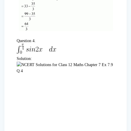
Question 4.
Solution: