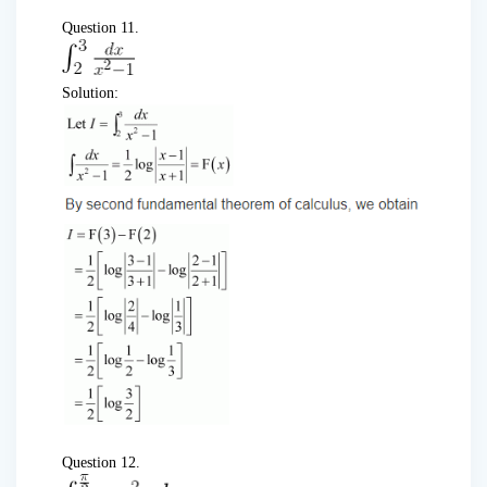
Question 11.
Solution:
Question 12.