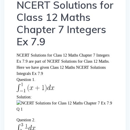
NCERT Solutions for
Class 12 Maths
Chapter 7 Integers
Ex 7.9
NCERT Solutions for Class 12 Maths Chapter 7 Integers
Ex 7.9 are part of NCERT Solutions for Class 12 Maths.
Here we have given Class 12 Maths NCERT Solutions
Integrals Ex 7.9
Question 1.
Solution:
Question 2.