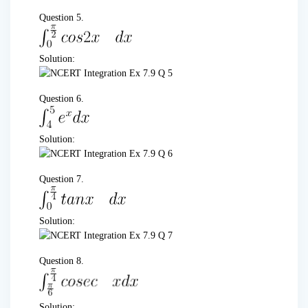
Question 5.
Solution:
Question 6.
Solution:
Question 7.
Solution:
Question 8.
Solution: