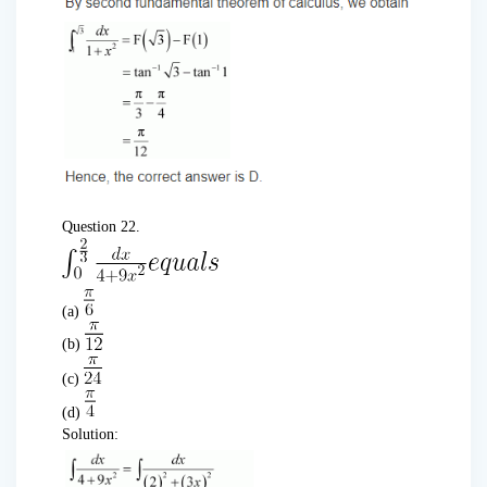
Question 22.
(a)
(b)
(c)
(d)
Solution: