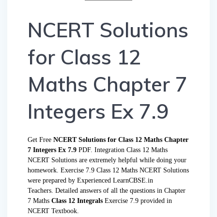
NCERT Solutions
for Class 12
Maths Chapter 7
Integers Ex 7.9
Get Free
NCERT Solutions for Class 12 Maths Chapter
7 Integers Ex 7.9
PDF. Integration Class 12 Maths
NCERT Solutions are extremely helpful while doing your
homework. Exercise 7.9 Class 12 Maths NCERT Solutions
were prepared by Experienced LearnCBSE.in
Teachers. Detailed answers of all the questions in Chapter
7 Maths
Class 12 Integrals
Exercise 7.9 provided in
NCERT Textbook.