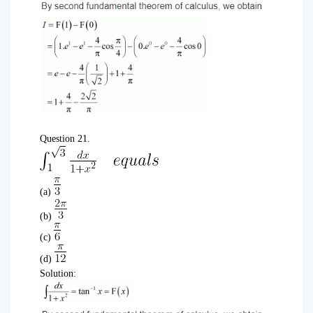
Question 21.
(a)
(b)
(c)
(d)
Solution: