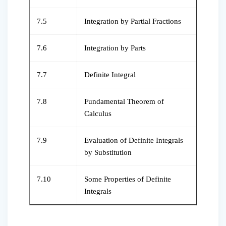
7.5
Integration by Partial Fractions
7.6
Integration by Parts
7.7
Definite Integral
7.8
Fundamental Theorem of
Calculus
7.9
Evaluation of Definite Integrals
by Substitution
7.10
Some Properties of Definite
Integrals