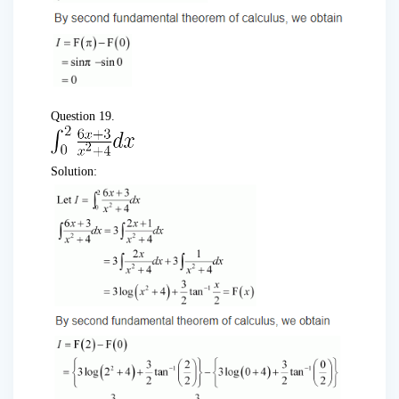
Question 19.
Solution: