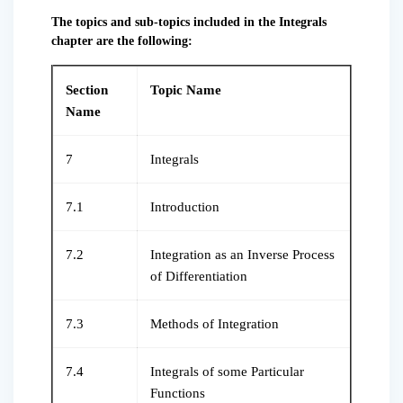
The topics and sub-topics included in the Integrals
chapter are the following:
Section
Topic Name
Name
7
Integrals
7.1
Introduction
7.2
Integration as an Inverse Process
of Differentiation
7.3
Methods of Integration
7.4
Integrals of some Particular
Functions