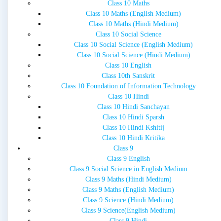
Class 10 Maths
Class 10 Maths (English Medium)
Class 10 Maths (Hindi Medium)
Class 10 Social Science
Class 10 Social Science (English Medium)
Class 10 Social Science (Hindi Medium)
Class 10 English
Class 10th Sanskrit
Class 10 Foundation of Information Technology
Class 10 Hindi
Class 10 Hindi Sanchayan
Class 10 Hindi Sparsh
Class 10 Hindi Kshitij
Class 10 Hindi Kritika
Class 9
Class 9 English
Class 9 Social Science in English Medium
Class 9 Maths (Hindi Medium)
Class 9 Maths (English Medium)
Class 9 Science (Hindi Medium)
Class 9 Science(English Medium)
Class 9 Hindi