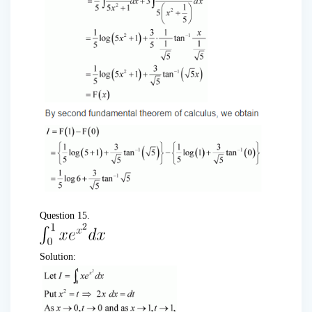
Question 15.
Solution: