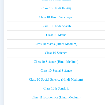
Class 10 Hindi Kshitij
Class 10 Hindi Sanchayan
Class 10 Hindi Sparsh
Class 10 Maths
Class 10 Maths (Hindi Medium)
Class 10 Science
Class 10 Science (Hindi Medium)
Class 10 Social Science
Class 10 Social Science (Hindi Medium)
Class 10th Sanskrit
Class 11 Economics (Hindi Medium)