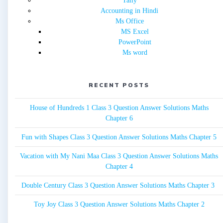
Tally
Accounting in Hindi
Ms Office
MS Excel
PowerPoint
Ms word
RECENT POSTS
House of Hundreds 1 Class 3 Question Answer Solutions Maths
Chapter 6
Fun with Shapes Class 3 Question Answer Solutions Maths Chapter 5
Vacation with My Nani Maa Class 3 Question Answer Solutions Maths
Chapter 4
Double Century Class 3 Question Answer Solutions Maths Chapter 3
Toy Joy Class 3 Question Answer Solutions Maths Chapter 2