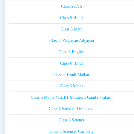
Class 5 EVS
Class 5 Hindi
Class 5 Math
Class 5 Paryayan Adyayan
Class 6 English
Class 6 Hindi
Class 6 Hindi Malhar
Class 6 Maths
Class 6 Maths NCERT Solutions Ganita Prakash
Class 6 Sanskrit Deepakam
Class 6 Science
Class 6 Science: Curiosity