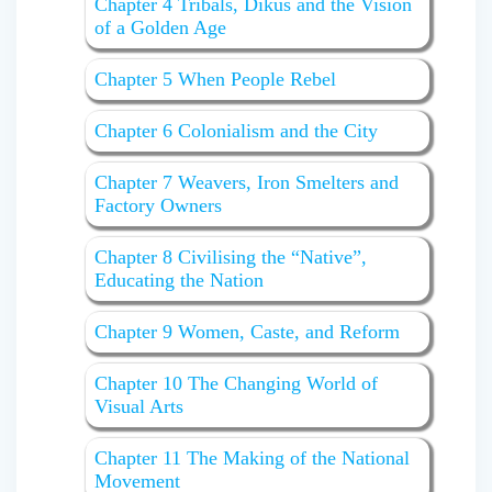
Chapter 4 Tribals, Dikus and the Vision
of a Golden Age
Chapter 5 When People Rebel
Chapter 6 Colonialism and the City
Chapter 7 Weavers, Iron Smelters and
Factory Owners
Chapter 8 Civilising the “Native”,
Educating the Nation
Chapter 9 Women, Caste, and Reform
Chapter 10 The Changing World of
Visual Arts
Chapter 11 The Making of the National
Movement