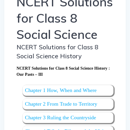
NCERT Solutions
for Class 8
Social Science
NCERT Solutions for Class 8
Social Science History
NCERT Solutions for Class 8 Social Science History :
Our Pasts – III
Chapter 1 How, When and Where
Chapter 2 From Trade to Territory
Chapter 3 Ruling the Countryside