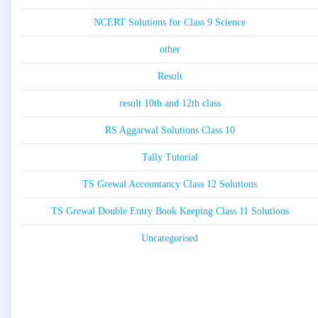
NCERT Solutions for Class 9 Science
other
Result
result 10th and 12th class
RS Aggarwal Solutions Class 10
Tally Tutorial
TS Grewal Accountancy Class 12 Solutions
TS Grewal Double Entry Book Keeping Class 11 Solutions
Uncategorised