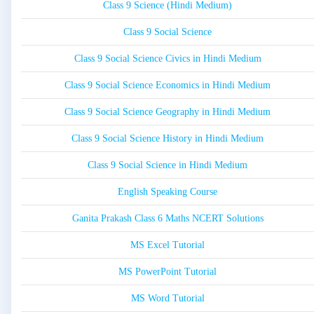
Class 9 Science (Hindi Medium)
Class 9 Social Science
Class 9 Social Science Civics in Hindi Medium
Class 9 Social Science Economics in Hindi Medium
Class 9 Social Science Geography in Hindi Medium
Class 9 Social Science History in Hindi Medium
Class 9 Social Science in Hindi Medium
English Speaking Course
Ganita Prakash Class 6 Maths NCERT Solutions
MS Excel Tutorial
MS PowerPoint Tutorial
MS Word Tutorial