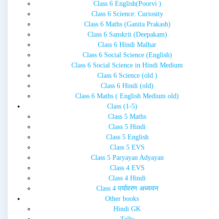
Class 6 English(Poorvi )
Class 6 Science: Curiosity
Class 6 Maths (Ganita Prakash)
Class 6 Sanskrit (Deepakam)
Class 6 Hindi Malhar
Class 6 Social Science (English)
Class 6 Social Science in Hindi Medium
Class 6 Science (old )
Class 6 Hindi (old)
Class 6 Maths ( English Medium old)
Class (1-5)
Class 5 Maths
Class 5 Hindi
Class 5 English
Class 5 EVS
Class 5 Paryayan Adyayan
Class 4 EVS
Class 4 Hindi
Class 4 पर्यावरण अध्ययन
Other books
Hindi GK