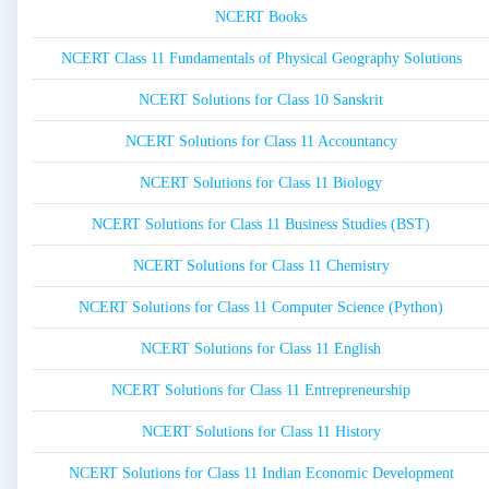
NCERT Books
NCERT Class 11 Fundamentals of Physical Geography Solutions
NCERT Solutions for Class 10 Sanskrit
NCERT Solutions for Class 11 Accountancy
NCERT Solutions for Class 11 Biology
NCERT Solutions for Class 11 Business Studies (BST)
NCERT Solutions for Class 11 Chemistry
NCERT Solutions for Class 11 Computer Science (Python)
NCERT Solutions for Class 11 English
NCERT Solutions for Class 11 Entrepreneurship
NCERT Solutions for Class 11 History
NCERT Solutions for Class 11 Indian Economic Development