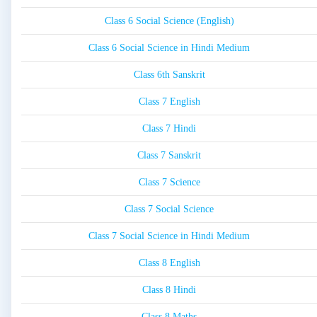
Class 6 Social Science (English)
Class 6 Social Science in Hindi Medium
Class 6th Sanskrit
Class 7 English
Class 7 Hindi
Class 7 Sanskrit
Class 7 Science
Class 7 Social Science
Class 7 Social Science in Hindi Medium
Class 8 English
Class 8 Hindi
Class 8 Maths