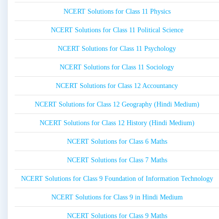
NCERT Solutions for Class 11 Physics
NCERT Solutions for Class 11 Political Science
NCERT Solutions for Class 11 Psychology
NCERT Solutions for Class 11 Sociology
NCERT Solutions for Class 12 Accountancy
NCERT Solutions for Class 12 Geography (Hindi Medium)
NCERT Solutions for Class 12 History (Hindi Medium)
NCERT Solutions for Class 6 Maths
NCERT Solutions for Class 7 Maths
NCERT Solutions for Class 9 Foundation of Information Technology
NCERT Solutions for Class 9 in Hindi Medium
NCERT Solutions for Class 9 Maths