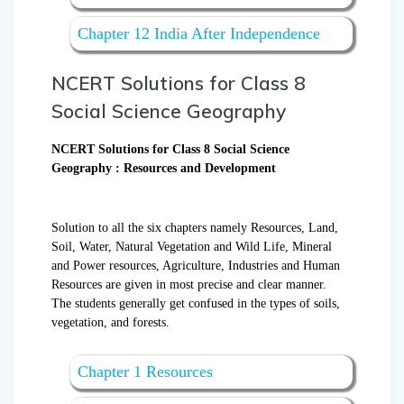
Chapter 12 India After Independence
NCERT Solutions for Class 8
Social Science Geography
NCERT Solutions for Class 8 Social Science
Geography : Resources and Development
Solution to all the six chapters namely Resources, Land,
Soil, Water, Natural Vegetation and Wild Life, Mineral
and Power resources, Agriculture, Industries and Human
Resources are given in most precise and clear manner.
The students generally get confused in the types of soils,
vegetation, and forests.
Chapter 1 Resources