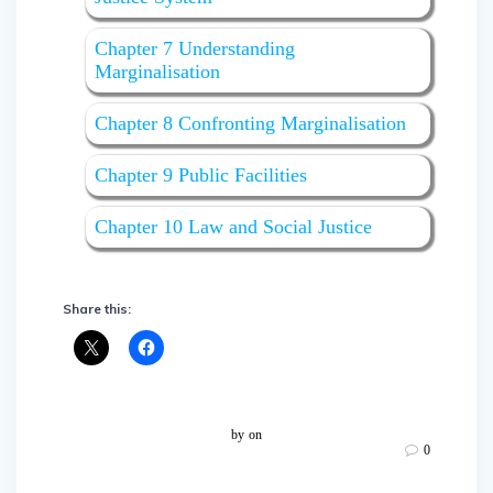
Chapter 7 Understanding
Marginalisation
Chapter 8 Confronting Marginalisation
Chapter 9 Public Facilities
Chapter 10 Law and Social Justice
Share this:
by
on
0