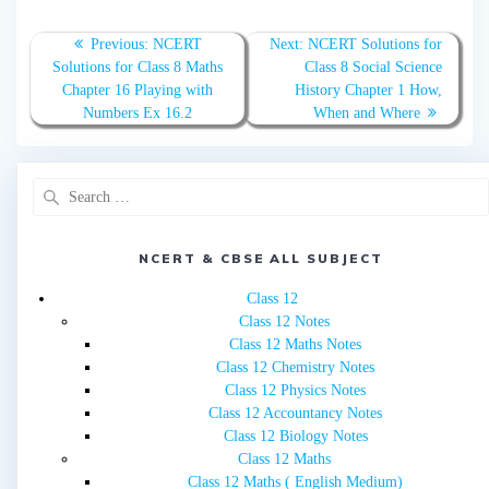
Post
Previous
Next
Previous:
NCERT
Next:
NCERT Solutions for
navigation
post:
post:
Solutions for Class 8 Maths
Class 8 Social Science
Chapter 16 Playing with
History Chapter 1 How,
Numbers Ex 16.2
When and Where
Search
for:
NCERT & CBSE ALL SUBJECT
Class 12
Class 12 Notes
Class 12 Maths Notes
Class 12 Chemistry Notes
Class 12 Physics Notes
Class 12 Accountancy Notes
Class 12 Biology Notes
Class 12 Maths
Class 12 Maths ( English Medium)