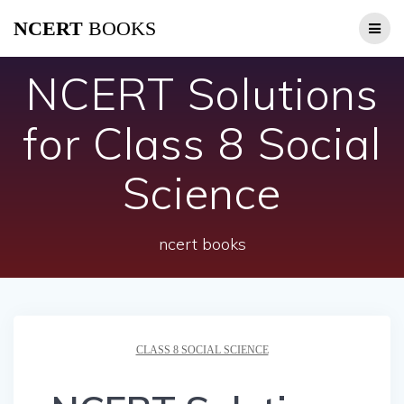
Skip
NCERT
BOOKS
to
content
NCERT Solutions
for Class 8 Social
Science
ncert books
CLASS 8 SOCIAL SCIENCE