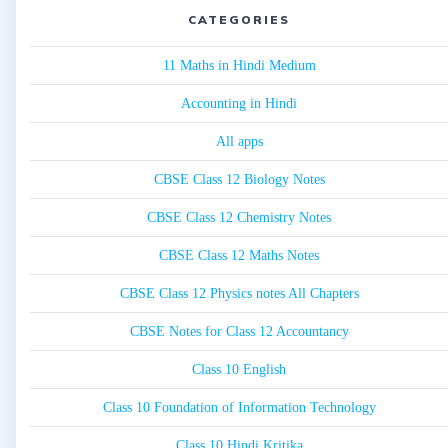
CATEGORIES
11 Maths in Hindi Medium
Accounting in Hindi
All apps
CBSE Class 12 Biology Notes
CBSE Class 12 Chemistry Notes
CBSE Class 12 Maths Notes
CBSE Class 12 Physics notes All Chapters
CBSE Notes for Class 12 Accountancy
Class 10 English
Class 10 Foundation of Information Technology
Class 10 Hindi Kritika