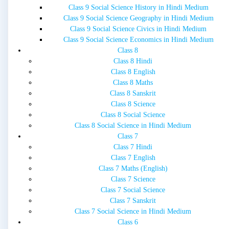
Class 9 Social Science History in Hindi Medium
Class 9 Social Science Geography in Hindi Medium
Class 9 Social Science Civics in Hindi Medium
Class 9 Social Science Economics in Hindi Medium
Class 8
Class 8 Hindi
Class 8 English
Class 8 Maths
Class 8 Sanskrit
Class 8 Science
Class 8 Social Science
Class 8 Social Science in Hindi Medium
Class 7
Class 7 Hindi
Class 7 English
Class 7 Maths (English)
Class 7 Science
Class 7 Social Science
Class 7 Sanskrit
Class 7 Social Science in Hindi Medium
Class 6