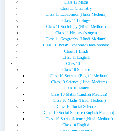
Class 11 Maths
Class 11 Chemistry
Class 11 Economics (Hindi Medium)
Class 11 Biology
Class 11 Sociology (Hindi Medium)
Class 11 History (इतिहास)
Class 11 Geography (Hindi Medium)
Class 11 Indian Economic Development
Class 11 Hindi
Class 11 English
Class 10
Class 10 Science
Class 10 Science (English Medium)
Class 10 Science (Hindi Medium)
Class 10 Maths
Class 10 Maths (English Medium)
Class 10 Maths (Hindi Medium)
Class 10 Social Science
Class 10 Social Science (English Medium)
Class 10 Social Science (Hindi Medium)
Class 10 English