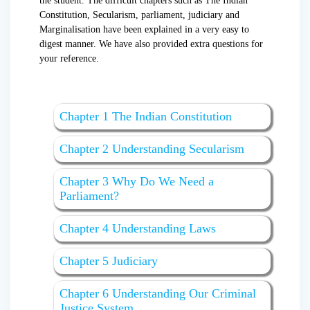
the student. The difficult chapters such as The Indian
Constitution, Secularism, parliament, judiciary and
Marginalisation have been explained in a very easy to
digest manner. We have also provided extra questions for
your reference.
Chapter 1 The Indian Constitution
Chapter 2 Understanding Secularism
Chapter 3 Why Do We Need a
Parliament?
Chapter 4 Understanding Laws
Chapter 5 Judiciary
Chapter 6 Understanding Our Criminal
Justice System