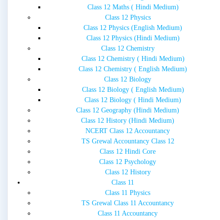
Class 12 Maths ( Hindi Medium)
Class 12 Physics
Class 12 Physics (English Medium)
Class 12 Physics (Hindi Medium)
Class 12 Chemistry
Class 12 Chemistry ( Hindi Medium)
Class 12 Chemistry ( English Medium)
Class 12 Biology
Class 12 Biology ( English Medium)
Class 12 Biology ( Hindi Medium)
Class 12 Geography (Hindi Medium)
Class 12 History (Hindi Medium)
NCERT Class 12 Accountancy
TS Grewal Accountancy Class 12
Class 12 Hindi Core
Class 12 Psychology
Class 12 History
Class 11
Class 11 Physics
TS Grewal Class 11 Accountancy
Class 11 Accountancy