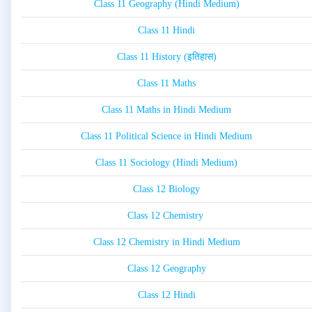
Class 11 Geography (Hindi Medium)
Class 11 Hindi
Class 11 History (इतिहास)
Class 11 Maths
Class 11 Maths in Hindi Medium
Class 11 Political Science in Hindi Medium
Class 11 Sociology (Hindi Medium)
Class 12 Biology
Class 12 Chemistry
Class 12 Chemistry in Hindi Medium
Class 12 Geography
Class 12 Hindi