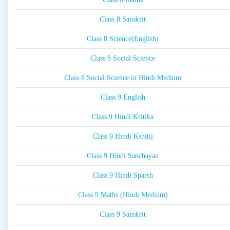
Class 8 Sanskrit
Class 8 Science(English)
Class 8 Social Science
Class 8 Social Science in Hindi Medium
Class 9 English
Class 9 Hindi Kritika
Class 9 Hindi Kshitij
Class 9 Hindi Sanchayan
Class 9 Hindi Sparsh
Class 9 Maths (Hindi Medium)
Class 9 Sanskrit