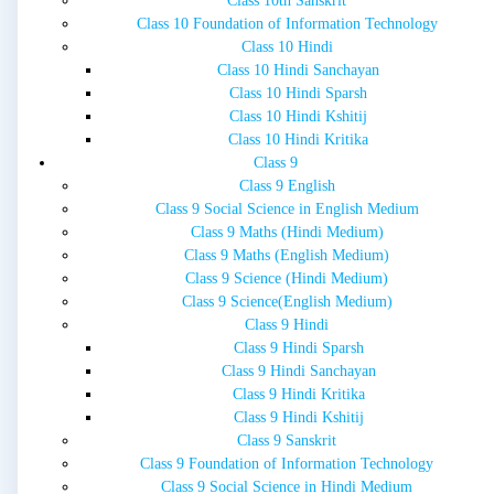
Class 10th Sanskrit
Class 10 Foundation of Information Technology
Class 10 Hindi
Class 10 Hindi Sanchayan
Class 10 Hindi Sparsh
Class 10 Hindi Kshitij
Class 10 Hindi Kritika
Class 9
Class 9 English
Class 9 Social Science in English Medium
Class 9 Maths (Hindi Medium)
Class 9 Maths (English Medium)
Class 9 Science (Hindi Medium)
Class 9 Science(English Medium)
Class 9 Hindi
Class 9 Hindi Sparsh
Class 9 Hindi Sanchayan
Class 9 Hindi Kritika
Class 9 Hindi Kshitij
Class 9 Sanskrit
Class 9 Foundation of Information Technology
Class 9 Social Science in Hindi Medium