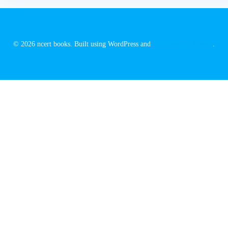
© 2026 ncert books. Built using WordPress and
EmpowerWP Theme
.