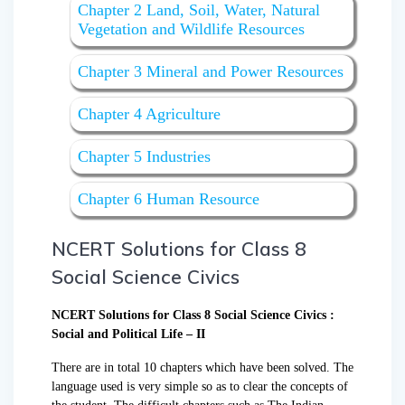
Chapter 2 Land, Soil, Water, Natural
Vegetation and Wildlife Resources
Chapter 3 Mineral and Power Resources
Chapter 4 Agriculture
Chapter 5 Industries
Chapter 6 Human Resource
NCERT Solutions for Class 8
Social Science Civics
NCERT Solutions for Class 8 Social Science Civics :
Social and Political Life – II
There are in total 10 chapters which have been solved. The
language used is very simple so as to clear the concepts of