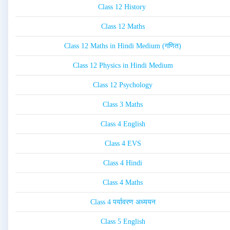
Class 12 History
Class 12 Maths
Class 12 Maths in Hindi Medium (गणित)
Class 12 Physics in Hindi Medium
Class 12 Psychology
Class 3 Maths
Class 4 English
Class 4 EVS
Class 4 Hindi
Class 4 Maths
Class 4 पर्यावरण अध्ययन
Class 5 English