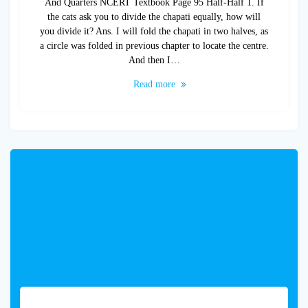
And Quarters NCERT Textbook Page 95 Half-Half 1. If
the cats ask you to divide the chapati equally, how will
you divide it? Ans. I will fold the chapati in two halves, as
a circle was folded in previous chapter to locate the centre.
And then I…
Read more