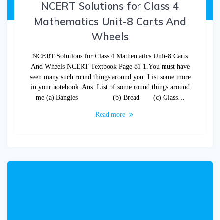
NCERT Solutions for Class 4
Mathematics Unit-8 Carts And
Wheels
NCERT Solutions for Class 4 Mathematics Unit-8 Carts
And Wheels NCERT Textbook Page 81 1.You must have
seen many such round things around you. List some more
in your notebook. Ans. List of some round things around
me (a) Bangles (b) Bread (c) Glass…
Read more