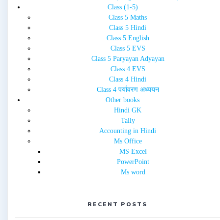
Class (1-5)
Class 5 Maths
Class 5 Hindi
Class 5 English
Class 5 EVS
Class 5 Paryayan Adyayan
Class 4 EVS
Class 4 Hindi
Class 4 पर्यावरण अध्ययन
Other books
Hindi GK
Tally
Accounting in Hindi
Ms Office
MS Excel
PowerPoint
Ms word
RECENT POSTS