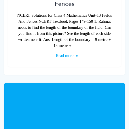
Fences
NCERT Solutions for Class 4 Mathematics Unit-13 Fields
And Fences NCERT Textbook Pages 149-150 1. Rahmat
needs to find the length of the boundary of the field. Can
you find it from this picture? See the length of each side
written near it. Ans. Length of the boundary = 9 metre +
15 metre +…
Read more