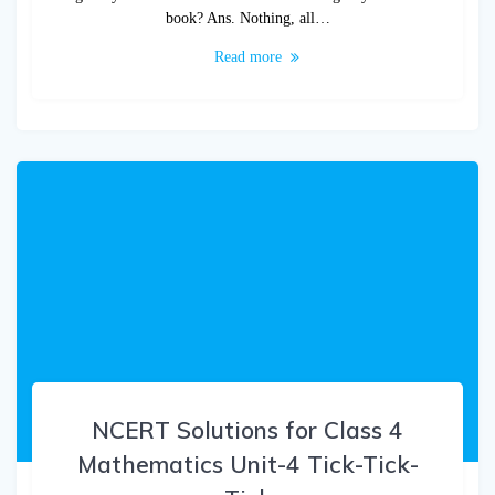
book? Ans. Nothing, all…
Read more
NCERT Solutions for Class 4
Mathematics Unit-4 Tick-Tick-