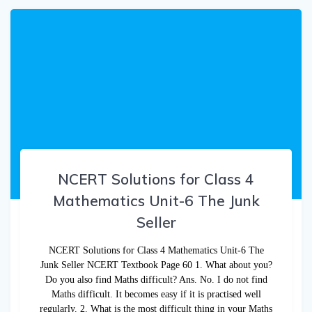
NCERT Solutions for Class 4
Mathematics Unit-6 The Junk
Seller
NCERT Solutions for Class 4 Mathematics Unit-6 The
Junk Seller NCERT Textbook Page 60 1. What about you?
Do you also find Maths difficult? Ans. No. I do not find
Maths difficult. It becomes easy if it is practised well
regularly. 2. What is the most difficult thing in your Maths