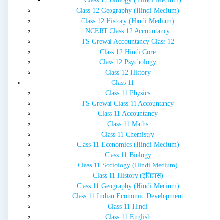
Class 12 Biology ( Hindi Medium)
Class 12 Geography (Hindi Medium)
Class 12 History (Hindi Medium)
NCERT Class 12 Accountancy
TS Grewal Accountancy Class 12
Class 12 Hindi Core
Class 12 Psychology
Class 12 History
Class 11
Class 11 Physics
TS Grewal Class 11 Accountancy
Class 11 Accountancy
Class 11 Maths
Class 11 Chemistry
Class 11 Economics (Hindi Medium)
Class 11 Biology
Class 11 Sociology (Hindi Medium)
Class 11 History (इतिहास)
Class 11 Geography (Hindi Medium)
Class 11 Indian Economic Development
Class 11 Hindi
Class 11 English