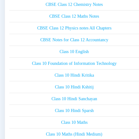
CBSE Class 12 Chemistry Notes
CBSE Class 12 Maths Notes
CBSE Class 12 Physics notes All Chapters
CBSE Notes for Class 12 Accountancy
Class 10 English
Class 10 Foundation of Information Technology
Class 10 Hindi Kritika
Class 10 Hindi Kshitij
Class 10 Hindi Sanchayan
Class 10 Hindi Sparsh
Class 10 Maths
Class 10 Maths (Hindi Medium)