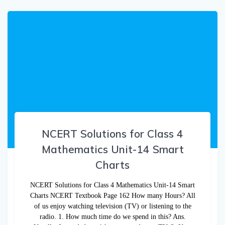
NCERT Solutions for Class 4
Mathematics Unit-14 Smart
Charts
NCERT Solutions for Class 4 Mathematics Unit-14 Smart
Charts NCERT Textbook Page 162 How many Hours? All
of us enjoy watching television (TV) or listening to the
radio. 1. How much time do we spend in this? Ans.