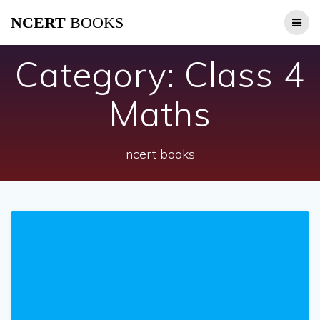
Skip
NCERT
BOOKS
to
content
Category:
Class 4
Maths
ncert books