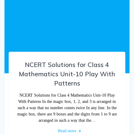
NCERT Solutions for Class 4
Mathematics Unit-10 Play With
Patterns
NCERT Solutions for Class 4 Mathematics Unit-10 Play
With Patterns In the magic box, 1, 2, and 3 is arranged in
such a way that no number comes twice In any line. In the
magic box, there are 9 boxes and the digits from 1 to 9 are
arranged in such a way that the…
Read more