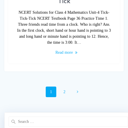
Tick
NCERT Solutions for Class 4 Mathematics Unit-4 Tick-
Tick-Tick NCERT Textbook Page 36 Practice Time 1.
Three friends read time from a clock. Who is right? Ans.
In the first clock, short hand or hour hand is pointing to 3
and long hand or minute hand is pointing to 12. Hence,
the time is 3:00. It…
Read more
Posts
Page
Page
1
2
navigation
Search
for: