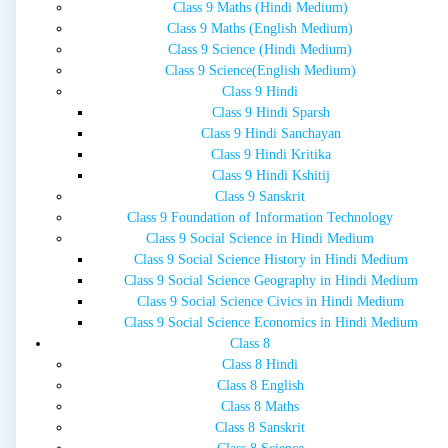
Class 9 Maths (Hindi Medium)
Class 9 Maths (English Medium)
Class 9 Science (Hindi Medium)
Class 9 Science(English Medium)
Class 9 Hindi
Class 9 Hindi Sparsh
Class 9 Hindi Sanchayan
Class 9 Hindi Kritika
Class 9 Hindi Kshitij
Class 9 Sanskrit
Class 9 Foundation of Information Technology
Class 9 Social Science in Hindi Medium
Class 9 Social Science History in Hindi Medium
Class 9 Social Science Geography in Hindi Medium
Class 9 Social Science Civics in Hindi Medium
Class 9 Social Science Economics in Hindi Medium
Class 8
Class 8 Hindi
Class 8 English
Class 8 Maths
Class 8 Sanskrit