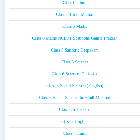
Class 6 Hindi
Class 6 Hindi Malhar
Class 6 Maths
Class 6 Maths NCERT Solutions Ganita Prakash
Class 6 Sanskrit Deepakam
Class 6 Science
Class 6 Science: Curiosity
Class 6 Social Science (English)
Class 6 Social Science in Hindi Medium
Class 6th Sanskrit
Class 7 English
Class 7 Hindi