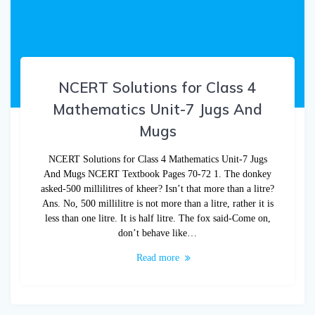
NCERT Solutions for Class 4
Mathematics Unit-7 Jugs And
Mugs
NCERT Solutions for Class 4 Mathematics Unit-7 Jugs
And Mugs NCERT Textbook Pages 70-72 1. The donkey
asked-500 millilitres of kheer? Isn’t that more than a litre?
Ans. No, 500 millilitre is not more than a litre, rather it is
less than one litre. It is half litre. The fox said-Come on,
don’t behave like…
Read more