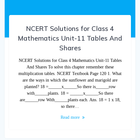
NCERT Solutions for Class 4
Mathematics Unit-11 Tables And
Shares
NCERT Solutions for Class 4 Mathematics Unit-11 Tables
And Shares To solve this chapter remember these
multiplication tables. NCERT Textbook Page 120 1. What
are the ways in which the sunflower and marigold are
planted? 18 =______x______So there is______row
with______plants. 18 = ______x______So there
are______row With______plants each. Ans. 18 = 1 x 18,
so there…
Read more