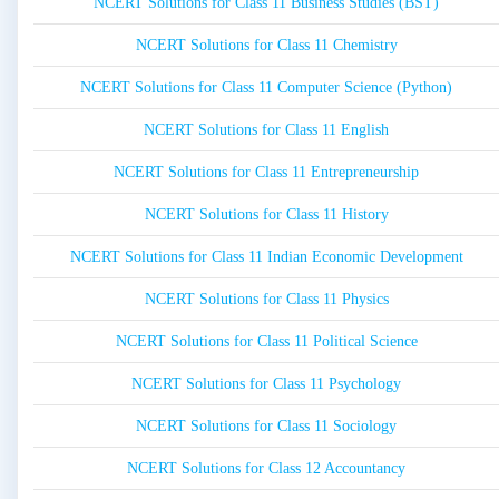
NCERT Solutions for Class 11 Business Studies (BST)
NCERT Solutions for Class 11 Chemistry
NCERT Solutions for Class 11 Computer Science (Python)
NCERT Solutions for Class 11 English
NCERT Solutions for Class 11 Entrepreneurship
NCERT Solutions for Class 11 History
NCERT Solutions for Class 11 Indian Economic Development
NCERT Solutions for Class 11 Physics
NCERT Solutions for Class 11 Political Science
NCERT Solutions for Class 11 Psychology
NCERT Solutions for Class 11 Sociology
NCERT Solutions for Class 12 Accountancy