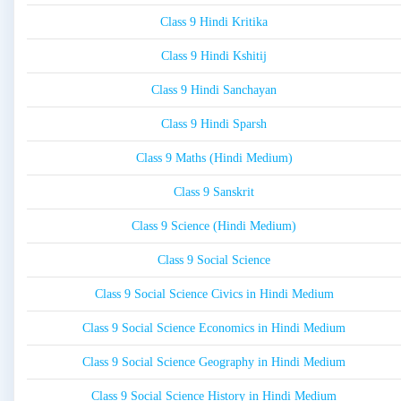
Class 9 Hindi Kritika
Class 9 Hindi Kshitij
Class 9 Hindi Sanchayan
Class 9 Hindi Sparsh
Class 9 Maths (Hindi Medium)
Class 9 Sanskrit
Class 9 Science (Hindi Medium)
Class 9 Social Science
Class 9 Social Science Civics in Hindi Medium
Class 9 Social Science Economics in Hindi Medium
Class 9 Social Science Geography in Hindi Medium
Class 9 Social Science History in Hindi Medium