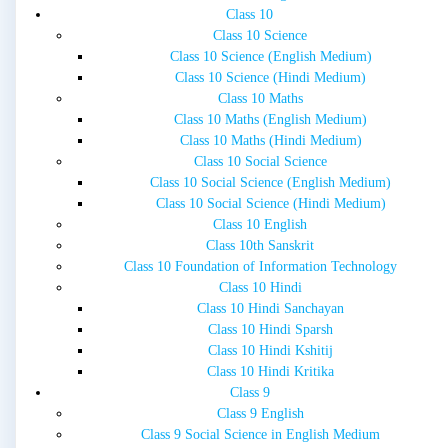
Class 10
Class 10 Science
Class 10 Science (English Medium)
Class 10 Science (Hindi Medium)
Class 10 Maths
Class 10 Maths (English Medium)
Class 10 Maths (Hindi Medium)
Class 10 Social Science
Class 10 Social Science (English Medium)
Class 10 Social Science (Hindi Medium)
Class 10 English
Class 10th Sanskrit
Class 10 Foundation of Information Technology
Class 10 Hindi
Class 10 Hindi Sanchayan
Class 10 Hindi Sparsh
Class 10 Hindi Kshitij
Class 10 Hindi Kritika
Class 9
Class 9 English
Class 9 Social Science in English Medium