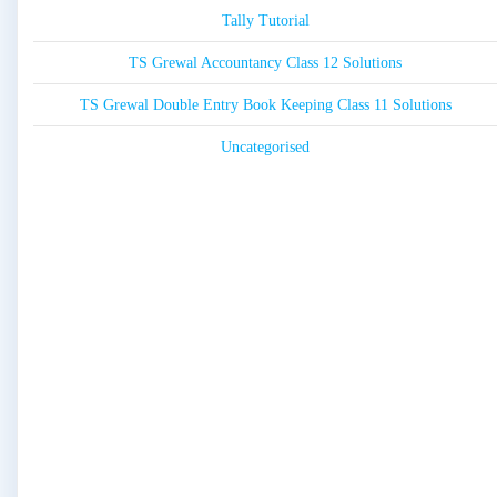
Tally Tutorial
TS Grewal Accountancy Class 12 Solutions
TS Grewal Double Entry Book Keeping Class 11 Solutions
Uncategorised