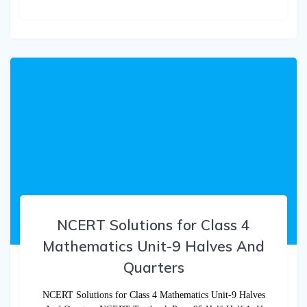
NCERT Solutions for Class 4
Mathematics Unit-9 Halves And
Quarters
NCERT Solutions for Class 4 Mathematics Unit-9 Halves