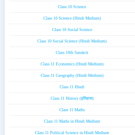
Class 10 Science
Class 10 Science (Hindi Medium)
Class 10 Social Science
Class 10 Social Science (Hindi Medium)
Class 10th Sanskrit
Class 11 Economics (Hindi Medium)
Class 11 Geography (Hindi Medium)
Class 11 Hindi
Class 11 History (इतिहास)
Class 11 Maths
Class 11 Maths in Hindi Medium
Class 11 Political Science in Hindi Medium