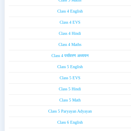
Class 3 Maths
Class 4 English
Class 4 EVS
Class 4 Hindi
Class 4 Maths
Class 4 पर्यावरण अध्ययन
Class 5 English
Class 5 EVS
Class 5 Hindi
Class 5 Math
Class 5 Paryayan Adyayan
Class 6 English