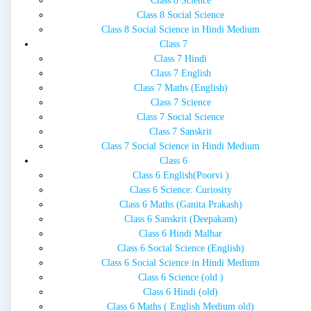
Class 8 Science
Class 8 Social Science
Class 8 Social Science in Hindi Medium
Class 7
Class 7 Hindi
Class 7 English
Class 7 Maths (English)
Class 7 Science
Class 7 Social Science
Class 7 Sanskrit
Class 7 Social Science in Hindi Medium
Class 6
Class 6 English(Poorvi )
Class 6 Science: Curiosity
Class 6 Maths (Ganita Prakash)
Class 6 Sanskrit (Deepakam)
Class 6 Hindi Malhar
Class 6 Social Science (English)
Class 6 Social Science in Hindi Medium
Class 6 Science (old )
Class 6 Hindi (old)
Class 6 Maths ( English Medium old)