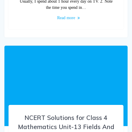
Usually, I spend about 1 hour every day on TV. 2. Note
the time you spend in…
Read more
NCERT Solutions for Class 4
Mathematics Unit-13 Fields And