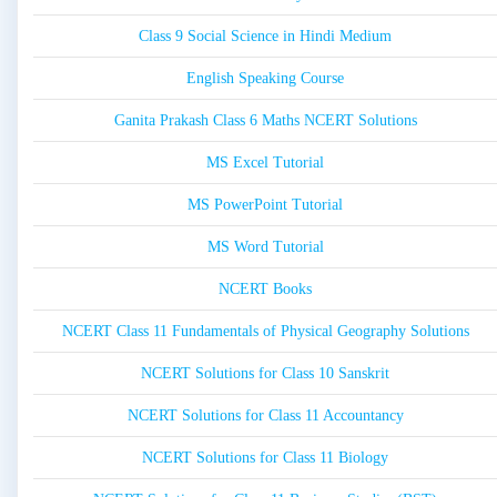
Class 9 Social Science in Hindi Medium
English Speaking Course
Ganita Prakash Class 6 Maths NCERT Solutions
MS Excel Tutorial
MS PowerPoint Tutorial
MS Word Tutorial
NCERT Books
NCERT Class 11 Fundamentals of Physical Geography Solutions
NCERT Solutions for Class 10 Sanskrit
NCERT Solutions for Class 11 Accountancy
NCERT Solutions for Class 11 Biology