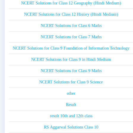
NCERT Solutions for Class 12 Geography (Hindi Medium)
NCERT Solutions for Class 12 History (Hindi Medium)
NCERT Solutions for Class 6 Maths
NCERT Solutions for Class 7 Maths
NCERT Solutions for Class 9 Foundation of Information Technology
NCERT Solutions for Class 9 in Hindi Medium
NCERT Solutions for Class 9 Maths
NCERT Solutions for Class 9 Science
other
Result
result 10th and 12th class
RS Aggarwal Solutions Class 10