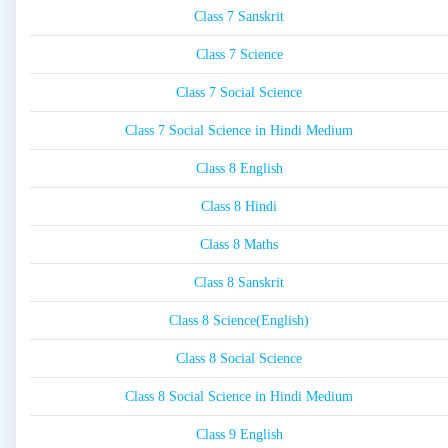
Class 7 Sanskrit
Class 7 Science
Class 7 Social Science
Class 7 Social Science in Hindi Medium
Class 8 English
Class 8 Hindi
Class 8 Maths
Class 8 Sanskrit
Class 8 Science(English)
Class 8 Social Science
Class 8 Social Science in Hindi Medium
Class 9 English