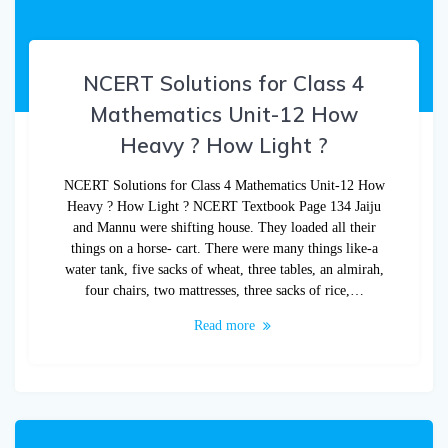
NCERT Solutions for Class 4
Mathematics Unit-12 How
Heavy ? How Light ?
NCERT Solutions for Class 4 Mathematics Unit-12 How
Heavy ? How Light ? NCERT Textbook Page 134 Jaiju
and Mannu were shifting house. They loaded all their
things on a horse- cart. There were many things like-a
water tank, five sacks of wheat, three tables, an almirah,
four chairs, two mattresses, three sacks of rice,…
Read more