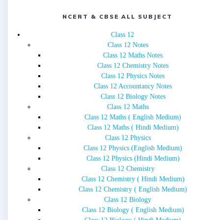
NCERT & CBSE ALL SUBJECT
Class 12
Class 12 Notes
Class 12 Maths Notes
Class 12 Chemistry Notes
Class 12 Physics Notes
Class 12 Accountancy Notes
Class 12 Biology Notes
Class 12 Maths
Class 12 Maths ( English Medium)
Class 12 Maths ( Hindi Medium)
Class 12 Physics
Class 12 Physics (English Medium)
Class 12 Physics (Hindi Medium)
Class 12 Chemistry
Class 12 Chemistry ( Hindi Medium)
Class 12 Chemistry ( English Medium)
Class 12 Biology
Class 12 Biology ( English Medium)