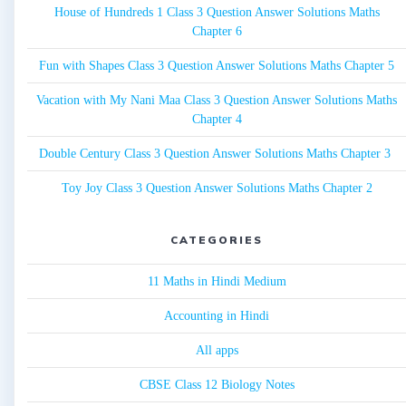
House of Hundreds 1 Class 3 Question Answer Solutions Maths
Chapter 6
Fun with Shapes Class 3 Question Answer Solutions Maths Chapter 5
Vacation with My Nani Maa Class 3 Question Answer Solutions Maths
Chapter 4
Double Century Class 3 Question Answer Solutions Maths Chapter 3
Toy Joy Class 3 Question Answer Solutions Maths Chapter 2
CATEGORIES
11 Maths in Hindi Medium
Accounting in Hindi
All apps
CBSE Class 12 Biology Notes