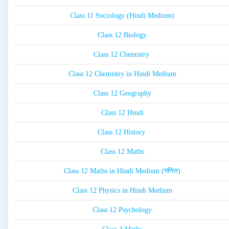
Class 11 Sociology (Hindi Medium)
Class 12 Biology
Class 12 Chemistry
Class 12 Chemistry in Hindi Medium
Class 12 Geography
Class 12 Hindi
Class 12 History
Class 12 Maths
Class 12 Maths in Hindi Medium (गणित)
Class 12 Physics in Hindi Medium
Class 12 Psychology