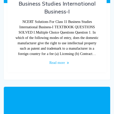
Business Studies International
Business-I
NCERT Solutions For Class 11 Business Studies
International Business-I TEXTBOOK QUESTIONS
SOLVED I.Multiple Choice Questions Question 1. In
which of the following modes of entry, does the domestic
manufacturer give the right to use intellectual property
such as patent and trademark to a manufacturer in a
foreign country for a fee (a) Licensing (b) Contract…
Read more