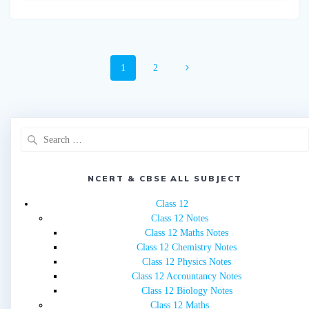
Posts
Page
Page
1
2
navigation
Search
for:
NCERT & CBSE ALL SUBJECT
Class 12
Class 12 Notes
Class 12 Maths Notes
Class 12 Chemistry Notes
Class 12 Physics Notes
Class 12 Accountancy Notes
Class 12 Biology Notes
Class 12 Maths