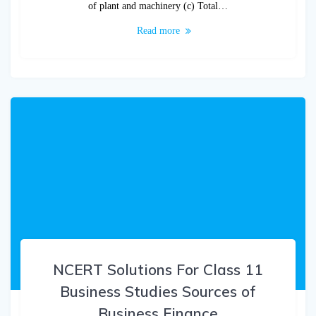
of plant and machinery (c) Total…
Read more
NCERT Solutions For Class 11
Business Studies Sources of
Business Finance