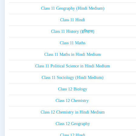
Class 11 Geography (Hindi Medium)
Class 11 Hindi
Class 11 History (इतिहास)
Class 11 Maths
Class 11 Maths in Hindi Medium
Class 11 Political Science in Hindi Medium
Class 11 Sociology (Hindi Medium)
Class 12 Biology
Class 12 Chemistry
Class 12 Chemistry in Hindi Medium
Class 12 Geography
Class 12 Hindi