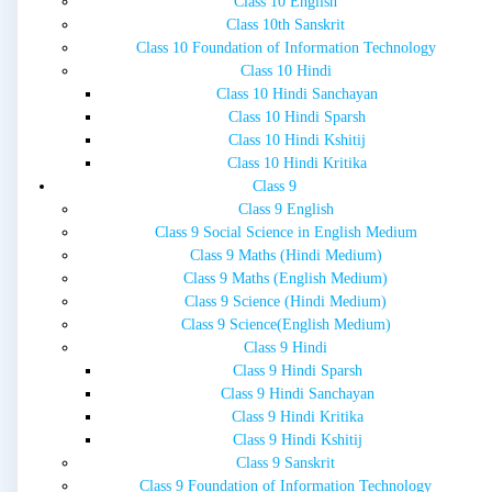
Class 10 English
Class 10th Sanskrit
Class 10 Foundation of Information Technology
Class 10 Hindi
Class 10 Hindi Sanchayan
Class 10 Hindi Sparsh
Class 10 Hindi Kshitij
Class 10 Hindi Kritika
Class 9
Class 9 English
Class 9 Social Science in English Medium
Class 9 Maths (Hindi Medium)
Class 9 Maths (English Medium)
Class 9 Science (Hindi Medium)
Class 9 Science(English Medium)
Class 9 Hindi
Class 9 Hindi Sparsh
Class 9 Hindi Sanchayan
Class 9 Hindi Kritika
Class 9 Hindi Kshitij
Class 9 Sanskrit
Class 9 Foundation of Information Technology