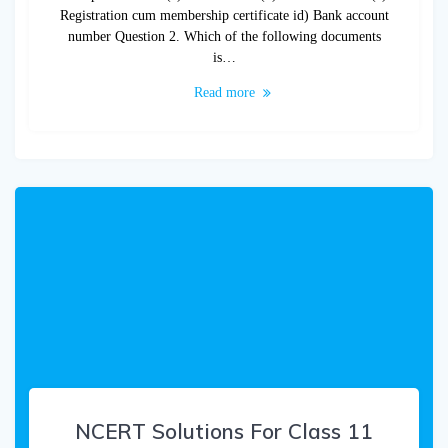
Registration cum membership certificate id) Bank account
number Question 2. Which of the following documents
is…
Read more
NCERT Solutions For Class 11