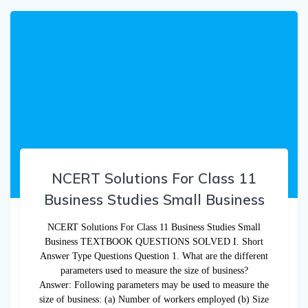
NCERT Solutions For Class 11
Business Studies Small Business
NCERT Solutions For Class 11 Business Studies Small
Business TEXTBOOK QUESTIONS SOLVED I. Short
Answer Type Questions Question 1. What are the different
parameters used to measure the size of business?
Answer: Following parameters may be used to measure the
size of business: (a) Number of workers employed (b) Size