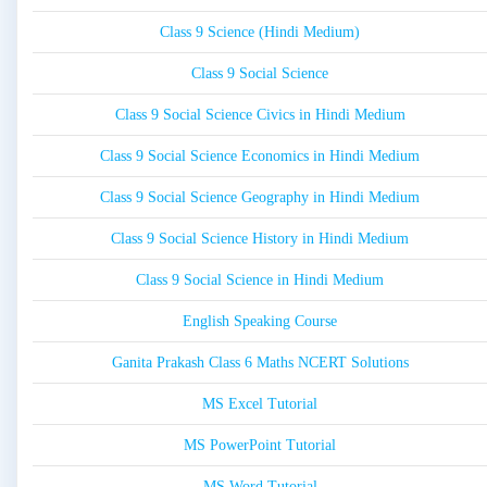
Class 9 Science (Hindi Medium)
Class 9 Social Science
Class 9 Social Science Civics in Hindi Medium
Class 9 Social Science Economics in Hindi Medium
Class 9 Social Science Geography in Hindi Medium
Class 9 Social Science History in Hindi Medium
Class 9 Social Science in Hindi Medium
English Speaking Course
Ganita Prakash Class 6 Maths NCERT Solutions
MS Excel Tutorial
MS PowerPoint Tutorial
MS Word Tutorial