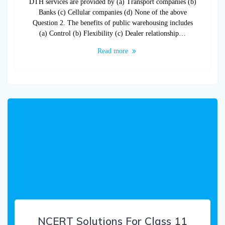
DTH services are provided by (a) Transport companies (b)
Banks (c) Cellular companies (d) None of the above
Question 2. The benefits of public warehousing includes
(a) Control (b) Flexibility (c) Dealer relationship…
Read more
NCERT Solutions For Class 11