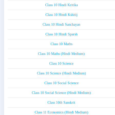
Class 10 Hindi Kritika
Class 10 Hindi Kshitij
Class 10 Hindi Sanchayan
Class 10 Hindi Sparsh
Class 10 Maths
Class 10 Maths (Hindi Medium)
Class 10 Science
Class 10 Science (Hindi Medium)
Class 10 Social Science
Class 10 Social Science (Hindi Medium)
Class 10th Sanskrit
Class 11 Economics (Hindi Medium)