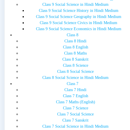
Class 9 Social Science in Hindi Medium
Class 9 Social Science History in Hindi Medium
Class 9 Social Science Geography in Hindi Medium
Class 9 Social Science Civics in Hindi Medium
Class 9 Social Science Economics in Hindi Medium
Class 8
Class 8 Hindi
Class 8 English
Class 8 Maths
Class 8 Sanskrit
Class 8 Science
Class 8 Social Science
Class 8 Social Science in Hindi Medium
Class 7
Class 7 Hindi
Class 7 English
Class 7 Maths (English)
Class 7 Science
Class 7 Social Science
Class 7 Sanskrit
Class 7 Social Science in Hindi Medium