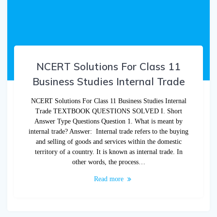
NCERT Solutions For Class 11
Business Studies Internal Trade
NCERT Solutions For Class 11 Business Studies Internal
Trade TEXTBOOK QUESTIONS SOLVED I. Short
Answer Type Questions Question 1. What is meant by
internal trade? Answer: Internal trade refers to the buying
and selling of goods and services within the domestic
territory of a country. It is known as internal trade. In
other words, the process…
Read more