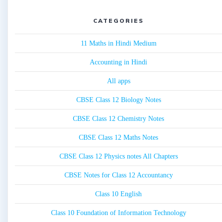
CATEGORIES
11 Maths in Hindi Medium
Accounting in Hindi
All apps
CBSE Class 12 Biology Notes
CBSE Class 12 Chemistry Notes
CBSE Class 12 Maths Notes
CBSE Class 12 Physics notes All Chapters
CBSE Notes for Class 12 Accountancy
Class 10 English
Class 10 Foundation of Information Technology