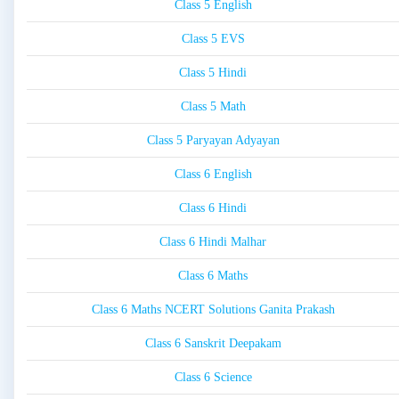
Class 5 English
Class 5 EVS
Class 5 Hindi
Class 5 Math
Class 5 Paryayan Adyayan
Class 6 English
Class 6 Hindi
Class 6 Hindi Malhar
Class 6 Maths
Class 6 Maths NCERT Solutions Ganita Prakash
Class 6 Sanskrit Deepakam
Class 6 Science