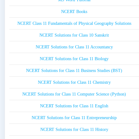
NCERT Books
NCERT Class 11 Fundamentals of Physical Geography Solutions
NCERT Solutions for Class 10 Sanskrit
NCERT Solutions for Class 11 Accountancy
NCERT Solutions for Class 11 Biology
NCERT Solutions for Class 11 Business Studies (BST)
NCERT Solutions for Class 11 Chemistry
NCERT Solutions for Class 11 Computer Science (Python)
NCERT Solutions for Class 11 English
NCERT Solutions for Class 11 Entrepreneurship
NCERT Solutions for Class 11 History