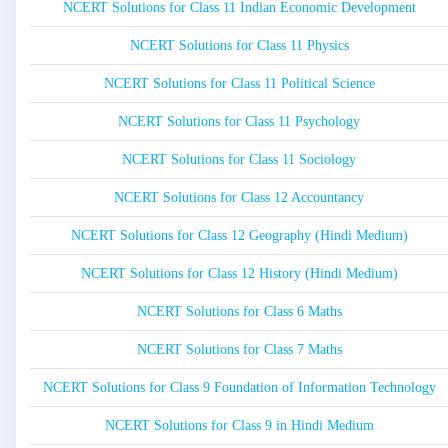
NCERT Solutions for Class 11 Indian Economic Development
NCERT Solutions for Class 11 Physics
NCERT Solutions for Class 11 Political Science
NCERT Solutions for Class 11 Psychology
NCERT Solutions for Class 11 Sociology
NCERT Solutions for Class 12 Accountancy
NCERT Solutions for Class 12 Geography (Hindi Medium)
NCERT Solutions for Class 12 History (Hindi Medium)
NCERT Solutions for Class 6 Maths
NCERT Solutions for Class 7 Maths
NCERT Solutions for Class 9 Foundation of Information Technology
NCERT Solutions for Class 9 in Hindi Medium