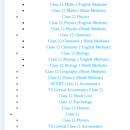
Class 12 Maths ( English Medium)
Class 12 Maths ( Hindi Medium)
Class 12 Physics
Class 12 Physics (English Medium)
Class 12 Physics (Hindi Medium)
Class 12 Chemistry
Class 12 Chemistry ( Hindi Medium)
Class 12 Chemistry ( English Medium)
Class 12 Biology
Class 12 Biology ( English Medium)
Class 12 Biology ( Hindi Medium)
Class 12 Geography (Hindi Medium)
Class 12 History (Hindi Medium)
NCERT Class 12 Accountancy
TS Grewal Accountancy Class 12
Class 12 Hindi Core
Class 12 Psychology
Class 12 History
Class 11
Class 11 Physics
TS Grewal Class 11 Accountancy