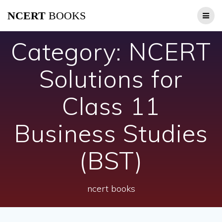
Skip
NCERT
BOOKS
to
content
Category:
NCERT
Solutions for
Class 11
Business Studies
(BST)
ncert books