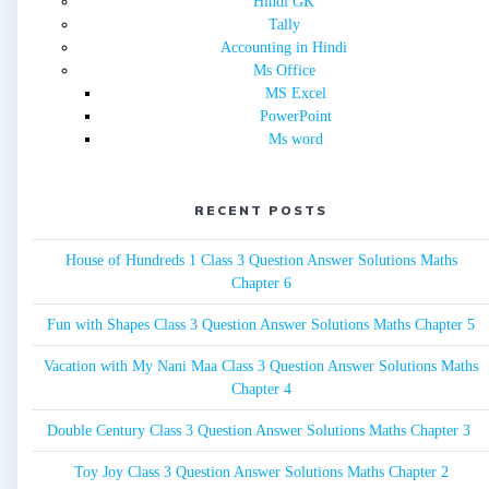
Hindi GK
Tally
Accounting in Hindi
Ms Office
MS Excel
PowerPoint
Ms word
RECENT POSTS
House of Hundreds 1 Class 3 Question Answer Solutions Maths
Chapter 6
Fun with Shapes Class 3 Question Answer Solutions Maths Chapter 5
Vacation with My Nani Maa Class 3 Question Answer Solutions Maths
Chapter 4
Double Century Class 3 Question Answer Solutions Maths Chapter 3
Toy Joy Class 3 Question Answer Solutions Maths Chapter 2