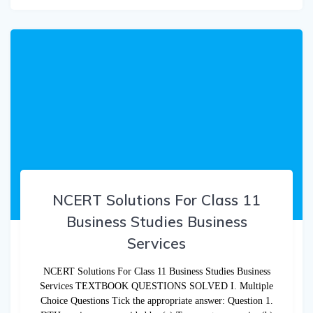
NCERT Solutions For Class 11
Business Studies Business
Services
NCERT Solutions For Class 11 Business Studies Business
Services TEXTBOOK QUESTIONS SOLVED I. Multiple
Choice Questions Tick the appropriate answer: Question 1.