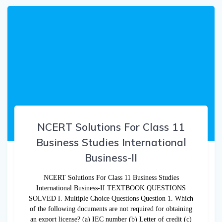
NCERT Solutions For Class 11
Business Studies International
Business-II
NCERT Solutions For Class 11 Business Studies
International Business-II TEXTBOOK QUESTIONS
SOLVED I. Multiple Choice Questions Question 1. Which
of the following documents are not required for obtaining
an export license? (a) IEC number (b) Letter of credit (c)