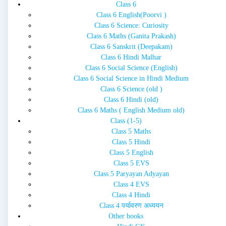
Class 6
Class 6 English(Poorvi )
Class 6 Science: Curiosity
Class 6 Maths (Ganita Prakash)
Class 6 Sanskrit (Deepakam)
Class 6 Hindi Malhar
Class 6 Social Science (English)
Class 6 Social Science in Hindi Medium
Class 6 Science (old )
Class 6 Hindi (old)
Class 6 Maths ( English Medium old)
Class (1-5)
Class 5 Maths
Class 5 Hindi
Class 5 English
Class 5 EVS
Class 5 Paryayan Adyayan
Class 4 EVS
Class 4 Hindi
Class 4 पर्यावरण अध्ययन
Other books