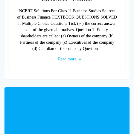
NCERT Solutions For Class 11 Business Studies Sources
of Business Finance TEXTBOOK QUESTIONS SOLVED
I. Multiple Choice Questions Tick (✓) the correct answer
out of the given alternatives: Question 1. Equity
shareholders are called: (a) Owners of the company (b)
Partners of the company (c) Executives of the company
(d) Guardian of the company Question…
Read more