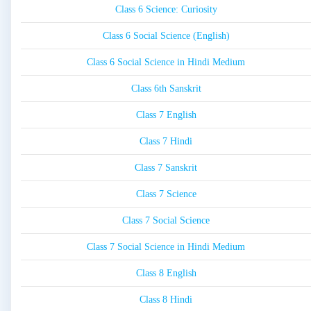
Class 6 Science: Curiosity
Class 6 Social Science (English)
Class 6 Social Science in Hindi Medium
Class 6th Sanskrit
Class 7 English
Class 7 Hindi
Class 7 Sanskrit
Class 7 Science
Class 7 Social Science
Class 7 Social Science in Hindi Medium
Class 8 English
Class 8 Hindi