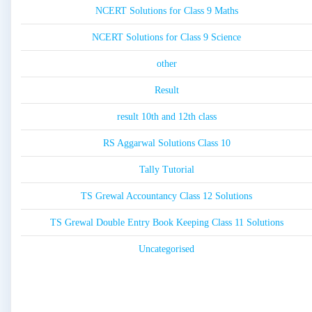
NCERT Solutions for Class 9 Maths
NCERT Solutions for Class 9 Science
other
Result
result 10th and 12th class
RS Aggarwal Solutions Class 10
Tally Tutorial
TS Grewal Accountancy Class 12 Solutions
TS Grewal Double Entry Book Keeping Class 11 Solutions
Uncategorised