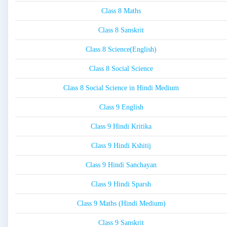
Class 8 Maths
Class 8 Sanskrit
Class 8 Science(English)
Class 8 Social Science
Class 8 Social Science in Hindi Medium
Class 9 English
Class 9 Hindi Kritika
Class 9 Hindi Kshitij
Class 9 Hindi Sanchayan
Class 9 Hindi Sparsh
Class 9 Maths (Hindi Medium)
Class 9 Sanskrit