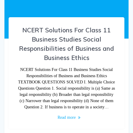
NCERT Solutions For Class 11
Business Studies Social
Responsibilities of Business and
Business Ethics
NCERT Solutions For Class 11 Business Studies Social
Responsibilities of Business and Business Ethics
TEXTBOOK QUESTIONS SOLVED I. Multiple Choice
Questions Question 1. Social responsibility is (a) Same as
legal responsibility (b) Broader than legal responsibility
(c) Narrower than legal responsibility (d) None of them
Question 2. If business is to operate in a society…
Read more