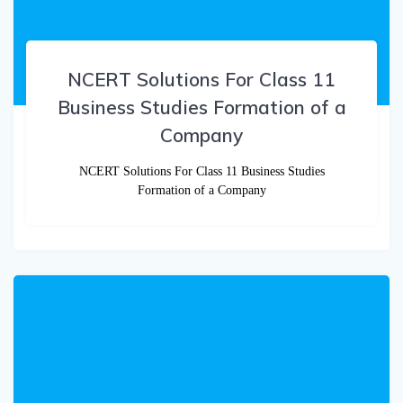
NCERT Solutions For Class 11
Business Studies Formation of a
Company
NCERT Solutions For Class 11 Business Studies
Formation of a Company