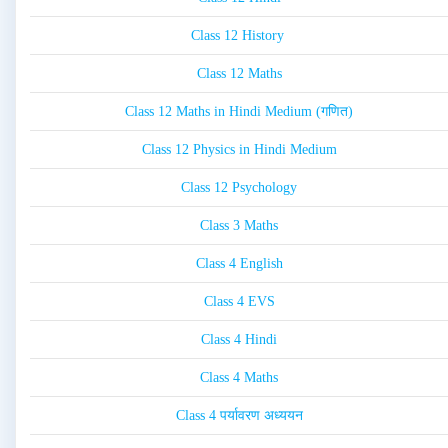
Class 12 History
Class 12 Maths
Class 12 Maths in Hindi Medium (गणित)
Class 12 Physics in Hindi Medium
Class 12 Psychology
Class 3 Maths
Class 4 English
Class 4 EVS
Class 4 Hindi
Class 4 Maths
Class 4 पर्यावरण अध्ययन