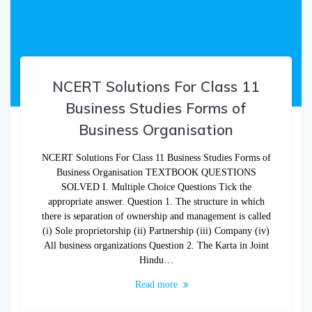
NCERT Solutions For Class 11
Business Studies Forms of
Business Organisation
NCERT Solutions For Class 11 Business Studies Forms of
Business Organisation TEXTBOOK QUESTIONS
SOLVED I. Multiple Choice Questions Tick the
appropriate answer. Question 1. The structure in which
there is separation of ownership and management is called
(i) Sole proprietorship (ii) Partnership (iii) Company (iv)
All business organizations Question 2. The Karta in Joint
Hindu…
Read more