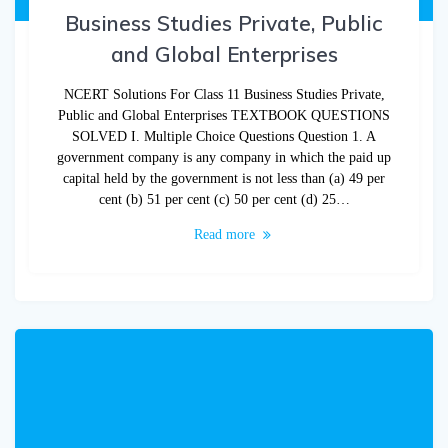
Business Studies Private, Public
and Global Enterprises
NCERT Solutions For Class 11 Business Studies Private,
Public and Global Enterprises TEXTBOOK QUESTIONS
SOLVED I. Multiple Choice Questions Question 1. A
government company is any company in which the paid up
capital held by the government is not less than (a) 49 per
cent (b) 51 per cent (c) 50 per cent (d) 25…
Read more