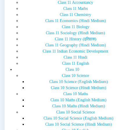
Class 11 Accountancy
Class 11 Maths
Class 11 Chemistry
Class 11 Economics (Hindi Medium)
Class 11 Biology
Class 11 Sociology (Hindi Medium)
Class 11 History (इतिहास)
Class 11 Geography (Hindi Medium)
Class 11 Indian Economic Development
Class 11 Hindi
Class 11 English
Class 10
Class 10 Science
Class 10 Science (English Medium)
Class 10 Science (Hindi Medium)
Class 10 Maths
Class 10 Maths (English Medium)
Class 10 Maths (Hindi Medium)
Class 10 Social Science
Class 10 Social Science (English Medium)
Class 10 Social Science (Hindi Medium)