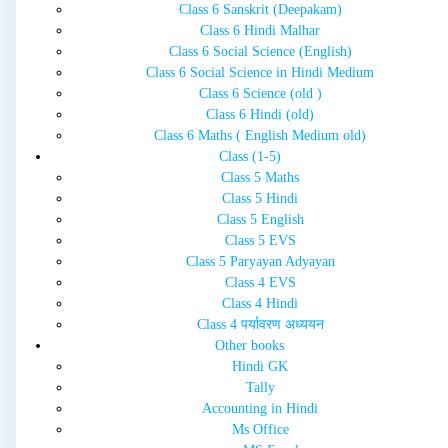
Class 6 Sanskrit (Deepakam)
Class 6 Hindi Malhar
Class 6 Social Science (English)
Class 6 Social Science in Hindi Medium
Class 6 Science (old )
Class 6 Hindi (old)
Class 6 Maths ( English Medium old)
Class (1-5)
Class 5 Maths
Class 5 Hindi
Class 5 English
Class 5 EVS
Class 5 Paryayan Adyayan
Class 4 EVS
Class 4 Hindi
Class 4 पर्यावरण अध्ययन
Other books
Hindi GK
Tally
Accounting in Hindi
Ms Office