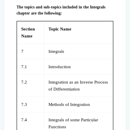
The topics and sub-topics included in the Integrals
chapter are the following:
Section
Topic Name
Name
7
Integrals
7.1
Introduction
7.2
Integration as an Inverse Process
of Differentiation
7.3
Methods of Integration
7.4
Integrals of some Particular
Functions