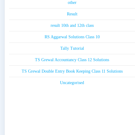
other
Result
result 10th and 12th class
RS Aggarwal Solutions Class 10
Tally Tutorial
TS Grewal Accountancy Class 12 Solutions
TS Grewal Double Entry Book Keeping Class 11 Solutions
Uncategorised