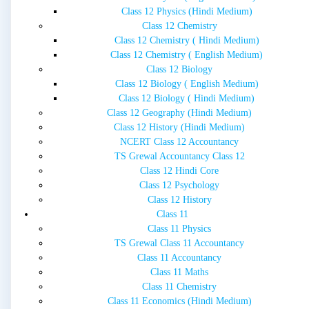
Class 12 Physics (Hindi Medium)
Class 12 Chemistry
Class 12 Chemistry ( Hindi Medium)
Class 12 Chemistry ( English Medium)
Class 12 Biology
Class 12 Biology ( English Medium)
Class 12 Biology ( Hindi Medium)
Class 12 Geography (Hindi Medium)
Class 12 History (Hindi Medium)
NCERT Class 12 Accountancy
TS Grewal Accountancy Class 12
Class 12 Hindi Core
Class 12 Psychology
Class 12 History
Class 11
Class 11 Physics
TS Grewal Class 11 Accountancy
Class 11 Accountancy
Class 11 Maths
Class 11 Chemistry
Class 11 Economics (Hindi Medium)