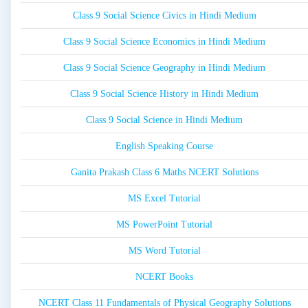
Class 9 Social Science Civics in Hindi Medium
Class 9 Social Science Economics in Hindi Medium
Class 9 Social Science Geography in Hindi Medium
Class 9 Social Science History in Hindi Medium
Class 9 Social Science in Hindi Medium
English Speaking Course
Ganita Prakash Class 6 Maths NCERT Solutions
MS Excel Tutorial
MS PowerPoint Tutorial
MS Word Tutorial
NCERT Books
NCERT Class 11 Fundamentals of Physical Geography Solutions