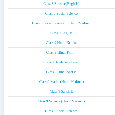
Class 8 Science(English)
Class 8 Social Science
Class 8 Social Science in Hindi Medium
Class 9 English
Class 9 Hindi Kritika
Class 9 Hindi Kshitij
Class 9 Hindi Sanchayan
Class 9 Hindi Sparsh
Class 9 Maths (Hindi Medium)
Class 9 Sanskrit
Class 9 Science (Hindi Medium)
Class 9 Social Science