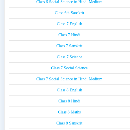
Class 6 Social Science in Hindi Medium
Class 6th Sanskrit
Class 7 English
Class 7 Hindi
Class 7 Sanskrit
Class 7 Science
Class 7 Social Science
Class 7 Social Science in Hindi Medium
Class 8 English
Class 8 Hindi
Class 8 Maths
Class 8 Sanskrit