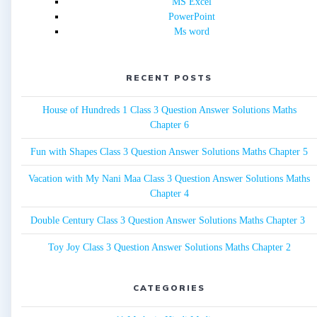
MS Excel
PowerPoint
Ms word
RECENT POSTS
House of Hundreds 1 Class 3 Question Answer Solutions Maths
Chapter 6
Fun with Shapes Class 3 Question Answer Solutions Maths Chapter 5
Vacation with My Nani Maa Class 3 Question Answer Solutions Maths
Chapter 4
Double Century Class 3 Question Answer Solutions Maths Chapter 3
Toy Joy Class 3 Question Answer Solutions Maths Chapter 2
CATEGORIES