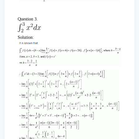
Question 3.
Solution: