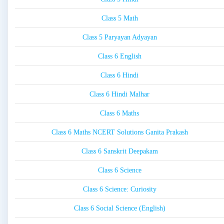
Class 5 Math
Class 5 Paryayan Adyayan
Class 6 English
Class 6 Hindi
Class 6 Hindi Malhar
Class 6 Maths
Class 6 Maths NCERT Solutions Ganita Prakash
Class 6 Sanskrit Deepakam
Class 6 Science
Class 6 Science: Curiosity
Class 6 Social Science (English)