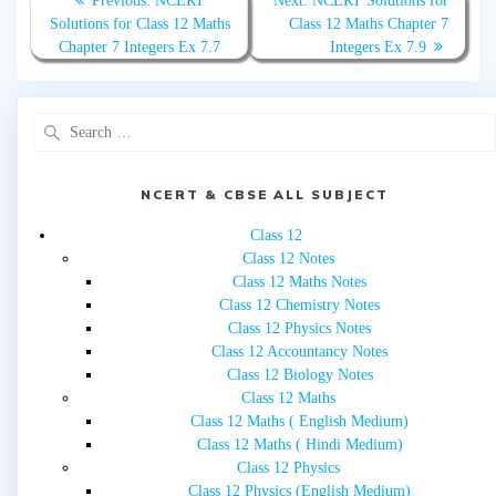
Previous:
NCERT
Next:
NCERT Solutions for
navigation
post:
post:
Solutions for Class 12 Maths
Class 12 Maths Chapter 7
Chapter 7 Integers Ex 7.7
Integers Ex 7.9
Search
for:
NCERT & CBSE ALL SUBJECT
Class 12
Class 12 Notes
Class 12 Maths Notes
Class 12 Chemistry Notes
Class 12 Physics Notes
Class 12 Accountancy Notes
Class 12 Biology Notes
Class 12 Maths
Class 12 Maths ( English Medium)
Class 12 Maths ( Hindi Medium)
Class 12 Physics
Class 12 Physics (English Medium)