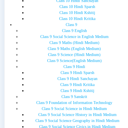
Class 10 Hindi Sanchayan
Class 10 Hindi Sparsh
Class 10 Hindi Kshitij
Class 10 Hindi Kritika
Class 9
Class 9 English
Class 9 Social Science in English Medium
Class 9 Maths (Hindi Medium)
Class 9 Maths (English Medium)
Class 9 Science (Hindi Medium)
Class 9 Science(English Medium)
Class 9 Hindi
Class 9 Hindi Sparsh
Class 9 Hindi Sanchayan
Class 9 Hindi Kritika
Class 9 Hindi Kshitij
Class 9 Sanskrit
Class 9 Foundation of Information Technology
Class 9 Social Science in Hindi Medium
Class 9 Social Science History in Hindi Medium
Class 9 Social Science Geography in Hindi Medium
Class 9 Social Science Civics in Hindi Medium