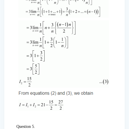
Question 5.