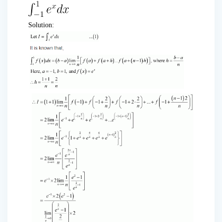
Solution: