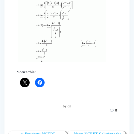
Share this:
by
on
0
Post
Previous
Next