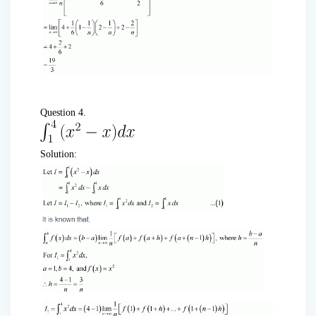
Question 4.
Solution: