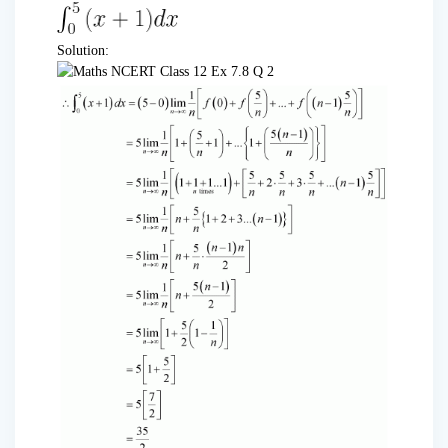
Solution: