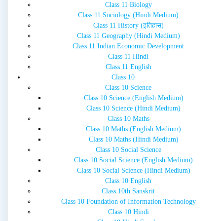
Class 11 Biology
Class 11 Sociology (Hindi Medium)
Class 11 History (इतिहास)
Class 11 Geography (Hindi Medium)
Class 11 Indian Economic Development
Class 11 Hindi
Class 11 English
Class 10
Class 10 Science
Class 10 Science (English Medium)
Class 10 Science (Hindi Medium)
Class 10 Maths
Class 10 Maths (English Medium)
Class 10 Maths (Hindi Medium)
Class 10 Social Science
Class 10 Social Science (English Medium)
Class 10 Social Science (Hindi Medium)
Class 10 English
Class 10th Sanskrit
Class 10 Foundation of Information Technology
Class 10 Hindi