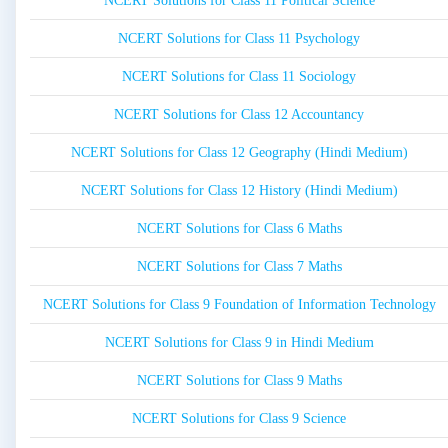
NCERT Solutions for Class 11 Political Science
NCERT Solutions for Class 11 Psychology
NCERT Solutions for Class 11 Sociology
NCERT Solutions for Class 12 Accountancy
NCERT Solutions for Class 12 Geography (Hindi Medium)
NCERT Solutions for Class 12 History (Hindi Medium)
NCERT Solutions for Class 6 Maths
NCERT Solutions for Class 7 Maths
NCERT Solutions for Class 9 Foundation of Information Technology
NCERT Solutions for Class 9 in Hindi Medium
NCERT Solutions for Class 9 Maths
NCERT Solutions for Class 9 Science