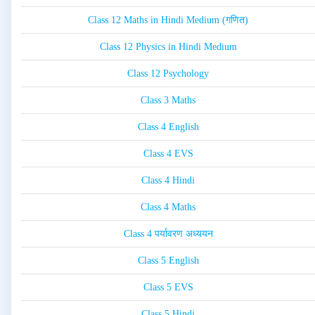
Class 12 Maths in Hindi Medium (गणित)
Class 12 Physics in Hindi Medium
Class 12 Psychology
Class 3 Maths
Class 4 English
Class 4 EVS
Class 4 Hindi
Class 4 Maths
Class 4 पर्यावरण अध्ययन
Class 5 English
Class 5 EVS
Class 5 Hindi