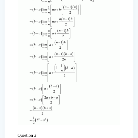
Question 2.