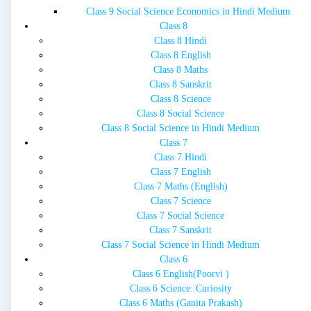
Class 9 Social Science Economics in Hindi Medium
Class 8
Class 8 Hindi
Class 8 English
Class 8 Maths
Class 8 Sanskrit
Class 8 Science
Class 8 Social Science
Class 8 Social Science in Hindi Medium
Class 7
Class 7 Hindi
Class 7 English
Class 7 Maths (English)
Class 7 Science
Class 7 Social Science
Class 7 Sanskrit
Class 7 Social Science in Hindi Medium
Class 6
Class 6 English(Poorvi )
Class 6 Science: Curiosity
Class 6 Maths (Ganita Prakash)