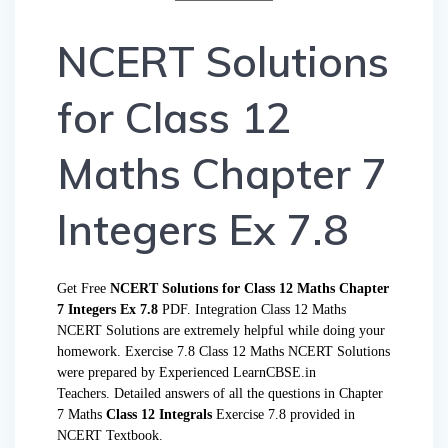
NCERT Solutions
for Class 12
Maths Chapter 7
Integers Ex 7.8
Get Free
NCERT Solutions for Class 12 Maths Chapter
7 Integers Ex 7.8
PDF. Integration Class 12 Maths
NCERT Solutions are extremely helpful while doing your
homework. Exercise 7.8 Class 12 Maths NCERT Solutions
were prepared by Experienced LearnCBSE.in
Teachers. Detailed answers of all the questions in Chapter
7 Maths
Class 12 Integrals
Exercise 7.8 provided in
NCERT Textbook.