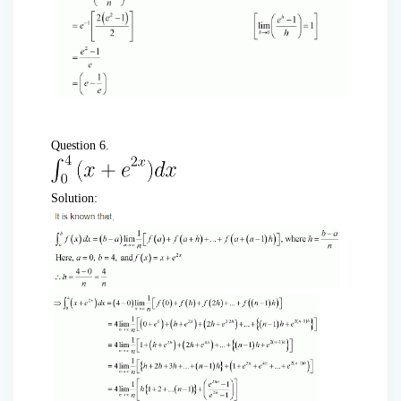
Question 6.
Solution: