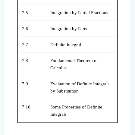
7.5
Integration by Partial Fractions
7.6
Integration by Parts
7.7
Definite Integral
7.8
Fundamental Theorem of
Calculus
7.9
Evaluation of Definite Integrals
by Substitution
7.10
Some Properties of Definite
Integrals