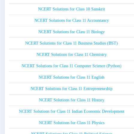
NCERT Solutions for Class 10 Sanskrit
NCERT Solutions for Class 11 Accountancy
NCERT Solutions for Class 11 Biology
NCERT Solutions for Class 11 Business Studies (BST)
NCERT Solutions for Class 11 Chemistry
NCERT Solutions for Class 11 Computer Science (Python)
NCERT Solutions for Class 11 English
NCERT Solutions for Class 11 Entrepreneurship
NCERT Solutions for Class 11 History
NCERT Solutions for Class 11 Indian Economic Development
NCERT Solutions for Class 11 Physics