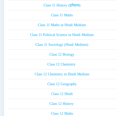
Class 11 History (इतिहास)
Class 11 Maths
Class 11 Maths in Hindi Medium
Class 11 Political Science in Hindi Medium
Class 11 Sociology (Hindi Medium)
Class 12 Biology
Class 12 Chemistry
Class 12 Chemistry in Hindi Medium
Class 12 Geography
Class 12 Hindi
Class 12 History
Class 12 Maths