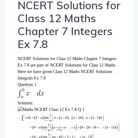
NCERT Solutions for
Class 12 Maths
Chapter 7 Integers
Ex 7.8
NCERT Solutions for Class 12 Maths Chapter 7 Integers
Ex 7.8 are part of NCERT Solutions for Class 12 Maths.
Here we have given Class 12 Maths NCERT Solutions
Integrals Ex 7.8
Question 1.
Solution: