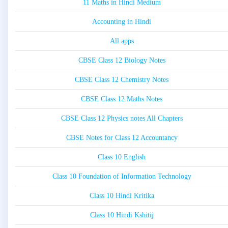
11 Maths in Hindi Medium
Accounting in Hindi
All apps
CBSE Class 12 Biology Notes
CBSE Class 12 Chemistry Notes
CBSE Class 12 Maths Notes
CBSE Class 12 Physics notes All Chapters
CBSE Notes for Class 12 Accountancy
Class 10 English
Class 10 Foundation of Information Technology
Class 10 Hindi Kritika
Class 10 Hindi Kshitij