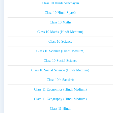
Class 10 Hindi Sanchayan
Class 10 Hindi Sparsh
Class 10 Maths
Class 10 Maths (Hindi Medium)
Class 10 Science
Class 10 Science (Hindi Medium)
Class 10 Social Science
Class 10 Social Science (Hindi Medium)
Class 10th Sanskrit
Class 11 Economics (Hindi Medium)
Class 11 Geography (Hindi Medium)
Class 11 Hindi