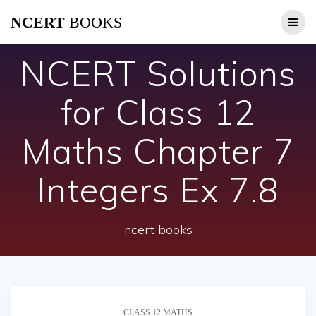
Skip
NCERT
BOOKS
to
content
NCERT Solutions
for Class 12
Maths Chapter 7
Integers Ex 7.8
ncert books
CLASS 12 MATHS