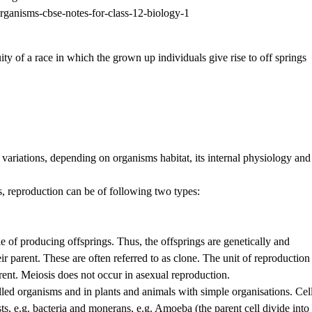
uity of a race in which the grown up individuals give rise to off springs
ariations, depending on organisms habitat, its internal physiology and
s, reproduction can be of following two types:
e of producing offsprings. Thus, the offsprings are genetically and
ir parent. These are often referred to as clone. The unit of reproduction 
ent. Meiosis does not occur in asexual reproduction.
ed organisms and in plants and animals with simple organisations. Cel
ists, e.g. bacteria and monerans, e.g. Amoeba (the parent cell divide into