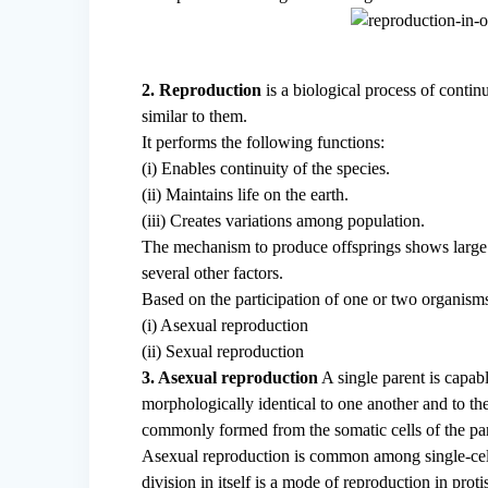
2. Reproduction
is a biological process of contin
similar to them.
It performs the following functions:
(i) Enables continuity of the species.
(ii) Maintains life on the earth.
(iii) Creates variations among population.
The mechanism to produce offsprings shows large v
several other factors.
Based on the participation of one or two organism
(i) Asexual reproduction
(ii) Sexual reproduction
3. Asexual reproduction
A single parent is capabl
morphologically identical to one another and to the
commonly formed from the somatic cells of the par
Asexual reproduction is common among single-cell
division in itself is a mode of reproduction in prot