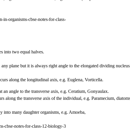
s into two equal halves.
any plane but it is always right angle to the elongated dividing nucleus
urs along the longitudinal axis, e.g. Euglena, Vorticella.
 an angle to the transverse axis, e.g. Ceratium, Gonyaulax.
s along the transverse axis of the individual, e.g. Paramecium, diatoms
dy into many daughter organisms, e.g. Amoeba,