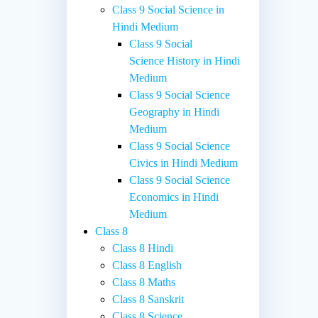
Class 9 Social Science in
Hindi Medium
Class 9 Social
Science History in Hindi
Medium
Class 9 Social Science
Geography in Hindi
Medium
Class 9 Social Science
Civics in Hindi Medium
Class 9 Social Science
Economics in Hindi
Medium
Class 8
Class 8 Hindi
Class 8 English
Class 8 Maths
Class 8 Sanskrit
Class 8 Science