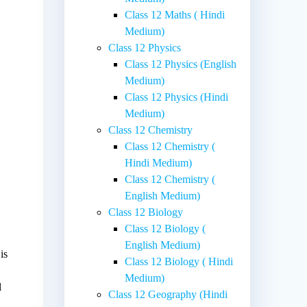
Class 12 Maths ( Hindi
Medium)
Class 12 Physics
Class 12 Physics (English
Medium)
Class 12 Physics (Hindi
Medium)
Class 12 Chemistry
Class 12 Chemistry (
Hindi Medium)
Class 12 Chemistry (
English Medium)
Class 12 Biology
Class 12 Biology (
English Medium)
is
Class 12 Biology ( Hindi
Medium)
l
Class 12 Geography (Hindi