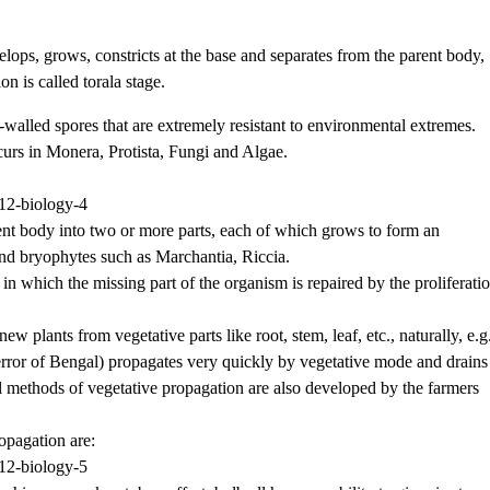
lops, grows, constricts at the base and separates from the parent body,
 is called torala stage.
n-walled spores that are extremely resistant to environmental extremes.
urs in Monera, Protista, Fungi and Algae.
ent body into two or more parts, each of which grows to form an
and bryophytes such as Marchantia, Riccia.
 in which the missing part of the organism is repaired by the proliferati
new plants from vegetative parts like root, stem, leaf, etc., naturally, e.g
error of Bengal) propagates very quickly by vegetative mode and drains
l methods of vegetative propagation are also developed by the farmers
opagation are: