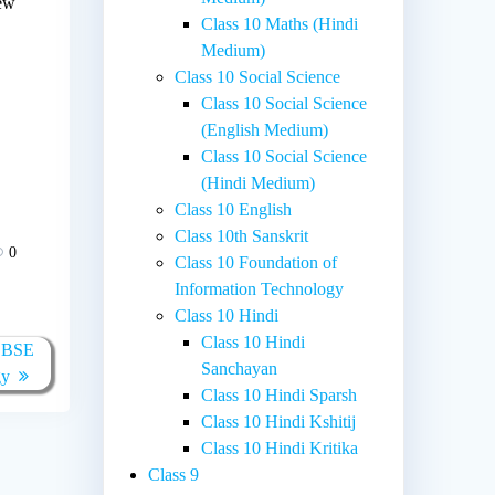
new
Class 10 Maths (Hindi
Medium)
Class 10 Social Science
Class 10 Social Science
(English Medium)
Class 10 Social Science
(Hindi Medium)
Class 10 English
Class 10th Sanskrit
0
Class 10 Foundation of
Information Technology
Class 10 Hindi
Class 10 Hindi
 CBSE
Sanchayan
gy
Class 10 Hindi Sparsh
Class 10 Hindi Kshitij
Class 10 Hindi Kritika
Class 9