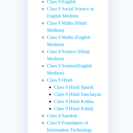
Class 9 English
Class 9 Social Science in
English Medium
Class 9 Maths (Hindi
Medium)
Class 9 Maths (English
Medium)
Class 9 Science (Hindi
Medium)
Class 9 Science(English
Medium)
Class 9 Hindi
Class 9 Hindi Sparsh
Class 9 Hindi Sanchayan
Class 9 Hindi Kritika
Class 9 Hindi Kshitij
Class 9 Sanskrit
Class 9 Foundation of
Information Technology