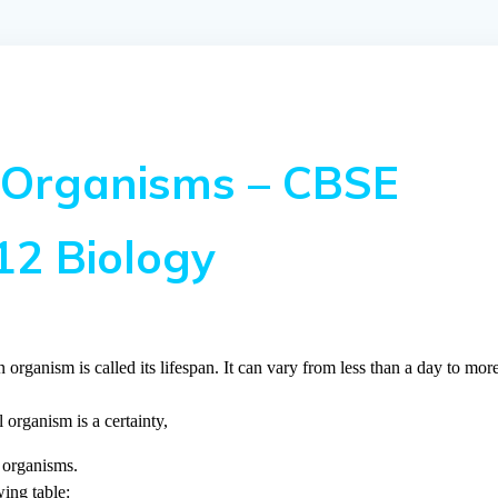
 Organisms – CBSE
12 Biology
 organism is called its lifespan. It can vary from less than a day to mor
 organism is a certainty,
d organisms.
ing table: