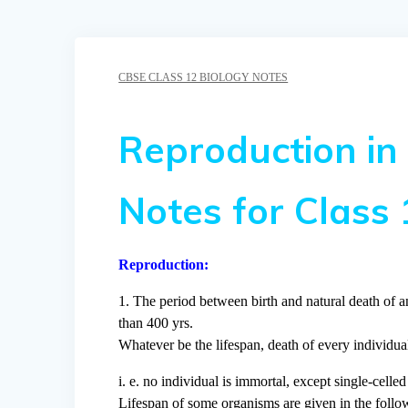
CBSE CLASS 12 BIOLOGY NOTES
Reproduction in
Notes for Class 
Reproduction:
1. The period between birth and natural death of an
than 400 yrs.
Whatever be the lifespan, death of every individual
i. e. no individual is immortal, except single-celle
Lifespan of some organisms are given in the follow