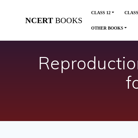
Skip
to
CLASS 12
CLASS
content
NCERT
BOOKS
OTHER BOOKS
Reproductio
f