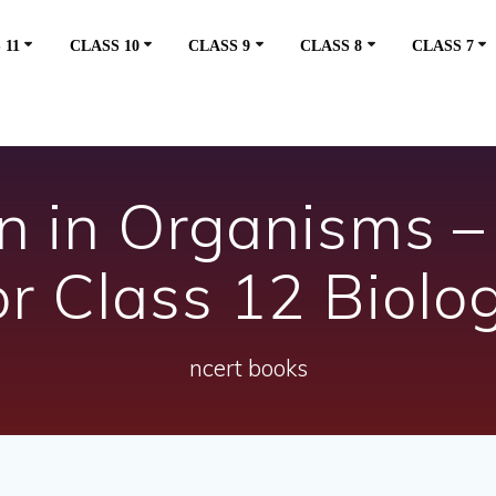
 11
CLASS 10
CLASS 9
CLASS 8
CLASS 7
n in Organisms 
or Class 12 Biolo
ncert books