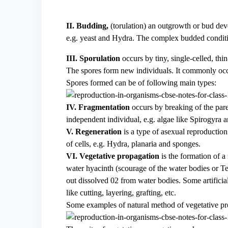
II. Budding,
(torulation) an outgrowth or bud deve
e.g. yeast and Hydra. The complex budded condition
III. Sporulation
occurs by tiny, single-celled, thi
The spores form new individuals. It commonly occ
Spores formed can be of following main types:
IV. Fragmentation
occurs by breaking of the par
independent individual, e.g. algae like Spirogyra 
V. Regeneration
is a type of asexual reproduction
of cells, e.g. Hydra, planaria and sponges.
VI. Vegetative propagation
is the formation of a 
water hyacinth (scourage of the water bodies or T
out dissolved 02 from water bodies. Some artificia
like cutting, layering, grafting, etc.
Some examples of natural method of vegetative pr