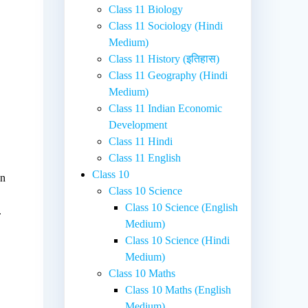
Class 11 Biology
Class 11 Sociology (Hindi
Medium)
Class 11 History (इतिहास)
Class 11 Geography (Hindi
Medium)
Class 11 Indian Economic
Development
Class 11 Hindi
Class 11 English
Class 10
on
Class 10 Science
Class 10 Science (English
.
Medium)
Class 10 Science (Hindi
Medium)
Class 10 Maths
Class 10 Maths (English
Medium)