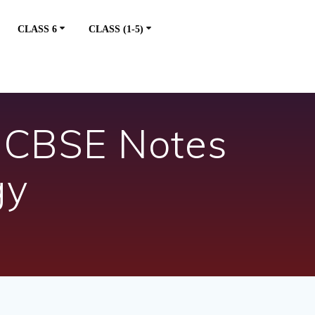
CLASS 6
CLASS (1-5)
– CBSE Notes
gy