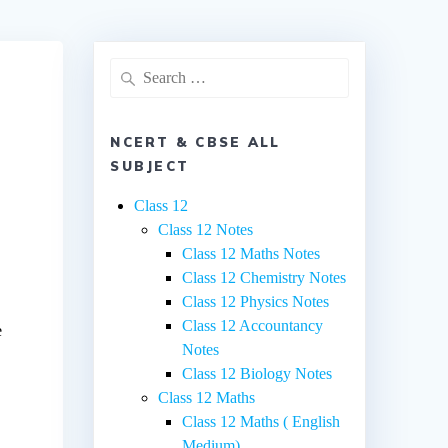
Search
for:
NCERT & CBSE ALL
SUBJECT
Class 12
Class 12 Notes
Class 12 Maths Notes
Class 12 Chemistry Notes
Class 12 Physics Notes
Class 12 Accountancy
e
Notes
Class 12 Biology Notes
Class 12 Maths
Class 12 Maths ( English
Medium)