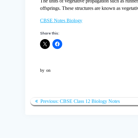
The units of vegetative propagation such as runner, 
offsprings. These structures are known as vegetati
CBSE Notes Biology
Share this:
by
on
Post
Previous
Previous:
CBSE Class 12 Biology Notes
navigation
post: