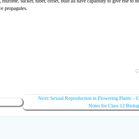
rhizome, sucker, tuber, offset, bulb all have capability to give rise to 
ve propagules.
Next
Next:
Sexual Reproduction in Flowering Plants –
post:
Notes for Class 12 Biolo