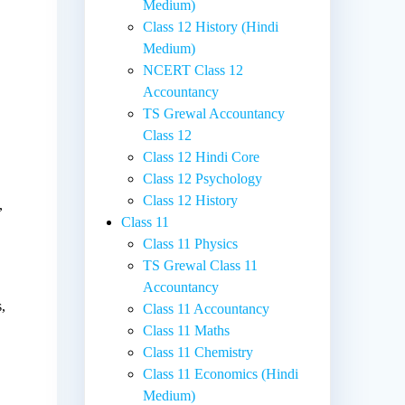
Medium)
Class 12 History (Hindi
Medium)
NCERT Class 12
Accountancy
TS Grewal Accountancy
Class 12
Class 12 Hindi Core
Class 12 Psychology
Class 12 History
,
Class 11
Class 11 Physics
TS Grewal Class 11
Accountancy
,
Class 11 Accountancy
Class 11 Maths
Class 11 Chemistry
Class 11 Economics (Hindi
Medium)