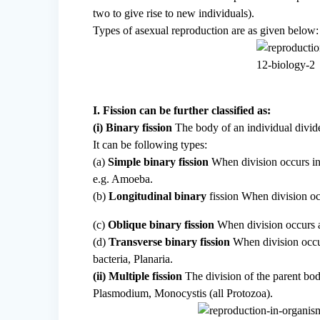
two to give rise to new individuals).
Types of asexual reproduction are as given below:
I. Fission can be further classified as:
(i) Binary fission
The body of an individual divide
It can be following types:
(a)
Simple binary fission
When division occurs in 
e.g. Amoeba.
(b)
Longitudinal binary
fission When division occ
(c)
Oblique binary fission
When division occurs at
(d)
Transverse binary fission
When division occur
bacteria, Planaria.
(ii) Multiple fission
The division of the parent bo
Plasmodium, Monocystis (all Protozoa).