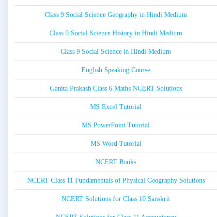
Class 9 Social Science Geography in Hindi Medium
Class 9 Social Science History in Hindi Medium
Class 9 Social Science in Hindi Medium
English Speaking Course
Ganita Prakash Class 6 Maths NCERT Solutions
MS Excel Tutorial
MS PowerPoint Tutorial
MS Word Tutorial
NCERT Books
NCERT Class 11 Fundamentals of Physical Geography Solutions
NCERT Solutions for Class 10 Sanskrit