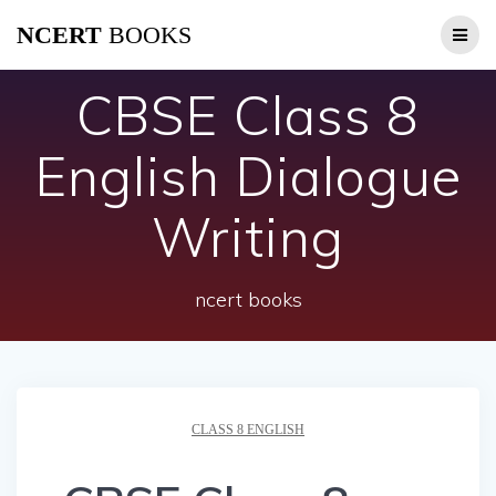
Skip
NCERT
BOOKS
to
content
CBSE Class 8
English Dialogue
Writing
ncert books
CLASS 8 ENGLISH