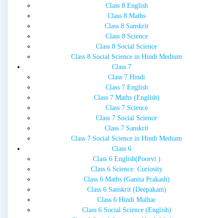
Class 8 English
Class 8 Maths
Class 8 Sanskrit
Class 8 Science
Class 8 Social Science
Class 8 Social Science in Hindi Medium
Class 7
Class 7 Hindi
Class 7 English
Class 7 Maths (English)
Class 7 Science
Class 7 Social Science
Class 7 Sanskrit
Class 7 Social Science in Hindi Medium
Class 6
Class 6 English(Poorvi )
Class 6 Science: Curiosity
Class 6 Maths (Ganita Prakash)
Class 6 Sanskrit (Deepakam)
Class 6 Hindi Malhar
Class 6 Social Science (English)