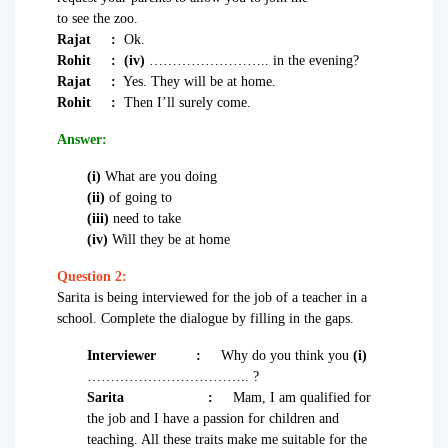
to see the zoo.
Rajat :
Ok.
Rohit :
(iv)
…………………….. in the evening?
Rajat :
Yes. They will be at home.
Rohit :
Then I’ll surely come.
Answer:
(i)
What are you doing
(ii)
of going to
(iii)
need to take
(iv)
Will they be at home
Question 2:
Sarita is being interviewed for the job of a teacher in a
school. Complete the dialogue by filling in the gaps.
Interviewer
:
Why do you think you
(i)
…………………………….. ?
Sarita
:
Mam, I am qualified for
the job and I have a passion for children and
teaching. All these traits make me suitable for the