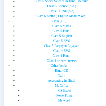
Class 6 Social Science in Hindi Medium
Class 6 Science (old )
Class 6 Hindi (old)
Class 6 Maths ( English Medium old)
Class (1-5)
Class 5 Maths
Class 5 Hindi
Class 5 English
Class 5 EVS
Class 5 Paryayan Adyayan
Class 4 EVS
Class 4 Hindi
Class 4 पर्यावरण अध्ययन
Other books
Hindi GK
Tally
Accounting in Hindi
Ms Office
MS Excel
PowerPoint
Ms word