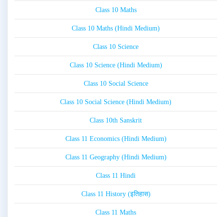
Class 10 Maths
Class 10 Maths (Hindi Medium)
Class 10 Science
Class 10 Science (Hindi Medium)
Class 10 Social Science
Class 10 Social Science (Hindi Medium)
Class 10th Sanskrit
Class 11 Economics (Hindi Medium)
Class 11 Geography (Hindi Medium)
Class 11 Hindi
Class 11 History (इतिहास)
Class 11 Maths