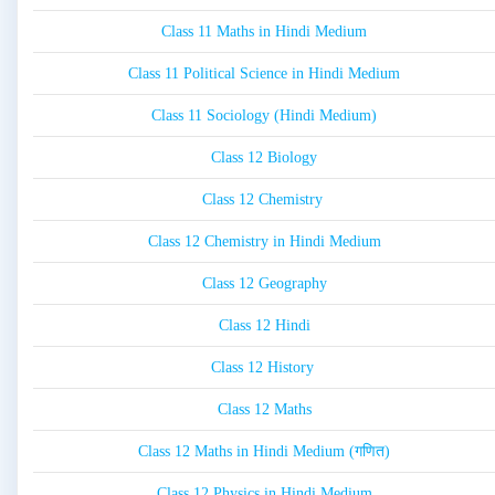
Class 11 Maths in Hindi Medium
Class 11 Political Science in Hindi Medium
Class 11 Sociology (Hindi Medium)
Class 12 Biology
Class 12 Chemistry
Class 12 Chemistry in Hindi Medium
Class 12 Geography
Class 12 Hindi
Class 12 History
Class 12 Maths
Class 12 Maths in Hindi Medium (गणित)
Class 12 Physics in Hindi Medium