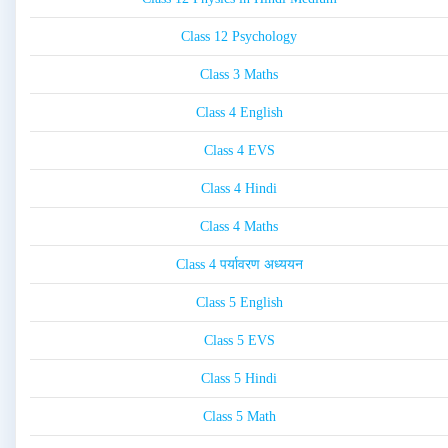
Class 12 Psychology
Class 3 Maths
Class 4 English
Class 4 EVS
Class 4 Hindi
Class 4 Maths
Class 4 पर्यावरण अध्ययन
Class 5 English
Class 5 EVS
Class 5 Hindi
Class 5 Math