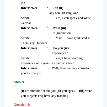
job.
Interviewer
:
Can
(ii)
……………………..any foreign language?
Sarita
:
Yes, I can speak and write
German.
Interviewer
:
What
(iii)
………………………. in graduation?
Sarita
:
Mam, I have graduated in
Chemistry Honours.
Interviewer :
Do you
(iv)
……………………… experience?
Sarita
:
Yes, I have teaching
experience of 5 years in a public school.
Interviewer :
Well, then we may consider
you for the job.
Answer:
(i)
are suitable for the job
(ii)
you speak
(iii)
were
you subjects
(iv)
have any teaching
Question 3: