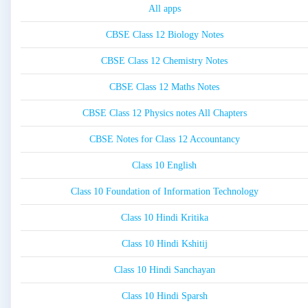
All apps
CBSE Class 12 Biology Notes
CBSE Class 12 Chemistry Notes
CBSE Class 12 Maths Notes
CBSE Class 12 Physics notes All Chapters
CBSE Notes for Class 12 Accountancy
Class 10 English
Class 10 Foundation of Information Technology
Class 10 Hindi Kritika
Class 10 Hindi Kshitij
Class 10 Hindi Sanchayan
Class 10 Hindi Sparsh