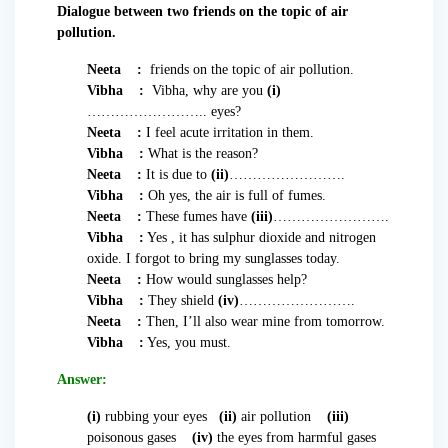
Dialogue between two friends on the topic of air
pollution.
Neeta :
friends on the topic of air pollution.
Vibha :
Vibha, why are you
(i)
…………………….. eyes?
Neeta :
I feel acute irritation in them.
Vibha :
What is the reason?
Neeta :
It is due to
(ii)
…………………….
Vibha :
Oh yes, the air is full of fumes.
Neeta :
These fumes have
(iii)
…………………….
Vibha :
Yes , it has sulphur dioxide and nitrogen
oxide. I forgot to bring my sunglasses today.
Neeta :
How would sunglasses help?
Vibha :
They shield
(iv)
…………………….
Neeta :
Then, I’ll also wear mine from tomorrow.
Vibha :
Yes, you must.
Answer:
(i)
rubbing your eyes
(ii)
air pollution
(iii)
poisonous gases
(iv)
the eyes from harmful gases