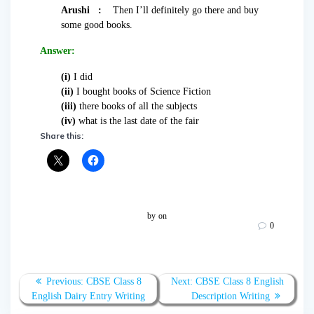
Arushi :
Then I’ll definitely go there and buy
some good books.
Answer:
(i)
I did
(ii)
I bought books of Science Fiction
(iii)
there books of all the subjects
(iv)
what is the last date of the fair
Share this:
by
on
0
Post
Previous
Next
Previous:
CBSE Class 8
Next:
CBSE Class 8 English
navigation
post:
post:
English Dairy Entry Writing
Description Writing