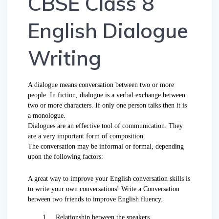
CBSE Class 8
English Dialogue
Writing
A dialogue means conversation between two or more
people. In fiction, dialogue is a verbal exchange between
two or more characters. If only one person talks then it is
a monologue.
Dialogues are an effective tool of communication. They
are a very important form of composition.
The conversation may be informal or formal, depending
upon the following factors:
A great way to improve your English conversation skills is
to write your own conversations! Write a Conversation
between two friends to improve English fluency.
1. Relationship between the speakers