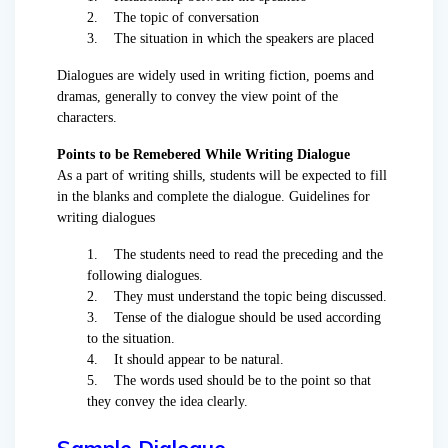
2. The topic of conversation
3. The situation in which the speakers are placed
Dialogues are widely used in writing fiction, poems and
dramas, generally to convey the view point of the
characters.
Points to be Remebered While Writing Dialogue
As a part of writing shills, students will be expected to fill
in the blanks and complete the dialogue. Guidelines for
writing dialogues
1. The students need to read the preceding and the
following dialogues.
2. They must understand the topic being discussed.
3. Tense of the dialogue should be used according
to the situation.
4. It should appear to be natural.
5. The words used should be to the point so that
they convey the idea clearly.