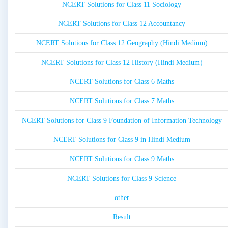
NCERT Solutions for Class 11 Sociology
NCERT Solutions for Class 12 Accountancy
NCERT Solutions for Class 12 Geography (Hindi Medium)
NCERT Solutions for Class 12 History (Hindi Medium)
NCERT Solutions for Class 6 Maths
NCERT Solutions for Class 7 Maths
NCERT Solutions for Class 9 Foundation of Information Technology
NCERT Solutions for Class 9 in Hindi Medium
NCERT Solutions for Class 9 Maths
NCERT Solutions for Class 9 Science
other
Result