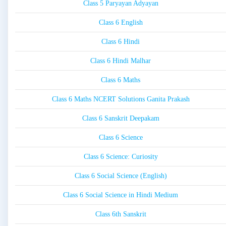
Class 5 Paryayan Adyayan
Class 6 English
Class 6 Hindi
Class 6 Hindi Malhar
Class 6 Maths
Class 6 Maths NCERT Solutions Ganita Prakash
Class 6 Sanskrit Deepakam
Class 6 Science
Class 6 Science: Curiosity
Class 6 Social Science (English)
Class 6 Social Science in Hindi Medium
Class 6th Sanskrit