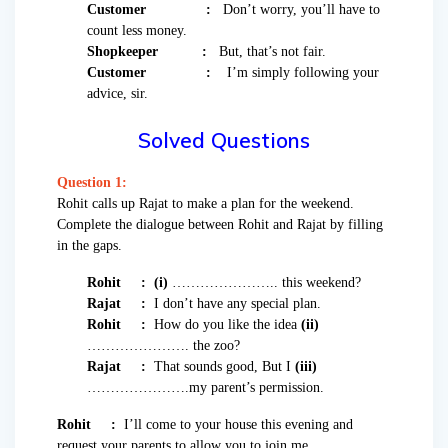
Customer :
Don’t worry, you’ll have to
count less money.
Shopkeeper :
But, that’s not fair.
Customer :
I’m simply following your
advice, sir.
Solved Questions
Question 1:
Rohit calls up Rajat to make a plan for the weekend.
Complete the dialogue between Rohit and Rajat by filling
in the gaps.
Rohit :
(i)
………………….. this weekend?
Rajat :
I don’t have any special plan.
Rohit :
How do you like the idea
(ii)
…………………. the zoo?
Rajat :
That sounds good, But I
(iii)
………………….my parent’s permission.
Rohit :
I’ll come to your house this evening and
request your parents to allow you to join me