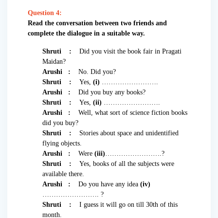
Question 4:
Read the conversation between two friends and
complete the dialogue in a suitable way.
Shruti :
Did you visit the book fair in Pragati
Maidan?
Arushi :
No. Did you?
Shruti :
Yes,
(i)
…………………….
Arushi :
Did you buy any books?
Shruti :
Yes,
(ii)
…………………….
Arushi :
Well, what sort of science fiction books
did you buy?
Shruti :
Stories about space and unidentified
flying objects.
Arushi :
Were
(iii)
…………………….?
Shruti :
Yes, books of all the subjects were
available there.
Arushi :
Do you have any idea
(iv)
……………………. ?
Shruti :
I guess it will go on till 30th of this
month.