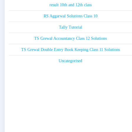
result 10th and 12th class
RS Aggarwal Solutions Class 10
Tally Tutorial
TS Grewal Accountancy Class 12 Solutions
TS Grewal Double Entry Book Keeping Class 11 Solutions
Uncategorised