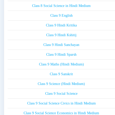
Class 8 Social Science in Hindi Medium
Class 9 English
Class 9 Hindi Kritika
Class 9 Hindi Kshitij
Class 9 Hindi Sanchayan
Class 9 Hindi Sparsh
Class 9 Maths (Hindi Medium)
Class 9 Sanskrit
Class 9 Science (Hindi Medium)
Class 9 Social Science
Class 9 Social Science Civics in Hindi Medium
Class 9 Social Science Economics in Hindi Medium