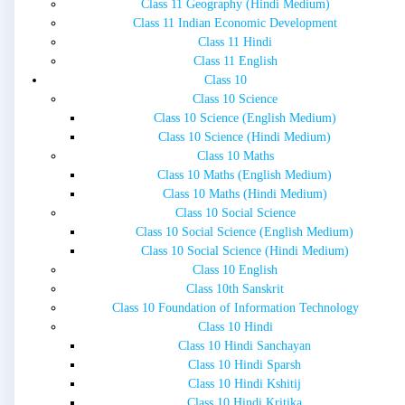
Class 11 Geography (Hindi Medium)
Class 11 Indian Economic Development
Class 11 Hindi
Class 11 English
Class 10
Class 10 Science
Class 10 Science (English Medium)
Class 10 Science (Hindi Medium)
Class 10 Maths
Class 10 Maths (English Medium)
Class 10 Maths (Hindi Medium)
Class 10 Social Science
Class 10 Social Science (English Medium)
Class 10 Social Science (Hindi Medium)
Class 10 English
Class 10th Sanskrit
Class 10 Foundation of Information Technology
Class 10 Hindi
Class 10 Hindi Sanchayan
Class 10 Hindi Sparsh
Class 10 Hindi Kshitij
Class 10 Hindi Kritika