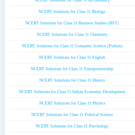
NCERT Solutions for Class 11 Accountancy
NCERT Solutions for Class 11 Biology
NCERT Solutions for Class 11 Business Studies (BST)
NCERT Solutions for Class 11 Chemistry
NCERT Solutions for Class 11 Computer Science (Python)
NCERT Solutions for Class 11 English
NCERT Solutions for Class 11 Entrepreneurship
NCERT Solutions for Class 11 History
NCERT Solutions for Class 11 Indian Economic Development
NCERT Solutions for Class 11 Physics
NCERT Solutions for Class 11 Political Science
NCERT Solutions for Class 11 Psychology