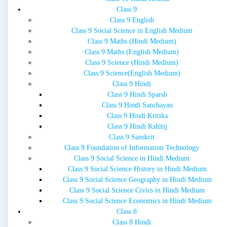
Class 9
Class 9 English
Class 9 Social Science in English Medium
Class 9 Maths (Hindi Medium)
Class 9 Maths (English Medium)
Class 9 Science (Hindi Medium)
Class 9 Science(English Medium)
Class 9 Hindi
Class 9 Hindi Sparsh
Class 9 Hindi Sanchayan
Class 9 Hindi Kritika
Class 9 Hindi Kshitij
Class 9 Sanskrit
Class 9 Foundation of Information Technology
Class 9 Social Science in Hindi Medium
Class 9 Social Science History in Hindi Medium
Class 9 Social Science Geography in Hindi Medium
Class 9 Social Science Civics in Hindi Medium
Class 9 Social Science Economics in Hindi Medium
Class 8
Class 8 Hindi