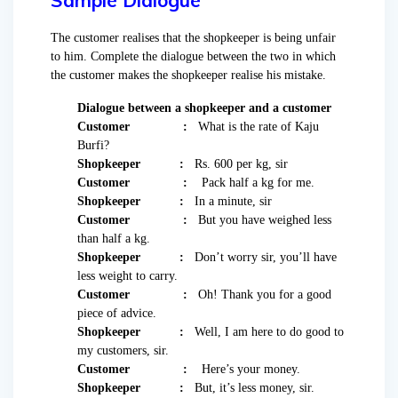
Sample Dialogue
The customer realises that the shopkeeper is being unfair
to him. Complete the dialogue between the two in which
the customer makes the shopkeeper realise his mistake.
Dialogue between a shopkeeper and a customer
Customer :
What is the rate of Kaju
Burfi?
Shopkeeper :
Rs. 600 per kg, sir
Customer :
Pack half a kg for me.
Shopkeeper :
In a minute, sir
Customer :
But you have weighed less
than half a kg.
Shopkeeper :
Don’t worry sir, you’ll have
less weight to carry.
Customer :
Oh! Thank you for a good
piece of advice.
Shopkeeper :
Well, I am here to do good to
my customers, sir.
Customer :
Here’s your money.
Shopkeeper :
But, it’s less money, sir.