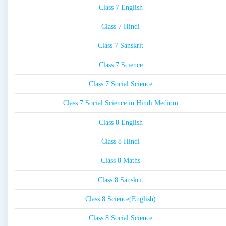
Class 7 English
Class 7 Hindi
Class 7 Sanskrit
Class 7 Science
Class 7 Social Science
Class 7 Social Science in Hindi Medium
Class 8 English
Class 8 Hindi
Class 8 Maths
Class 8 Sanskrit
Class 8 Science(English)
Class 8 Social Science