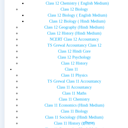
Class 12 Chemistry ( English Medium)
Class 12 Biology
Class 12 Biology ( English Medium)
Class 12 Biology ( Hindi Medium)
Class 12 Geography (Hindi Medium)
Class 12 History (Hindi Medium)
NCERT Class 12 Accountancy
TS Grewal Accountancy Class 12
Class 12 Hindi Core
Class 12 Psychology
Class 12 History
Class 11
Class 11 Physics
TS Grewal Class 11 Accountancy
Class 11 Accountancy
Class 11 Maths
Class 11 Chemistry
Class 11 Economics (Hindi Medium)
Class 11 Biology
Class 11 Sociology (Hindi Medium)
Class 11 History (इतिहास)