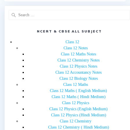
Search
for:
NCERT & CBSE ALL SUBJECT
Class 12
Class 12 Notes
Class 12 Maths Notes
Class 12 Chemistry Notes
Class 12 Physics Notes
Class 12 Accountancy Notes
Class 12 Biology Notes
Class 12 Maths
Class 12 Maths ( English Medium)
Class 12 Maths ( Hindi Medium)
Class 12 Physics
Class 12 Physics (English Medium)
Class 12 Physics (Hindi Medium)
Class 12 Chemistry
Class 12 Chemistry ( Hindi Medium)