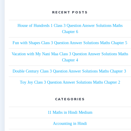
RECENT POSTS
House of Hundreds 1 Class 3 Question Answer Solutions Maths
Chapter 6
Fun with Shapes Class 3 Question Answer Solutions Maths Chapter 5
Vacation with My Nani Maa Class 3 Question Answer Solutions Maths
Chapter 4
Double Century Class 3 Question Answer Solutions Maths Chapter 3
Toy Joy Class 3 Question Answer Solutions Maths Chapter 2
CATEGORIES
11 Maths in Hindi Medium
Accounting in Hindi