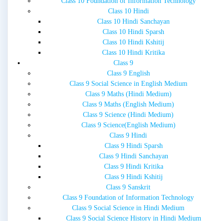
Class 10 Foundation of Information Technology
Class 10 Hindi
Class 10 Hindi Sanchayan
Class 10 Hindi Sparsh
Class 10 Hindi Kshitij
Class 10 Hindi Kritika
Class 9
Class 9 English
Class 9 Social Science in English Medium
Class 9 Maths (Hindi Medium)
Class 9 Maths (English Medium)
Class 9 Science (Hindi Medium)
Class 9 Science(English Medium)
Class 9 Hindi
Class 9 Hindi Sparsh
Class 9 Hindi Sanchayan
Class 9 Hindi Kritika
Class 9 Hindi Kshitij
Class 9 Sanskrit
Class 9 Foundation of Information Technology
Class 9 Social Science in Hindi Medium
Class 9 Social Science History in Hindi Medium