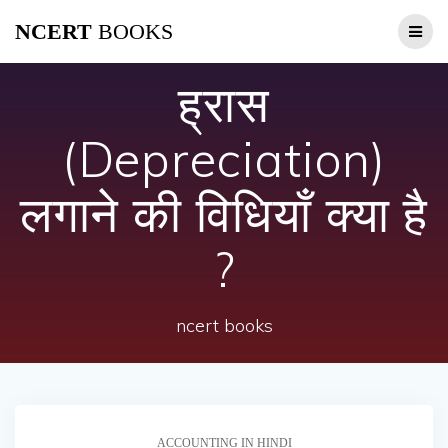
Skip
NCERT
BOOKS
to
content
ह्रास
(Depreciation)
लगाने की विधियाँ क्या है
?
ncert books
ACCOUNTING IN HINDI