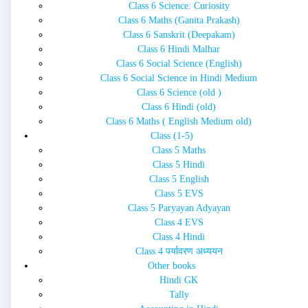
Class 6 Science: Curiosity
Class 6 Maths (Ganita Prakash)
Class 6 Sanskrit (Deepakam)
Class 6 Hindi Malhar
Class 6 Social Science (English)
Class 6 Social Science in Hindi Medium
Class 6 Science (old )
Class 6 Hindi (old)
Class 6 Maths ( English Medium old)
Class (1-5)
Class 5 Maths
Class 5 Hindi
Class 5 English
Class 5 EVS
Class 5 Paryayan Adyayan
Class 4 EVS
Class 4 Hindi
Class 4 पर्यावरण अध्ययन
Other books
Hindi GK
Tally