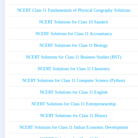
NCERT Class 11 Fundamentals of Physical Geography Solutions
NCERT Solutions for Class 10 Sanskrit
NCERT Solutions for Class 11 Accountancy
NCERT Solutions for Class 11 Biology
NCERT Solutions for Class 11 Business Studies (BST)
NCERT Solutions for Class 11 Chemistry
NCERT Solutions for Class 11 Computer Science (Python)
NCERT Solutions for Class 11 English
NCERT Solutions for Class 11 Entrepreneurship
NCERT Solutions for Class 11 History
NCERT Solutions for Class 11 Indian Economic Development