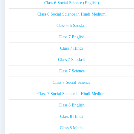
Class 6 Social Science (English)
Class 6 Social Science in Hindi Medium
Class 6th Sanskrit
Class 7 English
Class 7 Hindi
Class 7 Sanskrit
Class 7 Science
Class 7 Social Science
Class 7 Social Science in Hindi Medium
Class 8 English
Class 8 Hindi
Class 8 Maths