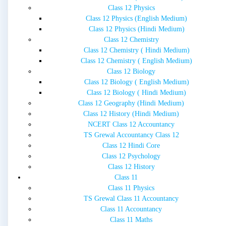
Class 12 Physics
Class 12 Physics (English Medium)
Class 12 Physics (Hindi Medium)
Class 12 Chemistry
Class 12 Chemistry ( Hindi Medium)
Class 12 Chemistry ( English Medium)
Class 12 Biology
Class 12 Biology ( English Medium)
Class 12 Biology ( Hindi Medium)
Class 12 Geography (Hindi Medium)
Class 12 History (Hindi Medium)
NCERT Class 12 Accountancy
TS Grewal Accountancy Class 12
Class 12 Hindi Core
Class 12 Psychology
Class 12 History
Class 11
Class 11 Physics
TS Grewal Class 11 Accountancy
Class 11 Accountancy
Class 11 Maths