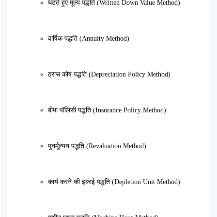
घटते हुए मूल्य पद्धति (Written Down Value Method)
वार्षिक पद्धति (Annuity Method)
ह्रास कोष पद्धति (Depreciation Policy Method)
बीमा पॉलिसी पद्धति (Insurance Policy Method)
पुनर्मूल्यन पद्धति (Revaluation Method)
कार्य करने की इकाई पद्धति (Depletion Unit Method)