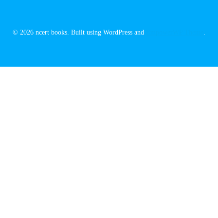
© 2026 ncert books. Built using WordPress and
EmpowerWP Theme
.