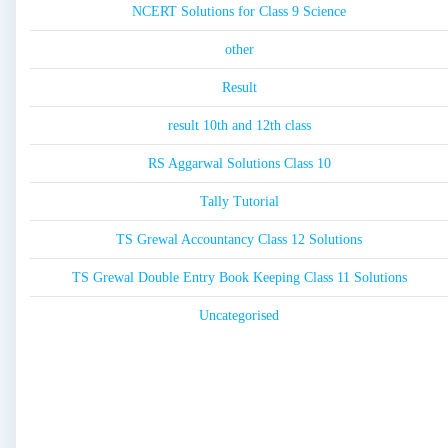
NCERT Solutions for Class 9 Science
other
Result
result 10th and 12th class
RS Aggarwal Solutions Class 10
Tally Tutorial
TS Grewal Accountancy Class 12 Solutions
TS Grewal Double Entry Book Keeping Class 11 Solutions
Uncategorised