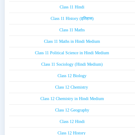
Class 11 Hindi
Class 11 History (इतिहास)
Class 11 Maths
Class 11 Maths in Hindi Medium
Class 11 Political Science in Hindi Medium
Class 11 Sociology (Hindi Medium)
Class 12 Biology
Class 12 Chemistry
Class 12 Chemistry in Hindi Medium
Class 12 Geography
Class 12 Hindi
Class 12 History