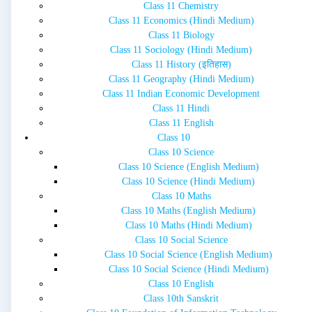
Class 11 Chemistry
Class 11 Economics (Hindi Medium)
Class 11 Biology
Class 11 Sociology (Hindi Medium)
Class 11 History (इतिहास)
Class 11 Geography (Hindi Medium)
Class 11 Indian Economic Development
Class 11 Hindi
Class 11 English
Class 10
Class 10 Science
Class 10 Science (English Medium)
Class 10 Science (Hindi Medium)
Class 10 Maths
Class 10 Maths (English Medium)
Class 10 Maths (Hindi Medium)
Class 10 Social Science
Class 10 Social Science (English Medium)
Class 10 Social Science (Hindi Medium)
Class 10 English
Class 10th Sanskrit