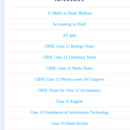
11 Maths in Hindi Medium
Accounting in Hindi
All apps
CBSE Class 12 Biology Notes
CBSE Class 12 Chemistry Notes
CBSE Class 12 Maths Notes
CBSE Class 12 Physics notes All Chapters
CBSE Notes for Class 12 Accountancy
Class 10 English
Class 10 Foundation of Information Technology
Class 10 Hindi Kritika