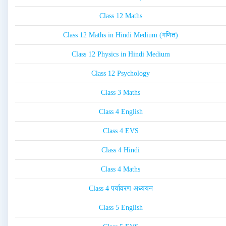
Class 12 Maths
Class 12 Maths in Hindi Medium (गणित)
Class 12 Physics in Hindi Medium
Class 12 Psychology
Class 3 Maths
Class 4 English
Class 4 EVS
Class 4 Hindi
Class 4 Maths
Class 4 पर्यावरण अध्ययन
Class 5 English