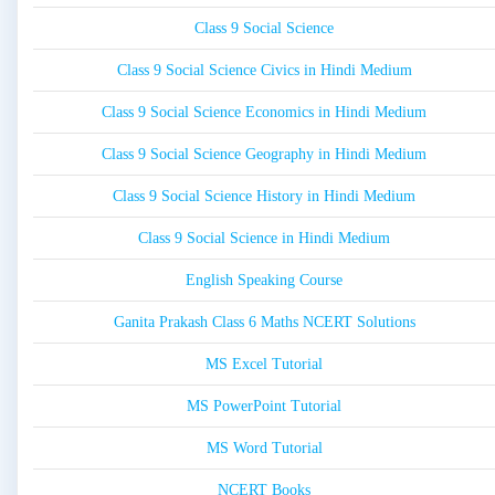
Class 9 Social Science
Class 9 Social Science Civics in Hindi Medium
Class 9 Social Science Economics in Hindi Medium
Class 9 Social Science Geography in Hindi Medium
Class 9 Social Science History in Hindi Medium
Class 9 Social Science in Hindi Medium
English Speaking Course
Ganita Prakash Class 6 Maths NCERT Solutions
MS Excel Tutorial
MS PowerPoint Tutorial
MS Word Tutorial
NCERT Books