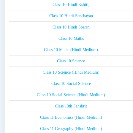
Class 10 Hindi Kshitij
Class 10 Hindi Sanchayan
Class 10 Hindi Sparsh
Class 10 Maths
Class 10 Maths (Hindi Medium)
Class 10 Science
Class 10 Science (Hindi Medium)
Class 10 Social Science
Class 10 Social Science (Hindi Medium)
Class 10th Sanskrit
Class 11 Economics (Hindi Medium)
Class 11 Geography (Hindi Medium)