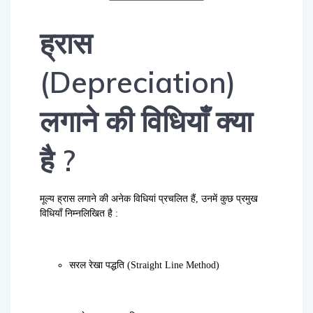
ह्रास
(Depreciation)
लगाने की विधियाँ क्या
है ?
मूल्य ह्रास लगाने की अनेक विधियां प्रचलित हैं, उनमें कुछ प्रमुख
विधियाँ निम्नलिखित है :
सरल रेखा पद्धति (Straight Line Method)