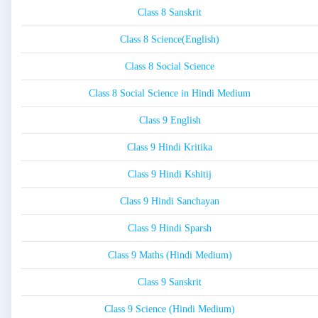
Class 8 Sanskrit
Class 8 Science(English)
Class 8 Social Science
Class 8 Social Science in Hindi Medium
Class 9 English
Class 9 Hindi Kritika
Class 9 Hindi Kshitij
Class 9 Hindi Sanchayan
Class 9 Hindi Sparsh
Class 9 Maths (Hindi Medium)
Class 9 Sanskrit
Class 9 Science (Hindi Medium)