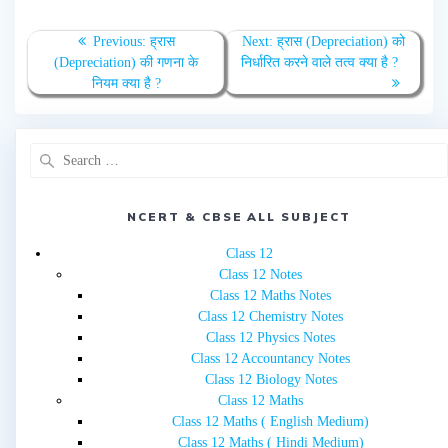
Post
Previous
Next
Previous:
ह्रास
Next:
ह्रास (Depreciation) को
navigation
post:
post:
(Depreciation) की गणना के
निर्धारित करने वाले तत्व क्या है ?
नियम क्या है ?
Search
for:
NCERT & CBSE ALL SUBJECT
Class 12
Class 12 Notes
Class 12 Maths Notes
Class 12 Chemistry Notes
Class 12 Physics Notes
Class 12 Accountancy Notes
Class 12 Biology Notes
Class 12 Maths
Class 12 Maths ( English Medium)
Class 12 Maths ( Hindi Medium)