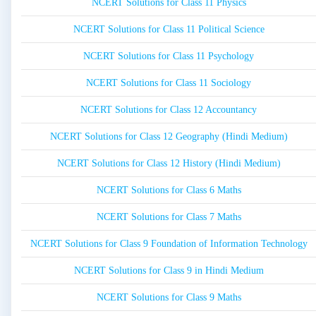
NCERT Solutions for Class 11 Physics
NCERT Solutions for Class 11 Political Science
NCERT Solutions for Class 11 Psychology
NCERT Solutions for Class 11 Sociology
NCERT Solutions for Class 12 Accountancy
NCERT Solutions for Class 12 Geography (Hindi Medium)
NCERT Solutions for Class 12 History (Hindi Medium)
NCERT Solutions for Class 6 Maths
NCERT Solutions for Class 7 Maths
NCERT Solutions for Class 9 Foundation of Information Technology
NCERT Solutions for Class 9 in Hindi Medium
NCERT Solutions for Class 9 Maths