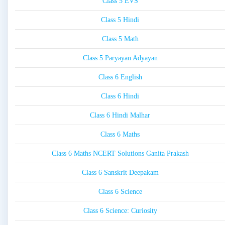
Class 5 EVS
Class 5 Hindi
Class 5 Math
Class 5 Paryayan Adyayan
Class 6 English
Class 6 Hindi
Class 6 Hindi Malhar
Class 6 Maths
Class 6 Maths NCERT Solutions Ganita Prakash
Class 6 Sanskrit Deepakam
Class 6 Science
Class 6 Science: Curiosity