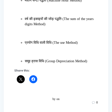
मशीन घण्टा पद्धति (Machine Hour Method)
वर्ष की इकाइयों की जोड़ पद्धति (The sum of the years
digits Method)
प्रयोग विधि वाली विधि (The use Method)
समूह ह्रास विधि (Group Depreciation Method)
Share this:
by
on
0