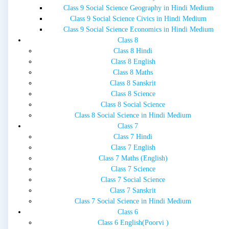
Class 9 Social Science Geography in Hindi Medium
Class 9 Social Science Civics in Hindi Medium
Class 9 Social Science Economics in Hindi Medium
Class 8
Class 8 Hindi
Class 8 English
Class 8 Maths
Class 8 Sanskrit
Class 8 Science
Class 8 Social Science
Class 8 Social Science in Hindi Medium
Class 7
Class 7 Hindi
Class 7 English
Class 7 Maths (English)
Class 7 Science
Class 7 Social Science
Class 7 Sanskrit
Class 7 Social Science in Hindi Medium
Class 6
Class 6 English(Poorvi )