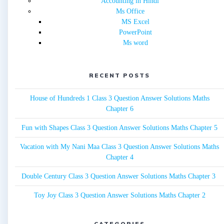
Accounting in Hindi
Ms Office
MS Excel
PowerPoint
Ms word
RECENT POSTS
House of Hundreds 1 Class 3 Question Answer Solutions Maths
Chapter 6
Fun with Shapes Class 3 Question Answer Solutions Maths Chapter 5
Vacation with My Nani Maa Class 3 Question Answer Solutions Maths
Chapter 4
Double Century Class 3 Question Answer Solutions Maths Chapter 3
Toy Joy Class 3 Question Answer Solutions Maths Chapter 2
CATEGORIES