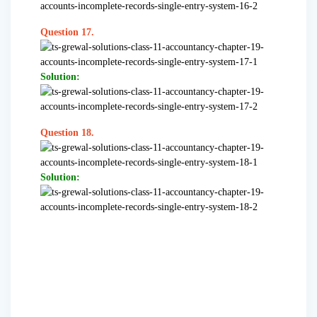
Question 17.
Solution:
Question 18.
Solution: