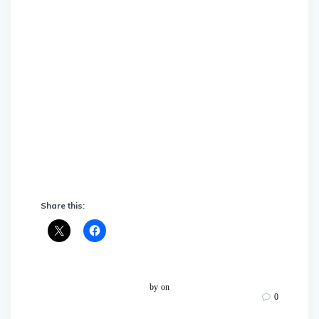
Share this:
by
on
0