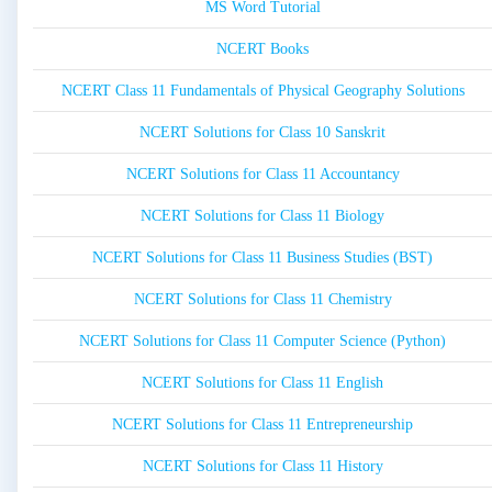
MS Word Tutorial
NCERT Books
NCERT Class 11 Fundamentals of Physical Geography Solutions
NCERT Solutions for Class 10 Sanskrit
NCERT Solutions for Class 11 Accountancy
NCERT Solutions for Class 11 Biology
NCERT Solutions for Class 11 Business Studies (BST)
NCERT Solutions for Class 11 Chemistry
NCERT Solutions for Class 11 Computer Science (Python)
NCERT Solutions for Class 11 English
NCERT Solutions for Class 11 Entrepreneurship
NCERT Solutions for Class 11 History