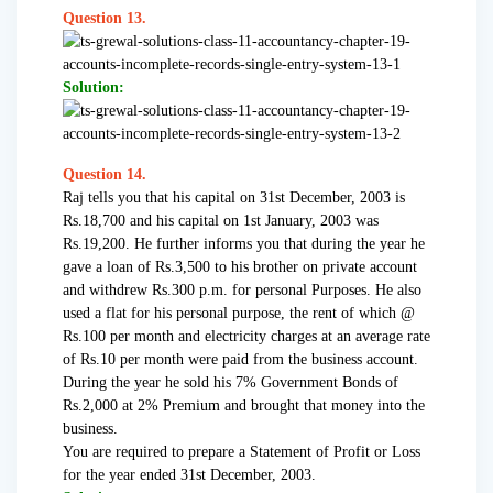
Question 13.
Solution:
Question 14.
Raj tells you that his capital on 31st December, 2003 is
Rs.18,700 and his capital on 1st January, 2003 was
Rs.19,200. He further informs you that during the year he
gave a loan of Rs.3,500 to his brother on private account
and withdrew Rs.300 p.m. for personal Purposes. He also
used a flat for his personal purpose, the rent of which @
Rs.100 per month and electricity charges at an average rate
of Rs.10 per month were paid from the business account.
During the year he sold his 7% Government Bonds of
Rs.2,000 at 2% Premium and brought that money into the
business.
You are required to prepare a Statement of Profit or Loss
for the year ended 31st December, 2003.