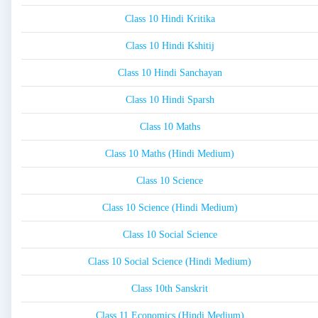
Class 10 Hindi Kritika
Class 10 Hindi Kshitij
Class 10 Hindi Sanchayan
Class 10 Hindi Sparsh
Class 10 Maths
Class 10 Maths (Hindi Medium)
Class 10 Science
Class 10 Science (Hindi Medium)
Class 10 Social Science
Class 10 Social Science (Hindi Medium)
Class 10th Sanskrit
Class 11 Economics (Hindi Medium)