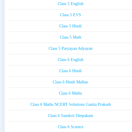
Class 5 English
Class 5 EVS
Class 5 Hindi
Class 5 Math
Class 5 Paryayan Adyayan
Class 6 English
Class 6 Hindi
Class 6 Hindi Malhar
Class 6 Maths
Class 6 Maths NCERT Solutions Ganita Prakash
Class 6 Sanskrit Deepakam
Class 6 Science