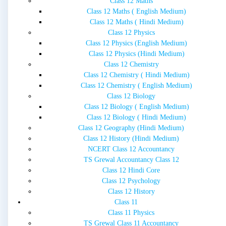
Class 12 Maths
Class 12 Maths ( English Medium)
Class 12 Maths ( Hindi Medium)
Class 12 Physics
Class 12 Physics (English Medium)
Class 12 Physics (Hindi Medium)
Class 12 Chemistry
Class 12 Chemistry ( Hindi Medium)
Class 12 Chemistry ( English Medium)
Class 12 Biology
Class 12 Biology ( English Medium)
Class 12 Biology ( Hindi Medium)
Class 12 Geography (Hindi Medium)
Class 12 History (Hindi Medium)
NCERT Class 12 Accountancy
TS Grewal Accountancy Class 12
Class 12 Hindi Core
Class 12 Psychology
Class 12 History
Class 11
Class 11 Physics
TS Grewal Class 11 Accountancy