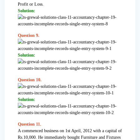
Profit or Loss.
Solution:
Question 9.
Solution:
Question 10.
Solution:
Question 11.
A commenced business on 1st April, 2012 with a capital of
Rs.10,000. He immediately bought Furniture and Fixtures