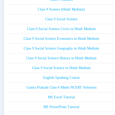
Class 9 Science (Hindi Medium)
Class 9 Social Science
Class 9 Social Science Civics in Hindi Medium
Class 9 Social Science Economics in Hindi Medium
Class 9 Social Science Geography in Hindi Medium
Class 9 Social Science History in Hindi Medium
Class 9 Social Science in Hindi Medium
English Speaking Course
Ganita Prakash Class 6 Maths NCERT Solutions
MS Excel Tutorial
MS PowerPoint Tutorial