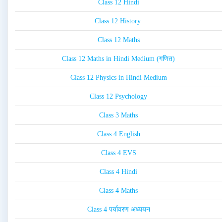
Class 12 Hindi
Class 12 History
Class 12 Maths
Class 12 Maths in Hindi Medium (गणित)
Class 12 Physics in Hindi Medium
Class 12 Psychology
Class 3 Maths
Class 4 English
Class 4 EVS
Class 4 Hindi
Class 4 Maths
Class 4 पर्यावरण अध्ययन