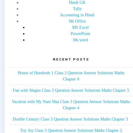
Hindi GK
Tally
Accounting in Hindi
Ms Office
MS Excel
PowerPoint
Ms word
RECENT POSTS
House of Hundreds 1 Class 3 Question Answer Solutions Maths
Chapter 6
Fun with Shapes Class 3 Question Answer Solutions Maths Chapter 5
Vacation with My Nani Maa Class 3 Question Answer Solutions Maths
Chapter 4
Double Century Class 3 Question Answer Solutions Maths Chapter 3
Toy Joy Class 3 Question Answer Solutions Maths Chapter 2