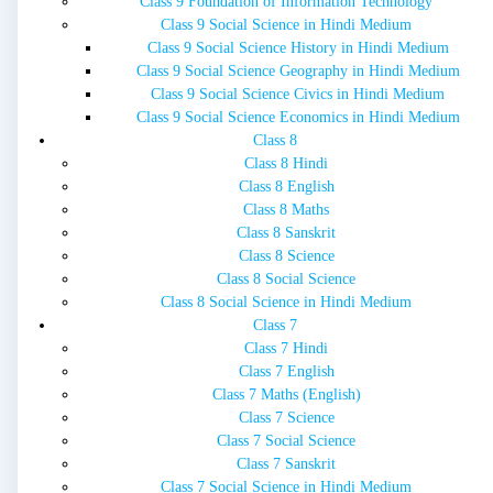
Class 9 Foundation of Information Technology
Class 9 Social Science in Hindi Medium
Class 9 Social Science History in Hindi Medium
Class 9 Social Science Geography in Hindi Medium
Class 9 Social Science Civics in Hindi Medium
Class 9 Social Science Economics in Hindi Medium
Class 8
Class 8 Hindi
Class 8 English
Class 8 Maths
Class 8 Sanskrit
Class 8 Science
Class 8 Social Science
Class 8 Social Science in Hindi Medium
Class 7
Class 7 Hindi
Class 7 English
Class 7 Maths (English)
Class 7 Science
Class 7 Social Science
Class 7 Sanskrit
Class 7 Social Science in Hindi Medium