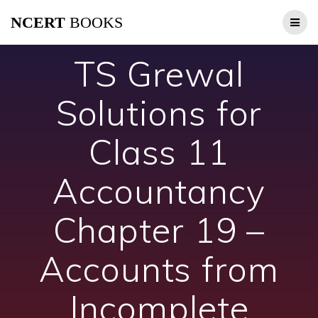
Skip
NCERT
BOOKS
to
content
TS Grewal
Solutions for
Class 11
Accountancy
Chapter 19 –
Accounts from
Incomplete