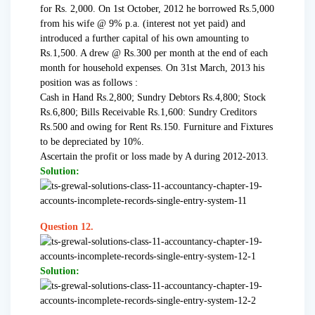
for Rs. 2,000. On 1st October, 2012 he borrowed Rs.5,000
from his wife @ 9% p.a. (interest not yet paid) and
introduced a further capital of his own amounting to
Rs.1,500. A drew @ Rs.300 per month at the end of each
month for household expenses. On 31st March, 2013 his
position was as follows :
Cash in Hand Rs.2,800; Sundry Debtors Rs.4,800; Stock
Rs.6,800; Bills Receivable Rs.1,600: Sundry Creditors
Rs.500 and owing for Rent Rs.150. Furniture and Fixtures
to be depreciated by 10%.
Ascertain the profit or loss made by A during 2012-2013.
Solution:
Question 12.
Solution: