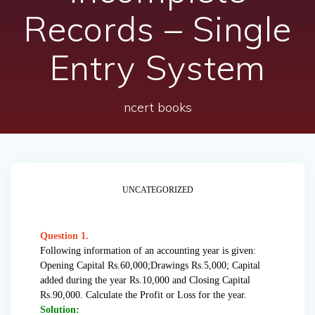
Records – Single
Entry System
ncert books
UNCATEGORIZED
Question 1.
Following information of an accounting year is given:
Opening Capital Rs.60,000;Drawings Rs.5,000; Capital
added during the year Rs.10,000 and Closing Capital
Rs.90,000. Calculate the Profit or Loss for the year.
Solution: