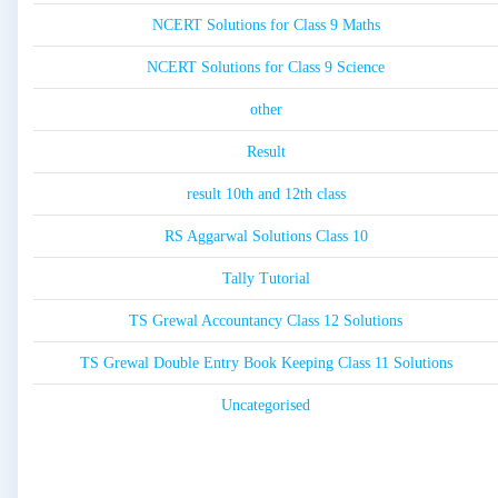
NCERT Solutions for Class 9 Maths
NCERT Solutions for Class 9 Science
other
Result
result 10th and 12th class
RS Aggarwal Solutions Class 10
Tally Tutorial
TS Grewal Accountancy Class 12 Solutions
TS Grewal Double Entry Book Keeping Class 11 Solutions
Uncategorised