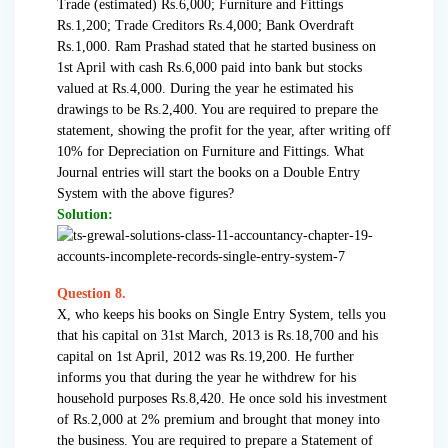
Trade (estimated) Rs.6,000; Furniture and Fittings
Rs.1,200; Trade Creditors Rs.4,000; Bank Overdraft
Rs.1,000. Ram Prashad stated that he started business on
1st April with cash Rs.6,000 paid into bank but stocks
valued at Rs.4,000. During the year he estimated his
drawings to be Rs.2,400. You are required to prepare the
statement, showing the profit for the year, after writing off
10% for Depreciation on Furniture and Fittings. What
Journal entries will start the books on a Double Entry
System with the above figures?
Solution:
Question 8.
X, who keeps his books on Single Entry System, tells you
that his capital on 31st March, 2013 is Rs.18,700 and his
capital on 1st April, 2012 was Rs.19,200. He further
informs you that during the year he withdrew for his
household purposes Rs.8,420. He once sold his investment
of Rs.2,000 at 2% premium and brought that money into
the business. You are required to prepare a Statement of