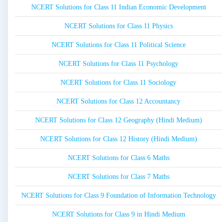
NCERT Solutions for Class 11 Indian Economic Development
NCERT Solutions for Class 11 Physics
NCERT Solutions for Class 11 Political Science
NCERT Solutions for Class 11 Psychology
NCERT Solutions for Class 11 Sociology
NCERT Solutions for Class 12 Accountancy
NCERT Solutions for Class 12 Geography (Hindi Medium)
NCERT Solutions for Class 12 History (Hindi Medium)
NCERT Solutions for Class 6 Maths
NCERT Solutions for Class 7 Maths
NCERT Solutions for Class 9 Foundation of Information Technology
NCERT Solutions for Class 9 in Hindi Medium