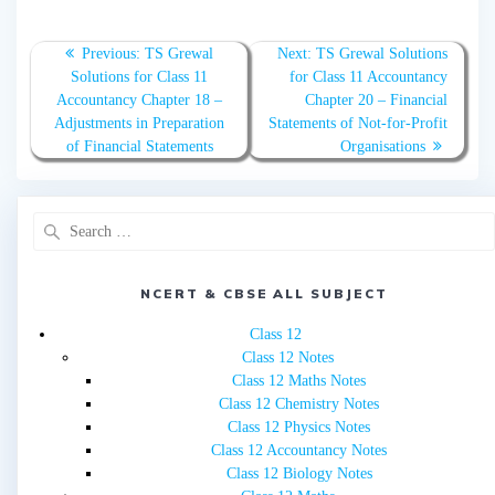
Post
Previous
Next
Previous:
TS Grewal
Next:
TS Grewal Solutions
navigation
post:
post:
Solutions for Class 11
for Class 11 Accountancy
Accountancy Chapter 18 –
Chapter 20 – Financial
Adjustments in Preparation
Statements of Not-for-Profit
of Financial Statements
Organisations
Search
for:
NCERT & CBSE ALL SUBJECT
Class 12
Class 12 Notes
Class 12 Maths Notes
Class 12 Chemistry Notes
Class 12 Physics Notes
Class 12 Accountancy Notes
Class 12 Biology Notes