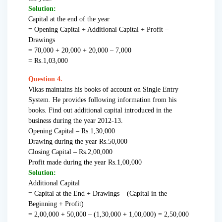
Solution:
Capital at the end of the year
= Opening Capital + Additional Capital + Profit –
Drawings
= 70,000 + 20,000 + 20,000 – 7,000
= Rs.1,03,000
Question 4.
Vikas maintains his books of account on Single Entry
System. He provides following information from his
books. Find out additional capital introduced in the
business during the year 2012-13.
Opening Capital – Rs.1,30,000
Drawing during the year Rs.50,000
Closing Capital – Rs.2,00,000
Profit made during the year Rs.1,00,000
Solution:
Additional Capital
= Capital at the End + Drawings – (Capital in the
Beginning + Profit)
= 2,00,000 + 50,000 – (1,30,000 + 1,00,000) = 2,50,000