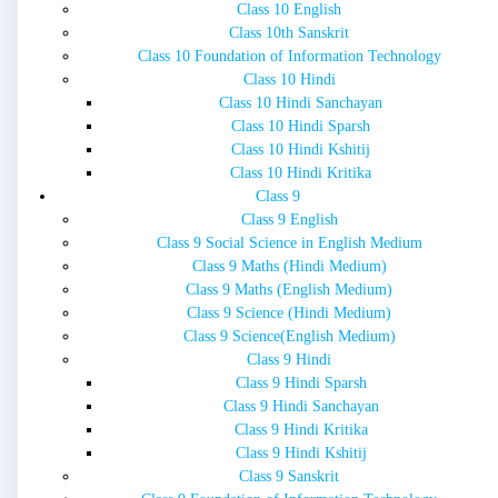
Class 10 English
Class 10th Sanskrit
Class 10 Foundation of Information Technology
Class 10 Hindi
Class 10 Hindi Sanchayan
Class 10 Hindi Sparsh
Class 10 Hindi Kshitij
Class 10 Hindi Kritika
Class 9
Class 9 English
Class 9 Social Science in English Medium
Class 9 Maths (Hindi Medium)
Class 9 Maths (English Medium)
Class 9 Science (Hindi Medium)
Class 9 Science(English Medium)
Class 9 Hindi
Class 9 Hindi Sparsh
Class 9 Hindi Sanchayan
Class 9 Hindi Kritika
Class 9 Hindi Kshitij
Class 9 Sanskrit