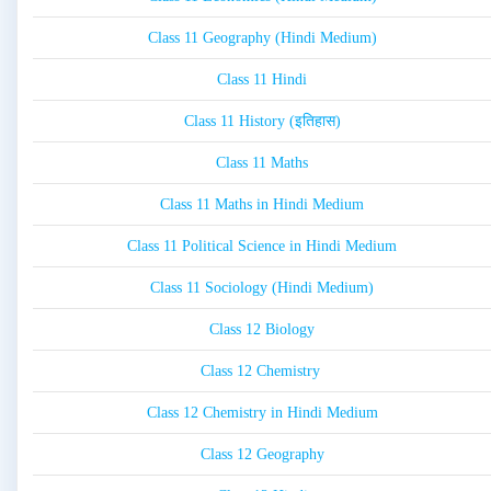
Class 11 Geography (Hindi Medium)
Class 11 Hindi
Class 11 History (इतिहास)
Class 11 Maths
Class 11 Maths in Hindi Medium
Class 11 Political Science in Hindi Medium
Class 11 Sociology (Hindi Medium)
Class 12 Biology
Class 12 Chemistry
Class 12 Chemistry in Hindi Medium
Class 12 Geography