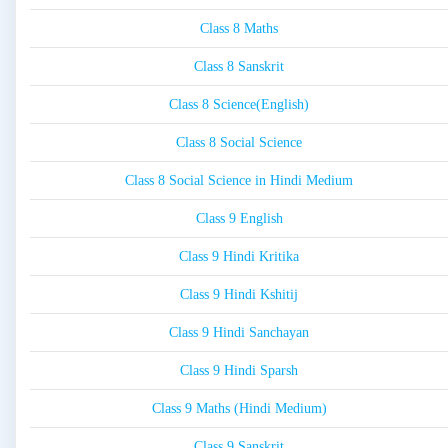
Class 8 Maths
Class 8 Sanskrit
Class 8 Science(English)
Class 8 Social Science
Class 8 Social Science in Hindi Medium
Class 9 English
Class 9 Hindi Kritika
Class 9 Hindi Kshitij
Class 9 Hindi Sanchayan
Class 9 Hindi Sparsh
Class 9 Maths (Hindi Medium)
Class 9 Sanskrit