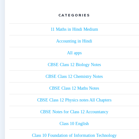
CATEGORIES
11 Maths in Hindi Medium
Accounting in Hindi
All apps
CBSE Class 12 Biology Notes
CBSE Class 12 Chemistry Notes
CBSE Class 12 Maths Notes
CBSE Class 12 Physics notes All Chapters
CBSE Notes for Class 12 Accountancy
Class 10 English
Class 10 Foundation of Information Technology