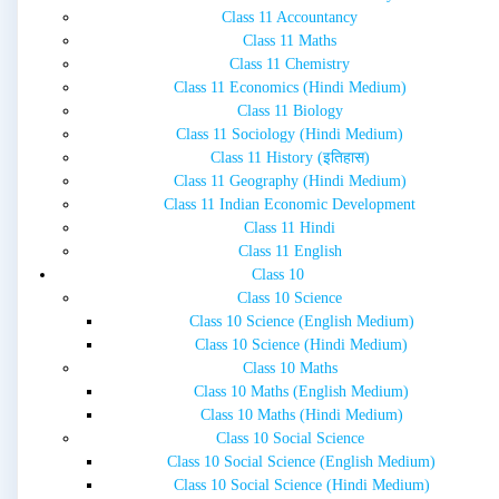
Class 11 Accountancy
Class 11 Maths
Class 11 Chemistry
Class 11 Economics (Hindi Medium)
Class 11 Biology
Class 11 Sociology (Hindi Medium)
Class 11 History (इतिहास)
Class 11 Geography (Hindi Medium)
Class 11 Indian Economic Development
Class 11 Hindi
Class 11 English
Class 10
Class 10 Science
Class 10 Science (English Medium)
Class 10 Science (Hindi Medium)
Class 10 Maths
Class 10 Maths (English Medium)
Class 10 Maths (Hindi Medium)
Class 10 Social Science
Class 10 Social Science (English Medium)
Class 10 Social Science (Hindi Medium)