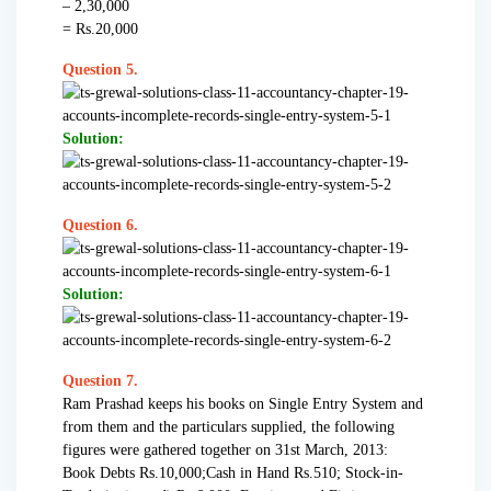
– 2,30,000
= Rs.20,000
Question 5.
Solution:
Question 6.
Solution:
Question 7.
Ram Prashad keeps his books on Single Entry System and
from them and the particulars supplied, the following
figures were gathered together on 31st March, 2013:
Book Debts Rs.10,000;Cash in Hand Rs.510; Stock-in-