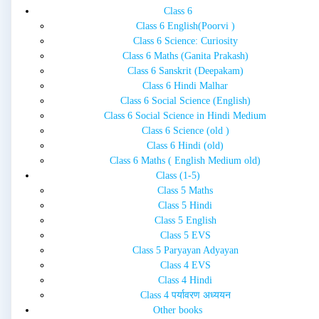
Class 6
Class 6 English(Poorvi )
Class 6 Science: Curiosity
Class 6 Maths (Ganita Prakash)
Class 6 Sanskrit (Deepakam)
Class 6 Hindi Malhar
Class 6 Social Science (English)
Class 6 Social Science in Hindi Medium
Class 6 Science (old )
Class 6 Hindi (old)
Class 6 Maths ( English Medium old)
Class (1-5)
Class 5 Maths
Class 5 Hindi
Class 5 English
Class 5 EVS
Class 5 Paryayan Adyayan
Class 4 EVS
Class 4 Hindi
Class 4 पर्यावरण अध्ययन
Other books