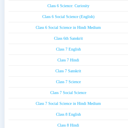
Class 6 Science: Curiosity
Class 6 Social Science (English)
Class 6 Social Science in Hindi Medium
Class 6th Sanskrit
Class 7 English
Class 7 Hindi
Class 7 Sanskrit
Class 7 Science
Class 7 Social Science
Class 7 Social Science in Hindi Medium
Class 8 English
Class 8 Hindi