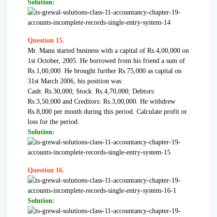
Solution:
Question 15.
Mr. Manu started business with a capital of Rs.4,00,000 on
1st October, 2005. He borrowed from his friend a sum of
Rs.1,00,000. He brought further Rs.75,000 as capital on
31st March 2006, his position was:
Cash: Rs.30,000; Stock: Rs.4,70,000; Debtors:
Rs.3,50,000 and Creditors: Rs.3,00,000. He withdrew
Rs.8,000 per month during this period. Calculate profit or
loss for the period.
Solution:
Question 16.
Solution: