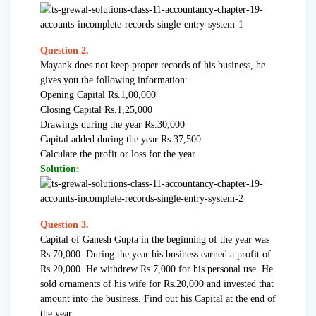
Question 2.
Mayank does not keep proper records of his business, he
gives you the following information:
Opening Capital Rs.1,00,000
Closing Capital Rs.1,25,000
Drawings during the year Rs.30,000
Capital added during the year Rs.37,500
Calculate the profit or loss for the year.
Solution:
Question 3.
Capital of Ganesh Gupta in the beginning of the year was
Rs.70,000. During the year his business earned a profit of
Rs.20,000. He withdrew Rs.7,000 for his personal use. He
sold ornaments of his wife for Rs.20,000 and invested that
amount into the business. Find out his Capital at the end of
the year.