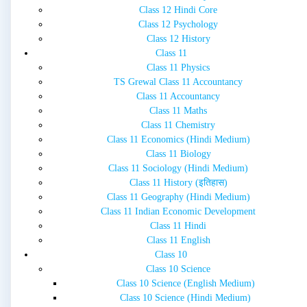
Class 12 Hindi Core
Class 12 Psychology
Class 12 History
Class 11
Class 11 Physics
TS Grewal Class 11 Accountancy
Class 11 Accountancy
Class 11 Maths
Class 11 Chemistry
Class 11 Economics (Hindi Medium)
Class 11 Biology
Class 11 Sociology (Hindi Medium)
Class 11 History (इतिहास)
Class 11 Geography (Hindi Medium)
Class 11 Indian Economic Development
Class 11 Hindi
Class 11 English
Class 10
Class 10 Science
Class 10 Science (English Medium)
Class 10 Science (Hindi Medium)