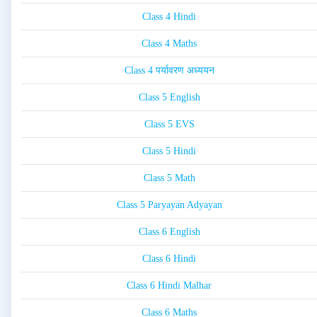
Class 4 Hindi
Class 4 Maths
Class 4 पर्यावरण अध्ययन
Class 5 English
Class 5 EVS
Class 5 Hindi
Class 5 Math
Class 5 Paryayan Adyayan
Class 6 English
Class 6 Hindi
Class 6 Hindi Malhar
Class 6 Maths