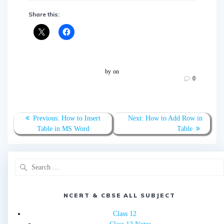
Share this:
by
on
0
Post
Previous
Next
Previous:
How to Insert
Next:
How to Add Row in
navigation
post:
post:
Table in MS Word
Table
Search
for:
NCERT & CBSE ALL SUBJECT
Class 12