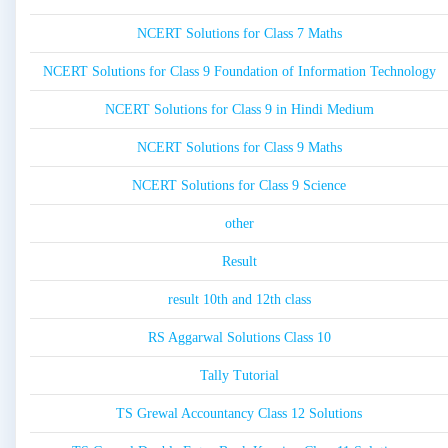
NCERT Solutions for Class 7 Maths
NCERT Solutions for Class 9 Foundation of Information Technology
NCERT Solutions for Class 9 in Hindi Medium
NCERT Solutions for Class 9 Maths
NCERT Solutions for Class 9 Science
other
Result
result 10th and 12th class
RS Aggarwal Solutions Class 10
Tally Tutorial
TS Grewal Accountancy Class 12 Solutions