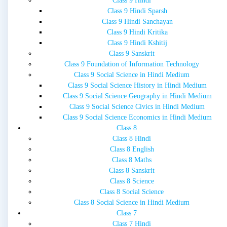
Class 9 Hindi
Class 9 Hindi Sparsh
Class 9 Hindi Sanchayan
Class 9 Hindi Kritika
Class 9 Hindi Kshitij
Class 9 Sanskrit
Class 9 Foundation of Information Technology
Class 9 Social Science in Hindi Medium
Class 9 Social Science History in Hindi Medium
Class 9 Social Science Geography in Hindi Medium
Class 9 Social Science Civics in Hindi Medium
Class 9 Social Science Economics in Hindi Medium
Class 8
Class 8 Hindi
Class 8 English
Class 8 Maths
Class 8 Sanskrit
Class 8 Science
Class 8 Social Science
Class 8 Social Science in Hindi Medium
Class 7
Class 7 Hindi