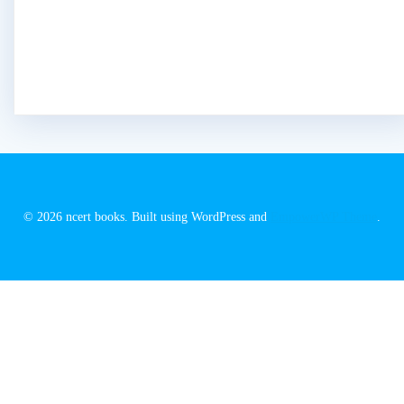
© 2026 ncert books. Built using WordPress and
EmpowerWP Theme
.