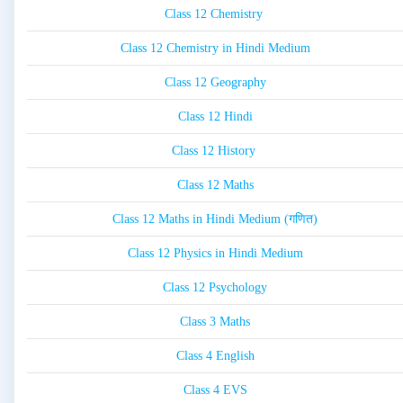
Class 12 Chemistry
Class 12 Chemistry in Hindi Medium
Class 12 Geography
Class 12 Hindi
Class 12 History
Class 12 Maths
Class 12 Maths in Hindi Medium (गणित)
Class 12 Physics in Hindi Medium
Class 12 Psychology
Class 3 Maths
Class 4 English
Class 4 EVS