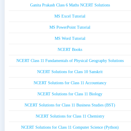
Ganita Prakash Class 6 Maths NCERT Solutions
MS Excel Tutorial
MS PowerPoint Tutorial
MS Word Tutorial
NCERT Books
NCERT Class 11 Fundamentals of Physical Geography Solutions
NCERT Solutions for Class 10 Sanskrit
NCERT Solutions for Class 11 Accountancy
NCERT Solutions for Class 11 Biology
NCERT Solutions for Class 11 Business Studies (BST)
NCERT Solutions for Class 11 Chemistry
NCERT Solutions for Class 11 Computer Science (Python)