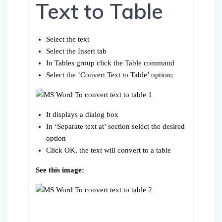
Text to Table
Select the text
Select the Insert tab
In Tables group click the Table command
Select the ‘Convert Text to Table’ option;
It displays a dialog box
In ‘Separate text at’ section select the desired
option
Click OK, the text will convert to a table
See this image: