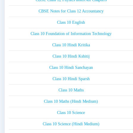
CBSE Notes for Class 12 Accountancy
Class 10 English
Class 10 Foundation of Information Technology
Class 10 Hindi Kritika
Class 10 Hindi Kshitij
Class 10 Hindi Sanchayan
Class 10 Hindi Sparsh
Class 10 Maths
Class 10 Maths (Hindi Medium)
Class 10 Science
Class 10 Science (Hindi Medium)