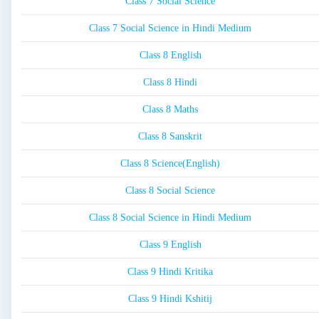
Class 7 Social Science
Class 7 Social Science in Hindi Medium
Class 8 English
Class 8 Hindi
Class 8 Maths
Class 8 Sanskrit
Class 8 Science(English)
Class 8 Social Science
Class 8 Social Science in Hindi Medium
Class 9 English
Class 9 Hindi Kritika
Class 9 Hindi Kshitij