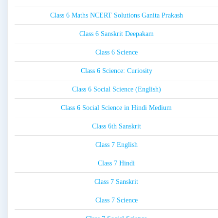
Class 6 Maths NCERT Solutions Ganita Prakash
Class 6 Sanskrit Deepakam
Class 6 Science
Class 6 Science: Curiosity
Class 6 Social Science (English)
Class 6 Social Science in Hindi Medium
Class 6th Sanskrit
Class 7 English
Class 7 Hindi
Class 7 Sanskrit
Class 7 Science