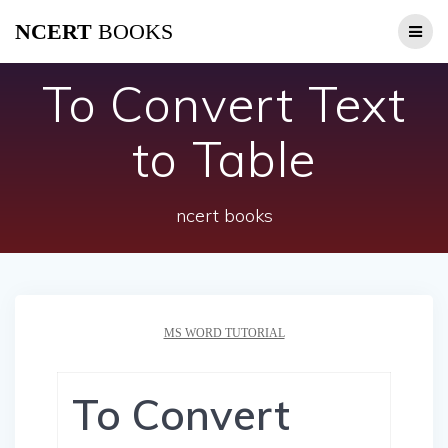
Skip
NCERT
BOOKS
to
content
To Convert Text
to Table
ncert books
MS WORD TUTORIAL
To Convert