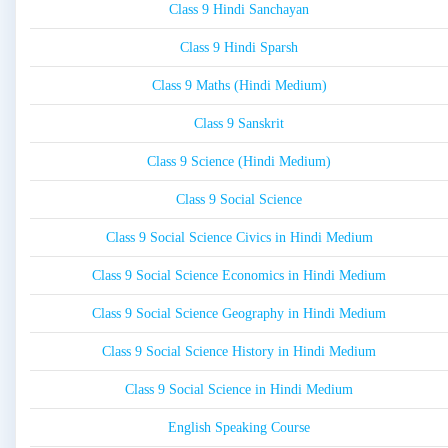
Class 9 Hindi Sanchayan
Class 9 Hindi Sparsh
Class 9 Maths (Hindi Medium)
Class 9 Sanskrit
Class 9 Science (Hindi Medium)
Class 9 Social Science
Class 9 Social Science Civics in Hindi Medium
Class 9 Social Science Economics in Hindi Medium
Class 9 Social Science Geography in Hindi Medium
Class 9 Social Science History in Hindi Medium
Class 9 Social Science in Hindi Medium
English Speaking Course