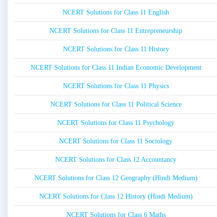
NCERT Solutions for Class 11 English
NCERT Solutions for Class 11 Entrepreneurship
NCERT Solutions for Class 11 History
NCERT Solutions for Class 11 Indian Economic Development
NCERT Solutions for Class 11 Physics
NCERT Solutions for Class 11 Political Science
NCERT Solutions for Class 11 Psychology
NCERT Solutions for Class 11 Sociology
NCERT Solutions for Class 12 Accountancy
NCERT Solutions for Class 12 Geography (Hindi Medium)
NCERT Solutions for Class 12 History (Hindi Medium)
NCERT Solutions for Class 6 Maths