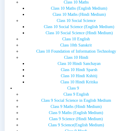
Class 10 Maths
Class 10 Maths (English Medium)
Class 10 Maths (Hindi Medium)
Class 10 Social Science
Class 10 Social Science (English Medium)
Class 10 Social Science (Hindi Medium)
Class 10 English
Class 10th Sanskrit
Class 10 Foundation of Information Technology
Class 10 Hindi
Class 10 Hindi Sanchayan
Class 10 Hindi Sparsh
Class 10 Hindi Kshitij
Class 10 Hindi Kritika
Class 9
Class 9 English
Class 9 Social Science in English Medium
Class 9 Maths (Hindi Medium)
Class 9 Maths (English Medium)
Class 9 Science (Hindi Medium)
Class 9 Science(English Medium)