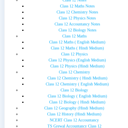
Class 12 Notes
Class 12 Maths Notes
Class 12 Chemistry Notes
Class 12 Physics Notes
Class 12 Accountancy Notes
Class 12 Biology Notes
Class 12 Maths
Class 12 Maths ( English Medium)
Class 12 Maths ( Hindi Medium)
Class 12 Physics
Class 12 Physics (English Medium)
Class 12 Physics (Hindi Medium)
Class 12 Chemistry
Class 12 Chemistry ( Hindi Medium)
Class 12 Chemistry ( English Medium)
Class 12 Biology
Class 12 Biology ( English Medium)
Class 12 Biology ( Hindi Medium)
Class 12 Geography (Hindi Medium)
Class 12 History (Hindi Medium)
NCERT Class 12 Accountancy
TS Grewal Accountancy Class 12