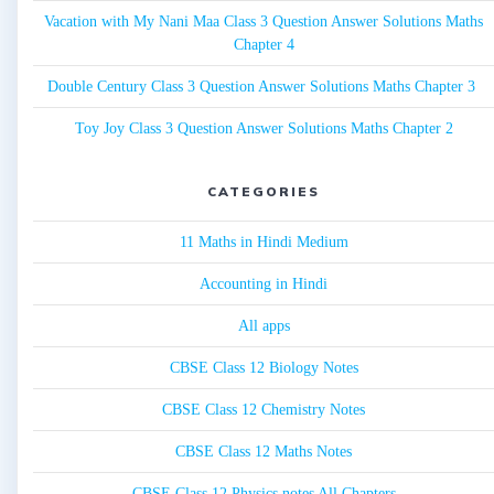
Vacation with My Nani Maa Class 3 Question Answer Solutions Maths
Chapter 4
Double Century Class 3 Question Answer Solutions Maths Chapter 3
Toy Joy Class 3 Question Answer Solutions Maths Chapter 2
CATEGORIES
11 Maths in Hindi Medium
Accounting in Hindi
All apps
CBSE Class 12 Biology Notes
CBSE Class 12 Chemistry Notes
CBSE Class 12 Maths Notes
CBSE Class 12 Physics notes All Chapters