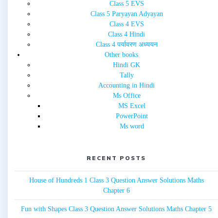
Class 5 EVS
Class 5 Paryayan Adyayan
Class 4 EVS
Class 4 Hindi
Class 4 पर्यावरण अध्ययन
Other books
Hindi GK
Tally
Accounting in Hindi
Ms Office
MS Excel
PowerPoint
Ms word
RECENT POSTS
House of Hundreds 1 Class 3 Question Answer Solutions Maths
Chapter 6
Fun with Shapes Class 3 Question Answer Solutions Maths Chapter 5