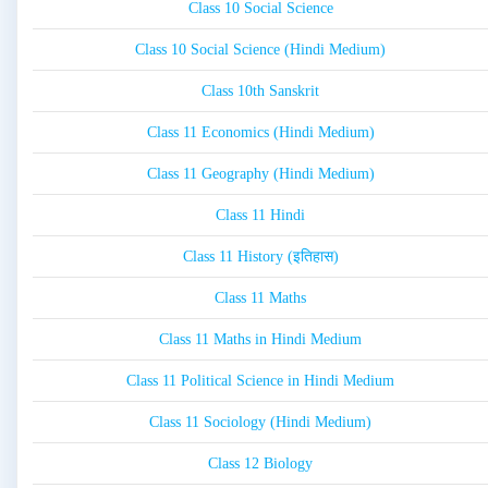
Class 10 Social Science
Class 10 Social Science (Hindi Medium)
Class 10th Sanskrit
Class 11 Economics (Hindi Medium)
Class 11 Geography (Hindi Medium)
Class 11 Hindi
Class 11 History (इतिहास)
Class 11 Maths
Class 11 Maths in Hindi Medium
Class 11 Political Science in Hindi Medium
Class 11 Sociology (Hindi Medium)
Class 12 Biology