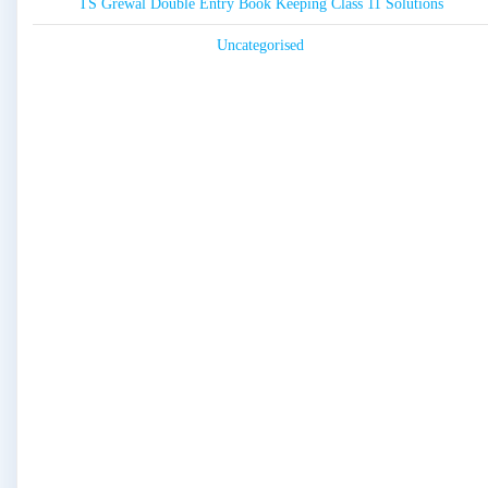
TS Grewal Double Entry Book Keeping Class 11 Solutions
Uncategorised