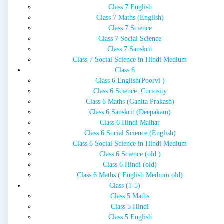
Class 7 English
Class 7 Maths (English)
Class 7 Science
Class 7 Social Science
Class 7 Sanskrit
Class 7 Social Science in Hindi Medium
Class 6
Class 6 English(Poorvi )
Class 6 Science: Curiosity
Class 6 Maths (Ganita Prakash)
Class 6 Sanskrit (Deepakam)
Class 6 Hindi Malhar
Class 6 Social Science (English)
Class 6 Social Science in Hindi Medium
Class 6 Science (old )
Class 6 Hindi (old)
Class 6 Maths ( English Medium old)
Class (1-5)
Class 5 Maths
Class 5 Hindi
Class 5 English