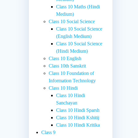
Class 10 Maths (Hindi
Medium)
Class 10 Social Science
Class 10 Social Science
(English Medium)
Class 10 Social Science
(Hindi Medium)
Class 10 English
Class 10th Sanskrit
Class 10 Foundation of
Information Technology
Class 10 Hindi
Class 10 Hindi
Sanchayan
Class 10 Hindi Sparsh
Class 10 Hindi Kshitij
Class 10 Hindi Kritika
Class 9