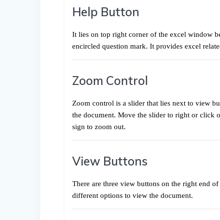
Help Button
It lies on top right corner of the excel window b
encircled question mark. It provides excel relate
Zoom Control
Zoom control is a slider that lies next to view b
the document. Move the slider to right or click o
sign to zoom out.
View Buttons
There are three view buttons on the right end of 
different options to view the document.