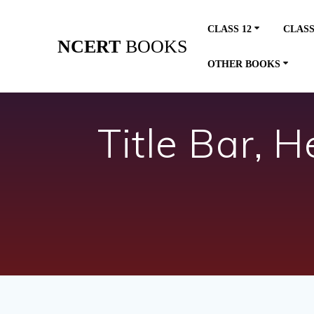
Skip
to
CLASS 12
CLASS
content
NCERT
BOOKS
OTHER BOOKS
Title Bar, 