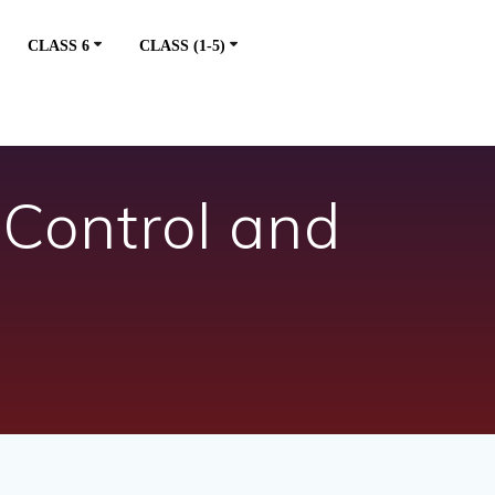
CLASS 6
CLASS (1-5)
 Control and