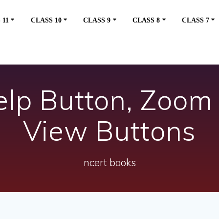
 11
CLASS 10
CLASS 9
CLASS 8
CLASS 7
Help Button, Zoom
View Buttons
ncert books