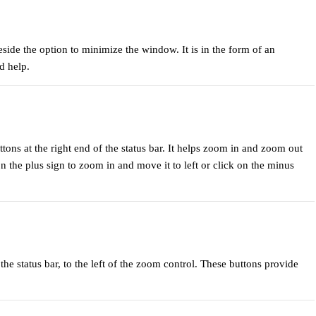
eside the option to minimize the window. It is in the form of an
d help.
uttons at the right end of the status bar. It helps zoom in and zoom out
n the plus sign to zoom in and move it to left or click on the minus
the status bar, to the left of the zoom control. These buttons provide