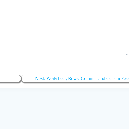
Next
Next:
Worksheet, Rows, Columns and Cells in Exc
post: