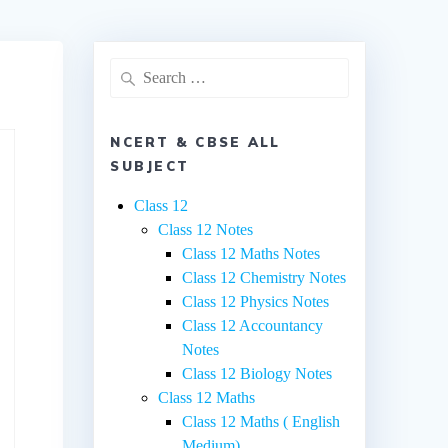
Search
for:
NCERT & CBSE ALL
SUBJECT
Class 12
Class 12 Notes
Class 12 Maths Notes
Class 12 Chemistry Notes
Class 12 Physics Notes
Class 12 Accountancy
Notes
Class 12 Biology Notes
Class 12 Maths
Class 12 Maths ( English
Medium)