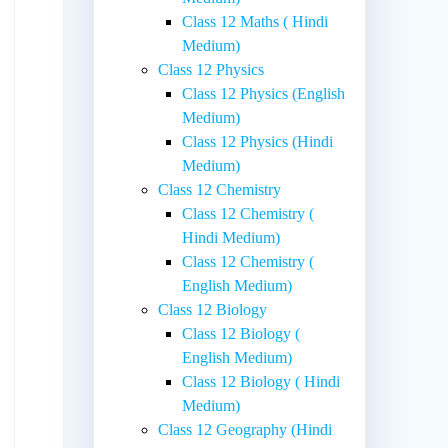
Class 12 Maths ( Hindi
Medium)
Class 12 Physics
Class 12 Physics (English
Medium)
Class 12 Physics (Hindi
Medium)
Class 12 Chemistry
Class 12 Chemistry (
Hindi Medium)
Class 12 Chemistry (
English Medium)
Class 12 Biology
Class 12 Biology (
English Medium)
Class 12 Biology ( Hindi
Medium)
Class 12 Geography (Hindi