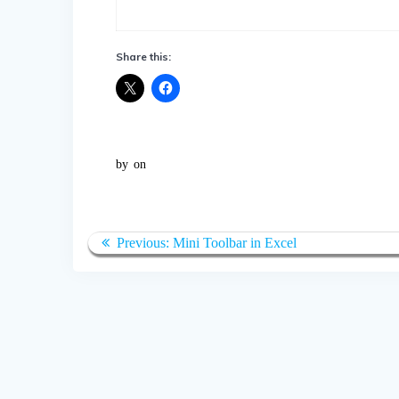
Share this:
by
on
Post
Previous
Previous:
Mini Toolbar in Excel
navigation
post: