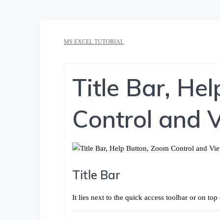
MS EXCEL TUTORIAL
Title Bar, He
Control and 
Title Bar
It lies next to the quick access toolbar or on t