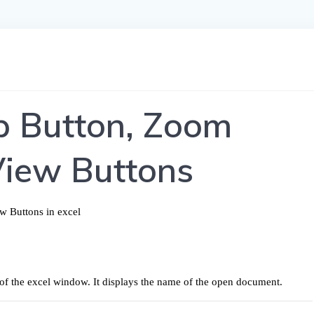
lp Button, Zoom
View Buttons
op of the excel window. It displays the name of the open document.