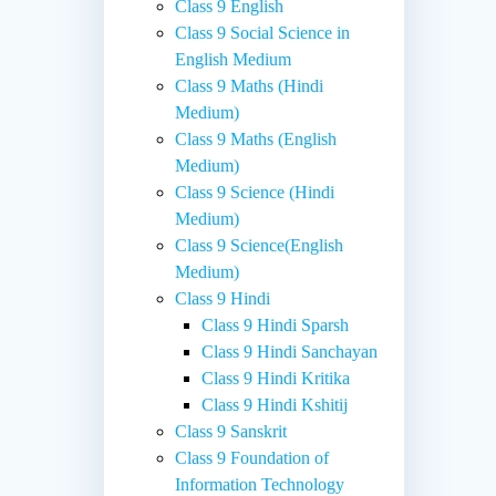
Class 9 English
Class 9 Social Science in
English Medium
Class 9 Maths (Hindi
Medium)
Class 9 Maths (English
Medium)
Class 9 Science (Hindi
Medium)
Class 9 Science(English
Medium)
Class 9 Hindi
Class 9 Hindi Sparsh
Class 9 Hindi Sanchayan
Class 9 Hindi Kritika
Class 9 Hindi Kshitij
Class 9 Sanskrit
Class 9 Foundation of
Information Technology