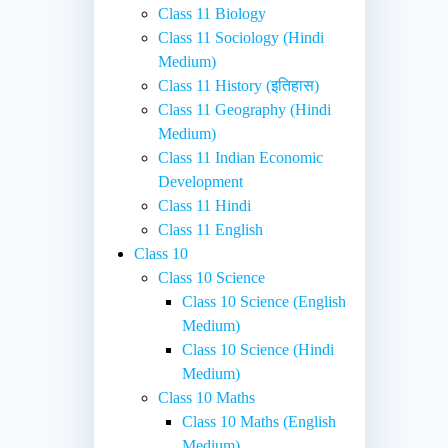
Class 11 Biology
Class 11 Sociology (Hindi
Medium)
Class 11 History (इतिहास)
Class 11 Geography (Hindi
Medium)
Class 11 Indian Economic
Development
Class 11 Hindi
Class 11 English
Class 10
Class 10 Science
Class 10 Science (English
Medium)
Class 10 Science (Hindi
Medium)
Class 10 Maths
Class 10 Maths (English
Medium)