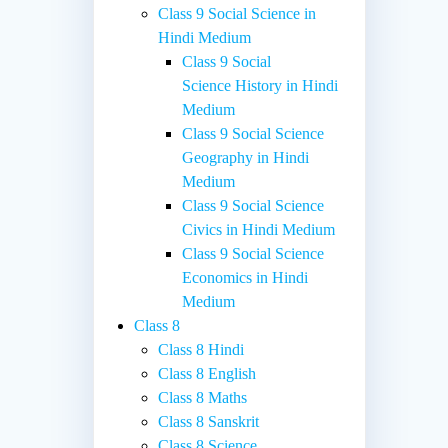
Class 9 Social Science in
Hindi Medium
Class 9 Social
Science History in Hindi
Medium
Class 9 Social Science
Geography in Hindi
Medium
Class 9 Social Science
Civics in Hindi Medium
Class 9 Social Science
Economics in Hindi
Medium
Class 8
Class 8 Hindi
Class 8 English
Class 8 Maths
Class 8 Sanskrit
Class 8 Science