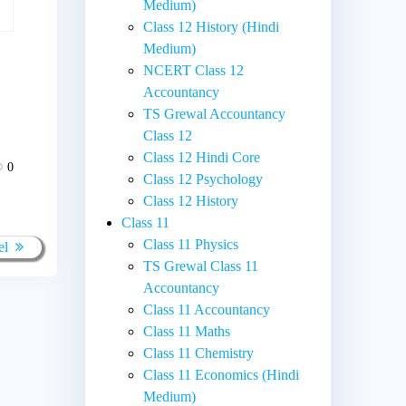
Medium)
Class 12 History (Hindi
Medium)
NCERT Class 12
Accountancy
TS Grewal Accountancy
Class 12
Class 12 Hindi Core
0
Class 12 Psychology
Class 12 History
Class 11
Class 11 Physics
el
TS Grewal Class 11
Accountancy
Class 11 Accountancy
Class 11 Maths
Class 11 Chemistry
Class 11 Economics (Hindi
Medium)