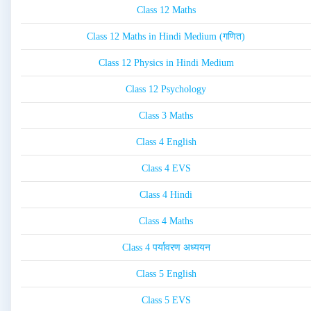
Class 12 Maths
Class 12 Maths in Hindi Medium (गणित)
Class 12 Physics in Hindi Medium
Class 12 Psychology
Class 3 Maths
Class 4 English
Class 4 EVS
Class 4 Hindi
Class 4 Maths
Class 4 पर्यावरण अध्ययन
Class 5 English
Class 5 EVS