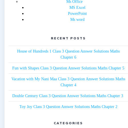
Ms Office
MS Excel
PowerPoint
Ms word
RECENT POSTS
House of Hundreds 1 Class 3 Question Answer Solutions Maths
Chapter 6
Fun with Shapes Class 3 Question Answer Solutions Maths Chapter 5
Vacation with My Nani Maa Class 3 Question Answer Solutions Maths
Chapter 4
Double Century Class 3 Question Answer Solutions Maths Chapter 3
Toy Joy Class 3 Question Answer Solutions Maths Chapter 2
CATEGORIES