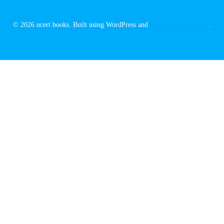
© 2026 ncert books. Built using WordPress and
EmpowerWP Theme
.