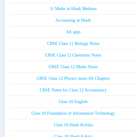
11 Maths in Hindi Medium
Accounting in Hindi
All apps
CBSE Class 12 Biology Notes
CBSE Class 12 Chemistry Notes
CBSE Class 12 Maths Notes
CBSE Class 12 Physics notes All Chapters
CBSE Notes for Class 12 Accountancy
Class 10 English
Class 10 Foundation of Information Technology
Class 10 Hindi Kritika
Class 10 Hindi Kshitij