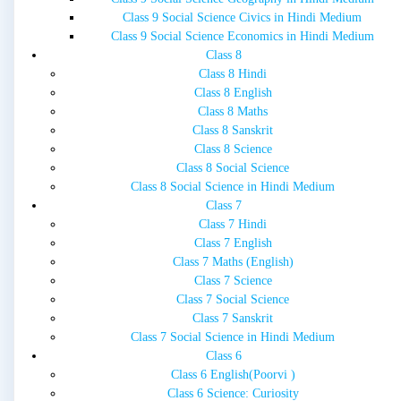
Class 9 Social Science Civics in Hindi Medium
Class 9 Social Science Economics in Hindi Medium
Class 8
Class 8 Hindi
Class 8 English
Class 8 Maths
Class 8 Sanskrit
Class 8 Science
Class 8 Social Science
Class 8 Social Science in Hindi Medium
Class 7
Class 7 Hindi
Class 7 English
Class 7 Maths (English)
Class 7 Science
Class 7 Social Science
Class 7 Sanskrit
Class 7 Social Science in Hindi Medium
Class 6
Class 6 English(Poorvi )
Class 6 Science: Curiosity