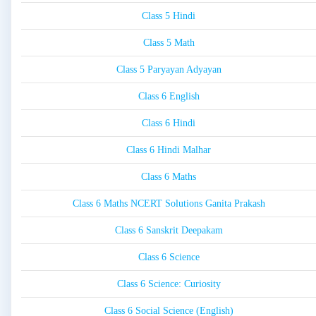
Class 5 Hindi
Class 5 Math
Class 5 Paryayan Adyayan
Class 6 English
Class 6 Hindi
Class 6 Hindi Malhar
Class 6 Maths
Class 6 Maths NCERT Solutions Ganita Prakash
Class 6 Sanskrit Deepakam
Class 6 Science
Class 6 Science: Curiosity
Class 6 Social Science (English)