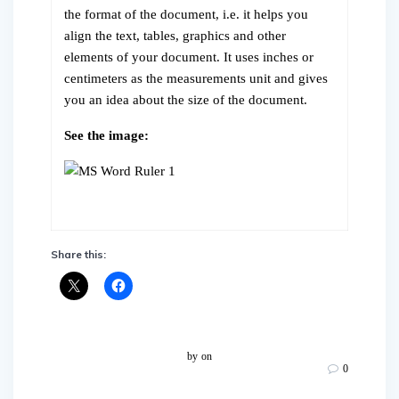
the format of the document, i.e. it helps you
align the text, tables, graphics and other
elements of your document. It uses inches or
centimeters as the measurements unit and gives
you an idea about the size of the document.
See the image:
Share this:
by
on
0