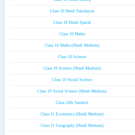
Class 10 Hindi Sanchayan
Class 10 Hindi Sparsh
Class 10 Maths
Class 10 Maths (Hindi Medium)
Class 10 Science
Class 10 Science (Hindi Medium)
Class 10 Social Science
Class 10 Social Science (Hindi Medium)
Class 10th Sanskrit
Class 11 Economics (Hindi Medium)
Class 11 Geography (Hindi Medium)