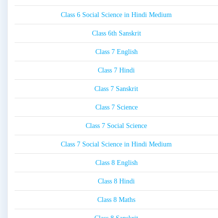
Class 6 Social Science in Hindi Medium
Class 6th Sanskrit
Class 7 English
Class 7 Hindi
Class 7 Sanskrit
Class 7 Science
Class 7 Social Science
Class 7 Social Science in Hindi Medium
Class 8 English
Class 8 Hindi
Class 8 Maths