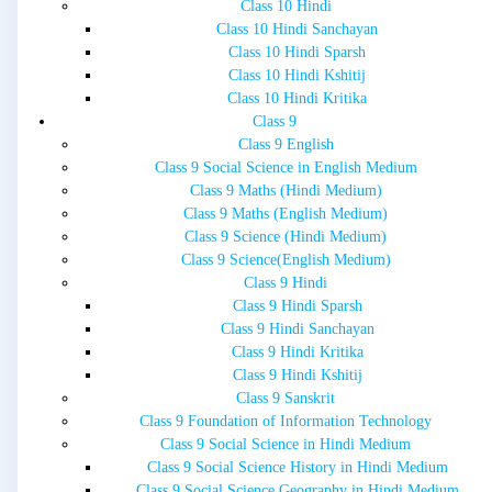
Class 10 Hindi
Class 10 Hindi Sanchayan
Class 10 Hindi Sparsh
Class 10 Hindi Kshitij
Class 10 Hindi Kritika
Class 9
Class 9 English
Class 9 Social Science in English Medium
Class 9 Maths (Hindi Medium)
Class 9 Maths (English Medium)
Class 9 Science (Hindi Medium)
Class 9 Science(English Medium)
Class 9 Hindi
Class 9 Hindi Sparsh
Class 9 Hindi Sanchayan
Class 9 Hindi Kritika
Class 9 Hindi Kshitij
Class 9 Sanskrit
Class 9 Foundation of Information Technology
Class 9 Social Science in Hindi Medium
Class 9 Social Science History in Hindi Medium
Class 9 Social Science Geography in Hindi Medium