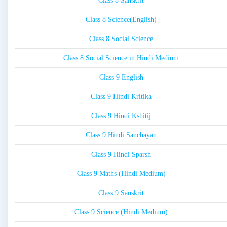
Class 8 Sanskrit
Class 8 Science(English)
Class 8 Social Science
Class 8 Social Science in Hindi Medium
Class 9 English
Class 9 Hindi Kritika
Class 9 Hindi Kshitij
Class 9 Hindi Sanchayan
Class 9 Hindi Sparsh
Class 9 Maths (Hindi Medium)
Class 9 Sanskrit
Class 9 Science (Hindi Medium)