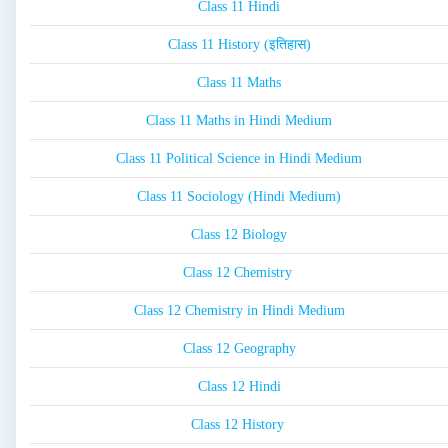
Class 11 Hindi
Class 11 History (इतिहास)
Class 11 Maths
Class 11 Maths in Hindi Medium
Class 11 Political Science in Hindi Medium
Class 11 Sociology (Hindi Medium)
Class 12 Biology
Class 12 Chemistry
Class 12 Chemistry in Hindi Medium
Class 12 Geography
Class 12 Hindi
Class 12 History