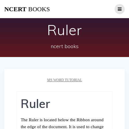
Skip
NCERT
BOOKS
to
content
Ruler
ncert books
MS WORD TUTORIAL
Ruler
The Ruler is located below the Ribbon around
the edge of the document. It is used to change