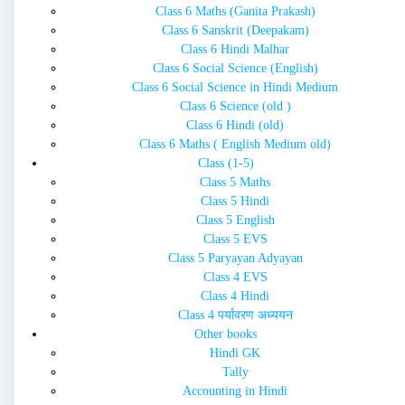
Class 6 Maths (Ganita Prakash)
Class 6 Sanskrit (Deepakam)
Class 6 Hindi Malhar
Class 6 Social Science (English)
Class 6 Social Science in Hindi Medium
Class 6 Science (old )
Class 6 Hindi (old)
Class 6 Maths ( English Medium old)
Class (1-5)
Class 5 Maths
Class 5 Hindi
Class 5 English
Class 5 EVS
Class 5 Paryayan Adyayan
Class 4 EVS
Class 4 Hindi
Class 4 पर्यावरण अध्ययन
Other books
Hindi GK
Tally
Accounting in Hindi