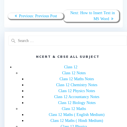
Post
Next
Next:
How to Insert Text in
Previous
Previous:
Previous Post
navigation
post:
MS Word
post:
Search
for:
NCERT & CBSE ALL SUBJECT
Class 12
Class 12 Notes
Class 12 Maths Notes
Class 12 Chemistry Notes
Class 12 Physics Notes
Class 12 Accountancy Notes
Class 12 Biology Notes
Class 12 Maths
Class 12 Maths ( English Medium)
Class 12 Maths ( Hindi Medium)
Class 12 Physics