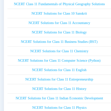
NCERT Class 11 Fundamentals of Physical Geography Solutions
NCERT Solutions for Class 10 Sanskrit
NCERT Solutions for Class 11 Accountancy
NCERT Solutions for Class 11 Biology
NCERT Solutions for Class 11 Business Studies (BST)
NCERT Solutions for Class 11 Chemistry
NCERT Solutions for Class 11 Computer Science (Python)
NCERT Solutions for Class 11 English
NCERT Solutions for Class 11 Entrepreneurship
NCERT Solutions for Class 11 History
NCERT Solutions for Class 11 Indian Economic Development
NCERT Solutions for Class 11 Physics