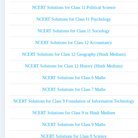
NCERT Solutions for Class 11 Political Science
NCERT Solutions for Class 11 Psychology
NCERT Solutions for Class 11 Sociology
NCERT Solutions for Class 12 Accountancy
NCERT Solutions for Class 12 Geography (Hindi Medium)
NCERT Solutions for Class 12 History (Hindi Medium)
NCERT Solutions for Class 6 Maths
NCERT Solutions for Class 7 Maths
NCERT Solutions for Class 9 Foundation of Information Technology
NCERT Solutions for Class 9 in Hindi Medium
NCERT Solutions for Class 9 Maths
NCERT Solutions for Class 9 Science