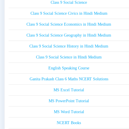
Class 9 Social Science
Class 9 Social Science Civics in Hindi Medium
Class 9 Social Science Economics in Hindi Medium
Class 9 Social Science Geography in Hindi Medium
Class 9 Social Science History in Hindi Medium
Class 9 Social Science in Hindi Medium
English Speaking Course
Ganita Prakash Class 6 Maths NCERT Solutions
MS Excel Tutorial
MS PowerPoint Tutorial
MS Word Tutorial
NCERT Books