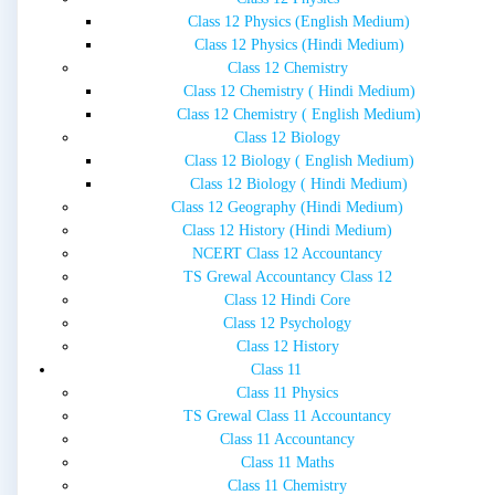
Class 12 Physics (English Medium)
Class 12 Physics (Hindi Medium)
Class 12 Chemistry
Class 12 Chemistry ( Hindi Medium)
Class 12 Chemistry ( English Medium)
Class 12 Biology
Class 12 Biology ( English Medium)
Class 12 Biology ( Hindi Medium)
Class 12 Geography (Hindi Medium)
Class 12 History (Hindi Medium)
NCERT Class 12 Accountancy
TS Grewal Accountancy Class 12
Class 12 Hindi Core
Class 12 Psychology
Class 12 History
Class 11
Class 11 Physics
TS Grewal Class 11 Accountancy
Class 11 Accountancy
Class 11 Maths
Class 11 Chemistry