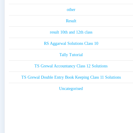
other
Result
result 10th and 12th class
RS Aggarwal Solutions Class 10
Tally Tutorial
TS Grewal Accountancy Class 12 Solutions
TS Grewal Double Entry Book Keeping Class 11 Solutions
Uncategorised