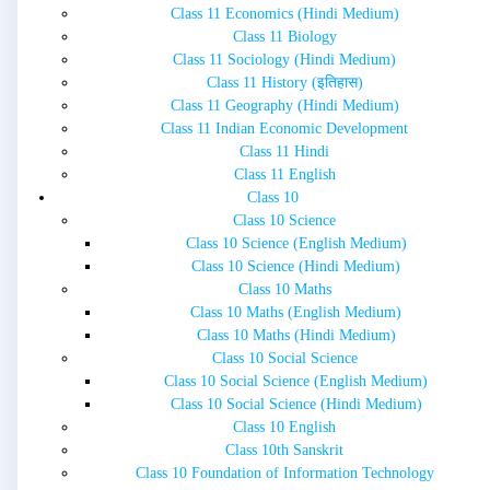
Class 11 Economics (Hindi Medium)
Class 11 Biology
Class 11 Sociology (Hindi Medium)
Class 11 History (इतिहास)
Class 11 Geography (Hindi Medium)
Class 11 Indian Economic Development
Class 11 Hindi
Class 11 English
Class 10
Class 10 Science
Class 10 Science (English Medium)
Class 10 Science (Hindi Medium)
Class 10 Maths
Class 10 Maths (English Medium)
Class 10 Maths (Hindi Medium)
Class 10 Social Science
Class 10 Social Science (English Medium)
Class 10 Social Science (Hindi Medium)
Class 10 English
Class 10th Sanskrit
Class 10 Foundation of Information Technology