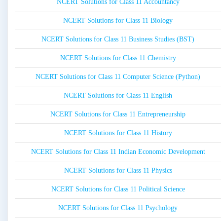
NCERT Solutions for Class 11 Accountancy
NCERT Solutions for Class 11 Biology
NCERT Solutions for Class 11 Business Studies (BST)
NCERT Solutions for Class 11 Chemistry
NCERT Solutions for Class 11 Computer Science (Python)
NCERT Solutions for Class 11 English
NCERT Solutions for Class 11 Entrepreneurship
NCERT Solutions for Class 11 History
NCERT Solutions for Class 11 Indian Economic Development
NCERT Solutions for Class 11 Physics
NCERT Solutions for Class 11 Political Science
NCERT Solutions for Class 11 Psychology