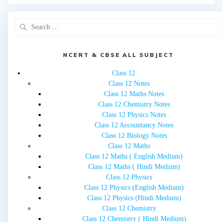
Search
for:
NCERT & CBSE ALL SUBJECT
Class 12
Class 12 Notes
Class 12 Maths Notes
Class 12 Chemistry Notes
Class 12 Physics Notes
Class 12 Accountancy Notes
Class 12 Biology Notes
Class 12 Maths
Class 12 Maths ( English Medium)
Class 12 Maths ( Hindi Medium)
Class 12 Physics
Class 12 Physics (English Medium)
Class 12 Physics (Hindi Medium)
Class 12 Chemistry
Class 12 Chemistry ( Hindi Medium)