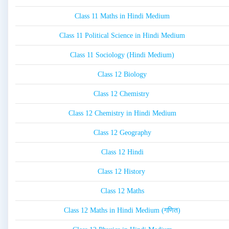
Class 11 Maths in Hindi Medium
Class 11 Political Science in Hindi Medium
Class 11 Sociology (Hindi Medium)
Class 12 Biology
Class 12 Chemistry
Class 12 Chemistry in Hindi Medium
Class 12 Geography
Class 12 Hindi
Class 12 History
Class 12 Maths
Class 12 Maths in Hindi Medium (गणित)