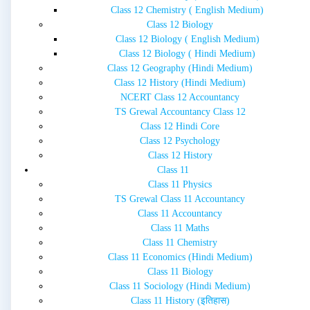
Class 12 Chemistry ( English Medium)
Class 12 Biology
Class 12 Biology ( English Medium)
Class 12 Biology ( Hindi Medium)
Class 12 Geography (Hindi Medium)
Class 12 History (Hindi Medium)
NCERT Class 12 Accountancy
TS Grewal Accountancy Class 12
Class 12 Hindi Core
Class 12 Psychology
Class 12 History
Class 11
Class 11 Physics
TS Grewal Class 11 Accountancy
Class 11 Accountancy
Class 11 Maths
Class 11 Chemistry
Class 11 Economics (Hindi Medium)
Class 11 Biology
Class 11 Sociology (Hindi Medium)
Class 11 History (इतिहास)