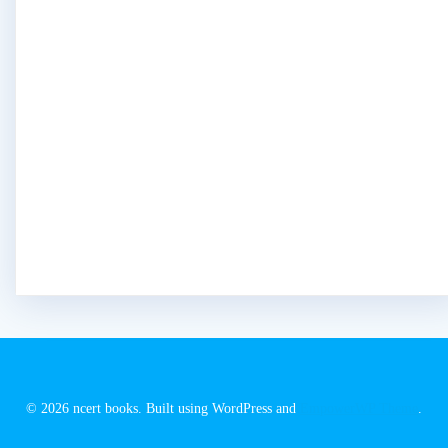
© 2026 ncert books. Built using WordPress and
EmpowerWP Theme
.