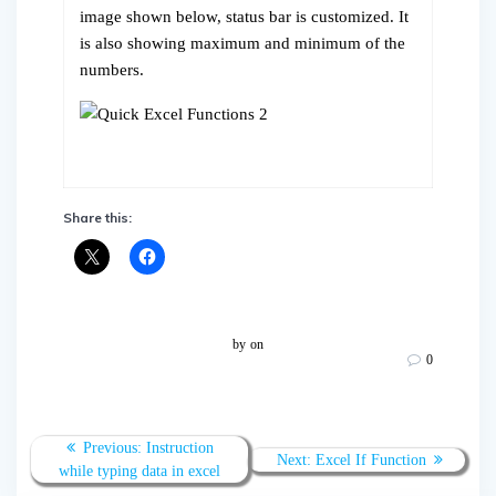
image shown below, status bar is customized. It
is also showing maximum and minimum of the
numbers.
Share this:
by
on
0
Post
Previous
Previous:
Instruction
Next
Next:
Excel If Function
navigation
post:
while typing data in excel
post: