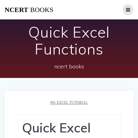
Skip
NCERT
BOOKS
to
content
Quick Excel
Functions
ncert books
MS EXCEL TUTORIAL
Quick Excel