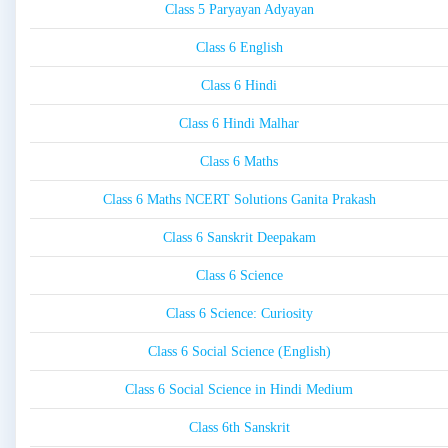
Class 5 Paryayan Adyayan
Class 6 English
Class 6 Hindi
Class 6 Hindi Malhar
Class 6 Maths
Class 6 Maths NCERT Solutions Ganita Prakash
Class 6 Sanskrit Deepakam
Class 6 Science
Class 6 Science: Curiosity
Class 6 Social Science (English)
Class 6 Social Science in Hindi Medium
Class 6th Sanskrit