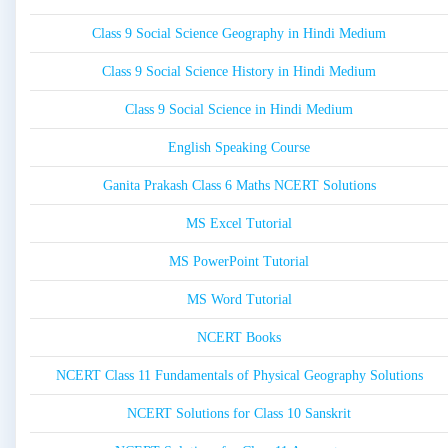
Class 9 Social Science Geography in Hindi Medium
Class 9 Social Science History in Hindi Medium
Class 9 Social Science in Hindi Medium
English Speaking Course
Ganita Prakash Class 6 Maths NCERT Solutions
MS Excel Tutorial
MS PowerPoint Tutorial
MS Word Tutorial
NCERT Books
NCERT Class 11 Fundamentals of Physical Geography Solutions
NCERT Solutions for Class 10 Sanskrit