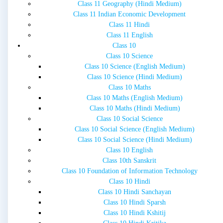
Class 11 Geography (Hindi Medium)
Class 11 Indian Economic Development
Class 11 Hindi
Class 11 English
Class 10
Class 10 Science
Class 10 Science (English Medium)
Class 10 Science (Hindi Medium)
Class 10 Maths
Class 10 Maths (English Medium)
Class 10 Maths (Hindi Medium)
Class 10 Social Science
Class 10 Social Science (English Medium)
Class 10 Social Science (Hindi Medium)
Class 10 English
Class 10th Sanskrit
Class 10 Foundation of Information Technology
Class 10 Hindi
Class 10 Hindi Sanchayan
Class 10 Hindi Sparsh
Class 10 Hindi Kshitij