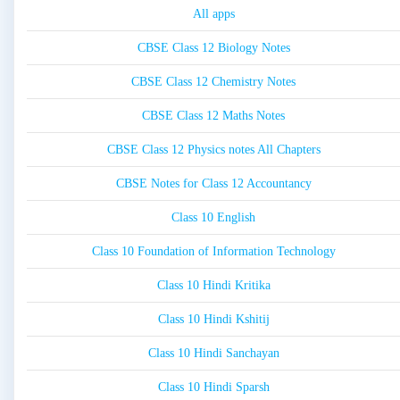
All apps
CBSE Class 12 Biology Notes
CBSE Class 12 Chemistry Notes
CBSE Class 12 Maths Notes
CBSE Class 12 Physics notes All Chapters
CBSE Notes for Class 12 Accountancy
Class 10 English
Class 10 Foundation of Information Technology
Class 10 Hindi Kritika
Class 10 Hindi Kshitij
Class 10 Hindi Sanchayan
Class 10 Hindi Sparsh