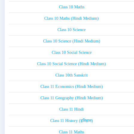
Class 10 Maths
Class 10 Maths (Hindi Medium)
Class 10 Science
Class 10 Science (Hindi Medium)
Class 10 Social Science
Class 10 Social Science (Hindi Medium)
Class 10th Sanskrit
Class 11 Economics (Hindi Medium)
Class 11 Geography (Hindi Medium)
Class 11 Hindi
Class 11 History (इतिहास)
Class 11 Maths