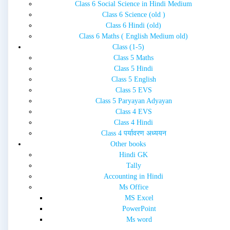
Class 6 Social Science in Hindi Medium
Class 6 Science (old )
Class 6 Hindi (old)
Class 6 Maths ( English Medium old)
Class (1-5)
Class 5 Maths
Class 5 Hindi
Class 5 English
Class 5 EVS
Class 5 Paryayan Adyayan
Class 4 EVS
Class 4 Hindi
Class 4 पर्यावरण अध्ययन
Other books
Hindi GK
Tally
Accounting in Hindi
Ms Office
MS Excel
PowerPoint
Ms word