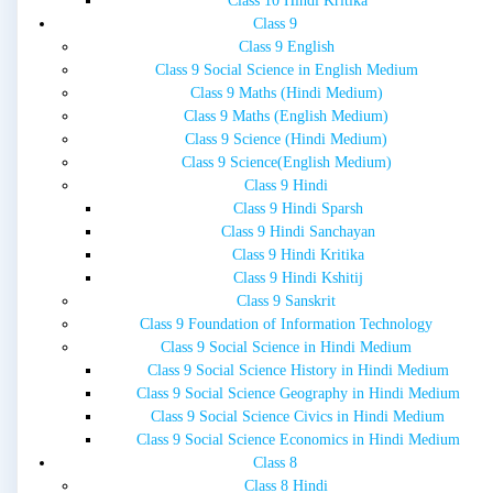
Class 10 Hindi Kritika
Class 9
Class 9 English
Class 9 Social Science in English Medium
Class 9 Maths (Hindi Medium)
Class 9 Maths (English Medium)
Class 9 Science (Hindi Medium)
Class 9 Science(English Medium)
Class 9 Hindi
Class 9 Hindi Sparsh
Class 9 Hindi Sanchayan
Class 9 Hindi Kritika
Class 9 Hindi Kshitij
Class 9 Sanskrit
Class 9 Foundation of Information Technology
Class 9 Social Science in Hindi Medium
Class 9 Social Science History in Hindi Medium
Class 9 Social Science Geography in Hindi Medium
Class 9 Social Science Civics in Hindi Medium
Class 9 Social Science Economics in Hindi Medium
Class 8
Class 8 Hindi