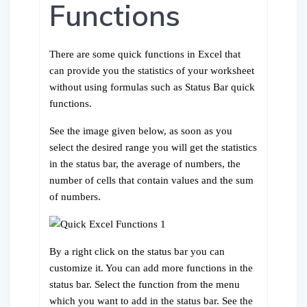
Functions
There are some quick functions in Excel that
can provide you the statistics of your worksheet
without using formulas such as Status Bar quick
functions.
See the image given below, as soon as you
select the desired range you will get the statistics
in the status bar, the average of numbers, the
number of cells that contain values and the sum
of numbers.
By a right click on the status bar you can
customize it. You can add more functions in the
status bar. Select the function from the menu
which you want to add in the status bar. See the