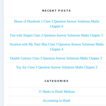
RECENT POSTS
House of Hundreds 1 Class 3 Question Answer Solutions Maths
Chapter 6
Fun with Shapes Class 3 Question Answer Solutions Maths Chapter 5
Vacation with My Nani Maa Class 3 Question Answer Solutions Maths
Chapter 4
Double Century Class 3 Question Answer Solutions Maths Chapter 3
Toy Joy Class 3 Question Answer Solutions Maths Chapter 2
CATEGORIES
11 Maths in Hindi Medium
Accounting in Hindi