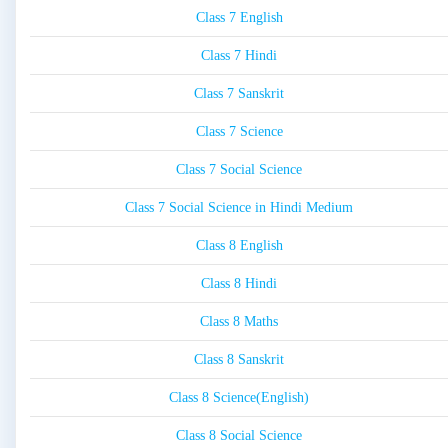
Class 7 English
Class 7 Hindi
Class 7 Sanskrit
Class 7 Science
Class 7 Social Science
Class 7 Social Science in Hindi Medium
Class 8 English
Class 8 Hindi
Class 8 Maths
Class 8 Sanskrit
Class 8 Science(English)
Class 8 Social Science