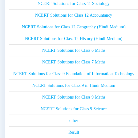
NCERT Solutions for Class 11 Sociology
NCERT Solutions for Class 12 Accountancy
NCERT Solutions for Class 12 Geography (Hindi Medium)
NCERT Solutions for Class 12 History (Hindi Medium)
NCERT Solutions for Class 6 Maths
NCERT Solutions for Class 7 Maths
NCERT Solutions for Class 9 Foundation of Information Technology
NCERT Solutions for Class 9 in Hindi Medium
NCERT Solutions for Class 9 Maths
NCERT Solutions for Class 9 Science
other
Result