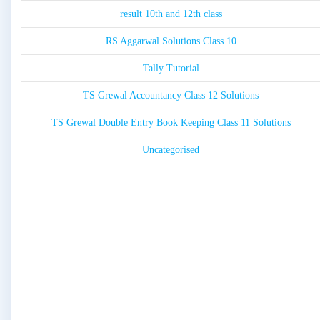
result 10th and 12th class
RS Aggarwal Solutions Class 10
Tally Tutorial
TS Grewal Accountancy Class 12 Solutions
TS Grewal Double Entry Book Keeping Class 11 Solutions
Uncategorised