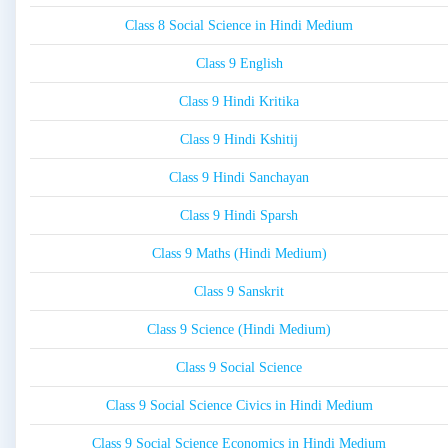
Class 8 Social Science in Hindi Medium
Class 9 English
Class 9 Hindi Kritika
Class 9 Hindi Kshitij
Class 9 Hindi Sanchayan
Class 9 Hindi Sparsh
Class 9 Maths (Hindi Medium)
Class 9 Sanskrit
Class 9 Science (Hindi Medium)
Class 9 Social Science
Class 9 Social Science Civics in Hindi Medium
Class 9 Social Science Economics in Hindi Medium