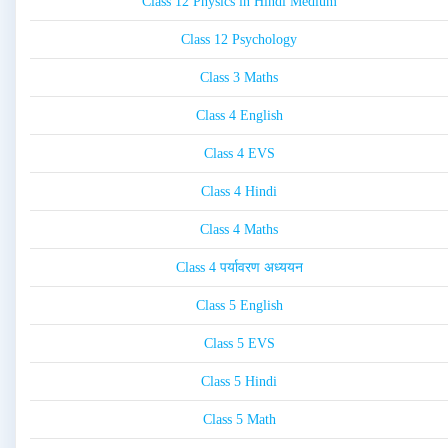
Class 12 Physics in Hindi Medium
Class 12 Psychology
Class 3 Maths
Class 4 English
Class 4 EVS
Class 4 Hindi
Class 4 Maths
Class 4 पर्यावरण अध्ययन
Class 5 English
Class 5 EVS
Class 5 Hindi
Class 5 Math