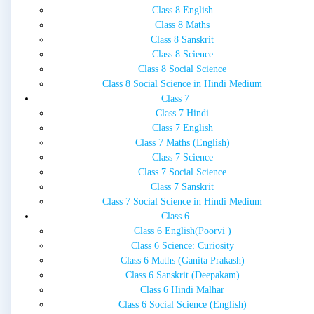
Class 8 English
Class 8 Maths
Class 8 Sanskrit
Class 8 Science
Class 8 Social Science
Class 8 Social Science in Hindi Medium
Class 7
Class 7 Hindi
Class 7 English
Class 7 Maths (English)
Class 7 Science
Class 7 Social Science
Class 7 Sanskrit
Class 7 Social Science in Hindi Medium
Class 6
Class 6 English(Poorvi )
Class 6 Science: Curiosity
Class 6 Maths (Ganita Prakash)
Class 6 Sanskrit (Deepakam)
Class 6 Hindi Malhar
Class 6 Social Science (English)