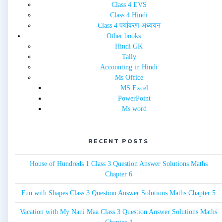
Class 4 EVS
Class 4 Hindi
Class 4 पर्यावरण अध्ययन
Other books
Hindi GK
Tally
Accounting in Hindi
Ms Office
MS Excel
PowerPoint
Ms word
RECENT POSTS
House of Hundreds 1 Class 3 Question Answer Solutions Maths
Chapter 6
Fun with Shapes Class 3 Question Answer Solutions Maths Chapter 5
Vacation with My Nani Maa Class 3 Question Answer Solutions Maths