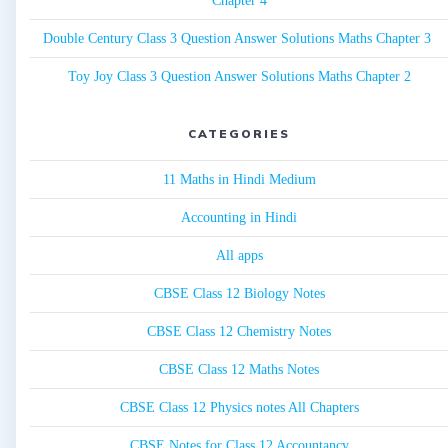
Chapter 4
Double Century Class 3 Question Answer Solutions Maths Chapter 3
Toy Joy Class 3 Question Answer Solutions Maths Chapter 2
CATEGORIES
11 Maths in Hindi Medium
Accounting in Hindi
All apps
CBSE Class 12 Biology Notes
CBSE Class 12 Chemistry Notes
CBSE Class 12 Maths Notes
CBSE Class 12 Physics notes All Chapters
CBSE Notes for Class 12 Accountancy