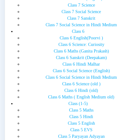
Class 7 Science
Class 7 Social Science
Class 7 Sanskrit
Class 7 Social Science in Hindi Medium
Class 6
Class 6 English(Poorvi )
Class 6 Science: Curiosity
Class 6 Maths (Ganita Prakash)
Class 6 Sanskrit (Deepakam)
Class 6 Hindi Malhar
Class 6 Social Science (English)
Class 6 Social Science in Hindi Medium
Class 6 Science (old )
Class 6 Hindi (old)
Class 6 Maths ( English Medium old)
Class (1-5)
Class 5 Maths
Class 5 Hindi
Class 5 English
Class 5 EVS
Class 5 Paryayan Adyayan