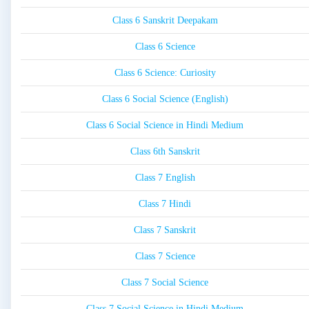
Class 6 Sanskrit Deepakam
Class 6 Science
Class 6 Science: Curiosity
Class 6 Social Science (English)
Class 6 Social Science in Hindi Medium
Class 6th Sanskrit
Class 7 English
Class 7 Hindi
Class 7 Sanskrit
Class 7 Science
Class 7 Social Science
Class 7 Social Science in Hindi Medium