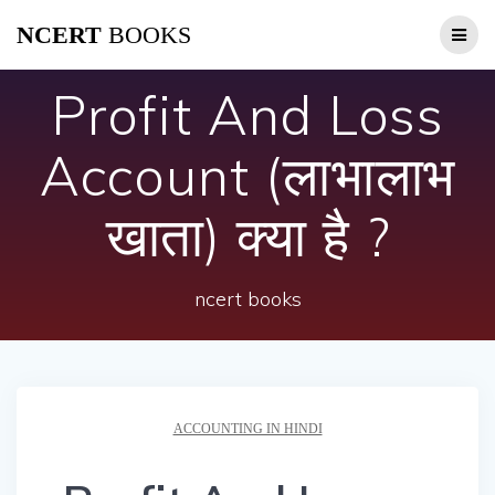
Skip
NCERT
BOOKS
to
content
Profit And Loss
Account (लाभालाभ
खाता) क्या है ?
ncert books
ACCOUNTING IN HINDI