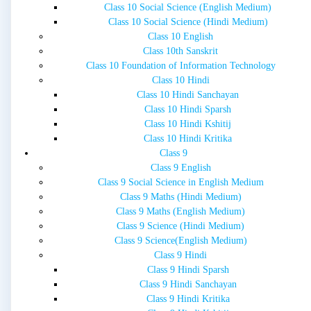
Class 10 Social Science (English Medium)
Class 10 Social Science (Hindi Medium)
Class 10 English
Class 10th Sanskrit
Class 10 Foundation of Information Technology
Class 10 Hindi
Class 10 Hindi Sanchayan
Class 10 Hindi Sparsh
Class 10 Hindi Kshitij
Class 10 Hindi Kritika
Class 9
Class 9 English
Class 9 Social Science in English Medium
Class 9 Maths (Hindi Medium)
Class 9 Maths (English Medium)
Class 9 Science (Hindi Medium)
Class 9 Science(English Medium)
Class 9 Hindi
Class 9 Hindi Sparsh
Class 9 Hindi Sanchayan
Class 9 Hindi Kritika