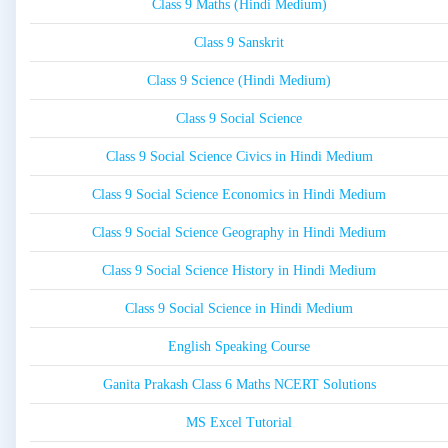
Class 9 Maths (Hindi Medium)
Class 9 Sanskrit
Class 9 Science (Hindi Medium)
Class 9 Social Science
Class 9 Social Science Civics in Hindi Medium
Class 9 Social Science Economics in Hindi Medium
Class 9 Social Science Geography in Hindi Medium
Class 9 Social Science History in Hindi Medium
Class 9 Social Science in Hindi Medium
English Speaking Course
Ganita Prakash Class 6 Maths NCERT Solutions
MS Excel Tutorial