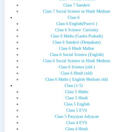
Class 7 Sanskrit
Class 7 Social Science in Hindi Medium
Class 6
Class 6 English(Poorvi )
Class 6 Science: Curiosity
Class 6 Maths (Ganita Prakash)
Class 6 Sanskrit (Deepakam)
Class 6 Hindi Malhar
Class 6 Social Science (English)
Class 6 Social Science in Hindi Medium
Class 6 Science (old )
Class 6 Hindi (old)
Class 6 Maths ( English Medium old)
Class (1-5)
Class 5 Maths
Class 5 Hindi
Class 5 English
Class 5 EVS
Class 5 Paryayan Adyayan
Class 4 EVS
Class 4 Hindi