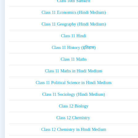
Class 10th Sanskrit
Class 11 Economics (Hindi Medium)
Class 11 Geography (Hindi Medium)
Class 11 Hindi
Class 11 History (इतिहास)
Class 11 Maths
Class 11 Maths in Hindi Medium
Class 11 Political Science in Hindi Medium
Class 11 Sociology (Hindi Medium)
Class 12 Biology
Class 12 Chemistry
Class 12 Chemistry in Hindi Medium