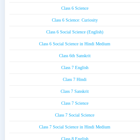
Class 6 Science
Class 6 Science: Curiosity
Class 6 Social Science (English)
Class 6 Social Science in Hindi Medium
Class 6th Sanskrit
Class 7 English
Class 7 Hindi
Class 7 Sanskrit
Class 7 Science
Class 7 Social Science
Class 7 Social Science in Hindi Medium
Class 8 English