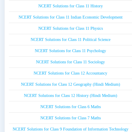
NCERT Solutions for Class 11 History
NCERT Solutions for Class 11 Indian Economic Development
NCERT Solutions for Class 11 Physics
NCERT Solutions for Class 11 Political Science
NCERT Solutions for Class 11 Psychology
NCERT Solutions for Class 11 Sociology
NCERT Solutions for Class 12 Accountancy
NCERT Solutions for Class 12 Geography (Hindi Medium)
NCERT Solutions for Class 12 History (Hindi Medium)
NCERT Solutions for Class 6 Maths
NCERT Solutions for Class 7 Maths
NCERT Solutions for Class 9 Foundation of Information Technology