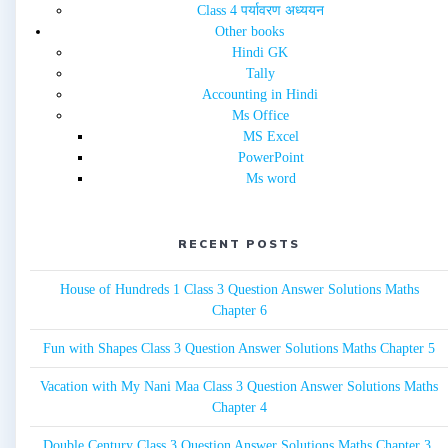
Class 4 पर्यावरण अध्ययन
Other books
Hindi GK
Tally
Accounting in Hindi
Ms Office
MS Excel
PowerPoint
Ms word
RECENT POSTS
House of Hundreds 1 Class 3 Question Answer Solutions Maths
Chapter 6
Fun with Shapes Class 3 Question Answer Solutions Maths Chapter 5
Vacation with My Nani Maa Class 3 Question Answer Solutions Maths
Chapter 4
Double Century Class 3 Question Answer Solutions Maths Chapter 3