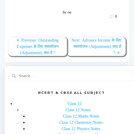
by
on
0
Post
Previous
Next
Previous:
Outstanding
Next:
Advance Income के लिए
navigation
post:
post:
Expenses के लिए समायोजन
समायोजन (Adjustment) क्या है
(Adjustment) क्या है ?
?
Search
for:
NCERT & CBSE ALL SUBJECT
Class 12
Class 12 Notes
Class 12 Maths Notes
Class 12 Chemistry Notes
Class 12 Physics Notes