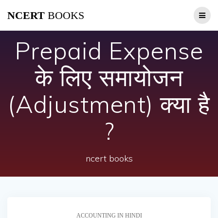
Skip
NCERT
BOOKS
to
content
Prepaid Expense
के लिए समायोजन
(Adjustment) क्या है
?
ncert books
ACCOUNTING IN HINDI