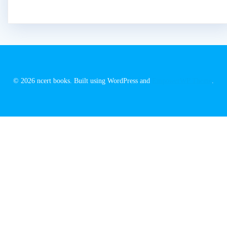
© 2026 ncert books. Built using WordPress and
EmpowerWP Theme
.