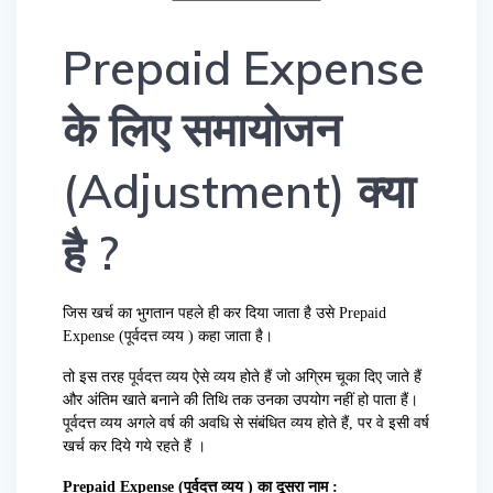
Prepaid Expense
के लिए समायोजन
(Adjustment) क्या
है ?
जिस खर्च का भुगतान पहले ही कर दिया जाता है उसे Prepaid
Expense (पूर्वदत्त व्यय ) कहा जाता है।
तो इस तरह पूर्वदत्त व्यय ऐसे व्यय होते हैं जो अग्रिम चूका दिए जाते हैं
और अंतिम खाते बनाने की तिथि तक उनका उपयोग नहीं हो पाता हैं।
पूर्वदत्त व्यय अगले वर्ष की अवधि से संबंधित व्यय होते हैं, पर वे इसी वर्ष
खर्च कर दिये गये रहते हैं ।
Prepaid Expense (पूर्वदत्त व्यय ) का दूसरा नाम :