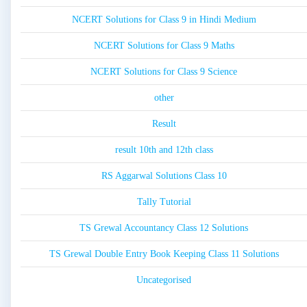
NCERT Solutions for Class 9 in Hindi Medium
NCERT Solutions for Class 9 Maths
NCERT Solutions for Class 9 Science
other
Result
result 10th and 12th class
RS Aggarwal Solutions Class 10
Tally Tutorial
TS Grewal Accountancy Class 12 Solutions
TS Grewal Double Entry Book Keeping Class 11 Solutions
Uncategorised