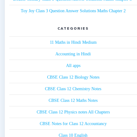
Toy Joy Class 3 Question Answer Solutions Maths Chapter 2
CATEGORIES
11 Maths in Hindi Medium
Accounting in Hindi
All apps
CBSE Class 12 Biology Notes
CBSE Class 12 Chemistry Notes
CBSE Class 12 Maths Notes
CBSE Class 12 Physics notes All Chapters
CBSE Notes for Class 12 Accountancy
Class 10 English