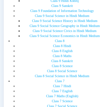
Class 9 Hindi Kshitij
Class 9 Sanskrit
Class 9 Foundation of Information Technology
Class 9 Social Science in Hindi Medium
Class 9 Social Science History in Hindi Medium
Class 9 Social Science Geography in Hindi Medium
Class 9 Social Science Civics in Hindi Medium
Class 9 Social Science Economics in Hindi Medium
Class 8
Class 8 Hindi
Class 8 English
Class 8 Maths
Class 8 Sanskrit
Class 8 Science
Class 8 Social Science
Class 8 Social Science in Hindi Medium
Class 7
Class 7 Hindi
Class 7 English
Class 7 Maths (English)
Class 7 Science
Class 7 Social Science