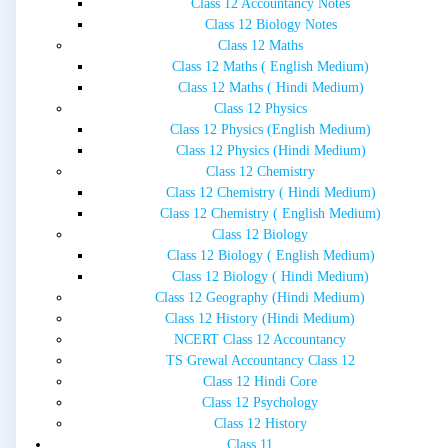
Class 12 Accountancy Notes
Class 12 Biology Notes
Class 12 Maths
Class 12 Maths ( English Medium)
Class 12 Maths ( Hindi Medium)
Class 12 Physics
Class 12 Physics (English Medium)
Class 12 Physics (Hindi Medium)
Class 12 Chemistry
Class 12 Chemistry ( Hindi Medium)
Class 12 Chemistry ( English Medium)
Class 12 Biology
Class 12 Biology ( English Medium)
Class 12 Biology ( Hindi Medium)
Class 12 Geography (Hindi Medium)
Class 12 History (Hindi Medium)
NCERT Class 12 Accountancy
TS Grewal Accountancy Class 12
Class 12 Hindi Core
Class 12 Psychology
Class 12 History
Class 11