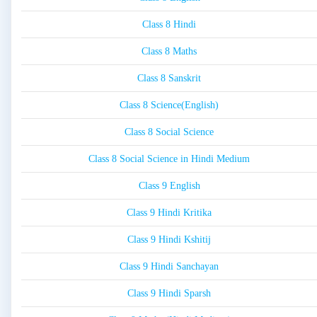
Class 8 Hindi
Class 8 Maths
Class 8 Sanskrit
Class 8 Science(English)
Class 8 Social Science
Class 8 Social Science in Hindi Medium
Class 9 English
Class 9 Hindi Kritika
Class 9 Hindi Kshitij
Class 9 Hindi Sanchayan
Class 9 Hindi Sparsh