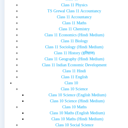
Class 11 Physics
TS Grewal Class 11 Accountancy
Class 11 Accountancy
Class 11 Maths
Class 11 Chemistry
Class 11 Economics (Hindi Medium)
Class 11 Biology
Class 11 Sociology (Hindi Medium)
Class 11 History (इतिहास)
Class 11 Geography (Hindi Medium)
Class 11 Indian Economic Development
Class 11 Hindi
Class 11 English
Class 10
Class 10 Science
Class 10 Science (English Medium)
Class 10 Science (Hindi Medium)
Class 10 Maths
Class 10 Maths (English Medium)
Class 10 Maths (Hindi Medium)
Class 10 Social Science