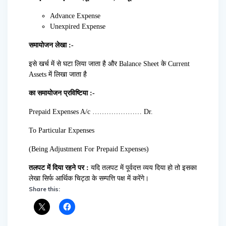
Advance Expense
Unexpired Expense
समायोजन लेखा :-
इसे खर्च में से घटा लिया जाता है और Balance Sheet के Current
Assets में लिखा जाता है
का समायोजन प्रविष्टिया :-
Prepaid Expenses A/c ………………… Dr.
To Particular Expenses
(Being Adjustment For Prepaid Expenses)
तलपट में दिया रहने पर :
यदि तलपट में पूर्वदत्त व्यय दिया हो तो इसका
लेखा सिर्फ आर्थिक चिट्ठा के सम्पत्ति पक्ष में करेंगे।
Share this: