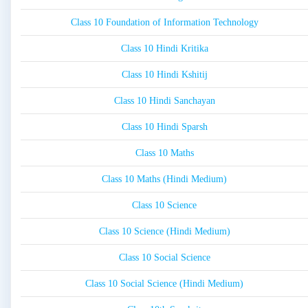
Class 10 Foundation of Information Technology
Class 10 Hindi Kritika
Class 10 Hindi Kshitij
Class 10 Hindi Sanchayan
Class 10 Hindi Sparsh
Class 10 Maths
Class 10 Maths (Hindi Medium)
Class 10 Science
Class 10 Science (Hindi Medium)
Class 10 Social Science
Class 10 Social Science (Hindi Medium)