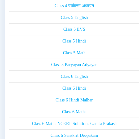
Class 4 पर्यावरण अध्ययन
Class 5 English
Class 5 EVS
Class 5 Hindi
Class 5 Math
Class 5 Paryayan Adyayan
Class 6 English
Class 6 Hindi
Class 6 Hindi Malhar
Class 6 Maths
Class 6 Maths NCERT Solutions Ganita Prakash
Class 6 Sanskrit Deepakam