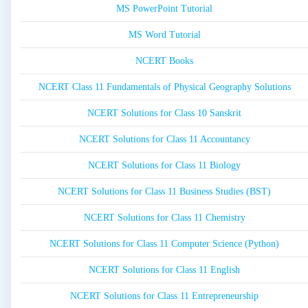
MS PowerPoint Tutorial
MS Word Tutorial
NCERT Books
NCERT Class 11 Fundamentals of Physical Geography Solutions
NCERT Solutions for Class 10 Sanskrit
NCERT Solutions for Class 11 Accountancy
NCERT Solutions for Class 11 Biology
NCERT Solutions for Class 11 Business Studies (BST)
NCERT Solutions for Class 11 Chemistry
NCERT Solutions for Class 11 Computer Science (Python)
NCERT Solutions for Class 11 English
NCERT Solutions for Class 11 Entrepreneurship