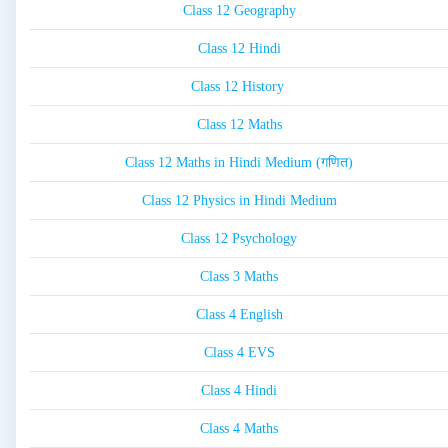
Class 12 Geography
Class 12 Hindi
Class 12 History
Class 12 Maths
Class 12 Maths in Hindi Medium (गणित)
Class 12 Physics in Hindi Medium
Class 12 Psychology
Class 3 Maths
Class 4 English
Class 4 EVS
Class 4 Hindi
Class 4 Maths