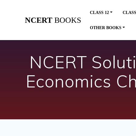
Skip
to
CLASS 12
CLASS
content
NCERT
BOOKS
OTHER BOOKS
NCERT Soluti
Economics Ch