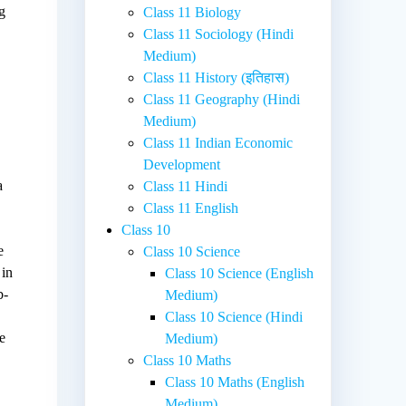
g
Class 11 Biology
Class 11 Sociology (Hindi
Medium)
Class 11 History (इतिहास)
Class 11 Geography (Hindi
Medium)
Class 11 Indian Economic
Development
a
Class 11 Hindi
Class 11 English
Class 10
e
Class 10 Science
 in
Class 10 Science (English
b-
Medium)
Class 10 Science (Hindi
e
Medium)
Class 10 Maths
Class 10 Maths (English
Medium)