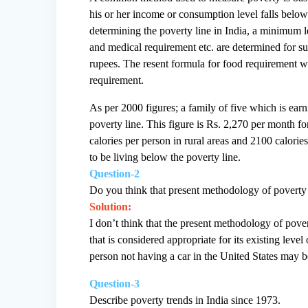
his or her income or consumption level falls below
determining the poverty line in India, a minimum le
and medical requirement etc. are determined for sub
rupees. The resent formula for food requirement whi
requirement.
As per 2000 figures; a family of five which is ear
poverty line. This figure is Rs. 2,270 per month f
calories per person in rural areas and 2100 calori
to be living below the poverty line.
Question-2
Do you think that present methodology of poverty 
Solution:
I don’t think that the present methodology of pove
that is considered appropriate for its existing le
person not having a car in the United States may be
Question-3
Describe poverty trends in India since 1973.