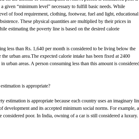
 a given “minimum level” necessary to fulfill basic needs. While
vel of food requirement, clothing, footwear, fuel and light, educational
sistence. These physical quantities are multiplied by their prices in
le estimating the poverty line is based on the desired calorie
ning less than Rs. 1,640 per month is considered to be living below the
or the urban area.The expected calorie intake has been fixed at 2400
es in urban areas. A person consuming less than this amount is considere
estimation is appropriate?
rty estimation is appropriate because each country uses an imaginary li
vel of development and its accepted minimum social norms. For example, 
 considered poor. In India, owning of a car is still considered a luxury.