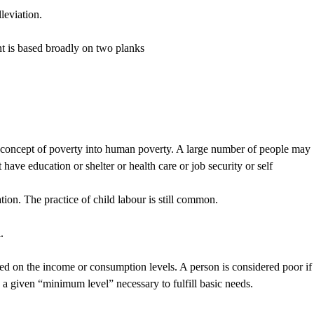
leviation.
nt is based broadly on two planks
concept of poverty into human poverty. A large number of people may
have education or shelter or health care or job security or self
ion. The practice of child labour is still common.
.
 on the income or consumption levels. A person is considered poor if
 a given “minimum level” necessary to fulfill basic needs.