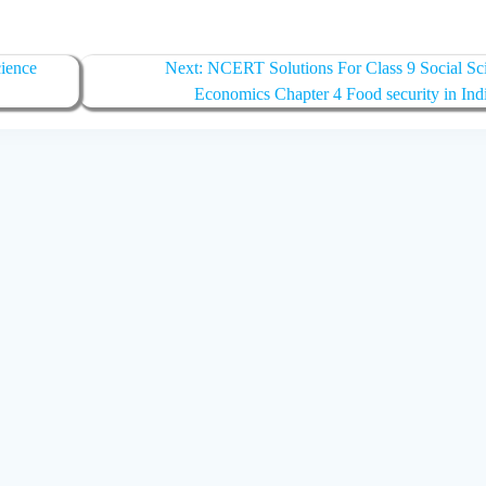
Next
ience
Next:
NCERT Solutions For Class 9 Social Sc
post:
Economics Chapter 4 Food security in Ind