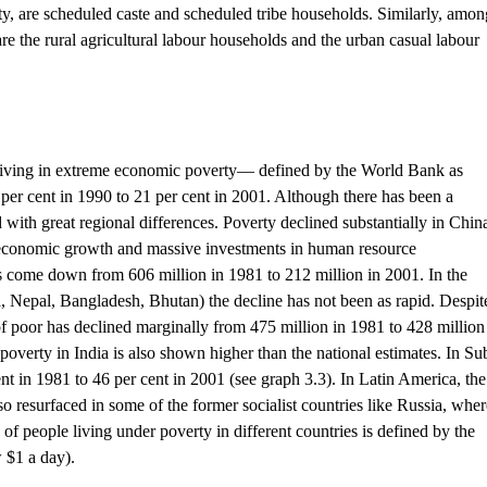
ty, are scheduled caste and scheduled tribe households. Similarly, amon
e the rural agricultural labour households and the urban casual labour
 living in extreme economic poverty— defined by the World Bank as
per cent in 1990 to 21 per cent in 2001. Although there has been a
d with great regional differences. Poverty declined substantially in Chin
id economic growth and massive investments in human resource
come down from 606 million in 1981 to 212 million in 2001. In the
a, Nepal, Bangladesh, Bhutan) the decline has not been as rapid. Despit
of poor has declined marginally from 475 million in 1981 to 428 million
 poverty in India is also shown higher than the national estimates. In Su
nt in 1981 to 46 per cent in 2001 (see graph 3.3). In Latin America, the
o resurfaced in some of the former socialist countries like Russia, wher
n of people living under poverty in different countries is defined by the
 $1 a day).