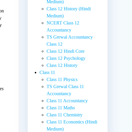
Medium)
Class 12 History (Hindi
ion
Medium)
y
NCERT Class 12
y
Accountancy
TS Grewal Accountancy
Class 12
Class 12 Hindi Core
Class 12 Psychology
Class 12 History
Class 11
Class 11 Physics
TS Grewal Class 11
es
Accountancy
Class 11 Accountancy
Class 11 Maths
Class 11 Chemistry
Class 11 Economics (Hindi
Medium)