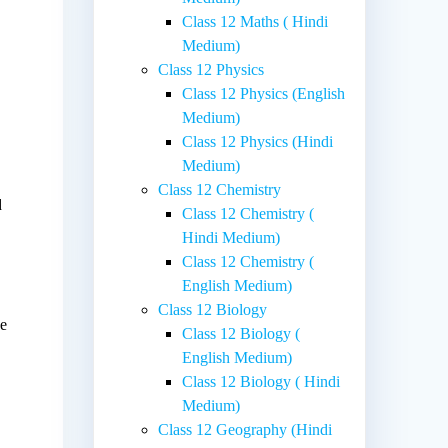
Class 12 Maths ( Hindi
Medium)
Class 12 Physics
Class 12 Physics (English
Medium)
Class 12 Physics (Hindi
Medium)
Class 12 Chemistry
d
Class 12 Chemistry (
Hindi Medium)
Class 12 Chemistry (
English Medium)
Class 12 Biology
ne
Class 12 Biology (
a
English Medium)
Class 12 Biology ( Hindi
Medium)
Class 12 Geography (Hindi