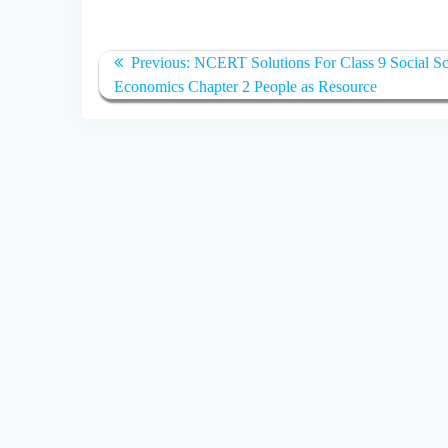
Post
Previous
Previous:
NCERT Solutions For Class 9 Social Sc
navigation
post:
Economics Chapter 2 People as Resource