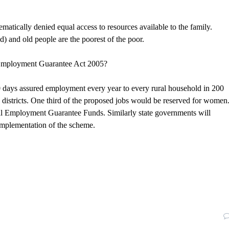
matically denied equal access to resources available to the family.
d) and old people are the poorest of the poor.
l Employment Guarantee Act 2005?
days assured employment every year to every rural household in 200
00 districts. One third of the proposed jobs would be reserved for women
nal Employment Guarantee Funds. Similarly state governments will
implementation of the scheme.