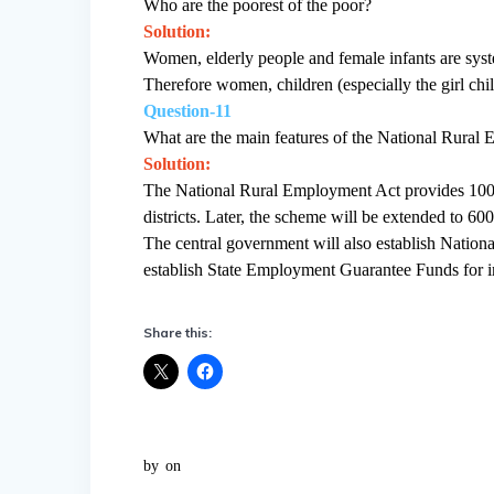
Who are the poorest of the poor?
Solution:
Women, elderly people and female infants are syste
Therefore women, children (especially the girl chil
Question-11
What are the main features of the National Rura
Solution:
The National Rural Employment Act provides 100 
districts. Later, the scheme will be extended to 6
The central government will also establish Natio
establish State Employment Guarantee Funds for 
Share this:
by
on