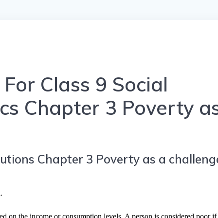
For Class 9 Social
cs Chapter 3 Poverty a
utions Chapter 3 Poverty as a challeng
.
 on the income or consumption levels. A person is considered poor if