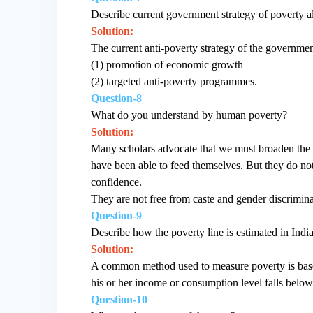
Describe current government strategy of poverty al
Solution:
The current anti-poverty strategy of the governme
(1) promotion of economic growth
(2) targeted anti-poverty programmes.
Question-8
What do you understand by human poverty?
Solution:
Many scholars advocate that we must broaden the 
have been able to feed themselves. But they do not 
confidence.
They are not free from caste and gender discriminat
Question-9
Describe how the poverty line is estimated in India
Solution:
A common method used to measure poverty is based
his or her income or consumption level falls below
Question-10