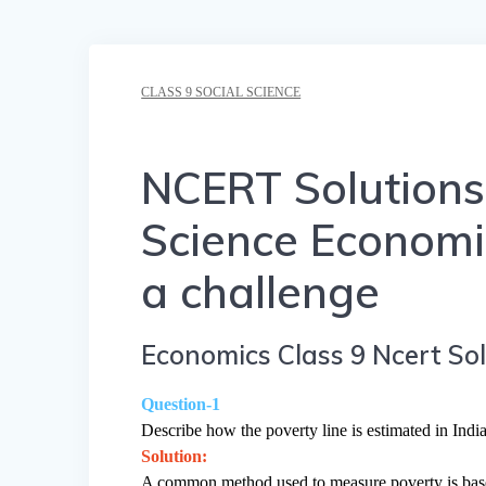
CLASS 9 SOCIAL SCIENCE
NCERT Solutions 
Science Economi
a challenge
Economics Class 9 Ncert Sol
Question-1
Describe how the poverty line is estimated in India
Solution:
A common method used to measure poverty is based