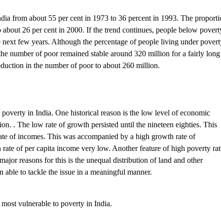
 India from about 55 per cent in 1973 to 36 percent in 1993. The proport
 about 26 per cent in 2000. If the trend continues, people below povert
e next few years. Although the percentage of people living under povert
the number of poor remained stable around 320 million for a fairly long
 reduction in the number of poor to about 260 million.
poverty in India. One historical reason is the low level of economic
on. . The low rate of growth persisted until the nineteen eighties. This
 rate of incomes. This was accompanied by a high growth rate of
ate of per capita income very low. Another feature of high poverty rat
ajor reasons for this is the unequal distribution of land and other
 able to tackle the issue in a meaningful manner.
most vulnerable to poverty in India.