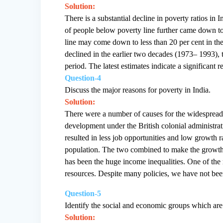
Solution:
There is a substantial decline in poverty ratios in
of people below poverty line further came down to
line may come down to less than 20 per cent in th
declined in the earlier two decades (1973– 1993), 
period. The latest estimates indicate a significant
Question-4
Discuss the major reasons for poverty in India.
Solution:
There were a number of causes for the widespread 
development under the British colonial administrati
resulted in less job opportunities and low growth
population. The two combined to make the growth r
has been the huge income inequalities. One of the m
resources. Despite many policies, we have not been
Question-5
Identify the social and economic groups which are 
Solution: