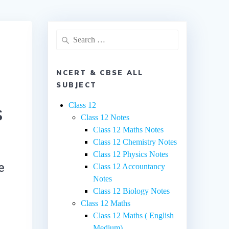
Search
for:
NCERT & CBSE ALL
SUBJECT
s
Class 12
Class 12 Notes
Class 12 Maths Notes
Class 12 Chemistry Notes
Class 12 Physics Notes
e
Class 12 Accountancy
Notes
Class 12 Biology Notes
Class 12 Maths
Class 12 Maths ( English
Medium)