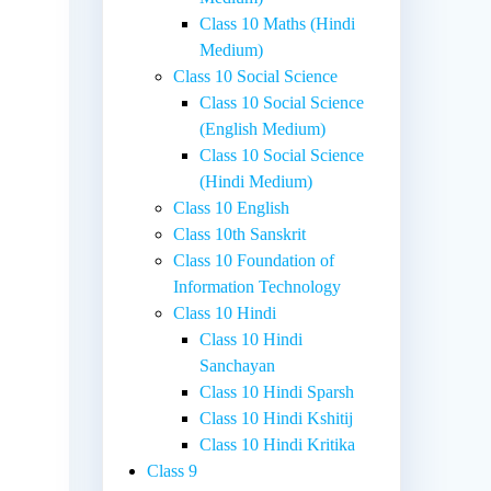
Class 10 Maths (Hindi
Medium)
Class 10 Social Science
Class 10 Social Science
(English Medium)
Class 10 Social Science
(Hindi Medium)
Class 10 English
Class 10th Sanskrit
Class 10 Foundation of
Information Technology
Class 10 Hindi
Class 10 Hindi
Sanchayan
Class 10 Hindi Sparsh
Class 10 Hindi Kshitij
Class 10 Hindi Kritika
Class 9