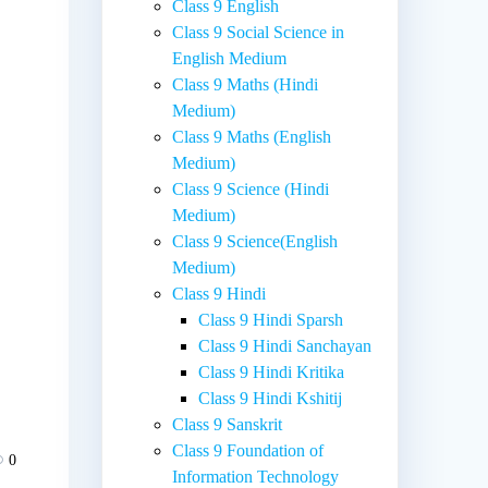
Class 9 English
Class 9 Social Science in
English Medium
Class 9 Maths (Hindi
Medium)
Class 9 Maths (English
Medium)
Class 9 Science (Hindi
.
Medium)
Class 9 Science(English
Medium)
Class 9 Hindi
Class 9 Hindi Sparsh
Class 9 Hindi Sanchayan
Class 9 Hindi Kritika
Class 9 Hindi Kshitij
Class 9 Sanskrit
Class 9 Foundation of
0
Information Technology