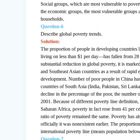
Social groups, which are most vulnerable to pover
the economic groups, the most vulnerable groups ar
households.
Question-6
Describe global poverty trends.
Solution:
The proportion of people in developing countries
living on less than $1 per day—has fallen from 28 
substantial reduction in global poverty, it is marke
and Southeast Asian countries as a result of rap
development. Number of poor people in China has 
countries of South Asia (India, Pakistan, Sri Lank
decline in the percentage of the poor, the number 
2001. Because of different poverty line definition,
Saharan Africa, poverty in fact rose from 41 per ce
ratio of poverty remained the same. Poverty has als
officially it was nonexistent earlier. The proportio
international poverty line (means population below
Question-7