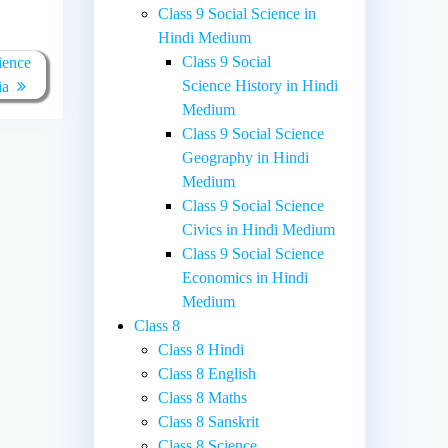
Class 9 Social Science in
Hindi Medium
Class 9 Social
ience
Science History in Hindi
ia
Medium
Class 9 Social Science
Geography in Hindi
Medium
Class 9 Social Science
Civics in Hindi Medium
Class 9 Social Science
Economics in Hindi
Medium
Class 8
Class 8 Hindi
Class 8 English
Class 8 Maths
Class 8 Sanskrit
Class 8 Science