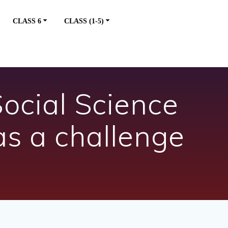
CLASS 6
CLASS (1-5)
ocial Science
s a challenge