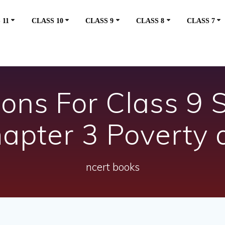
 11
CLASS 10
CLASS 9
CLASS 8
CLASS 7
ons For Class 9 S
apter 3 Poverty a
ncert books