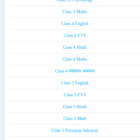
Class 3 Maths
Class 4 English
Class 4 EVS
Class 4 Hindi
Class 4 Maths
Class 4 पर्यावरण अध्ययन
Class 5 English
Class 5 EVS
Class 5 Hindi
Class 5 Math
Class 5 Paryayan Adyayan