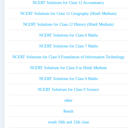
NCERT Solutions for Class 12 Accountancy
NCERT Solutions for Class 12 Geography (Hindi Medium)
NCERT Solutions for Class 12 History (Hindi Medium)
NCERT Solutions for Class 6 Maths
NCERT Solutions for Class 7 Maths
NCERT Solutions for Class 9 Foundation of Information Technology
NCERT Solutions for Class 9 in Hindi Medium
NCERT Solutions for Class 9 Maths
NCERT Solutions for Class 9 Science
other
Result
result 10th and 12th class