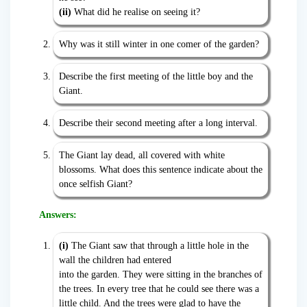
(ii)
What did he realise on seeing it?
Why was it still winter in one comer of the garden?
Describe the first meeting of the little boy and the
Giant.
Describe their second meeting after a long interval.
The Giant lay dead, all covered with white
blossoms. What does this sentence indicate about the
once selfish Giant?
Answers:
(i)
The Giant saw that through a little hole in the
wall the children had entered
into the garden. They were sitting in the branches of
the trees. In every tree that he could see there was a
little child. And the trees were glad to have the