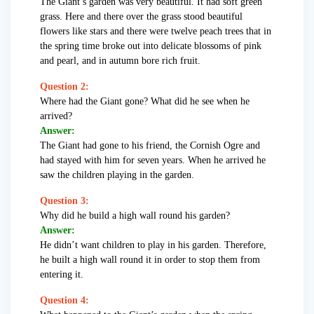
The Giant’s garden was very beautiful. It had soft green
grass. Here and there over the grass stood beautiful
flowers like stars and there were twelve peach trees that in
the spring time broke out into delicate blossoms of pink
and pearl, and in autumn bore rich fruit.
Question 2:
Where had the Giant gone? What did he see when he
arrived?
Answer:
The Giant had gone to his friend, the Cornish Ogre and
had stayed with him for seven years. When he arrived he
saw the children playing in the garden.
Question 3:
Why did he build a high wall round his garden?
Answer:
He didn’t want children to play in his garden. Therefore,
he built a high wall round it in order to stop them from
entering it.
Question 4: