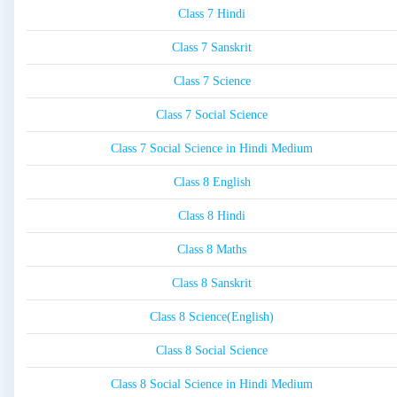
Class 7 Hindi
Class 7 Sanskrit
Class 7 Science
Class 7 Social Science
Class 7 Social Science in Hindi Medium
Class 8 English
Class 8 Hindi
Class 8 Maths
Class 8 Sanskrit
Class 8 Science(English)
Class 8 Social Science
Class 8 Social Science in Hindi Medium