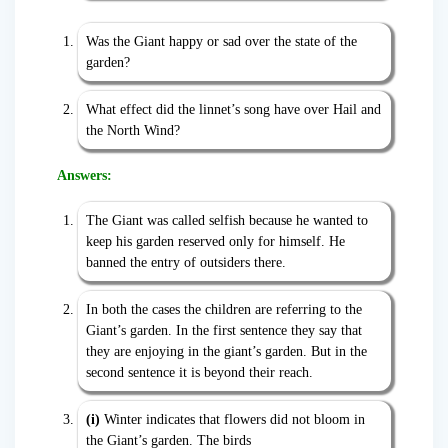
Was the Giant happy or sad over the state of the
garden?
What effect did the linnet’s song have over Hail and
the North Wind?
Answers:
The Giant was called selfish because he wanted to
keep his garden reserved only for himself. He
banned the entry of outsiders there.
In both the cases the children are referring to the
Giant’s garden. In the first sentence they say that
they are enjoying in the giant’s garden. But in the
second sentence it is beyond their reach.
(i)
Winter indicates that flowers did not bloom in
the Giant’s garden. The birds