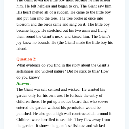
The Giant loved the little boy most because he had kissed
him. He felt helpless and began to cry. The Giant saw him.
His heart melted all of a sudden. He came to the little boy
and put him into the tree. The tree broke at once into
blossom and the birds came and sang on it. The little boy
became happy. He stretched out his two arms and flung
them round the Giant’s neck, and kissed him. The Giant’s
joy knew no bounds. He (the Giant) made the little boy his
friend.
Question 2:
What evidence do you find in the story about the Giant’s
selfishness and wicked nature? Did he stick to this? How
do you know?
Answer:
The Giant was self centred and wicked. He wanted his
garden only for his own use. He forbade the entry of
children there. He put up a notice board that who soever
entered the garden without his permission would be
punished. He also got a high wall constructed all around it.
Children were horrified to see this. They flew away from
the garden. It shows the giant’s selfishness and wicked