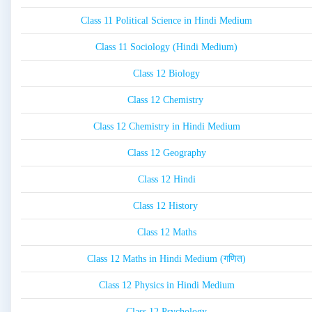
Class 11 Political Science in Hindi Medium
Class 11 Sociology (Hindi Medium)
Class 12 Biology
Class 12 Chemistry
Class 12 Chemistry in Hindi Medium
Class 12 Geography
Class 12 Hindi
Class 12 History
Class 12 Maths
Class 12 Maths in Hindi Medium (गणित)
Class 12 Physics in Hindi Medium
Class 12 Psychology