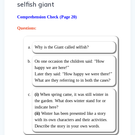
selfish giant
Comprehension Check (Page 20)
Questions:
Why is the Giant called selfish?
On one occasion the children said: “How
happy we are here!”
Later they said: “How happy we were there!”
What are they referring to in both the cases?
(i)
When spring came, it was still winter in
the garden. What does winter stand for or
indicate here?
(ii)
Winter has been presented like a story
with its own characters and their activities.
Describe the story in your own words.