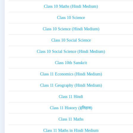
Class 10 Maths (Hindi Medium)
Class 10 Science
Class 10 Science (Hindi Medium)
Class 10 Social Science
Class 10 Social Science (Hindi Medium)
Class 10th Sanskrit
Class 11 Economics (Hindi Medium)
Class 11 Geography (Hindi Medium)
Class 11 Hindi
Class 11 History (इतिहास)
Class 11 Maths
Class 11 Maths in Hindi Medium