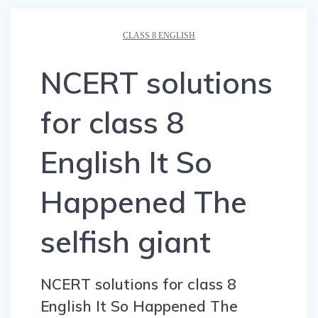
CLASS 8 ENGLISH
NCERT solutions
for class 8
English It So
Happened The
selfish giant
NCERT solutions for class 8
English It So Happened The