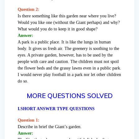
Question 2:
Is there something like this garden near where you live?
Would you like one (without the Giant perhaps) and why?
What would you do to keep it in good shape?
Answer:
A park is a public place. It is like the lungs in human
body. It gives us fresh air. The greenery is soothing to the
eyes. A private garden, however, has to be used by the
people with care and caution. The children must not spoil
the flower beds and the grassy lawns even in a public park.
I would never play football in a park nor let other children
do so.
MORE QUESTIONS SOLVED
I.SHORT ANSWER TYPE QUESTIONS
Question 1:
Describe in brief the Giant’s garden.
Answer: