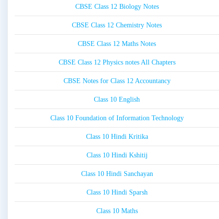
CBSE Class 12 Biology Notes
CBSE Class 12 Chemistry Notes
CBSE Class 12 Maths Notes
CBSE Class 12 Physics notes All Chapters
CBSE Notes for Class 12 Accountancy
Class 10 English
Class 10 Foundation of Information Technology
Class 10 Hindi Kritika
Class 10 Hindi Kshitij
Class 10 Hindi Sanchayan
Class 10 Hindi Sparsh
Class 10 Maths