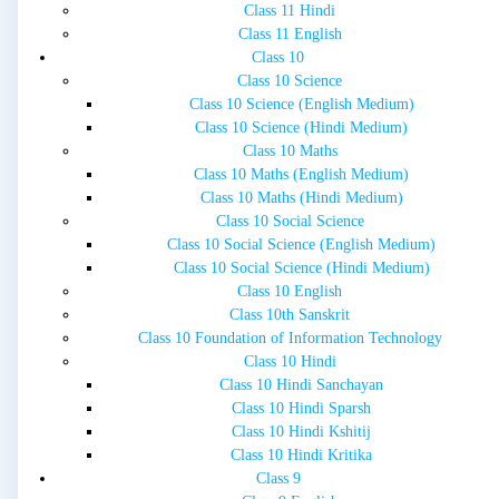
Class 11 Hindi
Class 11 English
Class 10
Class 10 Science
Class 10 Science (English Medium)
Class 10 Science (Hindi Medium)
Class 10 Maths
Class 10 Maths (English Medium)
Class 10 Maths (Hindi Medium)
Class 10 Social Science
Class 10 Social Science (English Medium)
Class 10 Social Science (Hindi Medium)
Class 10 English
Class 10th Sanskrit
Class 10 Foundation of Information Technology
Class 10 Hindi
Class 10 Hindi Sanchayan
Class 10 Hindi Sparsh
Class 10 Hindi Kshitij
Class 10 Hindi Kritika
Class 9