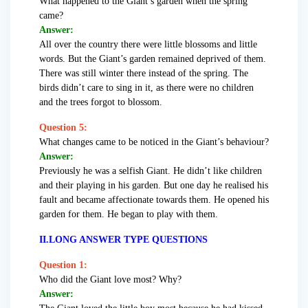
What happened to the Giant’s garden when the spring
came?
Answer:
All over the country there were little blossoms and little
words. But the Giant’s garden remained deprived of them.
There was still winter there instead of the spring. The
birds didn’t care to sing in it, as there were no children
and the trees forgot to blossom.
Question 5:
What changes came to be noticed in the Giant’s behaviour?
Answer:
Previously he was a selfish Giant. He didn’t like children
and their playing in his garden. But one day he realised his
fault and became affectionate towards them. He opened his
garden for them. He began to play with them.
II.LONG ANSWER TYPE QUESTIONS
Question 1:
Who did the Giant love most? Why?
Answer: