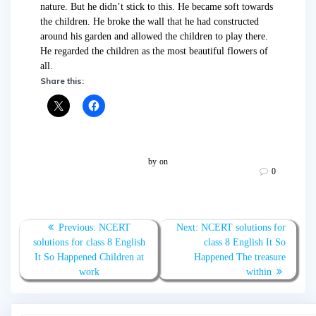
nature. But he didn’t stick to this. He became soft towards
the children. He broke the wall that he had constructed
around his garden and allowed the children to play there.
He regarded the children as the most beautiful flowers of
all.
Share this:
by
on
0
Post
Previous
Next
Previous:
NCERT
Next:
NCERT solutions for
navigation
post:
post:
solutions for class 8 English
class 8 English It So
It So Happened Children at
Happened The treasure
work
within