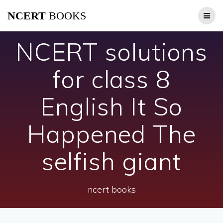
Skip
NCERT
BOOKS
to
content
NCERT solutions
for class 8
English It So
Happened The
selfish giant
ncert books