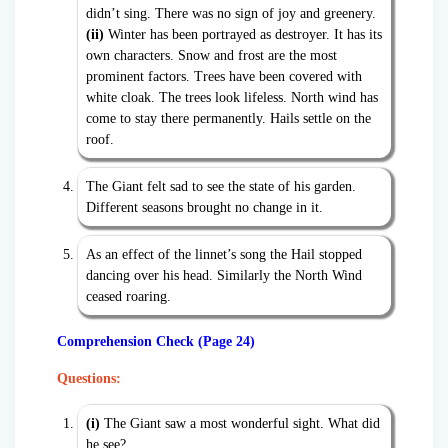
didn’t sing. There was no sign of joy and greenery.
(ii)
Winter has been portrayed as destroyer. It has its
own characters. Snow and frost are the most
prominent factors. Trees have been covered with
white cloak. The trees look lifeless. North wind has
come to stay there permanently. Hails settle on the
roof.
The Giant felt sad to see the state of his garden.
Different seasons brought no change in it.
As an effect of the linnet’s song the Hail stopped
dancing over his head. Similarly the North Wind
ceased roaring.
Comprehension Check (Page 24)
Questions:
(i)
The Giant saw a most wonderful sight. What did
he see?