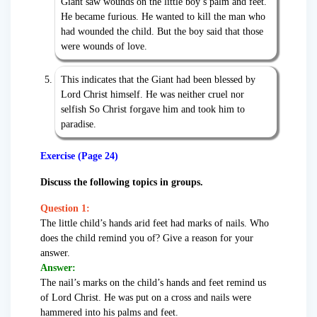
Giant saw wounds on the little boy’s palm and feet.
He became furious. He wanted to kill the man who
had wounded the child. But the boy said that those
were wounds of love.
This indicates that the Giant had been blessed by
Lord Christ himself. He was neither cruel nor
selfish So Christ forgave him and took him to
paradise.
Exercise (Page 24)
Discuss the following topics in groups.
Question 1:
The little child’s hands arid feet had marks of nails. Who
does the child remind you of? Give a reason for your
answer.
Answer:
The nail’s marks on the child’s hands and feet remind us
of Lord Christ. He was put on a cross and nails were
hammered into his palms and feet.