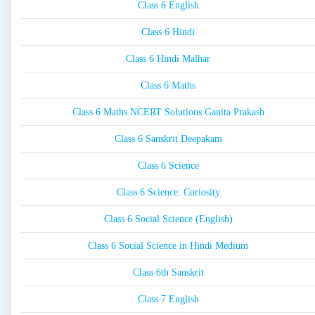
Class 6 English
Class 6 Hindi
Class 6 Hindi Malhar
Class 6 Maths
Class 6 Maths NCERT Solutions Ganita Prakash
Class 6 Sanskrit Deepakam
Class 6 Science
Class 6 Science: Curiosity
Class 6 Social Science (English)
Class 6 Social Science in Hindi Medium
Class 6th Sanskrit
Class 7 English