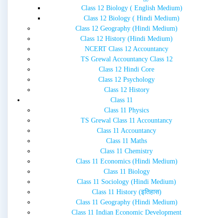
Class 12 Biology ( English Medium)
Class 12 Biology ( Hindi Medium)
Class 12 Geography (Hindi Medium)
Class 12 History (Hindi Medium)
NCERT Class 12 Accountancy
TS Grewal Accountancy Class 12
Class 12 Hindi Core
Class 12 Psychology
Class 12 History
Class 11
Class 11 Physics
TS Grewal Class 11 Accountancy
Class 11 Accountancy
Class 11 Maths
Class 11 Chemistry
Class 11 Economics (Hindi Medium)
Class 11 Biology
Class 11 Sociology (Hindi Medium)
Class 11 History (इतिहास)
Class 11 Geography (Hindi Medium)
Class 11 Indian Economic Development