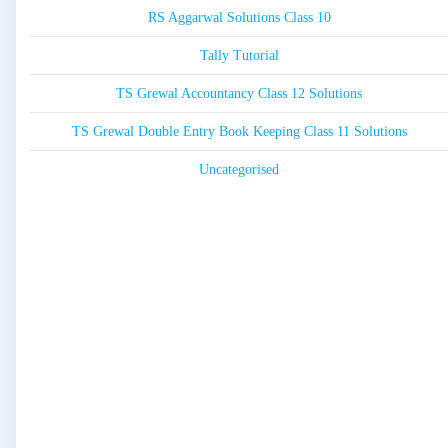
RS Aggarwal Solutions Class 10
Tally Tutorial
TS Grewal Accountancy Class 12 Solutions
TS Grewal Double Entry Book Keeping Class 11 Solutions
Uncategorised