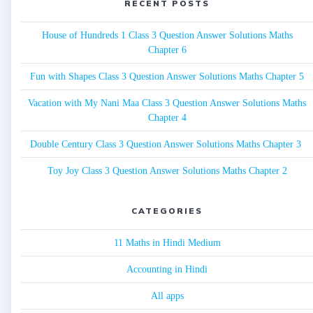
RECENT POSTS
House of Hundreds 1 Class 3 Question Answer Solutions Maths
Chapter 6
Fun with Shapes Class 3 Question Answer Solutions Maths Chapter 5
Vacation with My Nani Maa Class 3 Question Answer Solutions Maths
Chapter 4
Double Century Class 3 Question Answer Solutions Maths Chapter 3
Toy Joy Class 3 Question Answer Solutions Maths Chapter 2
CATEGORIES
11 Maths in Hindi Medium
Accounting in Hindi
All apps