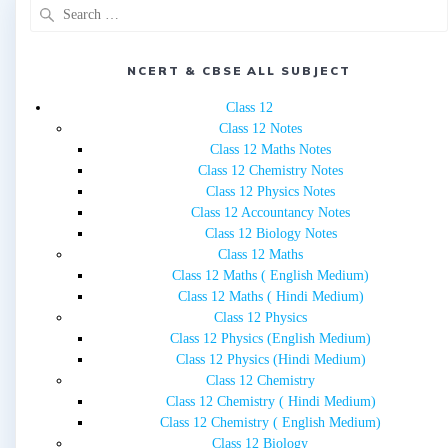
Search
for:
NCERT & CBSE ALL SUBJECT
Class 12
Class 12 Notes
Class 12 Maths Notes
Class 12 Chemistry Notes
Class 12 Physics Notes
Class 12 Accountancy Notes
Class 12 Biology Notes
Class 12 Maths
Class 12 Maths ( English Medium)
Class 12 Maths ( Hindi Medium)
Class 12 Physics
Class 12 Physics (English Medium)
Class 12 Physics (Hindi Medium)
Class 12 Chemistry
Class 12 Chemistry ( Hindi Medium)
Class 12 Chemistry ( English Medium)
Class 12 Biology