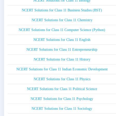
NCERT Solutions for Class 11 Biology
NCERT Solutions for Class 11 Business Studies (BST)
NCERT Solutions for Class 11 Chemistry
NCERT Solutions for Class 11 Computer Science (Python)
NCERT Solutions for Class 11 English
NCERT Solutions for Class 11 Entrepreneurship
NCERT Solutions for Class 11 History
NCERT Solutions for Class 11 Indian Economic Development
NCERT Solutions for Class 11 Physics
NCERT Solutions for Class 11 Political Science
NCERT Solutions for Class 11 Psychology
NCERT Solutions for Class 11 Sociology