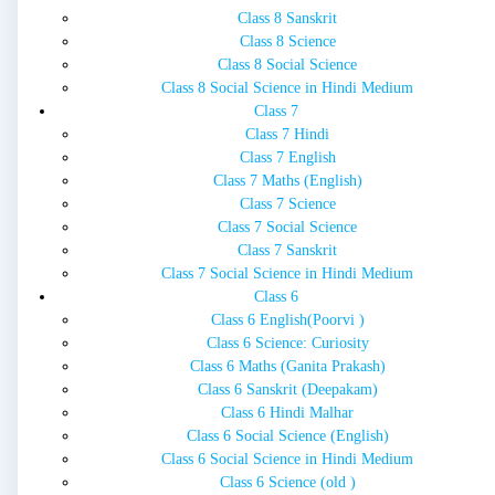
Class 8 Sanskrit
Class 8 Science
Class 8 Social Science
Class 8 Social Science in Hindi Medium
Class 7
Class 7 Hindi
Class 7 English
Class 7 Maths (English)
Class 7 Science
Class 7 Social Science
Class 7 Sanskrit
Class 7 Social Science in Hindi Medium
Class 6
Class 6 English(Poorvi )
Class 6 Science: Curiosity
Class 6 Maths (Ganita Prakash)
Class 6 Sanskrit (Deepakam)
Class 6 Hindi Malhar
Class 6 Social Science (English)
Class 6 Social Science in Hindi Medium
Class 6 Science (old )