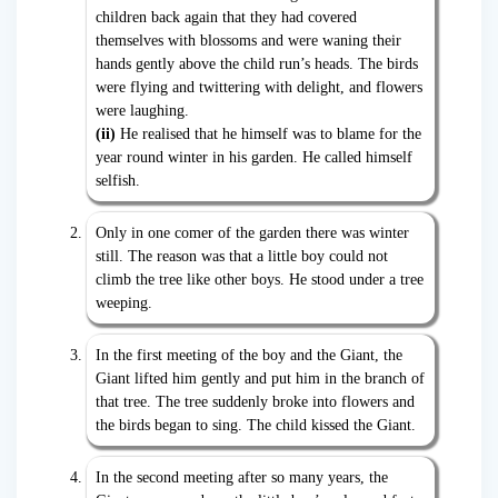
children back again that they had covered
themselves with blossoms and were waning their
hands gently above the child run’s heads. The birds
were flying and twittering with delight, and flowers
were laughing.
(ii)
He realised that he himself was to blame for the
year round winter in his garden. He called himself
selfish.
Only in one comer of the garden there was winter
still. The reason was that a little boy could not
climb the tree like other boys. He stood under a tree
weeping.
In the first meeting of the boy and the Giant, the
Giant lifted him gently and put him in the branch of
that tree. The tree suddenly broke into flowers and
the birds began to sing. The child kissed the Giant.
In the second meeting after so many years, the