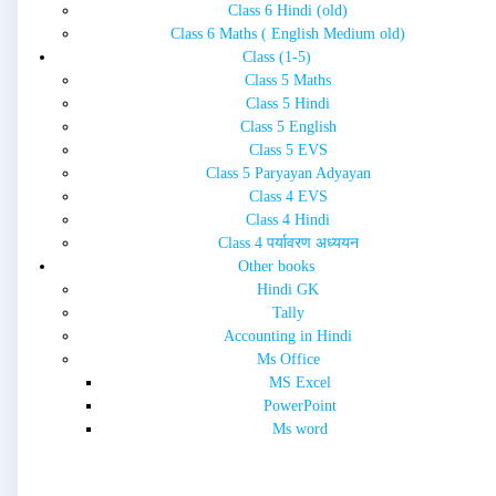
Class 6 Hindi (old)
Class 6 Maths ( English Medium old)
Class (1-5)
Class 5 Maths
Class 5 Hindi
Class 5 English
Class 5 EVS
Class 5 Paryayan Adyayan
Class 4 EVS
Class 4 Hindi
Class 4 पर्यावरण अध्ययन
Other books
Hindi GK
Tally
Accounting in Hindi
Ms Office
MS Excel
PowerPoint
Ms word