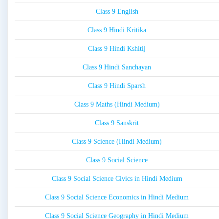
Class 9 English
Class 9 Hindi Kritika
Class 9 Hindi Kshitij
Class 9 Hindi Sanchayan
Class 9 Hindi Sparsh
Class 9 Maths (Hindi Medium)
Class 9 Sanskrit
Class 9 Science (Hindi Medium)
Class 9 Social Science
Class 9 Social Science Civics in Hindi Medium
Class 9 Social Science Economics in Hindi Medium
Class 9 Social Science Geography in Hindi Medium