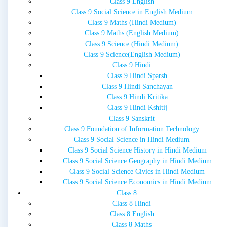
Class 9 English
Class 9 Social Science in English Medium
Class 9 Maths (Hindi Medium)
Class 9 Maths (English Medium)
Class 9 Science (Hindi Medium)
Class 9 Science(English Medium)
Class 9 Hindi
Class 9 Hindi Sparsh
Class 9 Hindi Sanchayan
Class 9 Hindi Kritika
Class 9 Hindi Kshitij
Class 9 Sanskrit
Class 9 Foundation of Information Technology
Class 9 Social Science in Hindi Medium
Class 9 Social Science History in Hindi Medium
Class 9 Social Science Geography in Hindi Medium
Class 9 Social Science Civics in Hindi Medium
Class 9 Social Science Economics in Hindi Medium
Class 8
Class 8 Hindi
Class 8 English
Class 8 Maths