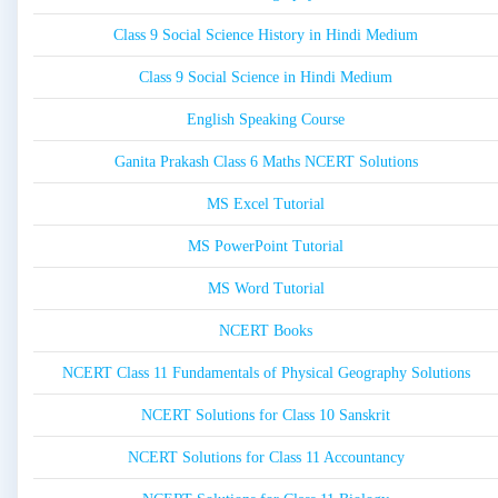
Class 9 Social Science History in Hindi Medium
Class 9 Social Science in Hindi Medium
English Speaking Course
Ganita Prakash Class 6 Maths NCERT Solutions
MS Excel Tutorial
MS PowerPoint Tutorial
MS Word Tutorial
NCERT Books
NCERT Class 11 Fundamentals of Physical Geography Solutions
NCERT Solutions for Class 10 Sanskrit
NCERT Solutions for Class 11 Accountancy