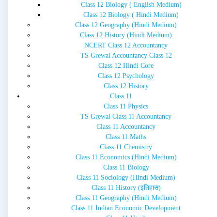
Class 12 Biology ( English Medium)
Class 12 Biology ( Hindi Medium)
Class 12 Geography (Hindi Medium)
Class 12 History (Hindi Medium)
NCERT Class 12 Accountancy
TS Grewal Accountancy Class 12
Class 12 Hindi Core
Class 12 Psychology
Class 12 History
Class 11
Class 11 Physics
TS Grewal Class 11 Accountancy
Class 11 Accountancy
Class 11 Maths
Class 11 Chemistry
Class 11 Economics (Hindi Medium)
Class 11 Biology
Class 11 Sociology (Hindi Medium)
Class 11 History (इतिहास)
Class 11 Geography (Hindi Medium)
Class 11 Indian Economic Development