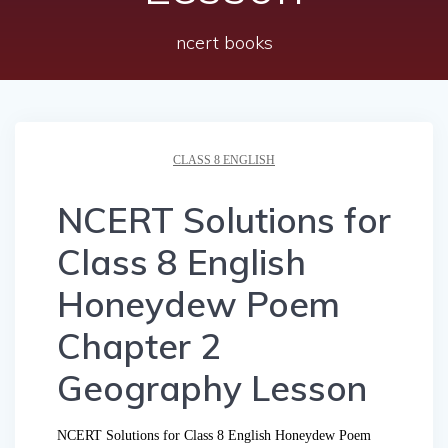
ncert books
CLASS 8 ENGLISH
NCERT Solutions for
Class 8 English
Honeydew Poem
Chapter 2
Geography Lesson
NCERT Solutions for Class 8 English Honeydew Poem