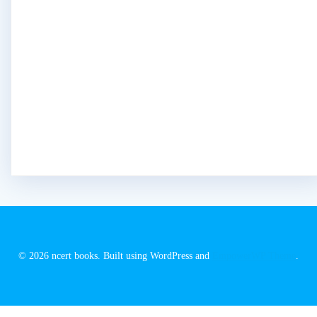
© 2026 ncert books. Built using WordPress and
EmpowerWP Theme
.