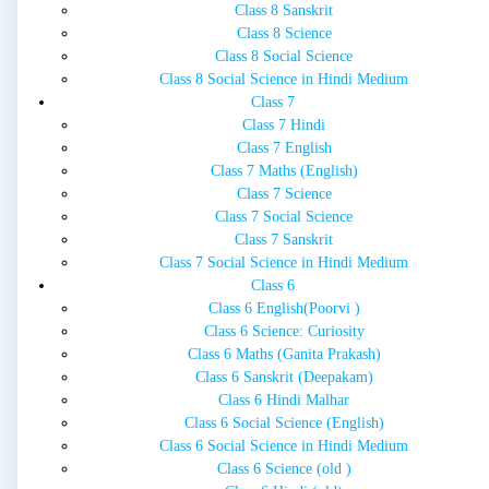
Class 8 Sanskrit
Class 8 Science
Class 8 Social Science
Class 8 Social Science in Hindi Medium
Class 7
Class 7 Hindi
Class 7 English
Class 7 Maths (English)
Class 7 Science
Class 7 Social Science
Class 7 Sanskrit
Class 7 Social Science in Hindi Medium
Class 6
Class 6 English(Poorvi )
Class 6 Science: Curiosity
Class 6 Maths (Ganita Prakash)
Class 6 Sanskrit (Deepakam)
Class 6 Hindi Malhar
Class 6 Social Science (English)
Class 6 Social Science in Hindi Medium
Class 6 Science (old )