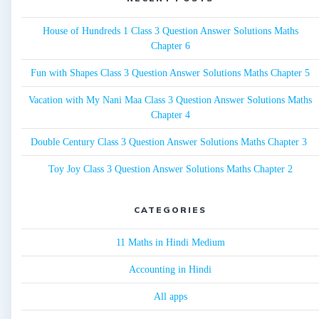
House of Hundreds 1 Class 3 Question Answer Solutions Maths
Chapter 6
Fun with Shapes Class 3 Question Answer Solutions Maths Chapter 5
Vacation with My Nani Maa Class 3 Question Answer Solutions Maths
Chapter 4
Double Century Class 3 Question Answer Solutions Maths Chapter 3
Toy Joy Class 3 Question Answer Solutions Maths Chapter 2
CATEGORIES
11 Maths in Hindi Medium
Accounting in Hindi
All apps