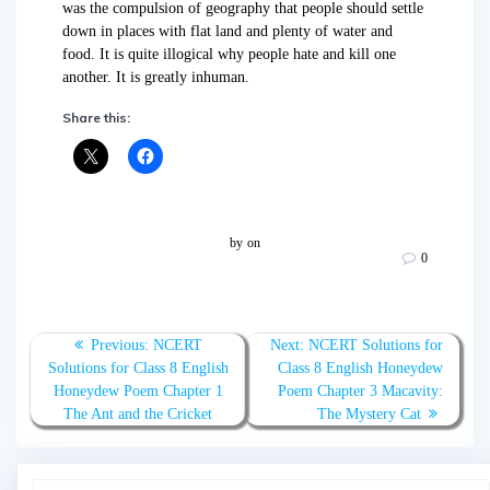
was the compulsion of geography that people should settle
down in places with flat land and plenty of water and
food. It is quite illogical why people hate and kill one
another. It is greatly inhuman.
Share this:
by
on
0
Post
Previous
Next
Previous:
NCERT
Next:
NCERT Solutions for
navigation
post:
post:
Solutions for Class 8 English
Class 8 English Honeydew
Honeydew Poem Chapter 1
Poem Chapter 3 Macavity:
The Ant and the Cricket
The Mystery Cat
Search