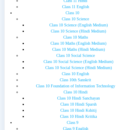
Class 11 Hindi
Class 11 English
Class 10
Class 10 Science
Class 10 Science (English Medium)
Class 10 Science (Hindi Medium)
Class 10 Maths
Class 10 Maths (English Medium)
Class 10 Maths (Hindi Medium)
Class 10 Social Science
Class 10 Social Science (English Medium)
Class 10 Social Science (Hindi Medium)
Class 10 English
Class 10th Sanskrit
Class 10 Foundation of Information Technology
Class 10 Hindi
Class 10 Hindi Sanchayan
Class 10 Hindi Sparsh
Class 10 Hindi Kshitij
Class 10 Hindi Kritika
Class 9
Class 9 English