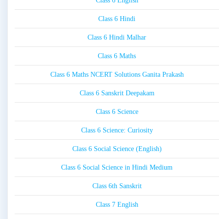
Class 6 English
Class 6 Hindi
Class 6 Hindi Malhar
Class 6 Maths
Class 6 Maths NCERT Solutions Ganita Prakash
Class 6 Sanskrit Deepakam
Class 6 Science
Class 6 Science: Curiosity
Class 6 Social Science (English)
Class 6 Social Science in Hindi Medium
Class 6th Sanskrit
Class 7 English