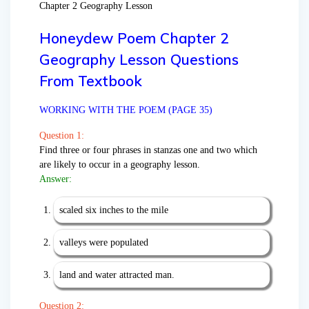
Chapter 2 Geography Lesson
Honeydew Poem Chapter 2
Geography Lesson Questions
From Textbook
WORKING WITH THE POEM (PAGE 35)
Question 1:
Find three or four phrases in stanzas one and two which
are likely to occur in a geography lesson.
Answer:
scaled six inches to the mile
valleys were populated
land and water attracted man.
Question 2: