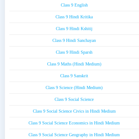
Class 9 English
Class 9 Hindi Kritika
Class 9 Hindi Kshitij
Class 9 Hindi Sanchayan
Class 9 Hindi Sparsh
Class 9 Maths (Hindi Medium)
Class 9 Sanskrit
Class 9 Science (Hindi Medium)
Class 9 Social Science
Class 9 Social Science Civics in Hindi Medium
Class 9 Social Science Economics in Hindi Medium
Class 9 Social Science Geography in Hindi Medium