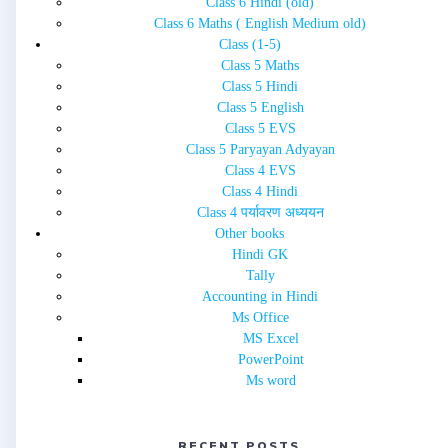
Class 6 Hindi (old)
Class 6 Maths ( English Medium old)
Class (1-5)
Class 5 Maths
Class 5 Hindi
Class 5 English
Class 5 EVS
Class 5 Paryayan Adyayan
Class 4 EVS
Class 4 Hindi
Class 4 पर्यावरण अध्ययन
Other books
Hindi GK
Tally
Accounting in Hindi
Ms Office
MS Excel
PowerPoint
Ms word
RECENT POSTS