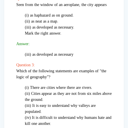
Seen from the window of an aeroplane, the city appears
(i) as haphazard as on ground.
(ii) as neat as a map.
(iii) as developed as necessary.
Mark the right answer.
Answer:
(iii) as developed as necessary
Question 3:
Which of the following statements are examples of “the
logic of geography”?
(i) There are cities where there are rivers.
(ii) Cities appear as they are not from six miles above
the ground.
(iii) It is easy to understand why valleys are
populated.
(iv) It is difficult to understand why humans hate and
kill one another.