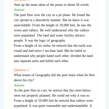
Sum up the main ideas of the poem in about 50 words.
Answer:
The poet flew over the city in a jet plane. He found the
city spread in a disorderly manner. But he knew it was
unavoidable. From the height of 10,000 feet, he saw the
rivers and valleys. He well understood why the valleys
were populated. The land and water facility attracts
people. It was the logic of geography.
From a height of six miles, he noticed that the earth was
round and had more f sea than land. But he failed to
understand why people hated each other, divided the land
into separate units and killed each other.
Question 2:
What lesson of Geography did the poet learn when he flew
above his city?
Answer:
As the poet flies in a jet, he notices that the cities below
were not properly planned. He could see why it was so.
From a height of 10,000 feet he noticed that valleys were
populated. It was quite reasonable and understandable. It