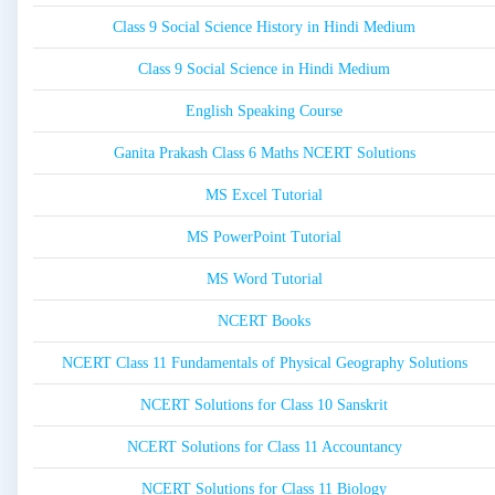
Class 9 Social Science History in Hindi Medium
Class 9 Social Science in Hindi Medium
English Speaking Course
Ganita Prakash Class 6 Maths NCERT Solutions
MS Excel Tutorial
MS PowerPoint Tutorial
MS Word Tutorial
NCERT Books
NCERT Class 11 Fundamentals of Physical Geography Solutions
NCERT Solutions for Class 10 Sanskrit
NCERT Solutions for Class 11 Accountancy
NCERT Solutions for Class 11 Biology