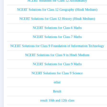
NCERT Solutions for Class 12 Accountancy
NCERT Solutions for Class 12 Geography (Hindi Medium)
NCERT Solutions for Class 12 History (Hindi Medium)
NCERT Solutions for Class 6 Maths
NCERT Solutions for Class 7 Maths
NCERT Solutions for Class 9 Foundation of Information Technology
NCERT Solutions for Class 9 in Hindi Medium
NCERT Solutions for Class 9 Maths
NCERT Solutions for Class 9 Science
other
Result
result 10th and 12th class