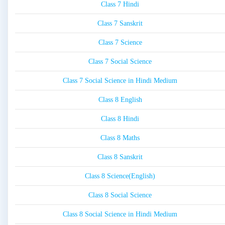
Class 7 Hindi
Class 7 Sanskrit
Class 7 Science
Class 7 Social Science
Class 7 Social Science in Hindi Medium
Class 8 English
Class 8 Hindi
Class 8 Maths
Class 8 Sanskrit
Class 8 Science(English)
Class 8 Social Science
Class 8 Social Science in Hindi Medium