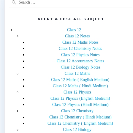
for:
NCERT & CBSE ALL SUBJECT
Class 12
Class 12 Notes
Class 12 Maths Notes
Class 12 Chemistry Notes
Class 12 Physics Notes
Class 12 Accountancy Notes
Class 12 Biology Notes
Class 12 Maths
Class 12 Maths ( English Medium)
Class 12 Maths ( Hindi Medium)
Class 12 Physics
Class 12 Physics (English Medium)
Class 12 Physics (Hindi Medium)
Class 12 Chemistry
Class 12 Chemistry ( Hindi Medium)
Class 12 Chemistry ( English Medium)
Class 12 Biology