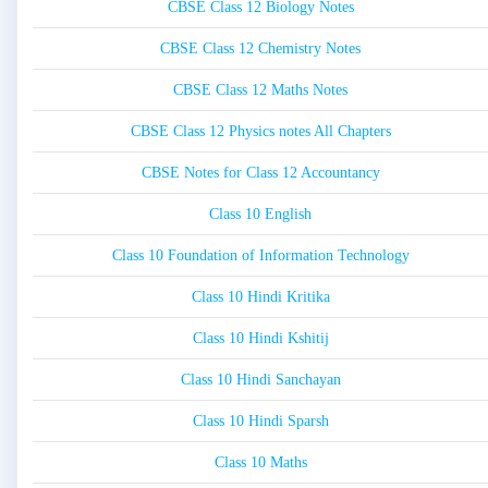
CBSE Class 12 Biology Notes
CBSE Class 12 Chemistry Notes
CBSE Class 12 Maths Notes
CBSE Class 12 Physics notes All Chapters
CBSE Notes for Class 12 Accountancy
Class 10 English
Class 10 Foundation of Information Technology
Class 10 Hindi Kritika
Class 10 Hindi Kshitij
Class 10 Hindi Sanchayan
Class 10 Hindi Sparsh
Class 10 Maths