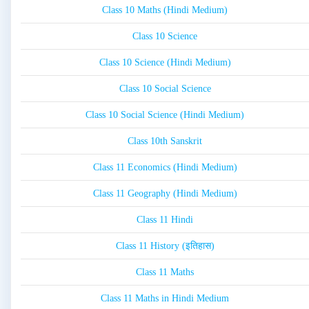
Class 10 Maths (Hindi Medium)
Class 10 Science
Class 10 Science (Hindi Medium)
Class 10 Social Science
Class 10 Social Science (Hindi Medium)
Class 10th Sanskrit
Class 11 Economics (Hindi Medium)
Class 11 Geography (Hindi Medium)
Class 11 Hindi
Class 11 History (इतिहास)
Class 11 Maths
Class 11 Maths in Hindi Medium