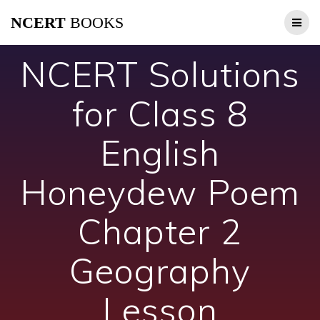
Skip
NCERT
BOOKS
to
content
NCERT Solutions
for Class 8
English
Honeydew Poem
Chapter 2
Geography
Lesson