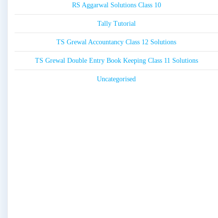
RS Aggarwal Solutions Class 10
Tally Tutorial
TS Grewal Accountancy Class 12 Solutions
TS Grewal Double Entry Book Keeping Class 11 Solutions
Uncategorised