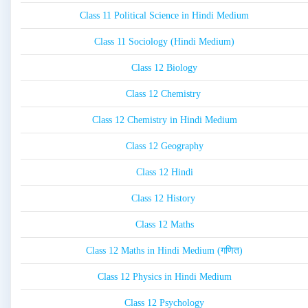
Class 11 Political Science in Hindi Medium
Class 11 Sociology (Hindi Medium)
Class 12 Biology
Class 12 Chemistry
Class 12 Chemistry in Hindi Medium
Class 12 Geography
Class 12 Hindi
Class 12 History
Class 12 Maths
Class 12 Maths in Hindi Medium (गणित)
Class 12 Physics in Hindi Medium
Class 12 Psychology