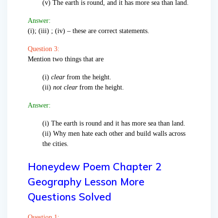
(v) The earth is round, and it has more sea than land.
Answer:
(i); (iii) ; (iv) – these are correct statements.
Question 3:
Mention two things that are
(i)
clear
from the height.
(ii)
not clear
from the height.
Answer:
(i) The earth is round and it has more sea than land.
(ii) Why men hate each other and build walls across
the cities.
Honeydew Poem Chapter 2
Geography Lesson More
Questions Solved
Question 1: