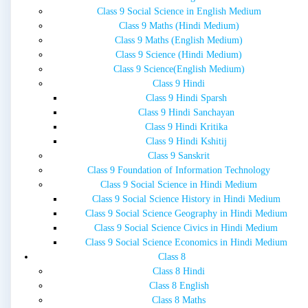
Class 9 Social Science in English Medium
Class 9 Maths (Hindi Medium)
Class 9 Maths (English Medium)
Class 9 Science (Hindi Medium)
Class 9 Science(English Medium)
Class 9 Hindi
Class 9 Hindi Sparsh
Class 9 Hindi Sanchayan
Class 9 Hindi Kritika
Class 9 Hindi Kshitij
Class 9 Sanskrit
Class 9 Foundation of Information Technology
Class 9 Social Science in Hindi Medium
Class 9 Social Science History in Hindi Medium
Class 9 Social Science Geography in Hindi Medium
Class 9 Social Science Civics in Hindi Medium
Class 9 Social Science Economics in Hindi Medium
Class 8
Class 8 Hindi
Class 8 English
Class 8 Maths