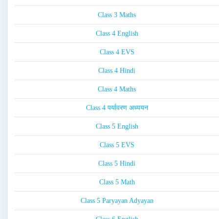
Class 3 Maths
Class 4 English
Class 4 EVS
Class 4 Hindi
Class 4 Maths
Class 4 पर्यावरण अध्ययन
Class 5 English
Class 5 EVS
Class 5 Hindi
Class 5 Math
Class 5 Paryayan Adyayan