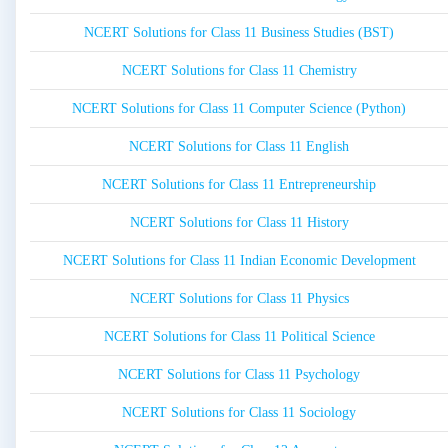
NCERT Solutions for Class 11 Business Studies (BST)
NCERT Solutions for Class 11 Chemistry
NCERT Solutions for Class 11 Computer Science (Python)
NCERT Solutions for Class 11 English
NCERT Solutions for Class 11 Entrepreneurship
NCERT Solutions for Class 11 History
NCERT Solutions for Class 11 Indian Economic Development
NCERT Solutions for Class 11 Physics
NCERT Solutions for Class 11 Political Science
NCERT Solutions for Class 11 Psychology
NCERT Solutions for Class 11 Sociology