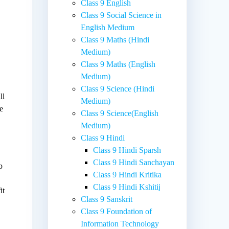
Class 9 English
Class 9 Social Science in
English Medium
Class 9 Maths (Hindi
Medium)
Class 9 Maths (English
Medium)
Class 9 Science (Hindi
ll
Medium)
he
Class 9 Science(English
Medium)
Class 9 Hindi
Class 9 Hindi Sparsh
Class 9 Hindi Sanchayan
p
Class 9 Hindi Kritika
Class 9 Hindi Kshitij
it
Class 9 Sanskrit
Class 9 Foundation of
Information Technology