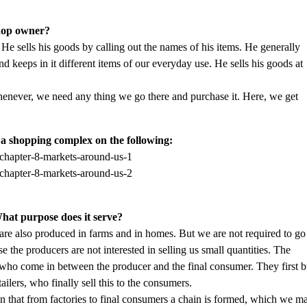
shop owner?
He sells his goods by calling out the names of his items. He generally
keeps in it different items of our everyday use. He sells his goods at
henever, we need any thing we go there and purchase it. Here, we get
a shopping complex on the following:
hat purpose does it serve?
re also produced in farms and in homes. But we are not required to go
e the producers are not interested in selling us small quantities. The
e who come in between the producer and the final consumer. They first 
ailers, who finally sell this to the consumers.
 that from factories to final consumers a chain is formed, which we m