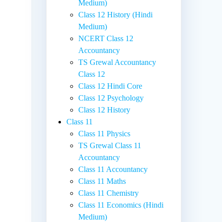
Medium)
Class 12 History (Hindi
Medium)
NCERT Class 12
Accountancy
TS Grewal Accountancy
Class 12
Class 12 Hindi Core
Class 12 Psychology
Class 12 History
Class 11
Class 11 Physics
d
TS Grewal Class 11
Accountancy
Class 11 Accountancy
Class 11 Maths
Class 11 Chemistry
Class 11 Economics (Hindi
Medium)