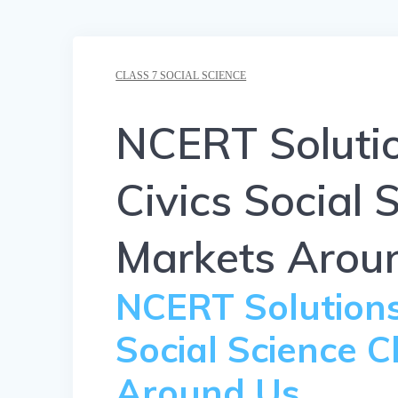
CLASS 7 SOCIAL SCIENCE
NCERT Solutio
Civics Social 
Markets Arou
NCERT Solutions 
Social Science 
Around Us