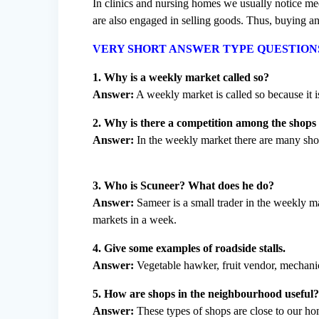
In clinics and nursing homes we usually notice med
are also engaged in selling goods. Thus, buying and
VERY SHORT ANSWER TYPE QUESTION
1. Why is a weekly market called so?
Answer:
A weekly market is called so because it i
2. Why is there a competition among the shops
Answer:
In the weekly market there are many shop
3. Who is Scuneer? What does he do?
Answer:
Sameer is a small trader in the weekly ma
markets in a week.
4. Give some examples of roadside stalls.
Answer:
Vegetable hawker, fruit vendor, mechani
5. How are shops in the neighbourhood useful
Answer:
These types of shops are close to our h