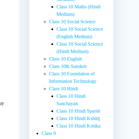
Class 10 Maths (Hindi
Medium)
Class 10 Social Science
Class 10 Social Science
(English Medium)
Class 10 Social Science
(Hindi Medium)
Class 10 English
Class 10th Sanskrit
Class 10 Foundation of
Information Technology
Class 10 Hindi
Class 10 Hindi
buy
Sanchayan
Class 10 Hindi Sparsh
Class 10 Hindi Kshitij
Class 10 Hindi Kritika
Class 9