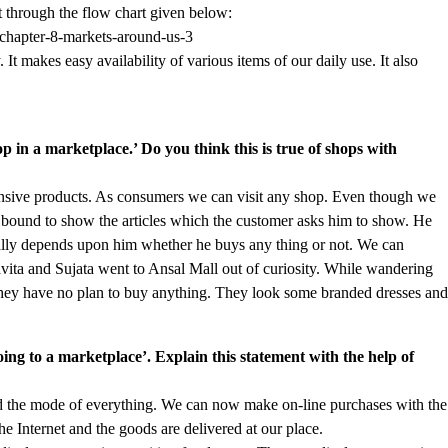
it through the flow chart given below:
 It makes easy availability of various items of our daily use. It also
hop in a marketplace.’ Do you think this is true of shops with
pensive products. As consumers we can visit any shop. Even though we
bound to show the articles which the customer asks him to show. He
otally depends upon him whether he buys any thing or not. We can
vita and Sujata went to Ansal Mall out of curiosity. While wandering
 They have no plan to buy anything. They look some branded dresses an
oing to a marketplace’. Explain this statement with the help of
ged the mode of everything. We can now make on-line purchases with the
he Internet and the goods are delivered at our place.