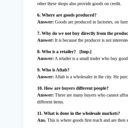
other these shops also provide goods on credit.
6. Where are goods produced?
Answer:
Goods are produced in factories, on far
7. Why do we not buy directly from the produ
Answer:
It is because the producer is not intereste
8. Who is a retailer? [Imp.]
Answer:
A retailer is a small trader who buy good
9. Who is Aftab?
Answer:
Aftab is a wholesaler in the city. He pu
10. How are buyers different people?
Answer:
There are many buyers who cannot afford
different items.
11. What is done in the wholesale markets?
Ans.
This is where goods first reach and are then s