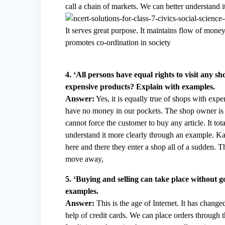
call a chain of markets. We can better understand 
It serves great purpose. It maintains flow of money.
promotes co-ordination in society
4. ‘All persons have equal rights to visit any s
expensive products? Explain with examples.
Answer:
Yes, it is equally true of shops with ex
have no money in our pockets. The shop owner is 
cannot force the customer to buy any article. It t
understand it more clearly through an example. Ka
here and there they enter a shop all of a sudden.
move away,
5. ‘Buying and selling can take place without g
examples.
Answer:
This is the age of Internet. It has chan
help of credit cards. We can place orders through t