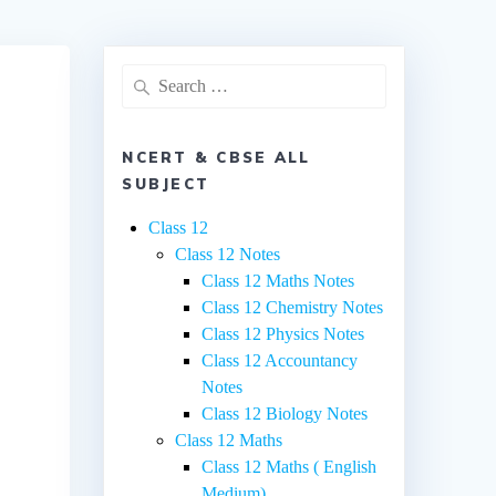
Search
for:
NCERT & CBSE ALL
SUBJECT
Class 12
Class 12 Notes
Class 12 Maths Notes
Class 12 Chemistry Notes
Class 12 Physics Notes
Class 12 Accountancy
Notes
Class 12 Biology Notes
Class 12 Maths
Class 12 Maths ( English
Medium)