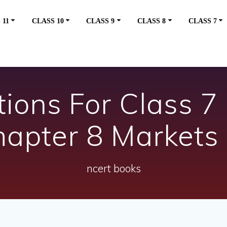
 11
CLASS 10
CLASS 9
CLASS 8
CLASS 7
ons For Class 7 
hapter 8 Markets
ncert books