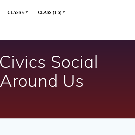
CLASS 6
CLASS (1-5)
Civics Social
 Around Us