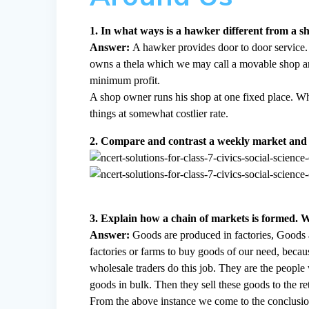
1. In what ways is a hawker different from a 
Answer:
A hawker provides door to door service. 
owns a thela which we may call a movable shop and 
minimum profit.
A shop owner runs his shop at one fixed place. W
things at somewhat costlier rate.
2. Compare and contrast a weekly market and 
3. Explain how a chain of markets is formed. W
Answer:
Goods are produced in factories, Goods a
factories or farms to buy goods of our need, becaus
wholesale traders do this job. They are the peopl
goods in bulk. Then they sell these goods to the ret
From the above instance we come to the conclusion