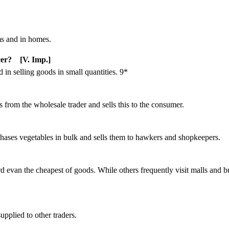
ms and in homes.
cer? [V. Imp.]
d in selling goods in small quantities. 9*
s from the wholesale trader and sells this to the consumer.
rchases vegetables in bulk and sells them to hawkers and shopkeepers.
 evan the cheapest of goods. While others frequently visit malls and 
upplied to other traders.