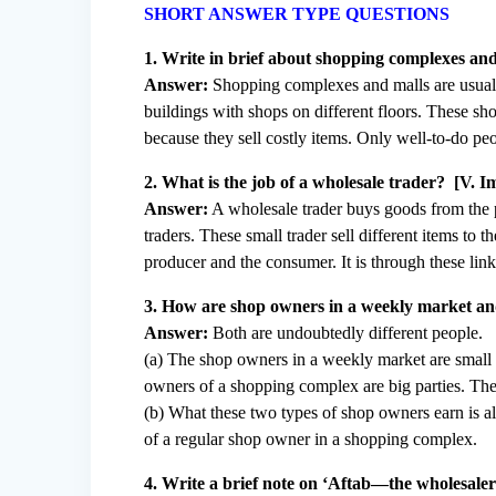
SHORT ANSWER TYPE QUESTIONS
1. Write in brief about shopping complexes and
Answer:
Shopping complexes and malls are usually
buildings with shops on different floors. These s
because they sell costly items. Only well-to-do peo
2. What is the job of a wholesale trader? [V. I
Answer:
A wholesale trader buys goods from the pr
traders. These small trader sell different items to 
producer and the consumer. It is through these link
3. How are shop owners in a weekly market and
Answer:
Both are undoubtedly different people.
(a) The shop owners in a weekly market are small 
owners of a shopping complex are big parties. The
(b) What these two types of shop owners earn is al
of a regular shop owner in a shopping complex.
4. Write a brief note on ‘Aftab—the wholesaler i