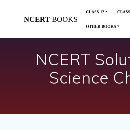
Skip
to
CLASS 12
CLASS
content
NCERT
BOOKS
OTHER BOOKS
NCERT Soluti
Science C