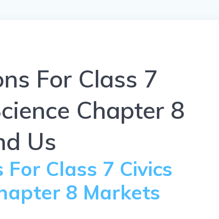
ns For Class 7
Science Chapter 8
nd Us
For Class 7 Civics
Chapter 8 Markets