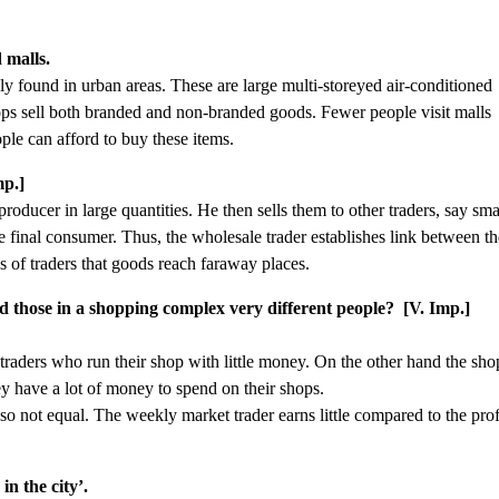
 malls.
 found in urban areas. These are large multi-storeyed air-conditioned
hops sell both branded and non-branded goods. Fewer people visit malls
ple can afford to buy these items.
mp.]
oducer in large quantities. He then sells them to other traders, say sma
the final consumer. Thus, the wholesale trader establishes link between t
s of traders that goods reach faraway places.
 those in a shopping complex very different people? [V. Imp.]
traders who run their shop with little money. On the other hand the sho
y have a lot of money to spend on their shops.
so not equal. The weekly market trader earns little compared to the prof
n the city’.