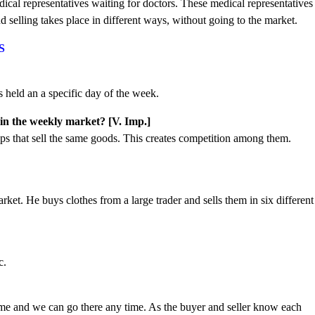
ical representatives waiting for doctors. These medical representatives
 selling takes place in different ways, without going to the market.
S
s held an a specific day of the week.
 in the weekly market? [V. Imp.]
s that sell the same goods. This creates competition among them.
rket. He buys clothes from a large trader and sells them in six different
c.
?
ome and we can go there any time. As the buyer and seller know each