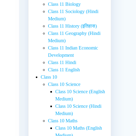
Class 11 Biology
Class 11 Sociology (Hindi
Medium)
Class 11 History (इतिहास)
Class 11 Geography (Hindi
Medium)
Class 11 Indian Economic
Development
Class 11 Hindi
Class 11 English
Class 10
Class 10 Science
Class 10 Science (English
Medium)
Class 10 Science (Hindi
Medium)
Class 10 Maths
Class 10 Maths (English
Medium)