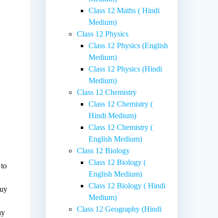
Class 12 Maths ( Hindi
Medium)
Class 12 Physics
Class 12 Physics (English
Medium)
Class 12 Physics (Hindi
Medium)
Class 12 Chemistry
Class 12 Chemistry (
Hindi Medium)
Class 12 Chemistry (
English Medium)
Class 12 Biology
Class 12 Biology (
 to
English Medium)
Class 12 Biology ( Hindi
buy
Medium)
Class 12 Geography (Hindi
ay