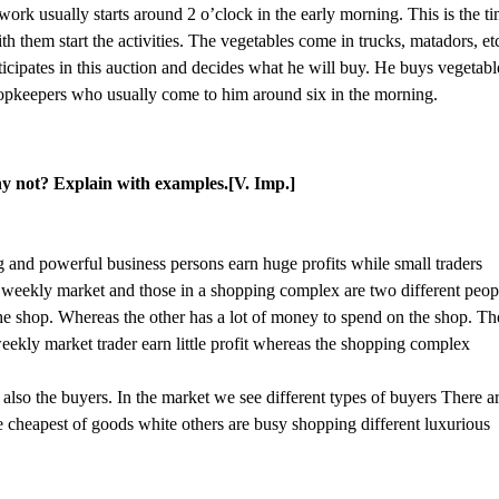
work usually starts around 2 o’clock in the early morning. This is the t
 them start the activities. The vegetables come in trucks, matadors, et
ticipates in this auction and decides what he will buy. He buys vegetabl
shopkeepers who usually come to him around six in the morning.
why not? Explain with examples.[V. Imp.]
g and powerful business persons earn huge profits while small traders
a weekly market and those in a shopping complex are two different peop
the shop. Whereas the other has a lot of money to spend on the shop. Th
eekly market trader earn little profit whereas the shopping complex
 also the buyers. In the market we see different types of buyers There a
e cheapest of goods white others are busy shopping different luxurious