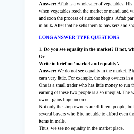
Answer:
Aftab is a wholesaler of vegetables. His 
when vegetables reach the market or mandi and with
and soon the process of auctions begins. Aftab par
in bulk. After that he sells them to hawkers and 
LONG ANSWER TYPE QUESTIONS
1. Do you see equality in the market? If not, 
Or
Write in brief on ‘market and equality’.
Answer:
We do not see equality in the market. Bi
earn very little. For example, the shop owners in 
One is a small trader who has little money to run 
earning of these two people is also unequal. The w
owner gains huge income.
Not only the shop owners are different people, but
several buyers who Eire not able to afford even th
items in malls.
Thus, we see no equality in the market place.