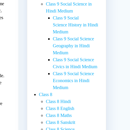
ime
Class 9 Social Science in
c.
Hindi Medium
es
Class 9 Social
Science History in Hindi
Medium
Class 9 Social Science
Geography in Hindi
Medium
Class 9 Social Science
Civics in Hindi Medium
Class 9 Social Science
le.
Economics in Hindi
e
Medium
Class 8
Class 8 Hindi
re
Class 8 English
Class 8 Maths
Class 8 Sanskrit
Class 8 Science