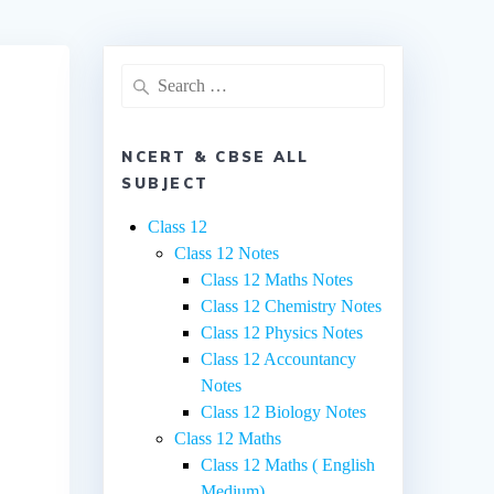
Search
for:
NCERT & CBSE ALL
SUBJECT
Class 12
Class 12 Notes
Class 12 Maths Notes
Class 12 Chemistry Notes
Class 12 Physics Notes
Class 12 Accountancy
Notes
Class 12 Biology Notes
Class 12 Maths
Class 12 Maths ( English
Medium)