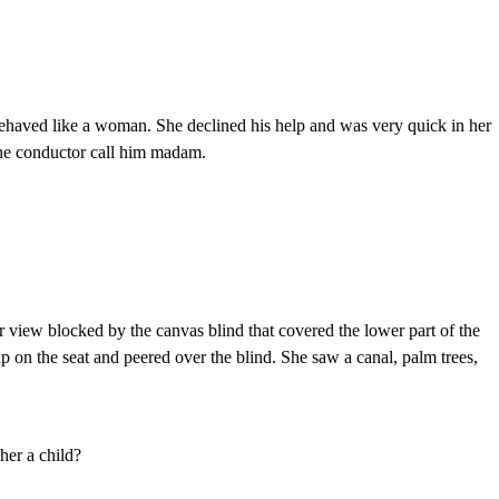
ehaved like a woman. She declined his help and was very quick in her
the conductor call him madam.
r view blocked by the canvas blind that covered the lower part of the
p on the seat and peered over the blind. She saw a canal, palm trees,
her a child?