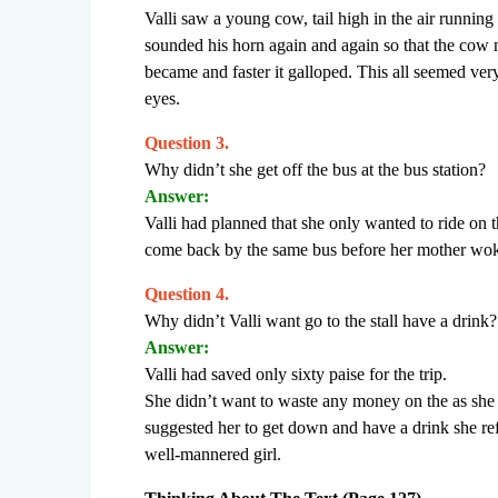
Valli saw a young cow, tail high in the air running 
sounded his horn again and again so that the cow
became and faster it galloped. This all seemed very
eyes.
Question 3.
Why didn’t she get off the bus at the bus station?
Answer:
Valli had planned that she only wanted to ride on 
come back by the same bus before her mother woke
Question 4.
Why didn’t Valli want go to the stall have a drink?
Answer:
Valli had saved only sixty paise for the trip.
She didn’t want to waste any money on the as she
suggested her to get down and have a drink she refu
well-mannered girl.