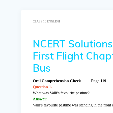
CLASS 10 ENGLISH
NCERT Solutions 
First Flight Cha
Bus
Oral Comprehension Check Page 119
Question 1.
What was Valli’s favourite pastime?
Answer:
Valli’s favourite pastime was standing in the front