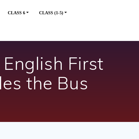
CLASS 6
CLASS (1-5)
English First
des the Bus