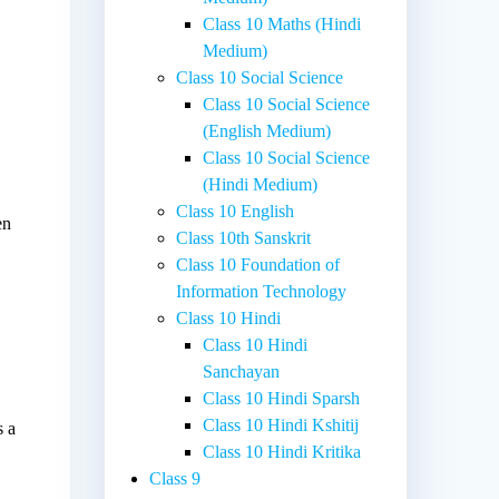
Class 10 Maths (Hindi
Medium)
Class 10 Social Science
Class 10 Social Science
(English Medium)
Class 10 Social Science
(Hindi Medium)
Class 10 English
en
Class 10th Sanskrit
Class 10 Foundation of
Information Technology
Class 10 Hindi
Class 10 Hindi
Sanchayan
Class 10 Hindi Sparsh
Class 10 Hindi Kshitij
s a
Class 10 Hindi Kritika
Class 9