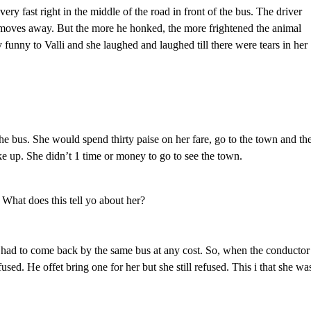
very fast right in the middle of the road in front of the bus. The driver
 moves away. But the more he honked, the more frightened the animal
 funny to Valli and she laughed and laughed till there were tears in her
the bus. She would spend thirty paise on her fare, go to the town and th
 up. She didn’t 1 time or money to go to see the town.
 What does this tell yo about her?
 had to come back by the same bus at any cost. So, when the conductor
sed. He offet bring one for her but she still refused. This i that she wa