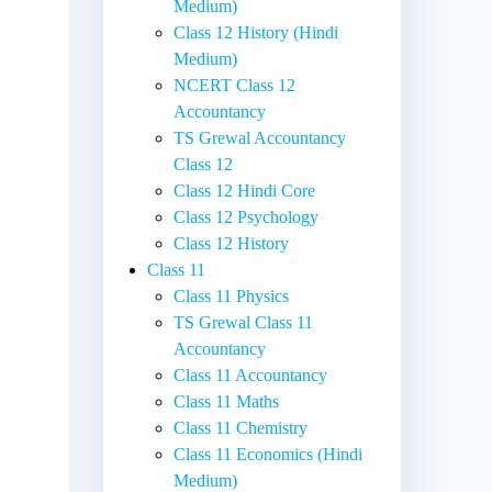
Medium)
Class 12 History (Hindi
Medium)
NCERT Class 12
Accountancy
TS Grewal Accountancy
Class 12
Class 12 Hindi Core
Class 12 Psychology
Class 12 History
Class 11
Class 11 Physics
TS Grewal Class 11
Accountancy
Class 11 Accountancy
Class 11 Maths
Class 11 Chemistry
Class 11 Economics (Hindi
Medium)