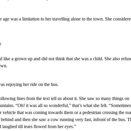
er age was a limitation to her travelling alone to the town. She consider
?
 like a grown up and did not think that she was a child. She also refus
own.
 was enjoying her ride on the bus.
ollowing lines from the text tell us about it. She saw so many things on
untains. “Oh! it was all so wonderful,” that’s what she felt. “Sometime
r vehicle that was coming towards them or a pedestrian crossing the ro
behind and then she saw a cow running very fast, infront of the bus. T
 laughed till tears flowed from her eyes.”