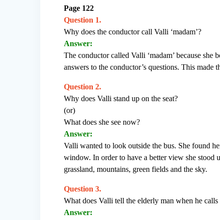
Page 122
Question 1.
Why does the conductor call Valli ‘madam’?
Answer:
The conductor called Valli ‘madam’ because she b
answers to the conductor’s questions. This made 
Question 2.
Why does Valli stand up on the seat?
(or)
What does she see now?
Answer:
Valli wanted to look outside the bus. She found he
window. In order to have a better view she stood u
grassland, mountains, green fields and the sky.
Question 3.
What does Valli tell the elderly man when he calls 
Answer: