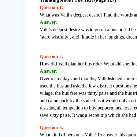
Thinking About The Text (Page 127)
Question 1.
What was Valli’s deepest desire? Find the words and
Answer:
Valli’s deepest desire was to go on a bus ride. The 
‘stare wistfully’, and ‘kindle in her longings, dre
Question 2.
How did Valli plan her bus ride? What did she fin
Answer:
Over many days and months, Valli listened carefu
used the bus and asked a few discreet questions h
village, the bus fare was thirty paise and the bus tr
and came back by the same bus it would only cost 
resisting all temptation to buy peppermints, toys, e
save sixty paise. It was a secret trip which she h
Question 3.
What kind of person is Valli? To answer this questi