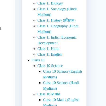
Class 11 Biology
Class 11 Sociology (Hindi
Medium)
Class 11 History (इतिहास)
Class 11 Geography (Hindi
d
Medium)
Class 11 Indian Economic
Development
Class 11 Hindi
Class 11 English
Class 10
Class 10 Science
Class 10 Science (English
Medium)
Class 10 Science (Hindi
Medium)
Class 10 Maths
Class 10 Maths (English
Medium)