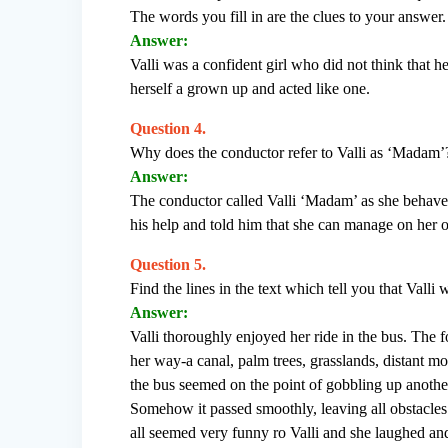
The words you fill in are the clues to your answer.
Answer:
Valli was a confident girl who did not think that h
herself a grown up and acted like one.
Question 4.
Why does the conductor refer to Valli as ‘Madam’
Answer:
The conductor called Valli ‘Madam’ as she behaved
his help and told him that she can manage on her 
Question 5.
Find the lines in the text which tell you that Valli
Answer:
Valli thoroughly enjoyed her ride in the bus. The f
her way-a canal, palm trees, grasslands, distant mo
the bus seemed on the point of gobbling up anothe
Somehow it passed smoothly, leaving all obstacles 
all seemed very funny ro Valli and she laughed and