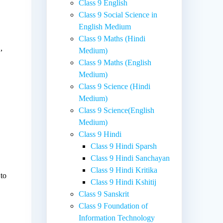
Class 9 English
Class 9 Social Science in
English Medium
Class 9 Maths (Hindi
,
Medium)
Class 9 Maths (English
Medium)
Class 9 Science (Hindi
Medium)
Class 9 Science(English
Medium)
Class 9 Hindi
Class 9 Hindi Sparsh
Class 9 Hindi Sanchayan
Class 9 Hindi Kritika
 to
Class 9 Hindi Kshitij
Class 9 Sanskrit
Class 9 Foundation of
Information Technology
.