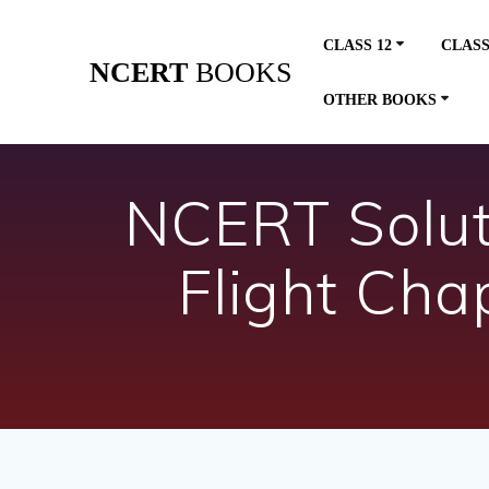
Skip
to
CLASS 12
CLASS
content
NCERT
BOOKS
OTHER BOOKS
NCERT Soluti
Flight Cha