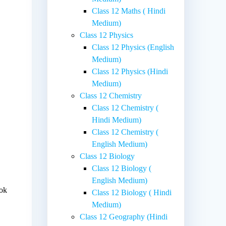
Class 12 Maths ( Hindi
Medium)
Class 12 Physics
Class 12 Physics (English
Medium)
Class 12 Physics (Hindi
Medium)
Class 12 Chemistry
Class 12 Chemistry (
Hindi Medium)
Class 12 Chemistry (
English Medium)
Class 12 Biology
Class 12 Biology (
English Medium)
ook
Class 12 Biology ( Hindi
Medium)
Class 12 Geography (Hindi