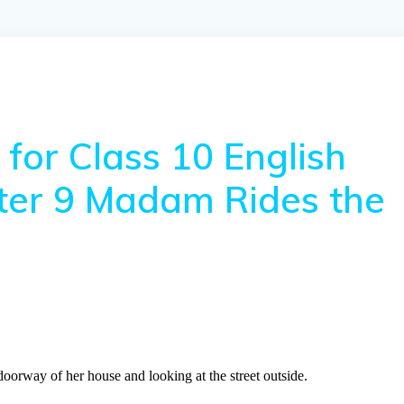
for Class 10 English
pter 9 Madam Rides the
 doorway of her house and looking at the street outside.