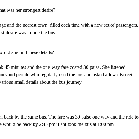
at was her strongest desire?
lage and the nearest town, filled each time with a new set of passengers,
st desire was to ride the bus.
 did she find these details?
ook 45 minutes and the one-way fare costed 30 paisa. She listened
ours and people who regularly used the bus and asked a few discreet
arious small details about the bus journey.
urn back by the same bus. The fare was 30 paise one way and the ride t
she would be back by 2:45 pm if shf took the bus at 1:00 pm.