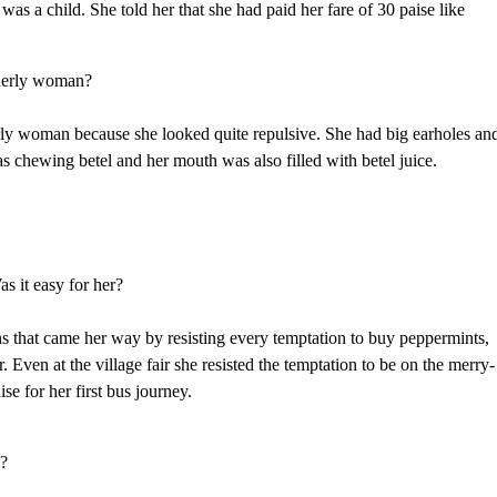
was a child. She told her that she had paid her fare of 30 paise like
lderly woman?
erly woman because she looked quite repulsive. She had big earholes an
s chewing betel and her mouth was also filled with betel juice.
s it easy for her?
ns that came her way by resisting every temptation to buy peppermints,
er. Even at the village fair she resisted the temptation to be on the merry-
se for her first bus journey.
h?