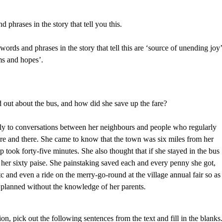
 phrases in the story that tell you this.
words and phrases in the story that tell this are ‘source of unending joy’
ams and hopes’.
d out about the bus, and how did she save up the fare?
lly to conversations between her neighbours and people who regularly
ere and there. She came to know that the town was six miles from her
ip took forty-five minutes. She also thought that if she stayed in the bus
her sixty paise. She painstaking saved each and every penny she got,
tc and even a ride on the merry-go-round at the village annual fair so as
ad planned without the knowledge of her parents.
on, pick out the following sentences from the text and fill in the blanks