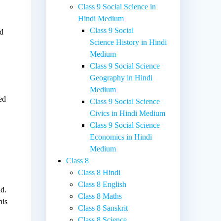
Class 9 Social Science in
Hindi Medium
Class 9 Social
ed
Science History in Hindi
Medium
Class 9 Social Science
Geography in Hindi
Medium
ed
Class 9 Social Science
Civics in Hindi Medium
Class 9 Social Science
Economics in Hindi
Medium
Class 8
Class 8 Hindi
s
Class 8 English
ad.
Class 8 Maths
his
Class 8 Sanskrit
Class 8 Science