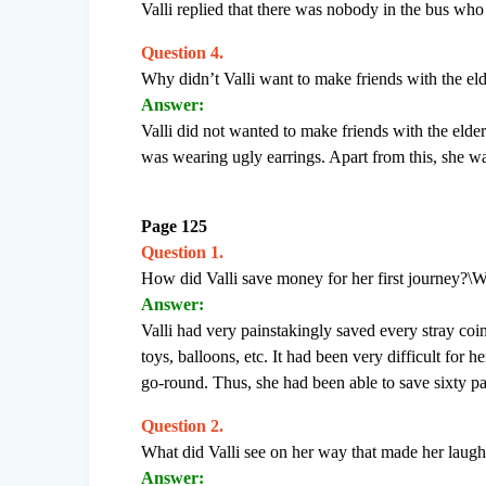
Valli replied that there was nobody in the bus who 
Question 4.
Why didn’t Valli want to make friends with the e
Answer:
Valli did not wanted to make friends with the eld
was wearing ugly earrings. Apart from this, she wa
Page 125
Question 1.
How did Valli save money for her first journey?\Wa
Answer:
Valli had very painstakingly saved every stray coi
toys, balloons, etc. It had been very difficult for h
go-round. Thus, she had been able to save sixty pai
Question 2.
What did Valli see on her way that made her laug
Answer: