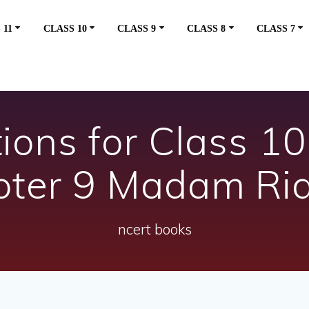
 11
CLASS 10
CLASS 9
CLASS 8
CLASS 7
ons for Class 10 
pter 9 Madam Ri
ncert books