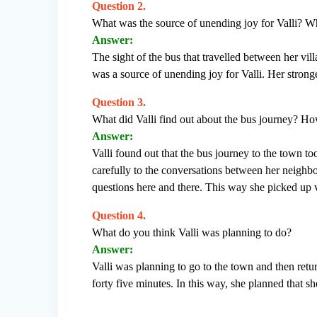
Question 2.
What was the source of unending joy for Valli? Wh
Answer:
The sight of the bus that travelled between her vil
was a source of unending joy for Valli. Her stronge
Question 3.
What did Valli find out about the bus journey? How
Answer:
Valli found out that the bus journey to the town t
carefully to the conversations between her neighb
questions here and there. This way she picked up v
Question 4.
What do you think Valli was planning to do?
Answer:
Valli was planning to go to the town and then ret
forty five minutes. In this way, she planned that 