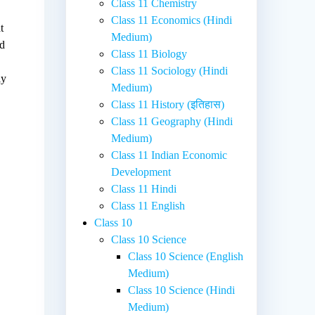
Class 11 Chemistry
Class 11 Economics (Hindi
t
Medium)
nd
Class 11 Biology
Class 11 Sociology (Hindi
ly
Medium)
Class 11 History (इतिहास)
Class 11 Geography (Hindi
Medium)
Class 11 Indian Economic
Development
Class 11 Hindi
Class 11 English
Class 10
Class 10 Science
Class 10 Science (English
Medium)
Class 10 Science (Hindi
Medium)