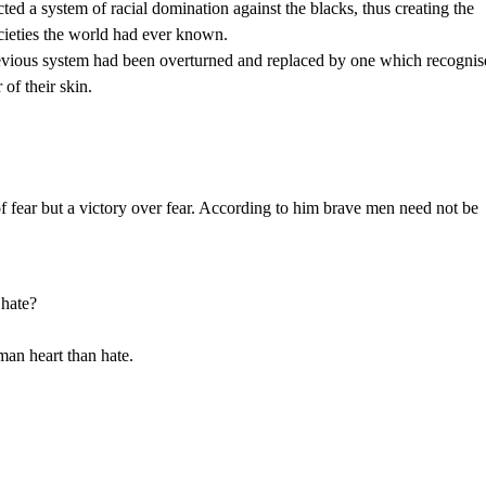
cted a system of racial domination against the blacks, thus creating the
cieties the world had ever known.
 previous system had been overturned and replaced by one which recogni
 of their skin.
 fear but a victory over fear. According to him brave men need not be
 hate?
an heart than hate.