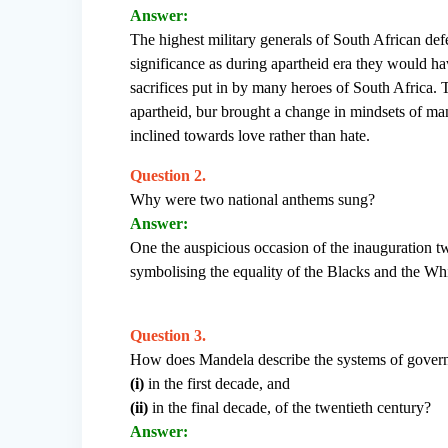
Answer:
The highest military generals of South African de
significance as during apartheid era they would ha
sacrifices put in by many heroes of South Africa. 
apartheid, bur brought a change in mindsets of man
inclined towards love rather than hate.
Question 2.
Why were two national anthems sung?
Answer:
One the auspicious occasion of the inauguration t
symbolising the equality of the Blacks and the Wh
Question 3.
How does Mandela describe the systems of govern
(i)
in the first decade, and
(ii)
in the final decade, of the twentieth century?
Answer: