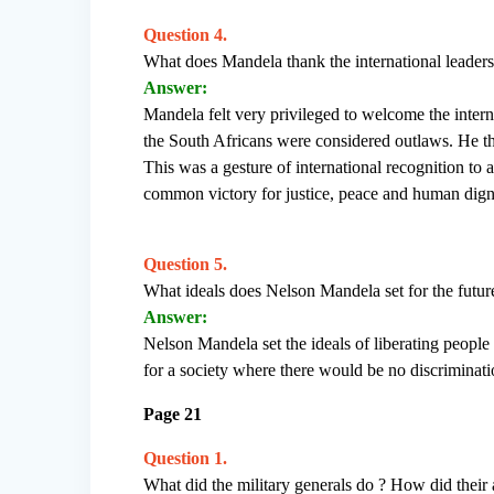
Question 4.
What does Mandela thank the international leaders
Answer:
Mandela felt very privileged to welcome the intern
the South Africans were considered outlaws. He th
This was a gesture of international recognition to 
common victory for justice, peace and human dign
Question 5.
What ideals does Nelson Mandela set for the futur
Answer:
Nelson Mandela set the ideals of liberating people
for a society where there would be no discriminati
Page 21
Question 1.
What did the military generals do ? How did their