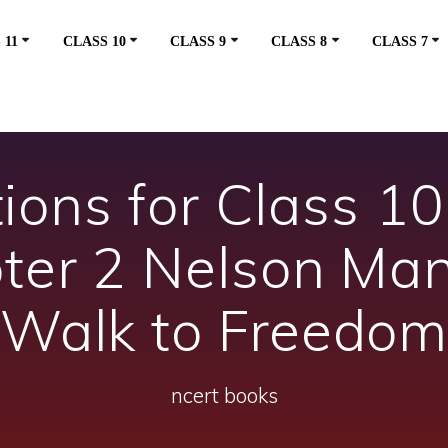
 11
CLASS 10
CLASS 9
CLASS 8
CLASS 7
ons for Class 10 
pter 2 Nelson Man
Walk to Freedo
ncert books