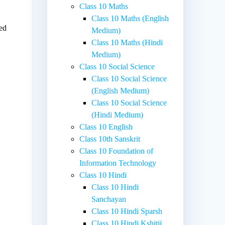
Class 10 Maths
Class 10 Maths (English
sed
Medium)
Class 10 Maths (Hindi
Medium)
Class 10 Social Science
Class 10 Social Science
(English Medium)
Class 10 Social Science
(Hindi Medium)
Class 10 English
Class 10th Sanskrit
Class 10 Foundation of
Information Technology
Class 10 Hindi
Class 10 Hindi
Sanchayan
Class 10 Hindi Sparsh
Class 10 Hindi Kshitij