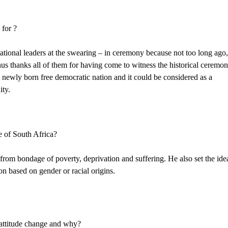
 for ?
ational leaders at the swearing – in ceremony because not too long ago
us thanks all of them for having come to witness the historical ceremon
a newly born free democratic nation and it could be considered as a
ity.
e of South Africa?
 from bondage of poverty, deprivation and suffering. He also set the ide
on based on gender or racial origins.
 attitude change and why?