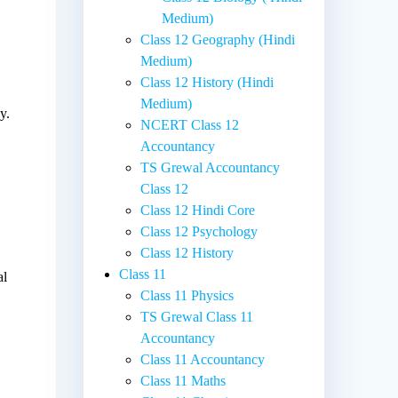
Medium)
Class 12 Geography (Hindi
Medium)
Class 12 History (Hindi
,
Medium)
y.
NCERT Class 12
Accountancy
TS Grewal Accountancy
Class 12
Class 12 Hindi Core
Class 12 Psychology
Class 12 History
Class 11
al
Class 11 Physics
TS Grewal Class 11
Accountancy
Class 11 Accountancy
Class 11 Maths