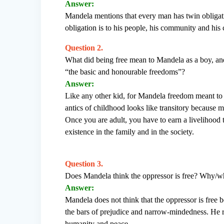
Answer:
Mandela mentions that every man has twin obligation
obligation is to his people, his community and his 
Question 2.
What did being free mean to Mandela as a boy, and
“the basic and honourable freedoms”?
Answer:
Like any other kid, for Mandela freedom meant to 
antics of childhood looks like transitory because mo
Once you are adult, you have to earn a livelihood
existence in the family and in the society.
Question 3.
Does Mandela think the oppressor is free? Why/w
Answer:
Mandela does not think that the oppressor is free 
the bars of prejudice and narrow-mindedness. He re
humanity and peace.