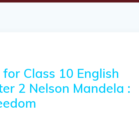
for Class 10 English
pter 2 Nelson Mandela :
reedom