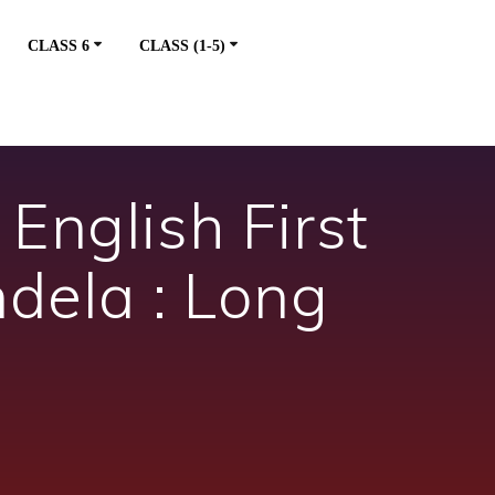
CLASS 6
CLASS (1-5)
English First
dela : Long
m