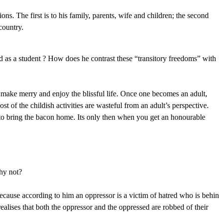
s. The first is to his family, parents, wife and children; the second
country.
 as a student ? How does he contrast these “transitory freedoms” with
make merry and enjoy the blissful life. Once one becomes an adult,
st of the childish activities are wasteful from an adult’s perspective.
 to bring the bacon home. Its only then when you get an honourable
hy not?
because according to him an oppressor is a victim of hatred who is behi
alises that both the oppressor and the oppressed are robbed of their