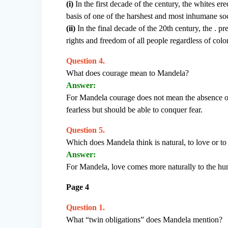
(i)
In the first decade of the century, the whites ere
basis of one of the harshest and most inhumane so
(ii)
In the final decade of the 20th century, the .
rights and freedom of all people regardless of color
Question 4.
What does courage mean to Mandela?
Answer:
For Mandela courage does not mean the absence of
fearless but should be able to conquer fear.
Question 5.
Which does Mandela think is natural, to love or to
Answer:
For Mandela, love comes more naturally to the hum
Page 4
Question 1.
What “twin obligations” does Mandela mention?