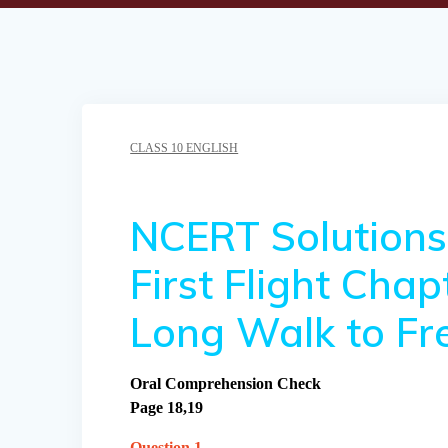
CLASS 10 ENGLISH
NCERT Solutions 
First Flight Cha
Long Walk to F
Oral Comprehension Check
Page 18,19
Question 1.