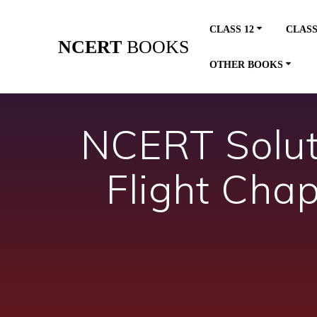
Skip
to
CLASS 12
CLASS
content
NCERT
BOOKS
OTHER BOOKS
NCERT Soluti
Flight Cha