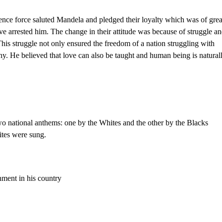
fence force saluted Mandela and pledged their loyalty which was of grea
ve arrested him. The change in their attitude was because of struggle a
This struggle not only ensured the freedom of a nation struggling with
y. He believed that love can also be taught and human being is natural
wo national anthems: one by the Whites and the other by the Blacks
ites were sung.
ment in his country