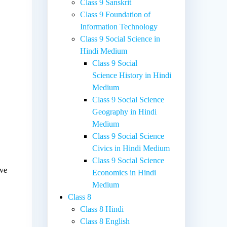
Class 9 Sanskrit
Class 9 Foundation of
Information Technology
Class 9 Social Science in
Hindi Medium
Class 9 Social
Science History in Hindi
Medium
e
Class 9 Social Science
Geography in Hindi
Medium
Class 9 Social Science
Civics in Hindi Medium
Class 9 Social Science
ave
Economics in Hindi
Medium
Class 8
Class 8 Hindi
Class 8 English