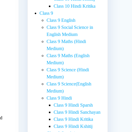
Class 10 Hindi Kritika
Class 9
Class 9 English
Class 9 Social Science in
English Medium
Class 9 Maths (Hindi
Medium)
Class 9 Maths (English
Medium)
Class 9 Science (Hindi
Medium)
Class 9 Science(English
Medium)
Class 9 Hindi
Class 9 Hindi Sparsh
Class 9 Hindi Sanchayan
nd
Class 9 Hindi Kritika
Class 9 Hindi Kshitij