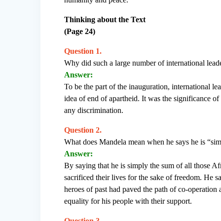
Thinking about the Text
(Page 24)
Question 1.
Why did such a large number of international leade
Answer:
To be the part of the inauguration, international l
idea of end of apartheid. It was the significance of
any discrimination.
Question 2.
What does Mandela mean when he says he is “simpl
Answer:
By saying that he is simply the sum of all those Af
sacrificed their lives for the sake of freedom. He 
heroes of past had paved the path of co-operation 
equality for his people with their support.
Question 3.