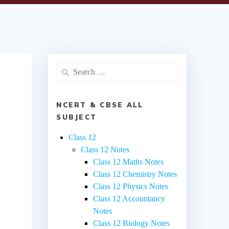
Search
for:
NCERT & CBSE ALL
SUBJECT
Class 12
Class 12 Notes
Class 12 Maths Notes
Class 12 Chemistry Notes
Class 12 Physics Notes
Class 12 Accountancy
Notes
Class 12 Biology Notes