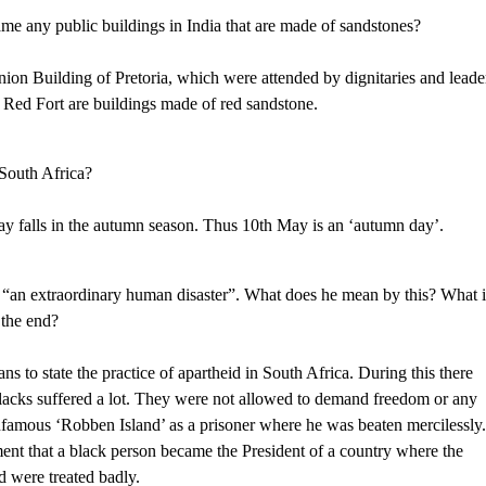
e any public buildings in India that are made of sandstones?
ion Building of Pretoria, which were attended by dignitaries and leade
 Red Fort are buildings made of red sandstone.
South Africa?
ay falls in the autumn season. Thus 10th May is an ‘autumn day’.
 “an extraordinary human disaster”. What does he mean by this? What i
 the end?
 to state the practice of apartheid in South Africa. During this there
blacks suffered a lot. They were not allowed to demand freedom or any
nfamous ‘Robben Island’ as a prisoner where he was beaten mercilessly
ent that a black person became the President of a country where the
 were treated badly.