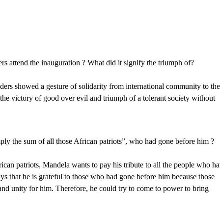
rs attend the inauguration ? What did it signify the triumph of?
eaders showed a gesture of solidarity from international community to th
 the victory of good over evil and triumph of a tolerant society without
y the sum of all those African patriots”, who had gone before him ?
rican patriots, Mandela wants to pay his tribute to all the people who h
says that he is grateful to those who had gone before him because those
and unity for him. Therefore, he could try to come to power to bring