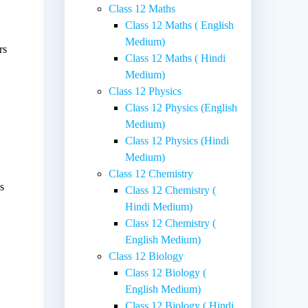
Class 12 Maths
Class 12 Maths ( English
Medium)
rs
Class 12 Maths ( Hindi
Medium)
Class 12 Physics
Class 12 Physics (English
Medium)
Class 12 Physics (Hindi
Medium)
Class 12 Chemistry
s
Class 12 Chemistry (
Hindi Medium)
Class 12 Chemistry (
English Medium)
Class 12 Biology
.
Class 12 Biology (
English Medium)
Class 12 Biology ( Hindi