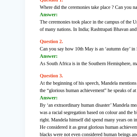
Where did the ceremonies take place ? Can you nam
Answer:
The ceremonies took place in the campus of the Un
of many nations. In India; Rashtrapati Bhavan and
Question 2.
Can you say how 10th May is an ‘autumn day’ in 
Answer:
As South Africa is in the Southern Hemisphere, m
Question 3.
At the beginning of his speech, Mandela mentions
the “glorious human achievement” he speaks of at
Answer:
By ‘an extraordinary human disaster’ Mandela means
was a racial segregation based on colour and the 
right. Mandela himself did spend many years on i
He considered it as great glorious human achievem
blacks were not even considered human beings and