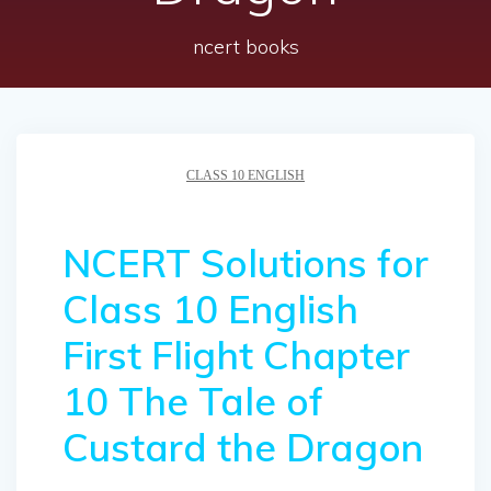
ncert books
CLASS 10 ENGLISH
NCERT Solutions for
Class 10 English
First Flight Chapter
10 The Tale of
Custard the Dragon