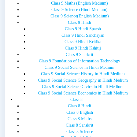
Class 9 Maths (English Medium)
Class 9 Science (Hindi Medium)
Class 9 Science(English Medium)
Class 9 Hindi
Class 9 Hindi Sparsh
Class 9 Hindi Sanchayan
Class 9 Hindi Kritika
Class 9 Hindi Kshitij
Class 9 Sanskrit
Class 9 Foundation of Information Technology
Class 9 Social Science in Hindi Medium
Class 9 Social Science History in Hindi Medium
Class 9 Social Science Geography in Hindi Medium
Class 9 Social Science Civics in Hindi Medium
Class 9 Social Science Economics in Hindi Medium
Class 8
Class 8 Hindi
Class 8 English
Class 8 Maths
Class 8 Sanskrit
Class 8 Science