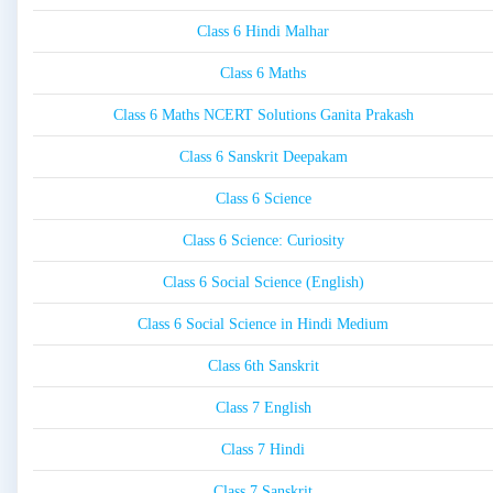
Class 6 Hindi Malhar
Class 6 Maths
Class 6 Maths NCERT Solutions Ganita Prakash
Class 6 Sanskrit Deepakam
Class 6 Science
Class 6 Science: Curiosity
Class 6 Social Science (English)
Class 6 Social Science in Hindi Medium
Class 6th Sanskrit
Class 7 English
Class 7 Hindi
Class 7 Sanskrit