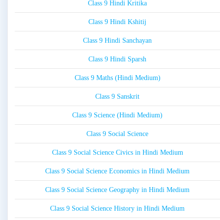
Class 9 Hindi Kritika
Class 9 Hindi Kshitij
Class 9 Hindi Sanchayan
Class 9 Hindi Sparsh
Class 9 Maths (Hindi Medium)
Class 9 Sanskrit
Class 9 Science (Hindi Medium)
Class 9 Social Science
Class 9 Social Science Civics in Hindi Medium
Class 9 Social Science Economics in Hindi Medium
Class 9 Social Science Geography in Hindi Medium
Class 9 Social Science History in Hindi Medium