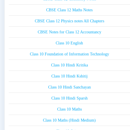
CBSE Class 12 Maths Notes
CBSE Class 12 Physics notes All Chapters
CBSE Notes for Class 12 Accountancy
Class 10 English
Class 10 Foundation of Information Technology
Class 10 Hindi Kritika
Class 10 Hindi Kshitij
Class 10 Hindi Sanchayan
Class 10 Hindi Sparsh
Class 10 Maths
Class 10 Maths (Hindi Medium)