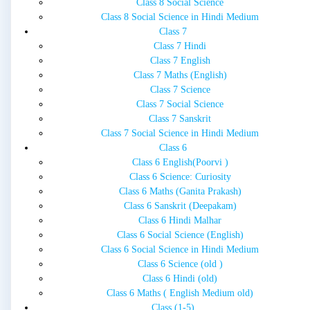
Class 8 Social Science
Class 8 Social Science in Hindi Medium
Class 7
Class 7 Hindi
Class 7 English
Class 7 Maths (English)
Class 7 Science
Class 7 Social Science
Class 7 Sanskrit
Class 7 Social Science in Hindi Medium
Class 6
Class 6 English(Poorvi )
Class 6 Science: Curiosity
Class 6 Maths (Ganita Prakash)
Class 6 Sanskrit (Deepakam)
Class 6 Hindi Malhar
Class 6 Social Science (English)
Class 6 Social Science in Hindi Medium
Class 6 Science (old )
Class 6 Hindi (old)
Class 6 Maths ( English Medium old)
Class (1-5)