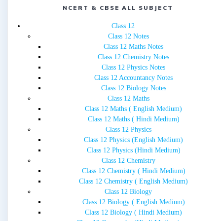
NCERT & CBSE ALL SUBJECT
Class 12
Class 12 Notes
Class 12 Maths Notes
Class 12 Chemistry Notes
Class 12 Physics Notes
Class 12 Accountancy Notes
Class 12 Biology Notes
Class 12 Maths
Class 12 Maths ( English Medium)
Class 12 Maths ( Hindi Medium)
Class 12 Physics
Class 12 Physics (English Medium)
Class 12 Physics (Hindi Medium)
Class 12 Chemistry
Class 12 Chemistry ( Hindi Medium)
Class 12 Chemistry ( English Medium)
Class 12 Biology
Class 12 Biology ( English Medium)
Class 12 Biology ( Hindi Medium)