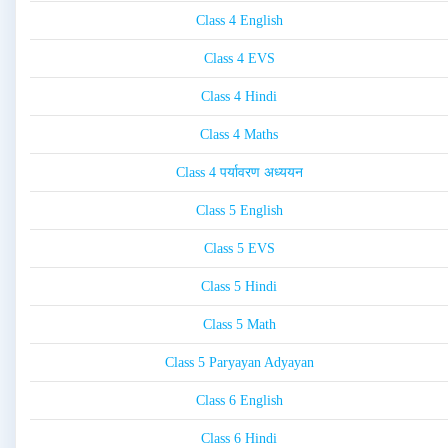
Class 4 English
Class 4 EVS
Class 4 Hindi
Class 4 Maths
Class 4 पर्यावरण अध्ययन
Class 5 English
Class 5 EVS
Class 5 Hindi
Class 5 Math
Class 5 Paryayan Adyayan
Class 6 English
Class 6 Hindi