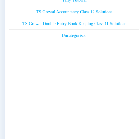
Tally Tutorial
TS Grewal Accountancy Class 12 Solutions
TS Grewal Double Entry Book Keeping Class 11 Solutions
Uncategorised