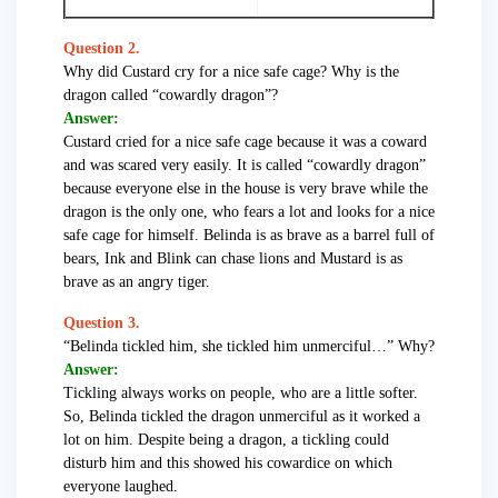
Question 2.
Why did Custard cry for a nice safe cage? Why is the
dragon called “cowardly dragon”?
Answer:
Custard cried for a nice safe cage because it was a coward
and was scared very easily. It is called “cowardly dragon”
because everyone else in the house is very brave while the
dragon is the only one, who fears a lot and looks for a nice
safe cage for himself. Belinda is as brave as a barrel full of
bears, Ink and Blink can chase lions and Mustard is as
brave as an angry tiger.
Question 3.
“Belinda tickled him, she tickled him unmerciful…” Why?
Answer:
Tickling always works on people, who are a little softer.
So, Belinda tickled the dragon unmerciful as it worked a
lot on him. Despite being a dragon, a tickling could
disturb him and this showed his cowardice on which
everyone laughed.