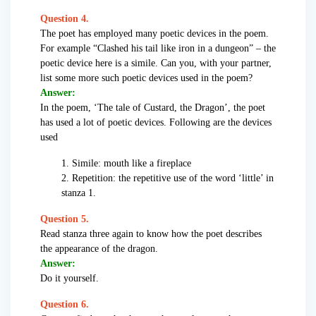
Question 4.
The poet has employed many poetic devices in the poem.
For example “Clashed his tail like iron in a dungeon” – the
poetic device here is a simile. Can you, with your partner,
list some more such poetic devices used in the poem?
Answer:
In the poem, ‘The tale of Custard, the Dragon’, the poet
has used a lot of poetic devices. Following are the devices
used
1. Simile: mouth like a fireplace
2. Repetition: the repetitive use of the word ‘little’ in
stanza 1.
Question 5.
Read stanza three again to know how the poet describes
the appearance of the dragon.
Answer:
Do it yourself.
Question 6.