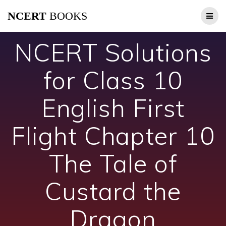
Skip
NCERT
BOOKS
to
content
NCERT Solutions
for Class 10
English First
Flight Chapter 10
The Tale of
Custard the
Dragon