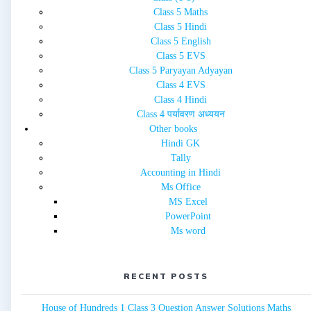
Class 5 Maths
Class 5 Hindi
Class 5 English
Class 5 EVS
Class 5 Paryayan Adyayan
Class 4 EVS
Class 4 Hindi
Class 4 पर्यावरण अध्ययन
Other books
Hindi GK
Tally
Accounting in Hindi
Ms Office
MS Excel
PowerPoint
Ms word
RECENT POSTS
House of Hundreds 1 Class 3 Question Answer Solutions Maths