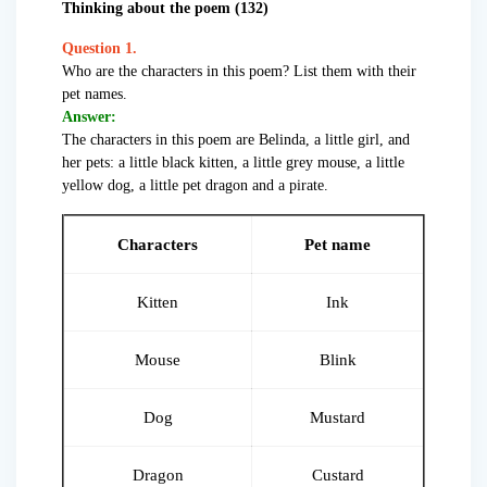
Thinking about the poem (132)
Question 1.
Who are the characters in this poem? List them with their
pet names.
Answer:
The characters in this poem are Belinda, a little girl, and
her pets: a little black kitten, a little grey mouse, a little
yellow dog, a little pet dragon and a pirate.
Characters
Pet name
Kitten
Ink
Mouse
Blink
Dog
Mustard
Dragon
Custard