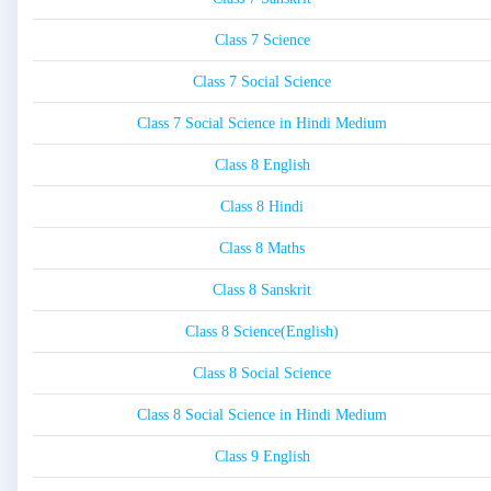
Class 7 Science
Class 7 Social Science
Class 7 Social Science in Hindi Medium
Class 8 English
Class 8 Hindi
Class 8 Maths
Class 8 Sanskrit
Class 8 Science(English)
Class 8 Social Science
Class 8 Social Science in Hindi Medium
Class 9 English