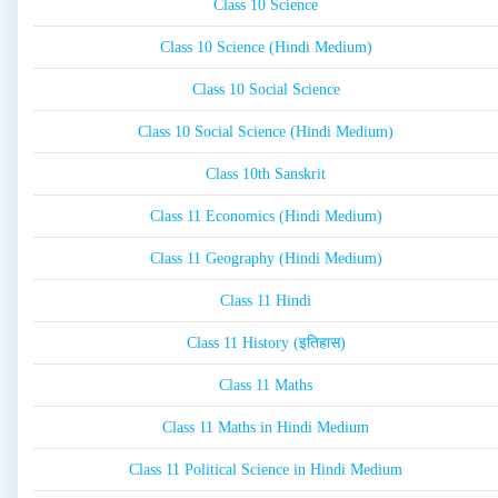
Class 10 Science
Class 10 Science (Hindi Medium)
Class 10 Social Science
Class 10 Social Science (Hindi Medium)
Class 10th Sanskrit
Class 11 Economics (Hindi Medium)
Class 11 Geography (Hindi Medium)
Class 11 Hindi
Class 11 History (इतिहास)
Class 11 Maths
Class 11 Maths in Hindi Medium
Class 11 Political Science in Hindi Medium