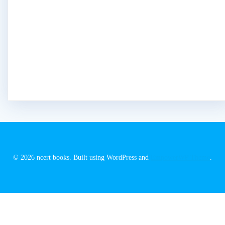
© 2026 ncert books. Built using WordPress and
EmpowerWP Theme
.