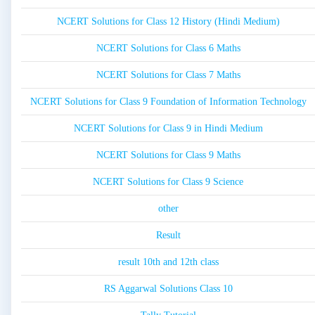
NCERT Solutions for Class 12 History (Hindi Medium)
NCERT Solutions for Class 6 Maths
NCERT Solutions for Class 7 Maths
NCERT Solutions for Class 9 Foundation of Information Technology
NCERT Solutions for Class 9 in Hindi Medium
NCERT Solutions for Class 9 Maths
NCERT Solutions for Class 9 Science
other
Result
result 10th and 12th class
RS Aggarwal Solutions Class 10