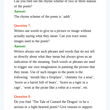
Can you find out the rhyme scheme of two or three stanzas
of the poem?
Answer:
The rhyme scheme of the poem is ‘aabb’.
Question 7.
Writers use words to give us a picture or image without
actually saying what they mean. Can you trace some
images used in the poem?
Answer:
Writers always use such phrases and words that do not tell
us directly about what they mean but always gives us an
indication of the meaning. Such words or phrases are used
to trigger our own imagination in painting the picture that
they mean. Use of such images in the poem is the
following: ‘mouth like a fireplace’, ‘chimney for a nose’,
‘brave as a barrel full of bears’, ‘brave as a tiger in a
rage’, ‘went at the pirate like a robin at a worm’, etc.
Question 8.
Do you find ‘The Tale of Custard the Dragon’ to be a
serious or a light-hearted poem? Give reasons to support