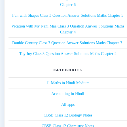
Chapter 6
Fun with Shapes Class 3 Question Answer Solutions Maths Chapter 5
Vacation with My Nani Maa Class 3 Question Answer Solutions Maths
Chapter 4
Double Century Class 3 Question Answer Solutions Maths Chapter 3
Toy Joy Class 3 Question Answer Solutions Maths Chapter 2
CATEGORIES
11 Maths in Hindi Medium
Accounting in Hindi
All apps
CBSE Class 12 Biology Notes
CBSE Class 12 Chemistry Notes