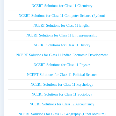
NCERT Solutions for Class 11 Chemistry
NCERT Solutions for Class 11 Computer Science (Python)
NCERT Solutions for Class 11 English
NCERT Solutions for Class 11 Entrepreneurship
NCERT Solutions for Class 11 History
NCERT Solutions for Class 11 Indian Economic Development
NCERT Solutions for Class 11 Physics
NCERT Solutions for Class 11 Political Science
NCERT Solutions for Class 11 Psychology
NCERT Solutions for Class 11 Sociology
NCERT Solutions for Class 12 Accountancy
NCERT Solutions for Class 12 Geography (Hindi Medium)