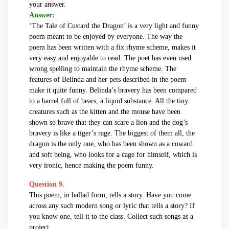
your answer.
Answer:
‘The Tale of Custard the Dragon’ is a very light and funny
poem meant to be enjoyed by everyone. The way the
poem has been written with a fix rhyme scheme, makes it
very easy and enjoyable to read. The poet has even used
wrong spelling to maintain the rhyme scheme. The
features of Belinda and her pets described in the poem
make it quite funny. Belinda’s bravery has been compared
to a barrel full of bears, a liquid substance. All the tiny
creatures such as the kitten and the mouse have been
shown so brave that they can scare a lion and the dog’s
bravery is like a tiger’s rage. The biggest of them all, the
dragon is the only one, who has been shown as a coward
and soft being, who looks for a cage for himself, which is
very ironic, hence making the poem funny.
Question 9.
This poem, in ballad form, tells a story. Have you come
across any such modern song or lyric that tells a story? If
you know one, tell it to the class. Collect such songs as a
project.