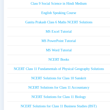
Class 9 Social Science in Hindi Medium
English Speaking Course
Ganita Prakash Class 6 Maths NCERT Solutions
MS Excel Tutorial
MS PowerPoint Tutorial
MS Word Tutorial
NCERT Books
NCERT Class 11 Fundamentals of Physical Geography Solutions
NCERT Solutions for Class 10 Sanskrit
NCERT Solutions for Class 11 Accountancy
NCERT Solutions for Class 11 Biology
NCERT Solutions for Class 11 Business Studies (BST)