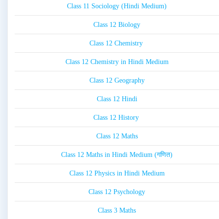
Class 11 Sociology (Hindi Medium)
Class 12 Biology
Class 12 Chemistry
Class 12 Chemistry in Hindi Medium
Class 12 Geography
Class 12 Hindi
Class 12 History
Class 12 Maths
Class 12 Maths in Hindi Medium (गणित)
Class 12 Physics in Hindi Medium
Class 12 Psychology
Class 3 Maths