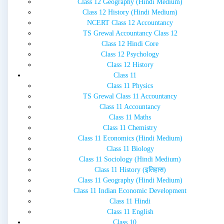
Class 12 Geography (Hindi Medium)
Class 12 History (Hindi Medium)
NCERT Class 12 Accountancy
TS Grewal Accountancy Class 12
Class 12 Hindi Core
Class 12 Psychology
Class 12 History
Class 11
Class 11 Physics
TS Grewal Class 11 Accountancy
Class 11 Accountancy
Class 11 Maths
Class 11 Chemistry
Class 11 Economics (Hindi Medium)
Class 11 Biology
Class 11 Sociology (Hindi Medium)
Class 11 History (इतिहास)
Class 11 Geography (Hindi Medium)
Class 11 Indian Economic Development
Class 11 Hindi
Class 11 English
Class 10