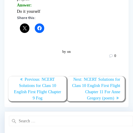
Answer:
Do it yourself
Share this:
by
on
0
Post
Previous
Next
Previous:
NCERT
Next:
NCERT Solutions for
navigation
post:
post:
Solutions for Class 10
Class 10 English First Flight
English First Flight Chapter
Chapter 11 For Anne
9 Fog
Gregory (poem)
Search
for: