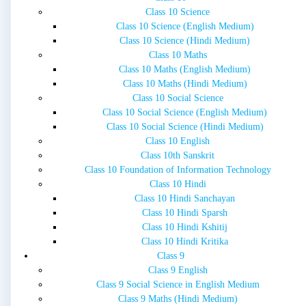
Class 10 Science
Class 10 Science (English Medium)
Class 10 Science (Hindi Medium)
Class 10 Maths
Class 10 Maths (English Medium)
Class 10 Maths (Hindi Medium)
Class 10 Social Science
Class 10 Social Science (English Medium)
Class 10 Social Science (Hindi Medium)
Class 10 English
Class 10th Sanskrit
Class 10 Foundation of Information Technology
Class 10 Hindi
Class 10 Hindi Sanchayan
Class 10 Hindi Sparsh
Class 10 Hindi Kshitij
Class 10 Hindi Kritika
Class 9
Class 9 English
Class 9 Social Science in English Medium
Class 9 Maths (Hindi Medium)