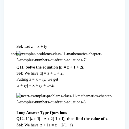
Sol:
Let z = x +
iy
Q11. Solve the equation |z| = z + 1 + 2i.
Sol:
We have |z| = z + 1 + 2i
Putting z = x + iy, we get
|x + iy| = x + iy + 1+2i
Long Answer Type Questions
Q12. If |z + 1|
= z + 2( 1 + i), then find the value of z.
Sol:
We have |z + 1
= z + 2(1+ i)
1