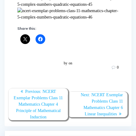
Share this:
by
on
0
Post
Previous
Previous:
NCERT
Next
Next:
NCERT Exemplar
navigation
post:
Exemplar Problems Class 11
post:
Problems Class 11
Mathematics Chapter 4
Mathematics Chapter 6
Principle of Mathematical
Linear Inequalities
Induction