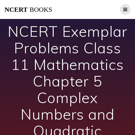
Skip
NCERT
BOOKS
to
content
NCERT Exemplar
Problems Class
11 Mathematics
Chapter 5
Complex
Numbers and
Quadratic