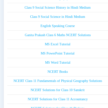
Class 9 Social Science History in Hindi Medium
Class 9 Social Science in Hindi Medium
English Speaking Course
Ganita Prakash Class 6 Maths NCERT Solutions
MS Excel Tutorial
MS PowerPoint Tutorial
MS Word Tutorial
NCERT Books
NCERT Class 11 Fundamentals of Physical Geography Solutions
NCERT Solutions for Class 10 Sanskrit
NCERT Solutions for Class 11 Accountancy