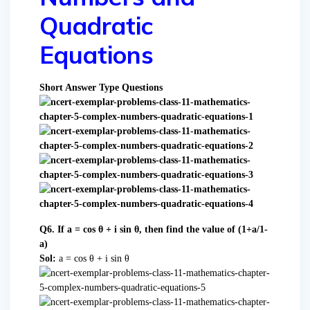
Quadratic
Equations
Short Answer Type Questions
Q6. If a = cos θ + i sin θ, then find the value of (1+a/1-
a)
Sol:
a = cos θ + i sin θ