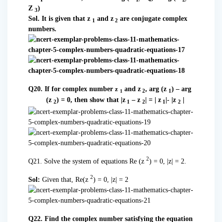
Z
)
3
Sol. It is given that z
and z
are conjugate complex
1
2
numbers.
Q20. If for complex number
and z
, arg (z
) – arg
z
2
1
1
(z
) = 0, then show that |z
– z
| = | z
|- |z
|
2
1
2
1
2
2
Q21. Solve the system of equations Re (z
) = 0, |z| = 2.
2
Sol:
Given that, Re(z
) = 0, |z| = 2
Q22. Find the complex number satisfying the equation