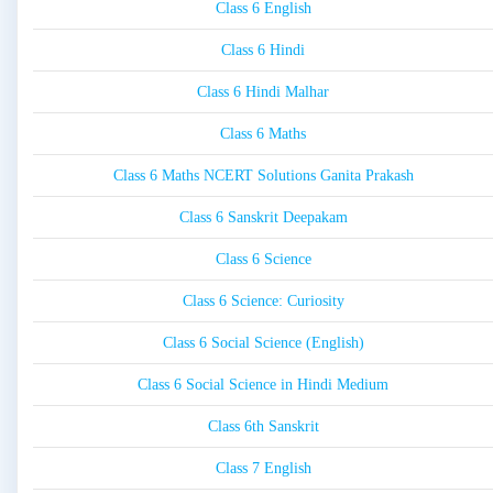
Class 6 English
Class 6 Hindi
Class 6 Hindi Malhar
Class 6 Maths
Class 6 Maths NCERT Solutions Ganita Prakash
Class 6 Sanskrit Deepakam
Class 6 Science
Class 6 Science: Curiosity
Class 6 Social Science (English)
Class 6 Social Science in Hindi Medium
Class 6th Sanskrit
Class 7 English