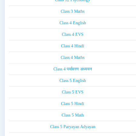
Class 3 Maths
Class 4 English
Class 4 EVS
Class 4 Hindi
Class 4 Maths
Class 4 पर्यावरण अध्ययन
Class 5 English
Class 5 EVS
Class 5 Hindi
Class 5 Math
Class 5 Paryayan Adyayan