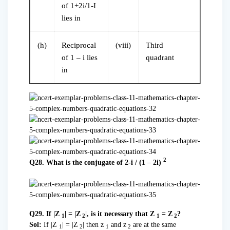
of 1+2i/1-I
lies in
(h)
Reciprocal
(viii)
Third
of 1 – i lies
quadrant
in
2
Q28. What is the conjugate of 2-i / (1 – 2i)
Q29. If |Z
| = |Z
|, is it necessary that Z
= Z
?
1
2
1
2
Sol:
If |Z
| = |Z
| then z
and z
are at the same
1
2
1
2