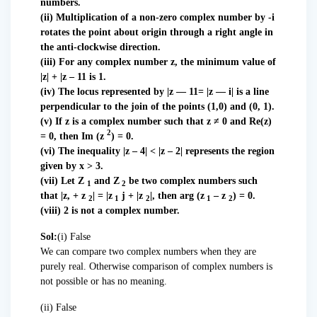
numbers.
(ii) Multiplication of a non-zero complex number by -i
rotates the point about origin through a right angle in
the anti-clockwise direction.
(iii) For any complex number z, the minimum value of
|z| + |z – 11 is 1.
(iv) The locus represented by |z — 11= |z — i| is a line
perpendicular to the join of the points (1,0) and (0, 1).
(v) If z is a complex number such that z ≠ 0 and Re(z)
2
= 0, then Im (z
) = 0.
(vi) The inequality |z – 4| < |z – 2| represents the region
given by x > 3.
(vii) Let Z
and Z
be two complex numbers such
1
2
that |z, + z
| = |z
j + |z
|, then arg (z
– z
) = 0.
2
1
2
1
2
(viii) 2 is not a complex number.
Sol:
(i) False
We can compare two complex numbers when they are
purely real. Otherwise comparison of complex numbers is
not possible or has no meaning.
(ii) False