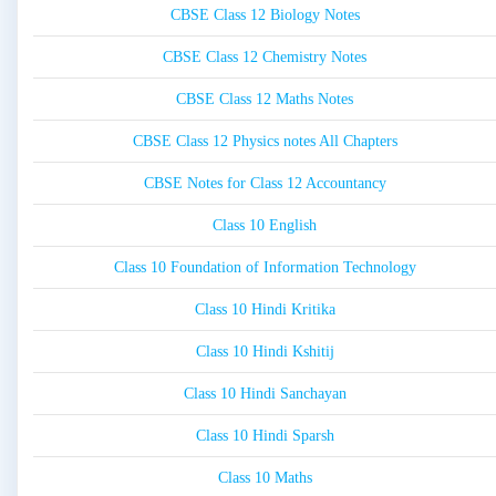
CBSE Class 12 Biology Notes
CBSE Class 12 Chemistry Notes
CBSE Class 12 Maths Notes
CBSE Class 12 Physics notes All Chapters
CBSE Notes for Class 12 Accountancy
Class 10 English
Class 10 Foundation of Information Technology
Class 10 Hindi Kritika
Class 10 Hindi Kshitij
Class 10 Hindi Sanchayan
Class 10 Hindi Sparsh
Class 10 Maths