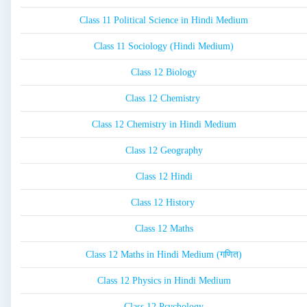
Class 11 Political Science in Hindi Medium
Class 11 Sociology (Hindi Medium)
Class 12 Biology
Class 12 Chemistry
Class 12 Chemistry in Hindi Medium
Class 12 Geography
Class 12 Hindi
Class 12 History
Class 12 Maths
Class 12 Maths in Hindi Medium (गणित)
Class 12 Physics in Hindi Medium
Class 12 Psychology