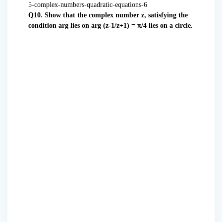
Q10. Show that the complex number z, satisfying the
condition arg lies on arg (z-1/z+1) = π/4 lies on a circle.