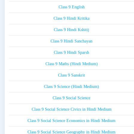
Class 9 English
Class 9 Hindi Kritika
Class 9 Hindi Kshitij
Class 9 Hindi Sanchayan
Class 9 Hindi Sparsh
Class 9 Maths (Hindi Medium)
Class 9 Sanskrit
Class 9 Science (Hindi Medium)
Class 9 Social Science
Class 9 Social Science Civics in Hindi Medium
Class 9 Social Science Economics in Hindi Medium
Class 9 Social Science Geography in Hindi Medium