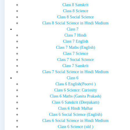
Class 8 Sanskrit
Class 8 Science
Class 8 Social Science
Class 8 Social Science in Hindi Medium
Class 7
Class 7 Hindi
Class 7 English
Class 7 Maths (English)
Class 7 Science
Class 7 Social Science
Class 7 Sanskrit
Class 7 Social Science in Hindi Medium
Class 6
Class 6 English(Poorvi )
Class 6 Science: Curiosity
Class 6 Maths (Ganita Prakash)
Class 6 Sanskrit (Deepakam)
Class 6 Hindi Malhar
Class 6 Social Science (English)
Class 6 Social Science in Hindi Medium
Class 6 Science (old )