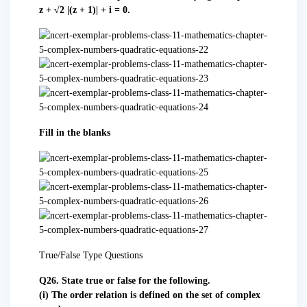
z + √2 |(z + 1)| + i = 0.
Fill in the blanks
True/False Type Questions
Q26. State true or false for the following.
(i) The order relation is defined on the set of complex