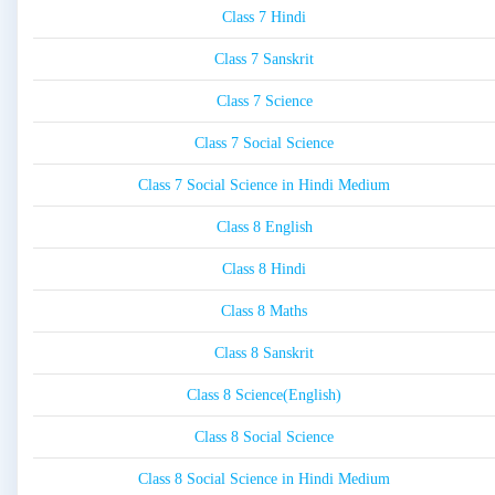
Class 7 Hindi
Class 7 Sanskrit
Class 7 Science
Class 7 Social Science
Class 7 Social Science in Hindi Medium
Class 8 English
Class 8 Hindi
Class 8 Maths
Class 8 Sanskrit
Class 8 Science(English)
Class 8 Social Science
Class 8 Social Science in Hindi Medium