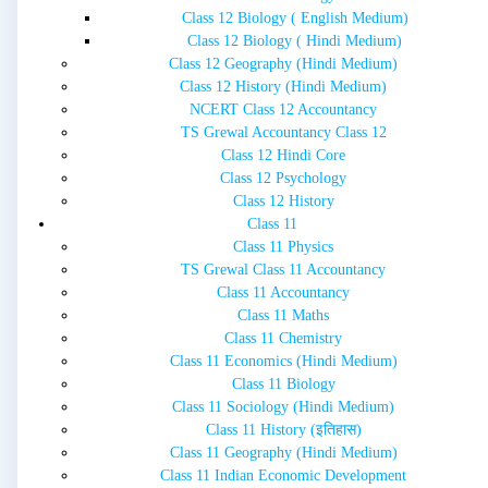
Class 12 Biology ( English Medium)
Class 12 Biology ( Hindi Medium)
Class 12 Geography (Hindi Medium)
Class 12 History (Hindi Medium)
NCERT Class 12 Accountancy
TS Grewal Accountancy Class 12
Class 12 Hindi Core
Class 12 Psychology
Class 12 History
Class 11
Class 11 Physics
TS Grewal Class 11 Accountancy
Class 11 Accountancy
Class 11 Maths
Class 11 Chemistry
Class 11 Economics (Hindi Medium)
Class 11 Biology
Class 11 Sociology (Hindi Medium)
Class 11 History (इतिहास)
Class 11 Geography (Hindi Medium)
Class 11 Indian Economic Development