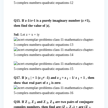
Q15. If z-1/z+1 is a purely imaginary number (z ≠1),
then find the value of |z|.
Sol:
Let z = x + iy
Q17. If |z
| = 1 (z
≠ -1) and z
= z
– 1/ z
+ 1 , then
1
1
2
1
1
show that real part of z
is zero
.
2
Q18. If Z
, Z
and Z
, Z
are two pairs of conjugate
1
2
3
4
complex numbers, then find arg (Z
Z
) + arg (Z
1/
4
2/