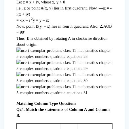
Let z = x + iy, where x, y > 0
i.e., z or point A(x, y) lies in first quadrant. Now, —iz = -
i(x + iy)
2
= -ix – i
y = y – ix
Now, point B(y, – x) lies in fourth quadrant. Also, ∠AOB
= 90°
Thus, B is obtained by rotating A in clockwise direction
about origin.
Matching Column Type Questions
Q24. Match the statements of Column A and Column
B.