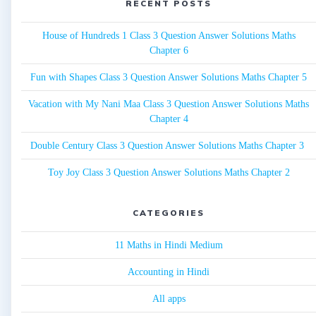
RECENT POSTS
House of Hundreds 1 Class 3 Question Answer Solutions Maths
Chapter 6
Fun with Shapes Class 3 Question Answer Solutions Maths Chapter 5
Vacation with My Nani Maa Class 3 Question Answer Solutions Maths
Chapter 4
Double Century Class 3 Question Answer Solutions Maths Chapter 3
Toy Joy Class 3 Question Answer Solutions Maths Chapter 2
CATEGORIES
11 Maths in Hindi Medium
Accounting in Hindi
All apps