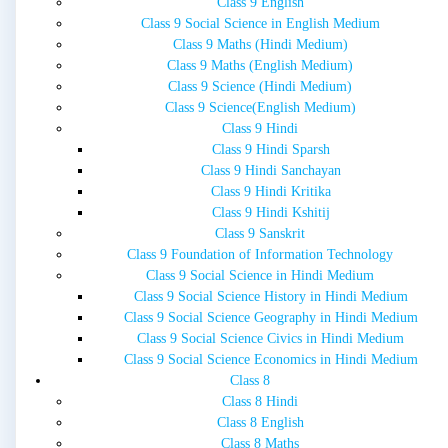
Class 9 English
Class 9 Social Science in English Medium
Class 9 Maths (Hindi Medium)
Class 9 Maths (English Medium)
Class 9 Science (Hindi Medium)
Class 9 Science(English Medium)
Class 9 Hindi
Class 9 Hindi Sparsh
Class 9 Hindi Sanchayan
Class 9 Hindi Kritika
Class 9 Hindi Kshitij
Class 9 Sanskrit
Class 9 Foundation of Information Technology
Class 9 Social Science in Hindi Medium
Class 9 Social Science History in Hindi Medium
Class 9 Social Science Geography in Hindi Medium
Class 9 Social Science Civics in Hindi Medium
Class 9 Social Science Economics in Hindi Medium
Class 8
Class 8 Hindi
Class 8 English
Class 8 Maths