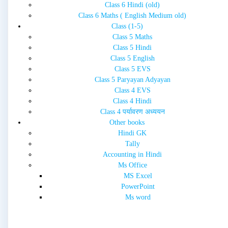
Class 6 Hindi (old)
Class 6 Maths ( English Medium old)
Class (1-5)
Class 5 Maths
Class 5 Hindi
Class 5 English
Class 5 EVS
Class 5 Paryayan Adyayan
Class 4 EVS
Class 4 Hindi
Class 4 पर्यावरण अध्ययन
Other books
Hindi GK
Tally
Accounting in Hindi
Ms Office
MS Excel
PowerPoint
Ms word