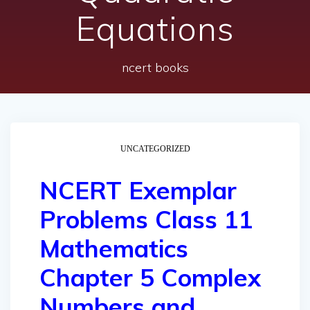
Equations
ncert books
UNCATEGORIZED
NCERT Exemplar
Problems Class 11
Mathematics
Chapter 5 Complex
Numbers and