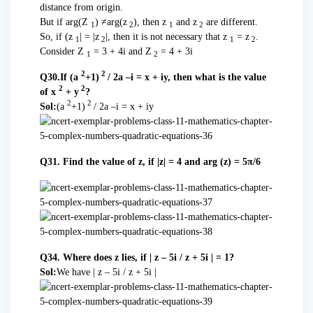
distance from origin.
But if arg(Z
) ≠arg(z
), then z
and z
are different.
1
2
1
2
So, if (z
| = |z
|, then it is not necessary that z
= z
.
1
2
1
2
Consider Z
= 3 + 4i and Z
= 4 + 3i
1
2
2
2
Q30.If (a
+1)
/ 2a –i = x + iy, then what is the value
2
2
of x
+ y
?
2
2
Sol:
(a
+1)
/ 2a –i = x + iy
Q31. Find the value of z, if |z| = 4 and arg (z) = 5π/6
Q34. Where does z lies, if | z – 5i / z + 5i | = 1?
Sol:
We have | z – 5i / z + 5i |