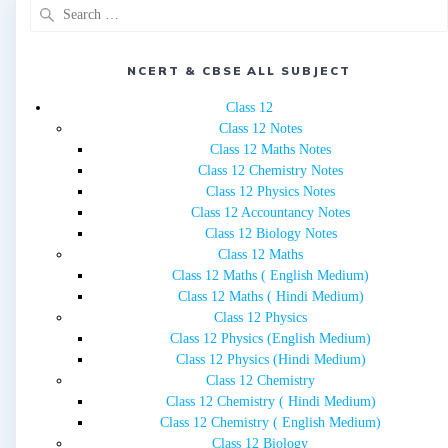
Search
for:
NCERT & CBSE ALL SUBJECT
Class 12
Class 12 Notes
Class 12 Maths Notes
Class 12 Chemistry Notes
Class 12 Physics Notes
Class 12 Accountancy Notes
Class 12 Biology Notes
Class 12 Maths
Class 12 Maths ( English Medium)
Class 12 Maths ( Hindi Medium)
Class 12 Physics
Class 12 Physics (English Medium)
Class 12 Physics (Hindi Medium)
Class 12 Chemistry
Class 12 Chemistry ( Hindi Medium)
Class 12 Chemistry ( English Medium)
Class 12 Biology