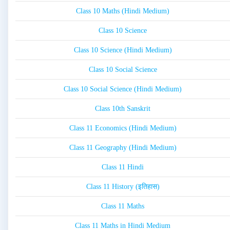
Class 10 Maths (Hindi Medium)
Class 10 Science
Class 10 Science (Hindi Medium)
Class 10 Social Science
Class 10 Social Science (Hindi Medium)
Class 10th Sanskrit
Class 11 Economics (Hindi Medium)
Class 11 Geography (Hindi Medium)
Class 11 Hindi
Class 11 History (इतिहास)
Class 11 Maths
Class 11 Maths in Hindi Medium