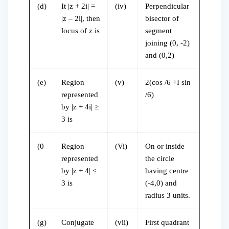
(d)
It |z + 2i| =
(iv)
Perpendicular
|z – 2i|, then
bisector of
locus of z is
segment
joining (0, -2)
and (0,2)
(e)
Region
(v)
2(cos /6 +I sin
represented
/6)
by |z + 4i| ≥
3 is
(0
Region
(Vi)
On or inside
represented
the circle
by |z + 4| ≤
having centre
3 is
(-4,0) and
radius 3 units.
(g)
Conjugate
(vii)
First quadrant