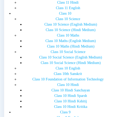
Class 11 Hindi
Class 11 English
Class 10
Class 10 Science
Class 10 Science (English Medium)
Class 10 Science (Hindi Medium)
Class 10 Maths
Class 10 Maths (English Medium)
Class 10 Maths (Hindi Medium)
Class 10 Social Science
Class 10 Social Science (English Medium)
Class 10 Social Science (Hindi Medium)
Class 10 English
Class 10th Sanskrit
Class 10 Foundation of Information Technology
Class 10 Hindi
Class 10 Hindi Sanchayan
Class 10 Hindi Sparsh
Class 10 Hindi Kshitij
Class 10 Hindi Kritika
Class 9