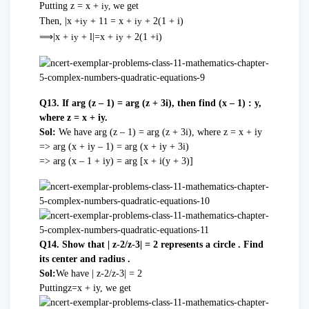
Putting z = x +
we get
iy,
Then, |x +
+ 1
= x +
+ 2(1 + i)
iy
1
iy
⟹
|x +
+
l|=x
+
+ 2(1
+i)
iy
iy
Q13. If arg (z – 1) = arg (z + 3i), then find (x – 1) : y,
where z = x + iy.
Sol:
We have arg (z – 1) = arg (z + 3i), where z = x + iy
=> arg (x + iy – 1) = arg (x + iy + 3i)
=> arg (x – 1 + iy) = arg [x + i(y + 3)]
Q14. Show that | z-2/z-3| = 2 represents a circle . Find
its center and radius .
Sol:
We have | z-2/z-3| = 2
Puttingz=x + iy, we get