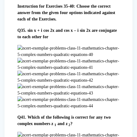
Instruction for Exercises 35-40: Choose the correct
answer from the given four options indicated against
each of the Exercises.
Q35. sin x + i cos 2x and cos x – i sin 2x are conjugate
to each other for
Q41. Which of the following is correct for any two
complex numbers z
and z
?
1
2