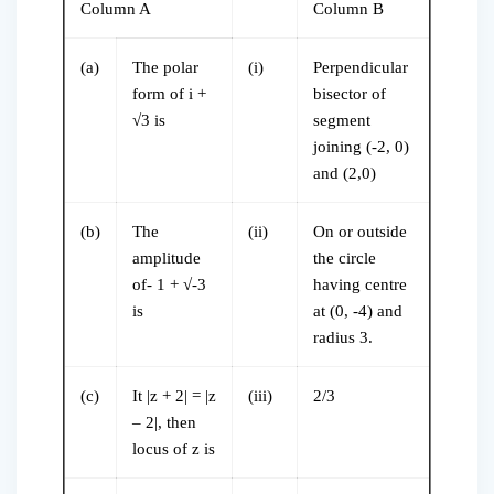
Column A
Column B
(a)
The polar
(i)
Perpendicular
form of i +
bisector of
√3 is
segment
joining (-2, 0)
and (2,0)
(b)
The
(ii)
On or outside
amplitude
the circle
of- 1 + √-3
having centre
is
at (0, -4) and
radius 3.
(c)
It |z + 2| = |z
(iii)
2/3
– 2|, then
locus of z is