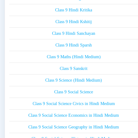
Class 9 Hindi Kritika
Class 9 Hindi Kshitij
Class 9 Hindi Sanchayan
Class 9 Hindi Sparsh
Class 9 Maths (Hindi Medium)
Class 9 Sanskrit
Class 9 Science (Hindi Medium)
Class 9 Social Science
Class 9 Social Science Civics in Hindi Medium
Class 9 Social Science Economics in Hindi Medium
Class 9 Social Science Geography in Hindi Medium