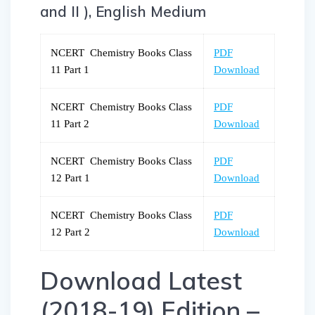
and II ), English Medium
NCERT Chemistry Books Class
PDF
11 Part 1
Download
NCERT Chemistry Books Class
PDF
11 Part 2
Download
NCERT Chemistry Books Class
PDF
12 Part 1
Download
NCERT Chemistry Books Class
PDF
12 Part 2
Download
Download Latest
(2018-19) Edition –