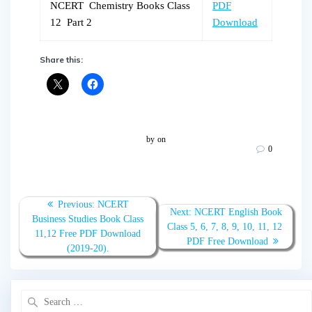
NCERT Chemistry Books Class
PDF
12 Part 2
Download
Share this:
by
on
0
Post
Previous
Previous:
NCERT
Next
Next:
NCERT English Book
navigation
post:
Business Studies Book Class
post:
Class 5, 6, 7, 8, 9, 10, 11, 12
11,12 Free PDF Download
PDF Free Download
(2019-20).
Search
for: