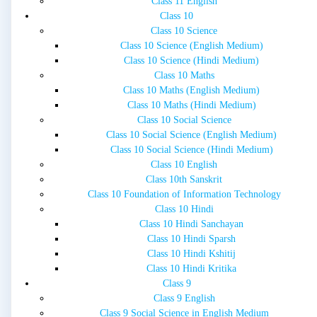
Class 11 English
Class 10
Class 10 Science
Class 10 Science (English Medium)
Class 10 Science (Hindi Medium)
Class 10 Maths
Class 10 Maths (English Medium)
Class 10 Maths (Hindi Medium)
Class 10 Social Science
Class 10 Social Science (English Medium)
Class 10 Social Science (Hindi Medium)
Class 10 English
Class 10th Sanskrit
Class 10 Foundation of Information Technology
Class 10 Hindi
Class 10 Hindi Sanchayan
Class 10 Hindi Sparsh
Class 10 Hindi Kshitij
Class 10 Hindi Kritika
Class 9
Class 9 English
Class 9 Social Science in English Medium