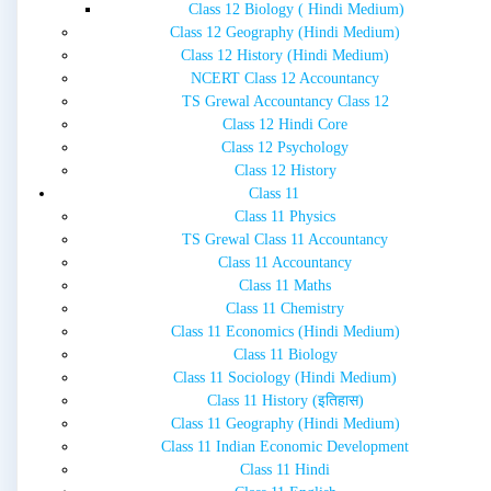
Class 12 Biology ( Hindi Medium)
Class 12 Geography (Hindi Medium)
Class 12 History (Hindi Medium)
NCERT Class 12 Accountancy
TS Grewal Accountancy Class 12
Class 12 Hindi Core
Class 12 Psychology
Class 12 History
Class 11
Class 11 Physics
TS Grewal Class 11 Accountancy
Class 11 Accountancy
Class 11 Maths
Class 11 Chemistry
Class 11 Economics (Hindi Medium)
Class 11 Biology
Class 11 Sociology (Hindi Medium)
Class 11 History (इतिहास)
Class 11 Geography (Hindi Medium)
Class 11 Indian Economic Development
Class 11 Hindi