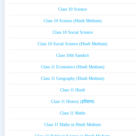
Class 10 Science
Class 10 Science (Hindi Medium)
Class 10 Social Science
Class 10 Social Science (Hindi Medium)
Class 10th Sanskrit
Class 11 Economics (Hindi Medium)
Class 11 Geography (Hindi Medium)
Class 11 Hindi
Class 11 History (इतिहास)
Class 11 Maths
Class 11 Maths in Hindi Medium