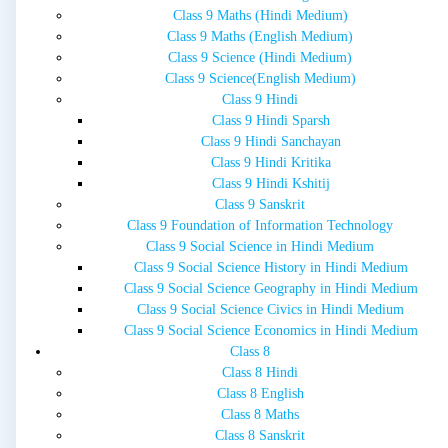
Class 9 Maths (Hindi Medium)
Class 9 Maths (English Medium)
Class 9 Science (Hindi Medium)
Class 9 Science(English Medium)
Class 9 Hindi
Class 9 Hindi Sparsh
Class 9 Hindi Sanchayan
Class 9 Hindi Kritika
Class 9 Hindi Kshitij
Class 9 Sanskrit
Class 9 Foundation of Information Technology
Class 9 Social Science in Hindi Medium
Class 9 Social Science History in Hindi Medium
Class 9 Social Science Geography in Hindi Medium
Class 9 Social Science Civics in Hindi Medium
Class 9 Social Science Economics in Hindi Medium
Class 8
Class 8 Hindi
Class 8 English
Class 8 Maths
Class 8 Sanskrit