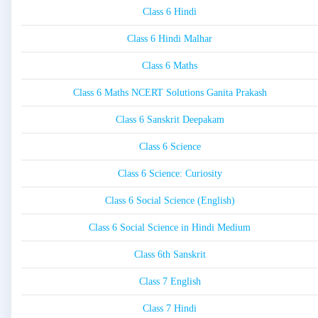
Class 6 Hindi
Class 6 Hindi Malhar
Class 6 Maths
Class 6 Maths NCERT Solutions Ganita Prakash
Class 6 Sanskrit Deepakam
Class 6 Science
Class 6 Science: Curiosity
Class 6 Social Science (English)
Class 6 Social Science in Hindi Medium
Class 6th Sanskrit
Class 7 English
Class 7 Hindi