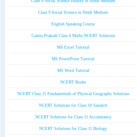
Class 9 Social Science History in Hindi Medium
Class 9 Social Science in Hindi Medium
English Speaking Course
Ganita Prakash Class 6 Maths NCERT Solutions
MS Excel Tutorial
MS PowerPoint Tutorial
MS Word Tutorial
NCERT Books
NCERT Class 11 Fundamentals of Physical Geography Solutions
NCERT Solutions for Class 10 Sanskrit
NCERT Solutions for Class 11 Accountancy
NCERT Solutions for Class 11 Biology