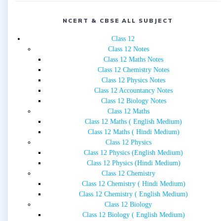
NCERT & CBSE ALL SUBJECT
Class 12
Class 12 Notes
Class 12 Maths Notes
Class 12 Chemistry Notes
Class 12 Physics Notes
Class 12 Accountancy Notes
Class 12 Biology Notes
Class 12 Maths
Class 12 Maths ( English Medium)
Class 12 Maths ( Hindi Medium)
Class 12 Physics
Class 12 Physics (English Medium)
Class 12 Physics (Hindi Medium)
Class 12 Chemistry
Class 12 Chemistry ( Hindi Medium)
Class 12 Chemistry ( English Medium)
Class 12 Biology
Class 12 Biology ( English Medium)