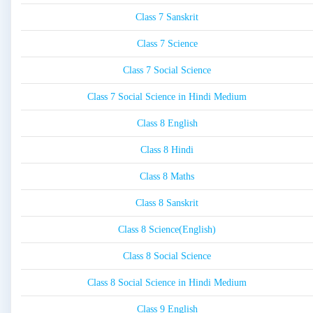
Class 7 Sanskrit
Class 7 Science
Class 7 Social Science
Class 7 Social Science in Hindi Medium
Class 8 English
Class 8 Hindi
Class 8 Maths
Class 8 Sanskrit
Class 8 Science(English)
Class 8 Social Science
Class 8 Social Science in Hindi Medium
Class 9 English