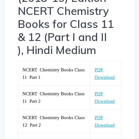
NCERT Chemistry
Books for Class 11
& 12 (Part I and II
), Hindi Medium
NCERT Chemistry Books Class
PDF
11 Part 1
Download
NCERT Chemistry Books Class
PDF
11 Part 2
Download
NCERT Chemistry Books Class
PDF
12 Part 2
Download