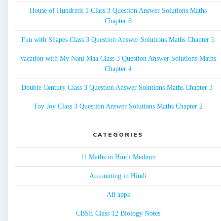
House of Hundreds 1 Class 3 Question Answer Solutions Maths
Chapter 6
Fun with Shapes Class 3 Question Answer Solutions Maths Chapter 5
Vacation with My Nani Maa Class 3 Question Answer Solutions Maths
Chapter 4
Double Century Class 3 Question Answer Solutions Maths Chapter 3
Toy Joy Class 3 Question Answer Solutions Maths Chapter 2
CATEGORIES
11 Maths in Hindi Medium
Accounting in Hindi
All apps
CBSE Class 12 Biology Notes