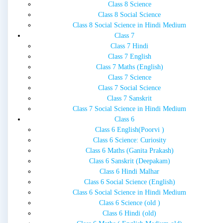
Class 8 Science
Class 8 Social Science
Class 8 Social Science in Hindi Medium
Class 7
Class 7 Hindi
Class 7 English
Class 7 Maths (English)
Class 7 Science
Class 7 Social Science
Class 7 Sanskrit
Class 7 Social Science in Hindi Medium
Class 6
Class 6 English(Poorvi )
Class 6 Science: Curiosity
Class 6 Maths (Ganita Prakash)
Class 6 Sanskrit (Deepakam)
Class 6 Hindi Malhar
Class 6 Social Science (English)
Class 6 Social Science in Hindi Medium
Class 6 Science (old )
Class 6 Hindi (old)