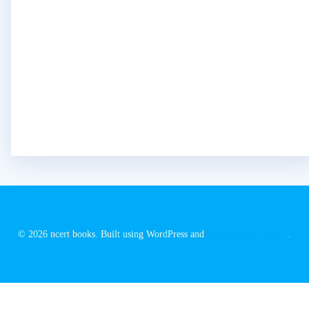
© 2026 ncert books. Built using WordPress and
EmpowerWP Theme
.