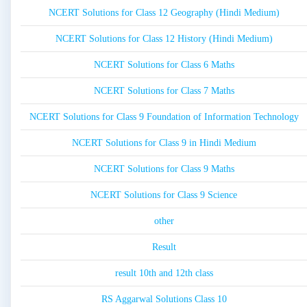
NCERT Solutions for Class 12 Geography (Hindi Medium)
NCERT Solutions for Class 12 History (Hindi Medium)
NCERT Solutions for Class 6 Maths
NCERT Solutions for Class 7 Maths
NCERT Solutions for Class 9 Foundation of Information Technology
NCERT Solutions for Class 9 in Hindi Medium
NCERT Solutions for Class 9 Maths
NCERT Solutions for Class 9 Science
other
Result
result 10th and 12th class
RS Aggarwal Solutions Class 10