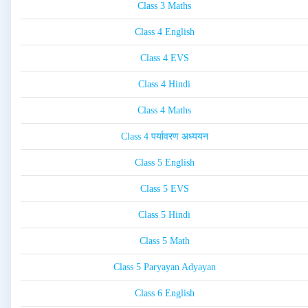
Class 3 Maths
Class 4 English
Class 4 EVS
Class 4 Hindi
Class 4 Maths
Class 4 पर्यावरण अध्ययन
Class 5 English
Class 5 EVS
Class 5 Hindi
Class 5 Math
Class 5 Paryayan Adyayan
Class 6 English