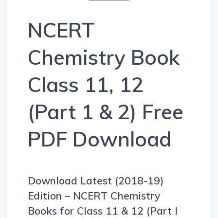
NCERT
Chemistry Book
Class 11, 12
(Part 1 & 2) Free
PDF Download
Download Latest (2018-19)
Edition – NCERT Chemistry
Books for Class 11 & 12 (Part I