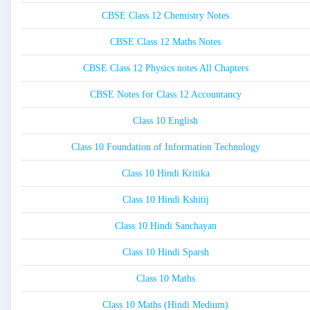
CBSE Class 12 Chemistry Notes
CBSE Class 12 Maths Notes
CBSE Class 12 Physics notes All Chapters
CBSE Notes for Class 12 Accountancy
Class 10 English
Class 10 Foundation of Information Technology
Class 10 Hindi Kritika
Class 10 Hindi Kshitij
Class 10 Hindi Sanchayan
Class 10 Hindi Sparsh
Class 10 Maths
Class 10 Maths (Hindi Medium)