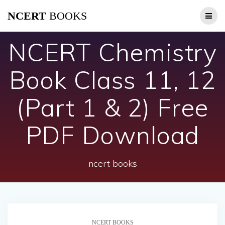
Skip
NCERT
BOOKS
to
content
NCERT Chemistry
Book Class 11, 12
(Part 1 & 2) Free
PDF Download
ncert books
NCERT BOOKS