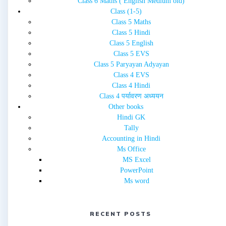
Class 6 Maths ( English Medium old)
Class (1-5)
Class 5 Maths
Class 5 Hindi
Class 5 English
Class 5 EVS
Class 5 Paryayan Adyayan
Class 4 EVS
Class 4 Hindi
Class 4 पर्यावरण अध्ययन
Other books
Hindi GK
Tally
Accounting in Hindi
Ms Office
MS Excel
PowerPoint
Ms word
RECENT POSTS