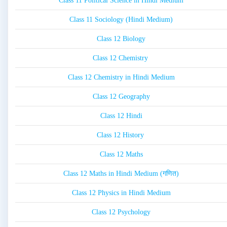
Class 11 Political Science in Hindi Medium
Class 11 Sociology (Hindi Medium)
Class 12 Biology
Class 12 Chemistry
Class 12 Chemistry in Hindi Medium
Class 12 Geography
Class 12 Hindi
Class 12 History
Class 12 Maths
Class 12 Maths in Hindi Medium (गणित)
Class 12 Physics in Hindi Medium
Class 12 Psychology