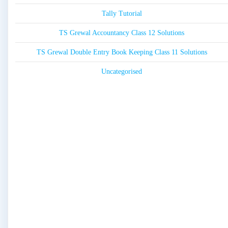
Tally Tutorial
TS Grewal Accountancy Class 12 Solutions
TS Grewal Double Entry Book Keeping Class 11 Solutions
Uncategorised