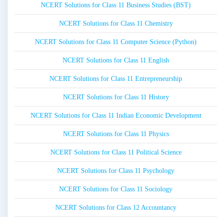
NCERT Solutions for Class 11 Business Studies (BST)
NCERT Solutions for Class 11 Chemistry
NCERT Solutions for Class 11 Computer Science (Python)
NCERT Solutions for Class 11 English
NCERT Solutions for Class 11 Entrepreneurship
NCERT Solutions for Class 11 History
NCERT Solutions for Class 11 Indian Economic Development
NCERT Solutions for Class 11 Physics
NCERT Solutions for Class 11 Political Science
NCERT Solutions for Class 11 Psychology
NCERT Solutions for Class 11 Sociology
NCERT Solutions for Class 12 Accountancy