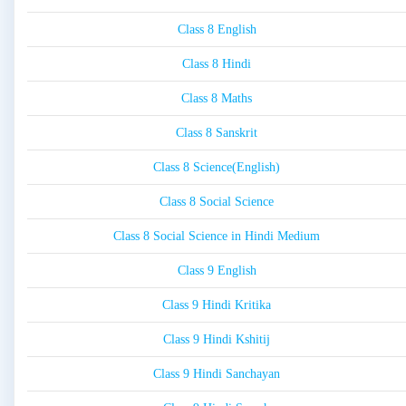
Class 8 English
Class 8 Hindi
Class 8 Maths
Class 8 Sanskrit
Class 8 Science(English)
Class 8 Social Science
Class 8 Social Science in Hindi Medium
Class 9 English
Class 9 Hindi Kritika
Class 9 Hindi Kshitij
Class 9 Hindi Sanchayan