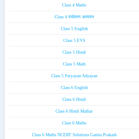
Class 4 Maths
Class 4 पर्यावरण अध्ययन
Class 5 English
Class 5 EVS
Class 5 Hindi
Class 5 Math
Class 5 Paryayan Adyayan
Class 6 English
Class 6 Hindi
Class 6 Hindi Malhar
Class 6 Maths
Class 6 Maths NCERT Solutions Ganita Prakash