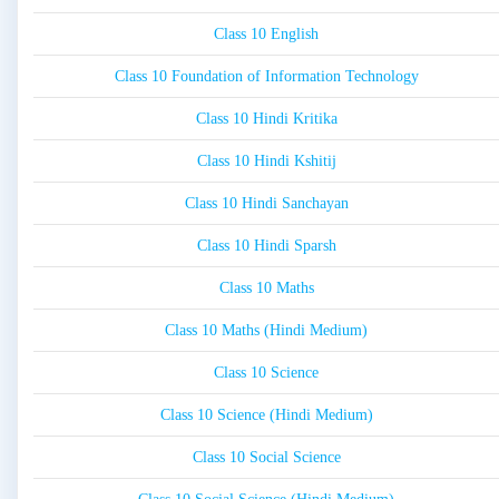
Class 10 English
Class 10 Foundation of Information Technology
Class 10 Hindi Kritika
Class 10 Hindi Kshitij
Class 10 Hindi Sanchayan
Class 10 Hindi Sparsh
Class 10 Maths
Class 10 Maths (Hindi Medium)
Class 10 Science
Class 10 Science (Hindi Medium)
Class 10 Social Science