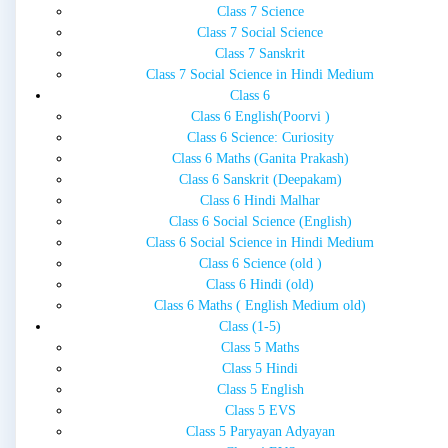
Class 7 Science
Class 7 Social Science
Class 7 Sanskrit
Class 7 Social Science in Hindi Medium
Class 6
Class 6 English(Poorvi )
Class 6 Science: Curiosity
Class 6 Maths (Ganita Prakash)
Class 6 Sanskrit (Deepakam)
Class 6 Hindi Malhar
Class 6 Social Science (English)
Class 6 Social Science in Hindi Medium
Class 6 Science (old )
Class 6 Hindi (old)
Class 6 Maths ( English Medium old)
Class (1-5)
Class 5 Maths
Class 5 Hindi
Class 5 English
Class 5 EVS
Class 5 Paryayan Adyayan