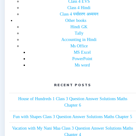
Class 4 EVS
Class 4 Hindi
Class 4 पर्यावरण अध्ययन
Other books
Hindi GK
Tally
Accounting in Hindi
Ms Office
MS Excel
PowerPoint
Ms word
RECENT POSTS
House of Hundreds 1 Class 3 Question Answer Solutions Maths
Chapter 6
Fun with Shapes Class 3 Question Answer Solutions Maths Chapter 5
Vacation with My Nani Maa Class 3 Question Answer Solutions Maths
Chapter 4