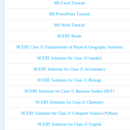
MS Excel Tutorial
MS PowerPoint Tutorial
MS Word Tutorial
NCERT Books
NCERT Class 11 Fundamentals of Physical Geography Solutions
NCERT Solutions for Class 10 Sanskrit
NCERT Solutions for Class 11 Accountancy
NCERT Solutions for Class 11 Biology
NCERT Solutions for Class 11 Business Studies (BST)
NCERT Solutions for Class 11 Chemistry
NCERT Solutions for Class 11 Computer Science (Python)
NCERT Solutions for Class 11 English