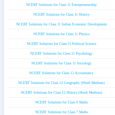
NCERT Solutions for Class 11 Entrepreneurship
NCERT Solutions for Class 11 History
NCERT Solutions for Class 11 Indian Economic Development
NCERT Solutions for Class 11 Physics
NCERT Solutions for Class 11 Political Science
NCERT Solutions for Class 11 Psychology
NCERT Solutions for Class 11 Sociology
NCERT Solutions for Class 12 Accountancy
NCERT Solutions for Class 12 Geography (Hindi Medium)
NCERT Solutions for Class 12 History (Hindi Medium)
NCERT Solutions for Class 6 Maths
NCERT Solutions for Class 7 Maths