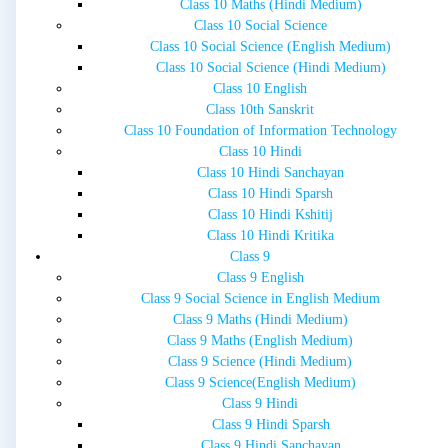
Class 10 Maths (Hindi Medium)
Class 10 Social Science
Class 10 Social Science (English Medium)
Class 10 Social Science (Hindi Medium)
Class 10 English
Class 10th Sanskrit
Class 10 Foundation of Information Technology
Class 10 Hindi
Class 10 Hindi Sanchayan
Class 10 Hindi Sparsh
Class 10 Hindi Kshitij
Class 10 Hindi Kritika
Class 9
Class 9 English
Class 9 Social Science in English Medium
Class 9 Maths (Hindi Medium)
Class 9 Maths (English Medium)
Class 9 Science (Hindi Medium)
Class 9 Science(English Medium)
Class 9 Hindi
Class 9 Hindi Sparsh
Class 9 Hindi Sanchayan