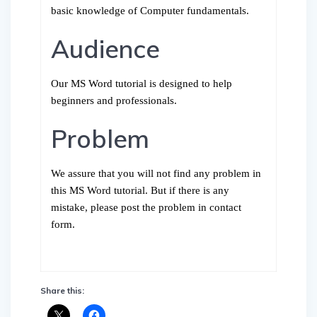
basic knowledge of Computer fundamentals.
Audience
Our MS Word tutorial is designed to help
beginners and professionals.
Problem
We assure that you will not find any problem in
this MS Word tutorial. But if there is any
mistake, please post the problem in contact
form.
Share this: