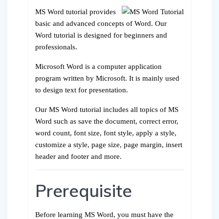
MS Word tutorial provides
basic and advanced concepts of Word. Our
Word tutorial is designed for beginners and
professionals.
Microsoft Word is a computer application
program written by Microsoft. It is mainly used
to design text for presentation.
Our MS Word tutorial includes all topics of MS
Word such as save the document, correct error,
word count, font size, font style, apply a style,
customize a style, page size, page margin, insert
header and footer and more.
Prerequisite
Before learning MS Word, you must have the