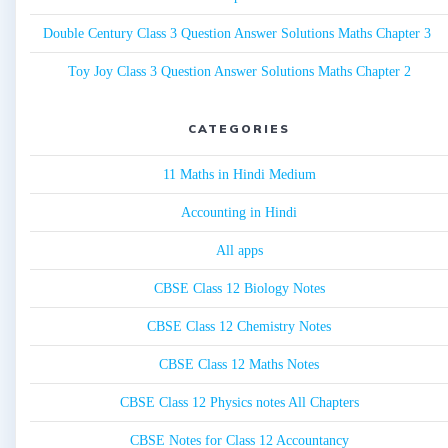
Double Century Class 3 Question Answer Solutions Maths Chapter 3
Toy Joy Class 3 Question Answer Solutions Maths Chapter 2
CATEGORIES
11 Maths in Hindi Medium
Accounting in Hindi
All apps
CBSE Class 12 Biology Notes
CBSE Class 12 Chemistry Notes
CBSE Class 12 Maths Notes
CBSE Class 12 Physics notes All Chapters
CBSE Notes for Class 12 Accountancy