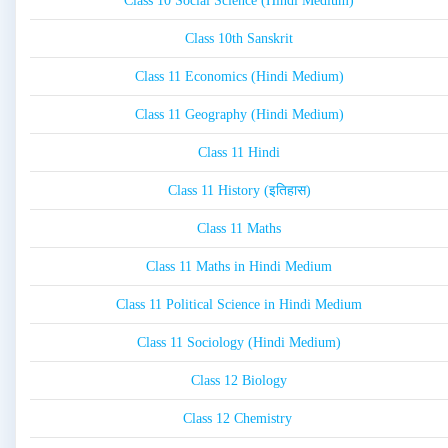
Class 10 Social Science (Hindi Medium)
Class 10th Sanskrit
Class 11 Economics (Hindi Medium)
Class 11 Geography (Hindi Medium)
Class 11 Hindi
Class 11 History (इतिहास)
Class 11 Maths
Class 11 Maths in Hindi Medium
Class 11 Political Science in Hindi Medium
Class 11 Sociology (Hindi Medium)
Class 12 Biology
Class 12 Chemistry