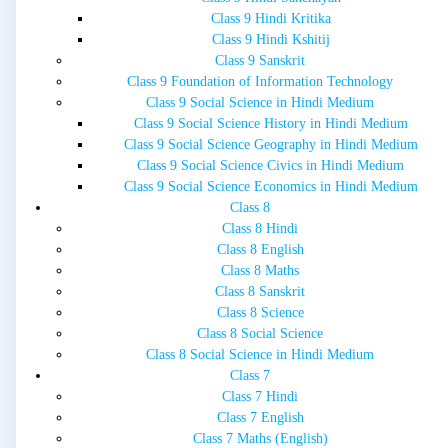
Class 9 Hindi Kritika
Class 9 Hindi Kshitij
Class 9 Sanskrit
Class 9 Foundation of Information Technology
Class 9 Social Science in Hindi Medium
Class 9 Social Science History in Hindi Medium
Class 9 Social Science Geography in Hindi Medium
Class 9 Social Science Civics in Hindi Medium
Class 9 Social Science Economics in Hindi Medium
Class 8
Class 8 Hindi
Class 8 English
Class 8 Maths
Class 8 Sanskrit
Class 8 Science
Class 8 Social Science
Class 8 Social Science in Hindi Medium
Class 7
Class 7 Hindi
Class 7 English
Class 7 Maths (English)