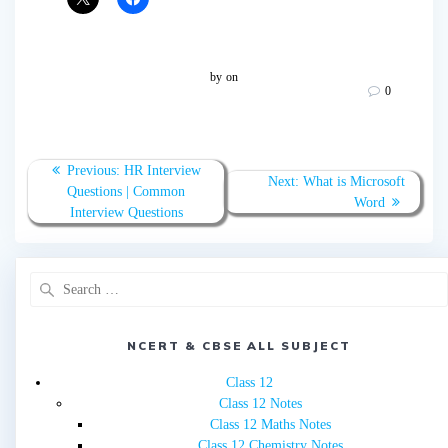
by
on
0
Post
Previous
Previous:
HR Interview
Next
Next:
What is Microsoft
navigation
post:
Questions | Common
post:
Word
Interview Questions
Search
for:
NCERT & CBSE ALL SUBJECT
Class 12
Class 12 Notes
Class 12 Maths Notes
Class 12 Chemistry Notes