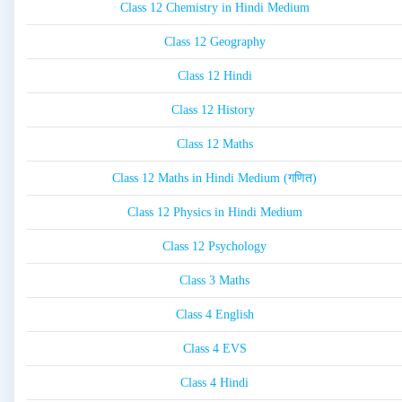
Class 12 Chemistry in Hindi Medium
Class 12 Geography
Class 12 Hindi
Class 12 History
Class 12 Maths
Class 12 Maths in Hindi Medium (गणित)
Class 12 Physics in Hindi Medium
Class 12 Psychology
Class 3 Maths
Class 4 English
Class 4 EVS
Class 4 Hindi