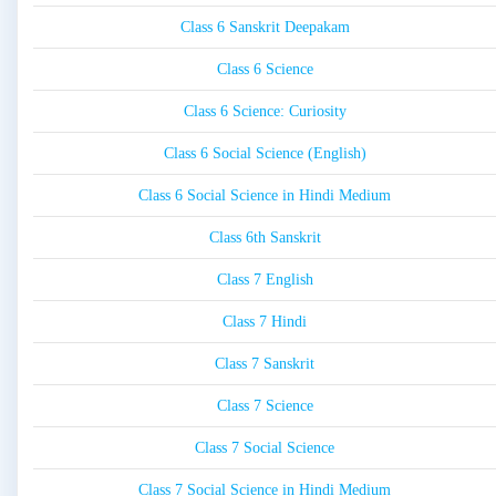
Class 6 Sanskrit Deepakam
Class 6 Science
Class 6 Science: Curiosity
Class 6 Social Science (English)
Class 6 Social Science in Hindi Medium
Class 6th Sanskrit
Class 7 English
Class 7 Hindi
Class 7 Sanskrit
Class 7 Science
Class 7 Social Science
Class 7 Social Science in Hindi Medium