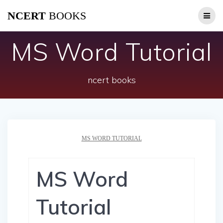
Skip
NCERT
BOOKS
to
content
MS Word Tutorial
ncert books
MS WORD TUTORIAL
MS Word
Tutorial