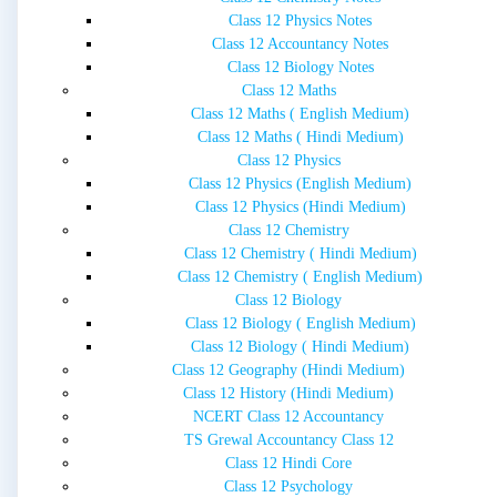
Class 12 Physics Notes
Class 12 Accountancy Notes
Class 12 Biology Notes
Class 12 Maths
Class 12 Maths ( English Medium)
Class 12 Maths ( Hindi Medium)
Class 12 Physics
Class 12 Physics (English Medium)
Class 12 Physics (Hindi Medium)
Class 12 Chemistry
Class 12 Chemistry ( Hindi Medium)
Class 12 Chemistry ( English Medium)
Class 12 Biology
Class 12 Biology ( English Medium)
Class 12 Biology ( Hindi Medium)
Class 12 Geography (Hindi Medium)
Class 12 History (Hindi Medium)
NCERT Class 12 Accountancy
TS Grewal Accountancy Class 12
Class 12 Hindi Core
Class 12 Psychology