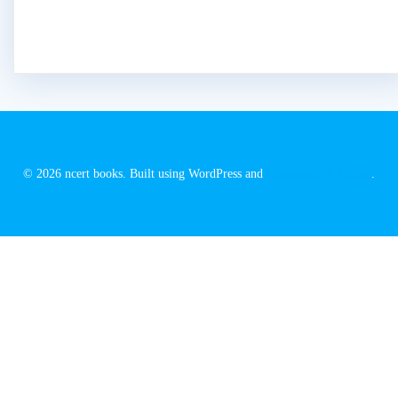
© 2026 ncert books. Built using WordPress and
EmpowerWP Theme
.