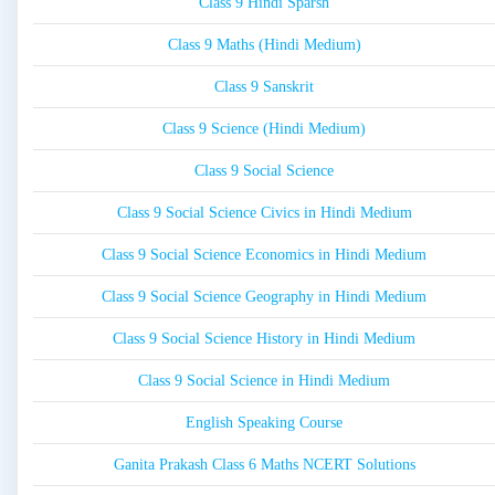
Class 9 Hindi Sparsh
Class 9 Maths (Hindi Medium)
Class 9 Sanskrit
Class 9 Science (Hindi Medium)
Class 9 Social Science
Class 9 Social Science Civics in Hindi Medium
Class 9 Social Science Economics in Hindi Medium
Class 9 Social Science Geography in Hindi Medium
Class 9 Social Science History in Hindi Medium
Class 9 Social Science in Hindi Medium
English Speaking Course
Ganita Prakash Class 6 Maths NCERT Solutions