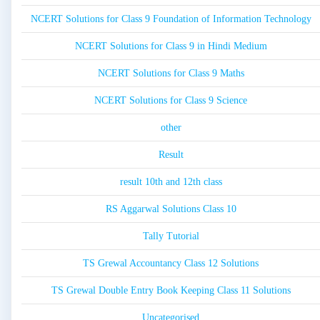
NCERT Solutions for Class 9 Foundation of Information Technology
NCERT Solutions for Class 9 in Hindi Medium
NCERT Solutions for Class 9 Maths
NCERT Solutions for Class 9 Science
other
Result
result 10th and 12th class
RS Aggarwal Solutions Class 10
Tally Tutorial
TS Grewal Accountancy Class 12 Solutions
TS Grewal Double Entry Book Keeping Class 11 Solutions
Uncategorised