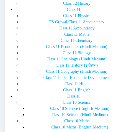
Class 12 History
Class 11
Class 11 Physics
TS Grewal Class 11 Accountancy
Class 11 Accountancy
Class 11 Maths
Class 11 Chemistry
Class 11 Economics (Hindi Medium)
Class 11 Biology
Class 11 Sociology (Hindi Medium)
Class 11 History (इतिहास)
Class 11 Geography (Hindi Medium)
Class 11 Indian Economic Development
Class 11 Hindi
Class 11 English
Class 10
Class 10 Science
Class 10 Science (English Medium)
Class 10 Science (Hindi Medium)
Class 10 Maths
Class 10 Maths (English Medium)