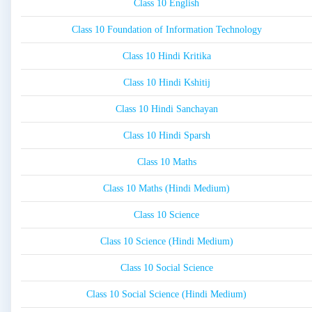
Class 10 English
Class 10 Foundation of Information Technology
Class 10 Hindi Kritika
Class 10 Hindi Kshitij
Class 10 Hindi Sanchayan
Class 10 Hindi Sparsh
Class 10 Maths
Class 10 Maths (Hindi Medium)
Class 10 Science
Class 10 Science (Hindi Medium)
Class 10 Social Science
Class 10 Social Science (Hindi Medium)