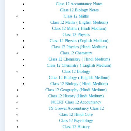
Class 12 Accountancy Notes
Class 12 Biology Notes
Class 12 Maths
Class 12 Maths ( English Medium)
Class 12 Maths ( Hindi Medium)
Class 12 Physics
Class 12 Physics (English Medium)
Class 12 Physics (Hindi Medium)
Class 12 Chemistry
Class 12 Chemistry ( Hindi Medium)
Class 12 Chemistry ( English Medium)
Class 12 Biology
Class 12 Biology ( English Medium)
Class 12 Biology ( Hindi Medium)
Class 12 Geography (Hindi Medium)
Class 12 History (Hindi Medium)
NCERT Class 12 Accountancy
TS Grewal Accountancy Class 12
Class 12 Hindi Core
Class 12 Psychology
Class 12 History