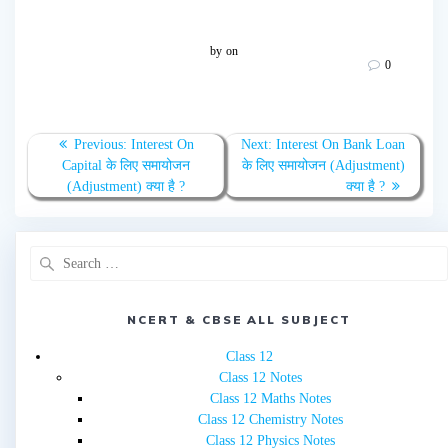
by
on
0
Post
Previous
Next
Previous:
Interest On
Next:
Interest On Bank Loan
navigation
post:
post:
Capital के लिए समायोजन
के लिए समायोजन (Adjustment)
(Adjustment) क्या है ?
क्या है ?
Search
for:
NCERT & CBSE ALL SUBJECT
Class 12
Class 12 Notes
Class 12 Maths Notes
Class 12 Chemistry Notes
Class 12 Physics Notes