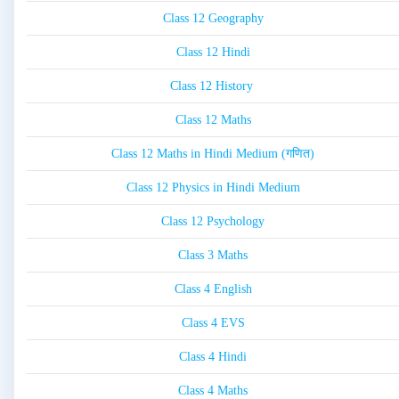
Class 12 Geography
Class 12 Hindi
Class 12 History
Class 12 Maths
Class 12 Maths in Hindi Medium (गणित)
Class 12 Physics in Hindi Medium
Class 12 Psychology
Class 3 Maths
Class 4 English
Class 4 EVS
Class 4 Hindi
Class 4 Maths