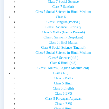
Class 7 Social Science
Class 7 Sanskrit
Class 7 Social Science in Hindi Medium
Class 6
Class 6 English(Poorvi )
Class 6 Science: Curiosity
Class 6 Maths (Ganita Prakash)
Class 6 Sanskrit (Deepakam)
Class 6 Hindi Malhar
Class 6 Social Science (English)
Class 6 Social Science in Hindi Medium
Class 6 Science (old )
Class 6 Hindi (old)
Class 6 Maths ( English Medium old)
Class (1-5)
Class 5 Maths
Class 5 Hindi
Class 5 English
Class 5 EVS
Class 5 Paryayan Adyayan
Class 4 EVS
Class 4 Hindi