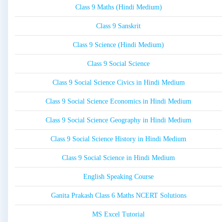
Class 9 Maths (Hindi Medium)
Class 9 Sanskrit
Class 9 Science (Hindi Medium)
Class 9 Social Science
Class 9 Social Science Civics in Hindi Medium
Class 9 Social Science Economics in Hindi Medium
Class 9 Social Science Geography in Hindi Medium
Class 9 Social Science History in Hindi Medium
Class 9 Social Science in Hindi Medium
English Speaking Course
Ganita Prakash Class 6 Maths NCERT Solutions
MS Excel Tutorial