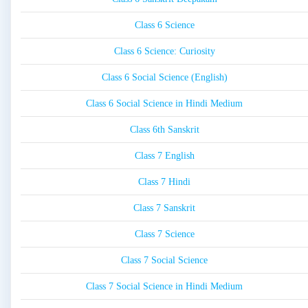
Class 6 Science
Class 6 Science: Curiosity
Class 6 Social Science (English)
Class 6 Social Science in Hindi Medium
Class 6th Sanskrit
Class 7 English
Class 7 Hindi
Class 7 Sanskrit
Class 7 Science
Class 7 Social Science
Class 7 Social Science in Hindi Medium