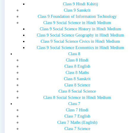
Class 9 Hindi Kshitij
Class 9 Sanskrit
Class 9 Foundation of Information Technology
Class 9 Social Science in Hindi Medium
Class 9 Social Science History in Hindi Medium
Class 9 Social Science Geography in Hindi Medium
Class 9 Social Science Civics in Hindi Medium
Class 9 Social Science Economics in Hindi Medium
Class 8
Class 8 Hindi
Class 8 English
Class 8 Maths
Class 8 Sanskrit
Class 8 Science
Class 8 Social Science
Class 8 Social Science in Hindi Medium
Class 7
Class 7 Hindi
Class 7 English
Class 7 Maths (English)
Class 7 Science