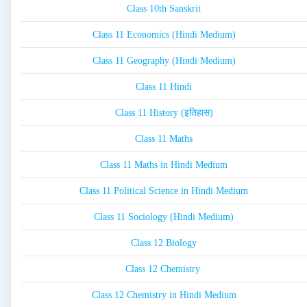
Class 10th Sanskrit
Class 11 Economics (Hindi Medium)
Class 11 Geography (Hindi Medium)
Class 11 Hindi
Class 11 History (इतिहास)
Class 11 Maths
Class 11 Maths in Hindi Medium
Class 11 Political Science in Hindi Medium
Class 11 Sociology (Hindi Medium)
Class 12 Biology
Class 12 Chemistry
Class 12 Chemistry in Hindi Medium