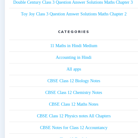
Double Century Class 3 Question Answer Solutions Maths Chapter 3
Toy Joy Class 3 Question Answer Solutions Maths Chapter 2
CATEGORIES
11 Maths in Hindi Medium
Accounting in Hindi
All apps
CBSE Class 12 Biology Notes
CBSE Class 12 Chemistry Notes
CBSE Class 12 Maths Notes
CBSE Class 12 Physics notes All Chapters
CBSE Notes for Class 12 Accountancy