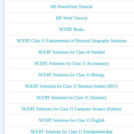
MS PowerPoint Tutorial
MS Word Tutorial
NCERT Books
NCERT Class 11 Fundamentals of Physical Geography Solutions
NCERT Solutions for Class 10 Sanskrit
NCERT Solutions for Class 11 Accountancy
NCERT Solutions for Class 11 Biology
NCERT Solutions for Class 11 Business Studies (BST)
NCERT Solutions for Class 11 Chemistry
NCERT Solutions for Class 11 Computer Science (Python)
NCERT Solutions for Class 11 English
NCERT Solutions for Class 11 Entrepreneurship