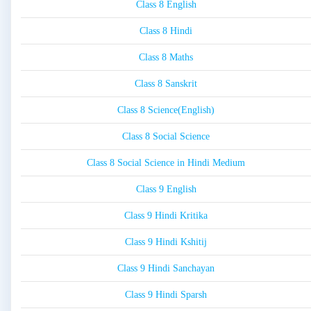
Class 8 English
Class 8 Hindi
Class 8 Maths
Class 8 Sanskrit
Class 8 Science(English)
Class 8 Social Science
Class 8 Social Science in Hindi Medium
Class 9 English
Class 9 Hindi Kritika
Class 9 Hindi Kshitij
Class 9 Hindi Sanchayan
Class 9 Hindi Sparsh