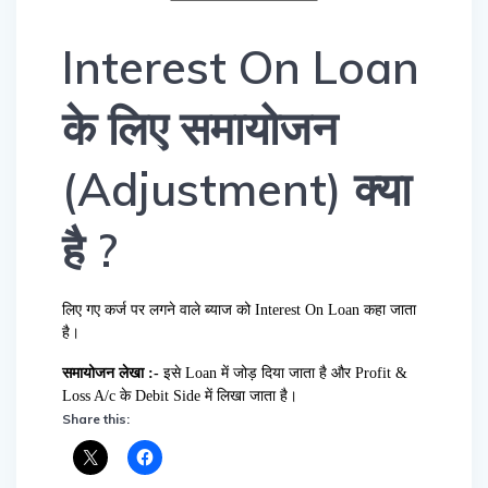
Interest On Loan
के लिए समायोजन
(Adjustment) क्या
है ?
लिए गए कर्ज पर लगने वाले ब्याज को Interest On Loan कहा जाता
है।
समायोजन लेखा :-
इसे Loan में जोड़ दिया जाता है और Profit &
Loss A/c के Debit Side में लिखा जाता है।
Share this: