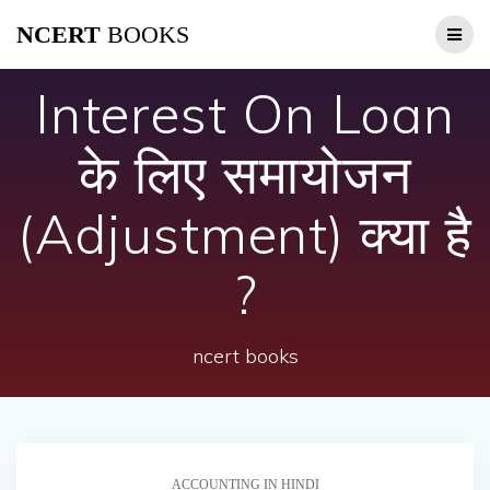
Skip
NCERT
BOOKS
to
content
Interest On Loan
के लिए समायोजन
(Adjustment) क्या है
?
ncert books
ACCOUNTING IN HINDI