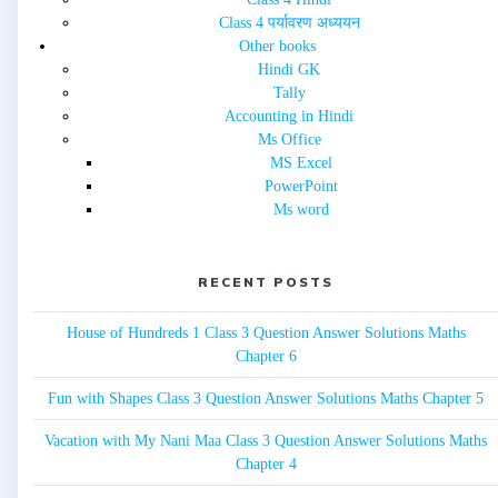
Class 4 पर्यावरण अध्ययन
Other books
Hindi GK
Tally
Accounting in Hindi
Ms Office
MS Excel
PowerPoint
Ms word
RECENT POSTS
House of Hundreds 1 Class 3 Question Answer Solutions Maths
Chapter 6
Fun with Shapes Class 3 Question Answer Solutions Maths Chapter 5
Vacation with My Nani Maa Class 3 Question Answer Solutions Maths
Chapter 4