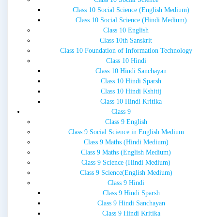
Class 10 Social Science (English Medium)
Class 10 Social Science (Hindi Medium)
Class 10 English
Class 10th Sanskrit
Class 10 Foundation of Information Technology
Class 10 Hindi
Class 10 Hindi Sanchayan
Class 10 Hindi Sparsh
Class 10 Hindi Kshitij
Class 10 Hindi Kritika
Class 9
Class 9 English
Class 9 Social Science in English Medium
Class 9 Maths (Hindi Medium)
Class 9 Maths (English Medium)
Class 9 Science (Hindi Medium)
Class 9 Science(English Medium)
Class 9 Hindi
Class 9 Hindi Sparsh
Class 9 Hindi Sanchayan
Class 9 Hindi Kritika