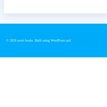
© 2026 ncert books. Built using WordPress and
EmpowerWP Theme
.