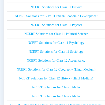
NCERT Solutions for Class 11 History
NCERT Solutions for Class 11 Indian Economic Development
NCERT Solutions for Class 11 Physics
NCERT Solutions for Class 11 Political Science
NCERT Solutions for Class 11 Psychology
NCERT Solutions for Class 11 Sociology
NCERT Solutions for Class 12 Accountancy
NCERT Solutions for Class 12 Geography (Hindi Medium)
NCERT Solutions for Class 12 History (Hindi Medium)
NCERT Solutions for Class 6 Maths
NCERT Solutions for Class 7 Maths