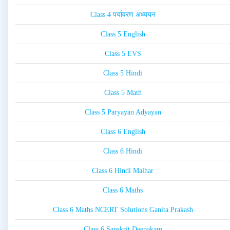
Class 4 पर्यावरण अध्ययन
Class 5 English
Class 5 EVS
Class 5 Hindi
Class 5 Math
Class 5 Paryayan Adyayan
Class 6 English
Class 6 Hindi
Class 6 Hindi Malhar
Class 6 Maths
Class 6 Maths NCERT Solutions Ganita Prakash
Class 6 Sanskrit Deepakam