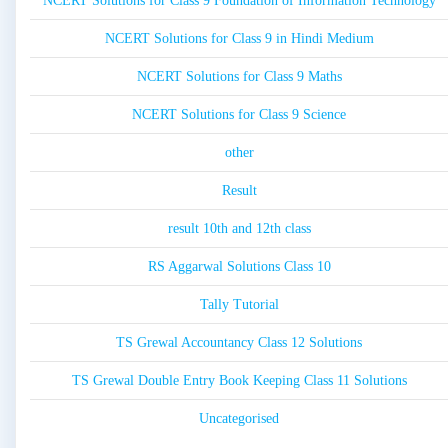
NCERT Solutions for Class 9 Foundation of Information Technology
NCERT Solutions for Class 9 in Hindi Medium
NCERT Solutions for Class 9 Maths
NCERT Solutions for Class 9 Science
other
Result
result 10th and 12th class
RS Aggarwal Solutions Class 10
Tally Tutorial
TS Grewal Accountancy Class 12 Solutions
TS Grewal Double Entry Book Keeping Class 11 Solutions
Uncategorised