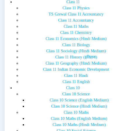
Class 11
Class 11 Physics
TS Grewal Class 11 Accountancy
Class 11 Accountancy
Class 11 Maths
Class 11 Chemistry
Class 11 Economics (Hindi Medium)
Class 11 Biology
Class 11 Sociology (Hindi Medium)
Class 11 History (इतिहास)
Class 11 Geography (Hindi Medium)
Class 11 Indian Economic Development
Class 11 Hindi
Class 11 English
Class 10
Class 10 Science
Class 10 Science (English Medium)
Class 10 Science (Hindi Medium)
Class 10 Maths
Class 10 Maths (English Medium)
Class 10 Maths (Hindi Medium)
Class 10 Social Science