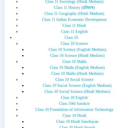
Class 11 Sociology (Hindi Medium)
Class 11 History (इतिहास)
Class 11 Geography (Hindi Medium)
Class 11 Indian Economic Development
Class 11 Hindi
Class 11 English
Class 10
Class 10 Science
Class 10 Science (English Medium)
Class 10 Science (Hindi Medium)
Class 10 Maths
Class 10 Maths (English Medium)
Class 10 Maths (Hindi Medium)
Class 10 Social Science
Class 10 Social Science (English Medium)
Class 10 Social Science (Hindi Medium)
Class 10 English
Class 10th Sanskrit
Class 10 Foundation of Information Technology
Class 10 Hindi
Class 10 Hindi Sanchayan
Class 10 Hindi Sparsh