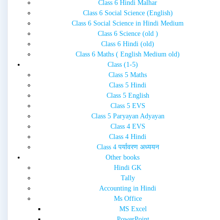
Class 6 Hindi Malhar
Class 6 Social Science (English)
Class 6 Social Science in Hindi Medium
Class 6 Science (old )
Class 6 Hindi (old)
Class 6 Maths ( English Medium old)
Class (1-5)
Class 5 Maths
Class 5 Hindi
Class 5 English
Class 5 EVS
Class 5 Paryayan Adyayan
Class 4 EVS
Class 4 Hindi
Class 4 पर्यावरण अध्ययन
Other books
Hindi GK
Tally
Accounting in Hindi
Ms Office
MS Excel
PowerPoint