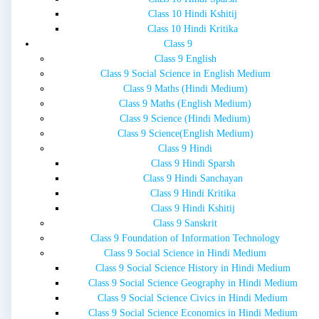
Class 10 Hindi Kshitij
Class 10 Hindi Kritika
Class 9
Class 9 English
Class 9 Social Science in English Medium
Class 9 Maths (Hindi Medium)
Class 9 Maths (English Medium)
Class 9 Science (Hindi Medium)
Class 9 Science(English Medium)
Class 9 Hindi
Class 9 Hindi Sparsh
Class 9 Hindi Sanchayan
Class 9 Hindi Kritika
Class 9 Hindi Kshitij
Class 9 Sanskrit
Class 9 Foundation of Information Technology
Class 9 Social Science in Hindi Medium
Class 9 Social Science History in Hindi Medium
Class 9 Social Science Geography in Hindi Medium
Class 9 Social Science Civics in Hindi Medium
Class 9 Social Science Economics in Hindi Medium