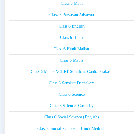
Class 5 Math
Class 5 Paryayan Adyayan
Class 6 English
Class 6 Hindi
Class 6 Hindi Malhar
Class 6 Maths
Class 6 Maths NCERT Solutions Ganita Prakash
Class 6 Sanskrit Deepakam
Class 6 Science
Class 6 Science: Curiosity
Class 6 Social Science (English)
Class 6 Social Science in Hindi Medium