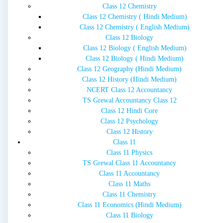
Class 12 Chemistry
Class 12 Chemistry ( Hindi Medium)
Class 12 Chemistry ( English Medium)
Class 12 Biology
Class 12 Biology ( English Medium)
Class 12 Biology ( Hindi Medium)
Class 12 Geography (Hindi Medium)
Class 12 History (Hindi Medium)
NCERT Class 12 Accountancy
TS Grewal Accountancy Class 12
Class 12 Hindi Core
Class 12 Psychology
Class 12 History
Class 11
Class 11 Physics
TS Grewal Class 11 Accountancy
Class 11 Accountancy
Class 11 Maths
Class 11 Chemistry
Class 11 Economics (Hindi Medium)
Class 11 Biology