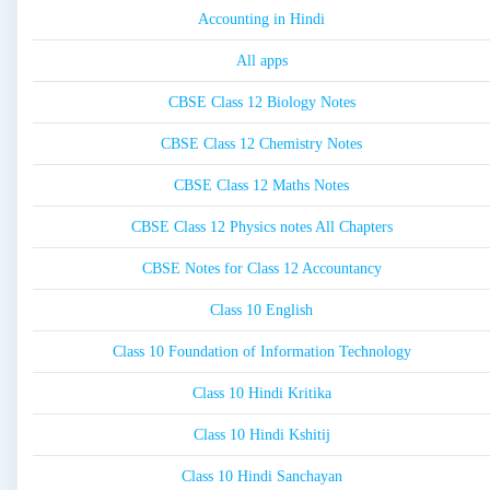
Accounting in Hindi
All apps
CBSE Class 12 Biology Notes
CBSE Class 12 Chemistry Notes
CBSE Class 12 Maths Notes
CBSE Class 12 Physics notes All Chapters
CBSE Notes for Class 12 Accountancy
Class 10 English
Class 10 Foundation of Information Technology
Class 10 Hindi Kritika
Class 10 Hindi Kshitij
Class 10 Hindi Sanchayan