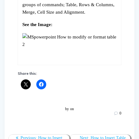
groups of commands; Table, Rows & Columns,
Merge, Cell Size and Alignment.
See the Image:
Share this:
by
on
0
Post
Previous
Next
Previous:
How to Insert
Next:
How to Insert Table