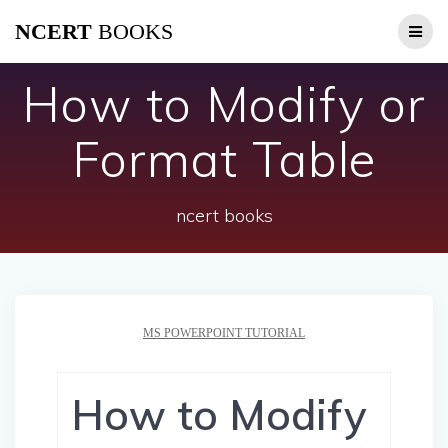
Skip
NCERT
BOOKS
to
content
How to Modify or
Format Table
ncert books
MS POWERPOINT TUTORIAL
How to Modify