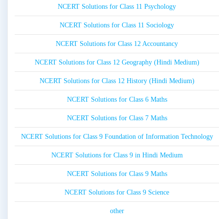
NCERT Solutions for Class 11 Psychology
NCERT Solutions for Class 11 Sociology
NCERT Solutions for Class 12 Accountancy
NCERT Solutions for Class 12 Geography (Hindi Medium)
NCERT Solutions for Class 12 History (Hindi Medium)
NCERT Solutions for Class 6 Maths
NCERT Solutions for Class 7 Maths
NCERT Solutions for Class 9 Foundation of Information Technology
NCERT Solutions for Class 9 in Hindi Medium
NCERT Solutions for Class 9 Maths
NCERT Solutions for Class 9 Science
other