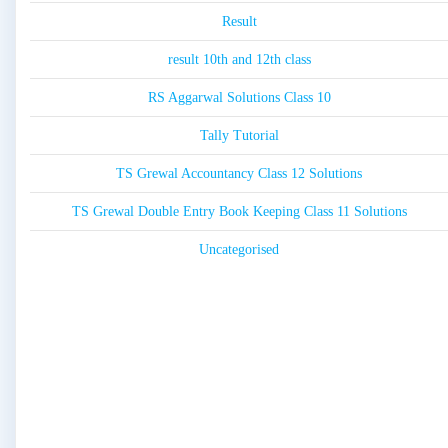
Result
result 10th and 12th class
RS Aggarwal Solutions Class 10
Tally Tutorial
TS Grewal Accountancy Class 12 Solutions
TS Grewal Double Entry Book Keeping Class 11 Solutions
Uncategorised