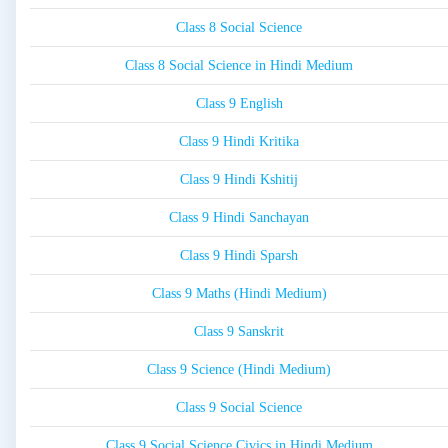
Class 8 Social Science
Class 8 Social Science in Hindi Medium
Class 9 English
Class 9 Hindi Kritika
Class 9 Hindi Kshitij
Class 9 Hindi Sanchayan
Class 9 Hindi Sparsh
Class 9 Maths (Hindi Medium)
Class 9 Sanskrit
Class 9 Science (Hindi Medium)
Class 9 Social Science
Class 9 Social Science Civics in Hindi Medium