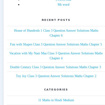
Ms word
RECENT POSTS
House of Hundreds 1 Class 3 Question Answer Solutions Maths
Chapter 6
Fun with Shapes Class 3 Question Answer Solutions Maths Chapter 5
Vacation with My Nani Maa Class 3 Question Answer Solutions Maths
Chapter 4
Double Century Class 3 Question Answer Solutions Maths Chapter 3
Toy Joy Class 3 Question Answer Solutions Maths Chapter 2
CATEGORIES
11 Maths in Hindi Medium