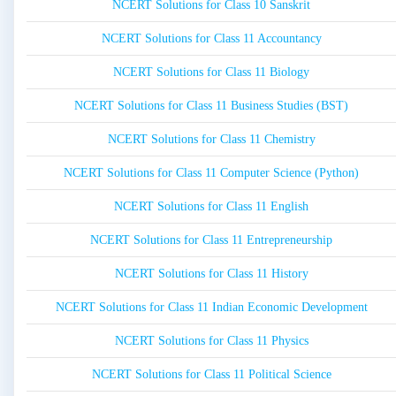
NCERT Solutions for Class 10 Sanskrit
NCERT Solutions for Class 11 Accountancy
NCERT Solutions for Class 11 Biology
NCERT Solutions for Class 11 Business Studies (BST)
NCERT Solutions for Class 11 Chemistry
NCERT Solutions for Class 11 Computer Science (Python)
NCERT Solutions for Class 11 English
NCERT Solutions for Class 11 Entrepreneurship
NCERT Solutions for Class 11 History
NCERT Solutions for Class 11 Indian Economic Development
NCERT Solutions for Class 11 Physics
NCERT Solutions for Class 11 Political Science