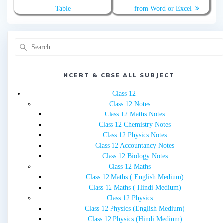
navigation
post:
post:
Table
from Word or Excel
Search
for:
NCERT & CBSE ALL SUBJECT
Class 12
Class 12 Notes
Class 12 Maths Notes
Class 12 Chemistry Notes
Class 12 Physics Notes
Class 12 Accountancy Notes
Class 12 Biology Notes
Class 12 Maths
Class 12 Maths ( English Medium)
Class 12 Maths ( Hindi Medium)
Class 12 Physics
Class 12 Physics (English Medium)
Class 12 Physics (Hindi Medium)