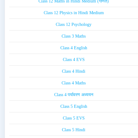
Class 12 Maths in Hindi Medium (गणित)
Class 12 Physics in Hindi Medium
Class 12 Psychology
Class 3 Maths
Class 4 English
Class 4 EVS
Class 4 Hindi
Class 4 Maths
Class 4 पर्यावरण अध्ययन
Class 5 English
Class 5 EVS
Class 5 Hindi