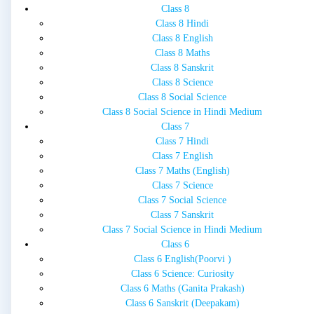
Class 8
Class 8 Hindi
Class 8 English
Class 8 Maths
Class 8 Sanskrit
Class 8 Science
Class 8 Social Science
Class 8 Social Science in Hindi Medium
Class 7
Class 7 Hindi
Class 7 English
Class 7 Maths (English)
Class 7 Science
Class 7 Social Science
Class 7 Sanskrit
Class 7 Social Science in Hindi Medium
Class 6
Class 6 English(Poorvi )
Class 6 Science: Curiosity
Class 6 Maths (Ganita Prakash)
Class 6 Sanskrit (Deepakam)