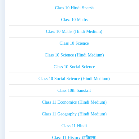
Class 10 Hindi Sparsh
Class 10 Maths
Class 10 Maths (Hindi Medium)
Class 10 Science
Class 10 Science (Hindi Medium)
Class 10 Social Science
Class 10 Social Science (Hindi Medium)
Class 10th Sanskrit
Class 11 Economics (Hindi Medium)
Class 11 Geography (Hindi Medium)
Class 11 Hindi
Class 11 History (इतिहास)