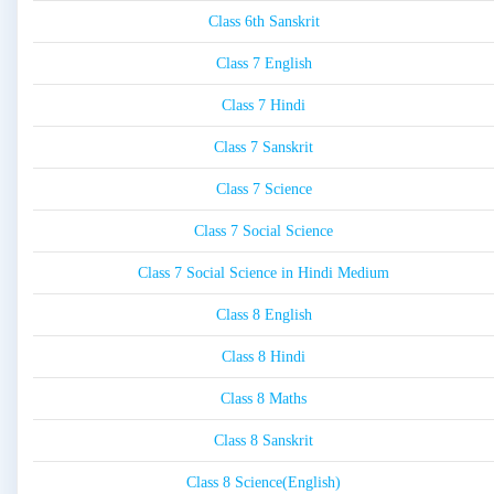
Class 6th Sanskrit
Class 7 English
Class 7 Hindi
Class 7 Sanskrit
Class 7 Science
Class 7 Social Science
Class 7 Social Science in Hindi Medium
Class 8 English
Class 8 Hindi
Class 8 Maths
Class 8 Sanskrit
Class 8 Science(English)