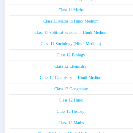
Class 11 Maths
Class 11 Maths in Hindi Medium
Class 11 Political Science in Hindi Medium
Class 11 Sociology (Hindi Medium)
Class 12 Biology
Class 12 Chemistry
Class 12 Chemistry in Hindi Medium
Class 12 Geography
Class 12 Hindi
Class 12 History
Class 12 Maths