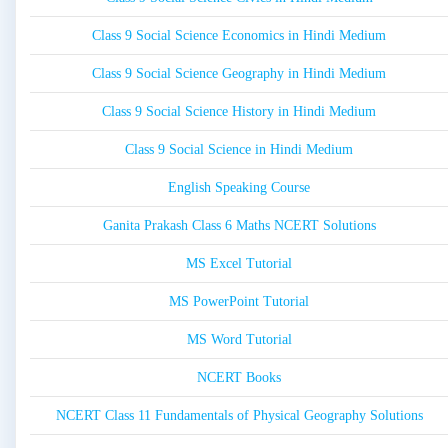
Class 9 Social Science Economics in Hindi Medium
Class 9 Social Science Geography in Hindi Medium
Class 9 Social Science History in Hindi Medium
Class 9 Social Science in Hindi Medium
English Speaking Course
Ganita Prakash Class 6 Maths NCERT Solutions
MS Excel Tutorial
MS PowerPoint Tutorial
MS Word Tutorial
NCERT Books
NCERT Class 11 Fundamentals of Physical Geography Solutions