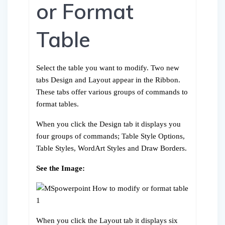
or Format
Table
Select the table you want to modify. Two new
tabs Design and Layout appear in the Ribbon.
These tabs offer various groups of commands to
format tables.
When you click the Design tab it displays you
four groups of commands; Table Style Options,
Table Styles, WordArt Styles and Draw Borders.
See the Image:
When you click the Layout tab it displays six