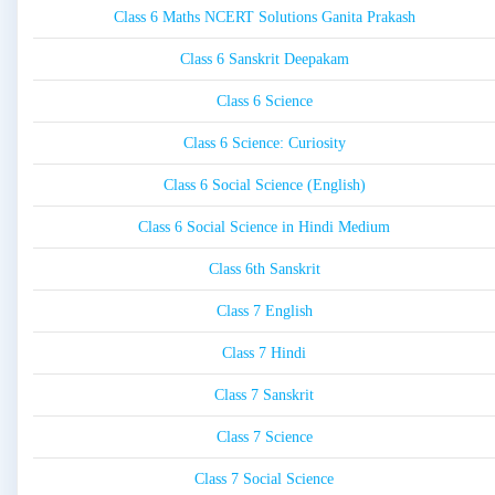
Class 6 Maths NCERT Solutions Ganita Prakash
Class 6 Sanskrit Deepakam
Class 6 Science
Class 6 Science: Curiosity
Class 6 Social Science (English)
Class 6 Social Science in Hindi Medium
Class 6th Sanskrit
Class 7 English
Class 7 Hindi
Class 7 Sanskrit
Class 7 Science
Class 7 Social Science