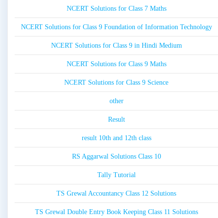
NCERT Solutions for Class 7 Maths
NCERT Solutions for Class 9 Foundation of Information Technology
NCERT Solutions for Class 9 in Hindi Medium
NCERT Solutions for Class 9 Maths
NCERT Solutions for Class 9 Science
other
Result
result 10th and 12th class
RS Aggarwal Solutions Class 10
Tally Tutorial
TS Grewal Accountancy Class 12 Solutions
TS Grewal Double Entry Book Keeping Class 11 Solutions