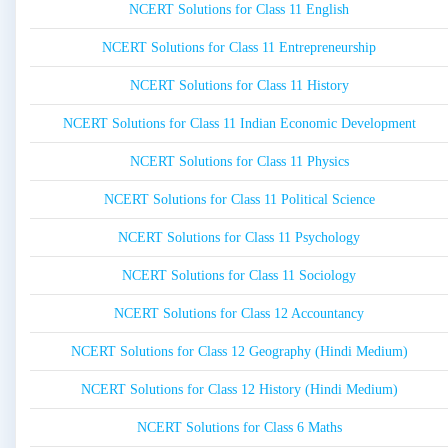
NCERT Solutions for Class 11 English
NCERT Solutions for Class 11 Entrepreneurship
NCERT Solutions for Class 11 History
NCERT Solutions for Class 11 Indian Economic Development
NCERT Solutions for Class 11 Physics
NCERT Solutions for Class 11 Political Science
NCERT Solutions for Class 11 Psychology
NCERT Solutions for Class 11 Sociology
NCERT Solutions for Class 12 Accountancy
NCERT Solutions for Class 12 Geography (Hindi Medium)
NCERT Solutions for Class 12 History (Hindi Medium)
NCERT Solutions for Class 6 Maths