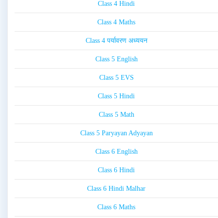
Class 4 Hindi
Class 4 Maths
Class 4 पर्यावरण अध्ययन
Class 5 English
Class 5 EVS
Class 5 Hindi
Class 5 Math
Class 5 Paryayan Adyayan
Class 6 English
Class 6 Hindi
Class 6 Hindi Malhar
Class 6 Maths