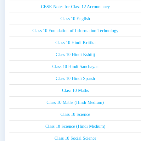
CBSE Notes for Class 12 Accountancy
Class 10 English
Class 10 Foundation of Information Technology
Class 10 Hindi Kritika
Class 10 Hindi Kshitij
Class 10 Hindi Sanchayan
Class 10 Hindi Sparsh
Class 10 Maths
Class 10 Maths (Hindi Medium)
Class 10 Science
Class 10 Science (Hindi Medium)
Class 10 Social Science