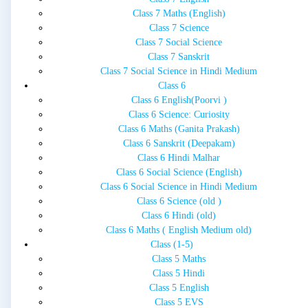
Class 7 Maths (English)
Class 7 Science
Class 7 Social Science
Class 7 Sanskrit
Class 7 Social Science in Hindi Medium
Class 6
Class 6 English(Poorvi )
Class 6 Science: Curiosity
Class 6 Maths (Ganita Prakash)
Class 6 Sanskrit (Deepakam)
Class 6 Hindi Malhar
Class 6 Social Science (English)
Class 6 Social Science in Hindi Medium
Class 6 Science (old )
Class 6 Hindi (old)
Class 6 Maths ( English Medium old)
Class (1-5)
Class 5 Maths
Class 5 Hindi
Class 5 English
Class 5 EVS