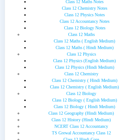
Class 12 Maths Notes
Class 12 Chemistry Notes
Class 12 Physics Notes
Class 12 Accountancy Notes
Class 12 Biology Notes
Class 12 Maths
Class 12 Maths ( English Medium)
Class 12 Maths ( Hindi Medium)
Class 12 Physics
Class 12 Physics (English Medium)
Class 12 Physics (Hindi Medium)
Class 12 Chemistry
Class 12 Chemistry ( Hindi Medium)
Class 12 Chemistry ( English Medium)
Class 12 Biology
Class 12 Biology ( English Medium)
Class 12 Biology ( Hindi Medium)
Class 12 Geography (Hindi Medium)
Class 12 History (Hindi Medium)
NCERT Class 12 Accountancy
TS Grewal Accountancy Class 12
Class 12 Hindi Core