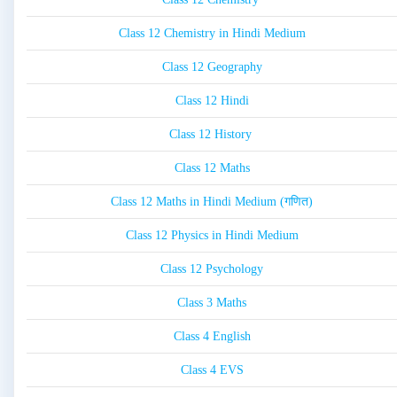
Class 12 Chemistry in Hindi Medium
Class 12 Geography
Class 12 Hindi
Class 12 History
Class 12 Maths
Class 12 Maths in Hindi Medium (गणित)
Class 12 Physics in Hindi Medium
Class 12 Psychology
Class 3 Maths
Class 4 English
Class 4 EVS