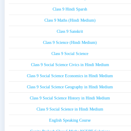
Class 9 Hindi Sparsh
Class 9 Maths (Hindi Medium)
Class 9 Sanskrit
Class 9 Science (Hindi Medium)
Class 9 Social Science
Class 9 Social Science Civics in Hindi Medium
Class 9 Social Science Economics in Hindi Medium
Class 9 Social Science Geography in Hindi Medium
Class 9 Social Science History in Hindi Medium
Class 9 Social Science in Hindi Medium
English Speaking Course