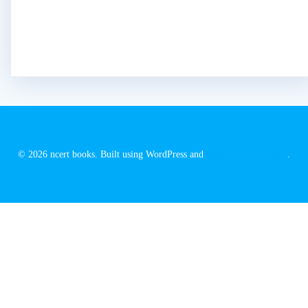
© 2026 ncert books. Built using WordPress and
EmpowerWP Theme
.