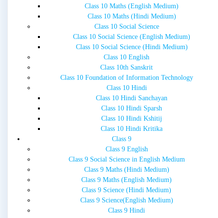
Class 10 Maths (English Medium)
Class 10 Maths (Hindi Medium)
Class 10 Social Science
Class 10 Social Science (English Medium)
Class 10 Social Science (Hindi Medium)
Class 10 English
Class 10th Sanskrit
Class 10 Foundation of Information Technology
Class 10 Hindi
Class 10 Hindi Sanchayan
Class 10 Hindi Sparsh
Class 10 Hindi Kshitij
Class 10 Hindi Kritika
Class 9
Class 9 English
Class 9 Social Science in English Medium
Class 9 Maths (Hindi Medium)
Class 9 Maths (English Medium)
Class 9 Science (Hindi Medium)
Class 9 Science(English Medium)
Class 9 Hindi