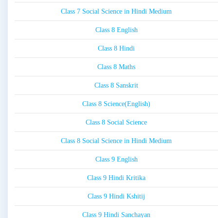
Class 7 Social Science in Hindi Medium
Class 8 English
Class 8 Hindi
Class 8 Maths
Class 8 Sanskrit
Class 8 Science(English)
Class 8 Social Science
Class 8 Social Science in Hindi Medium
Class 9 English
Class 9 Hindi Kritika
Class 9 Hindi Kshitij
Class 9 Hindi Sanchayan