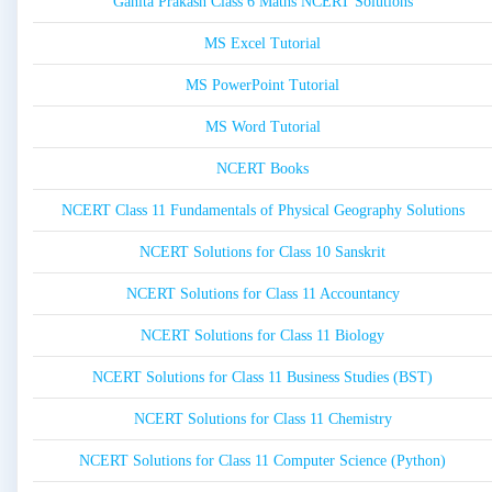
Ganita Prakash Class 6 Maths NCERT Solutions
MS Excel Tutorial
MS PowerPoint Tutorial
MS Word Tutorial
NCERT Books
NCERT Class 11 Fundamentals of Physical Geography Solutions
NCERT Solutions for Class 10 Sanskrit
NCERT Solutions for Class 11 Accountancy
NCERT Solutions for Class 11 Biology
NCERT Solutions for Class 11 Business Studies (BST)
NCERT Solutions for Class 11 Chemistry
NCERT Solutions for Class 11 Computer Science (Python)