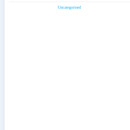
Uncategorised