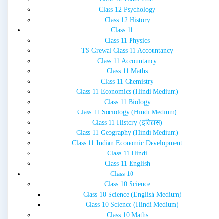
Class 12 Psychology
Class 12 History
Class 11
Class 11 Physics
TS Grewal Class 11 Accountancy
Class 11 Accountancy
Class 11 Maths
Class 11 Chemistry
Class 11 Economics (Hindi Medium)
Class 11 Biology
Class 11 Sociology (Hindi Medium)
Class 11 History (इतिहास)
Class 11 Geography (Hindi Medium)
Class 11 Indian Economic Development
Class 11 Hindi
Class 11 English
Class 10
Class 10 Science
Class 10 Science (English Medium)
Class 10 Science (Hindi Medium)
Class 10 Maths