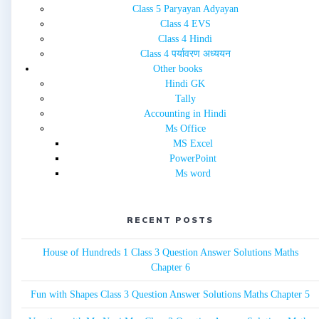
Class 5 Paryayan Adyayan
Class 4 EVS
Class 4 Hindi
Class 4 पर्यावरण अध्ययन
Other books
Hindi GK
Tally
Accounting in Hindi
Ms Office
MS Excel
PowerPoint
Ms word
RECENT POSTS
House of Hundreds 1 Class 3 Question Answer Solutions Maths
Chapter 6
Fun with Shapes Class 3 Question Answer Solutions Maths Chapter 5