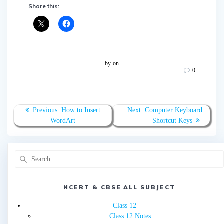
Share this:
by
on
0
Post
Previous
Next
Previous:
How to Insert
Next:
Computer Keyboard
navigation
post:
post:
WordArt
Shortcut Keys
Search
for:
NCERT & CBSE ALL SUBJECT
Class 12
Class 12 Notes