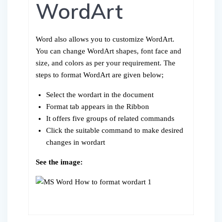
WordArt
Word also allows you to customize WordArt.
You can change WordArt shapes, font face and
size, and colors as per your requirement. The
steps to format WordArt are given below;
Select the wordart in the document
Format tab appears in the Ribbon
It offers five groups of related commands
Click the suitable command to make desired
changes in wordart
See the image: