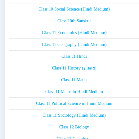
Class 10 Social Science (Hindi Medium)
Class 10th Sanskrit
Class 11 Economics (Hindi Medium)
Class 11 Geography (Hindi Medium)
Class 11 Hindi
Class 11 History (इतिहास)
Class 11 Maths
Class 11 Maths in Hindi Medium
Class 11 Political Science in Hindi Medium
Class 11 Sociology (Hindi Medium)
Class 12 Biology
Class 12 Chemistry