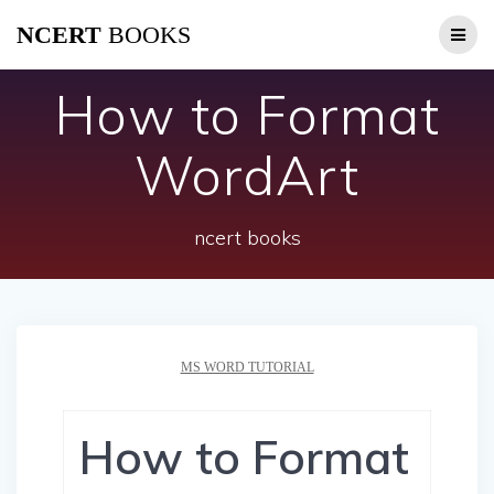
Skip
NCERT
BOOKS
to
content
How to Format
WordArt
ncert books
MS WORD TUTORIAL
How to Format