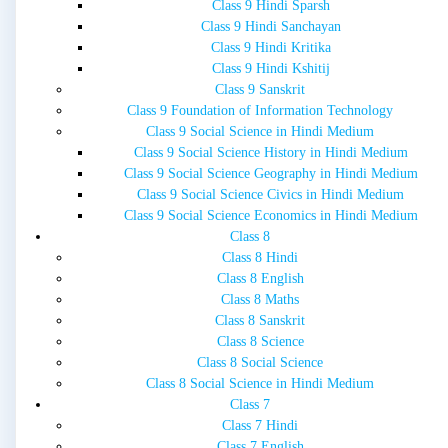
Class 9 Hindi Sparsh
Class 9 Hindi Sanchayan
Class 9 Hindi Kritika
Class 9 Hindi Kshitij
Class 9 Sanskrit
Class 9 Foundation of Information Technology
Class 9 Social Science in Hindi Medium
Class 9 Social Science History in Hindi Medium
Class 9 Social Science Geography in Hindi Medium
Class 9 Social Science Civics in Hindi Medium
Class 9 Social Science Economics in Hindi Medium
Class 8
Class 8 Hindi
Class 8 English
Class 8 Maths
Class 8 Sanskrit
Class 8 Science
Class 8 Social Science
Class 8 Social Science in Hindi Medium
Class 7
Class 7 Hindi
Class 7 English