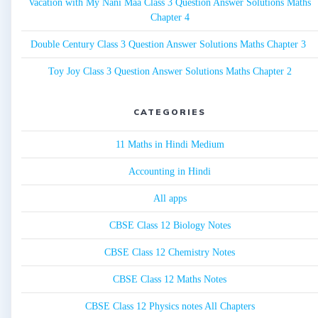
Vacation with My Nani Maa Class 3 Question Answer Solutions Maths
Chapter 4
Double Century Class 3 Question Answer Solutions Maths Chapter 3
Toy Joy Class 3 Question Answer Solutions Maths Chapter 2
CATEGORIES
11 Maths in Hindi Medium
Accounting in Hindi
All apps
CBSE Class 12 Biology Notes
CBSE Class 12 Chemistry Notes
CBSE Class 12 Maths Notes
CBSE Class 12 Physics notes All Chapters