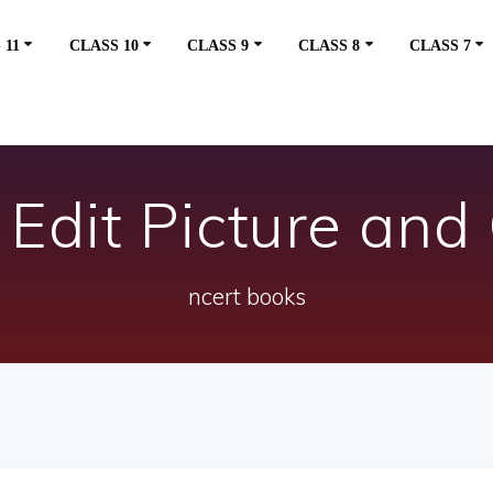
 11
CLASS 10
CLASS 9
CLASS 8
CLASS 7
Edit Picture and 
ncert books