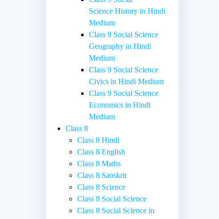
Science History in Hindi
Medium
Class 9 Social Science
Geography in Hindi
Medium
Class 9 Social Science
Civics in Hindi Medium
Class 9 Social Science
Economics in Hindi
Medium
Class 8
Class 8 Hindi
Class 8 English
Class 8 Maths
Class 8 Sanskrit
Class 8 Science
Class 8 Social Science
Class 8 Social Science in