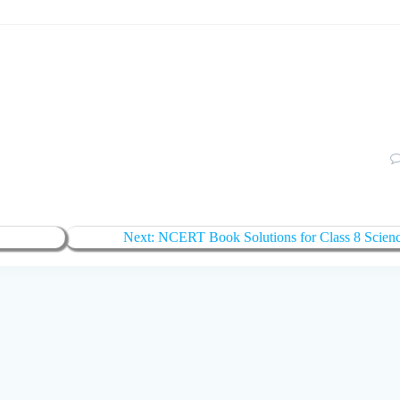
Next
Next:
NCERT Book Solutions for Class 8 Scien
post: