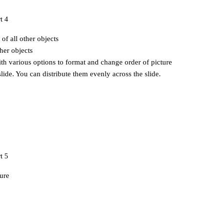
 of all other objects
her objects
ith various options to format and change order of picture
slide. You can distribute them evenly across the slide.
ure