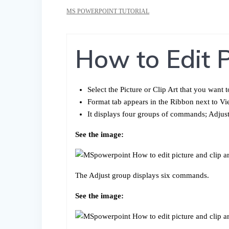
MS POWERPOINT TUTORIAL
How to Edit P
Select the Picture or Clip Art that you want t
Format tab appears in the Ribbon next to Vi
It displays four groups of commands; Adjust
See the image:
The Adjust group displays six commands.
See the image: