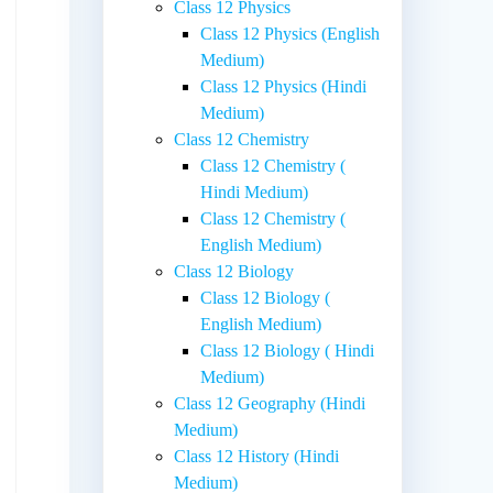
Class 12 Physics
Class 12 Physics (English
Medium)
Class 12 Physics (Hindi
Medium)
Class 12 Chemistry
Class 12 Chemistry (
Hindi Medium)
Class 12 Chemistry (
English Medium)
Class 12 Biology
Class 12 Biology (
English Medium)
Class 12 Biology ( Hindi
Medium)
Class 12 Geography (Hindi
Medium)
Class 12 History (Hindi
Medium)