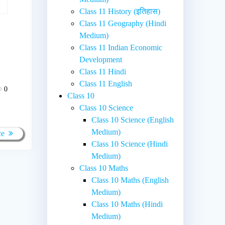
Class 11 History (इतिहास)
Class 11 Geography (Hindi
Medium)
Class 11 Indian Economic
Development
Class 11 Hindi
Class 11 English
0
Class 10
Class 10 Science
Class 10 Science (English
Medium)
ce
Class 10 Science (Hindi
Medium)
Class 10 Maths
Class 10 Maths (English
Medium)
Class 10 Maths (Hindi
Medium)