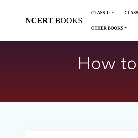
Skip
to
CLASS 12
CLASS
content
NCERT
BOOKS
OTHER BOOKS
How to 