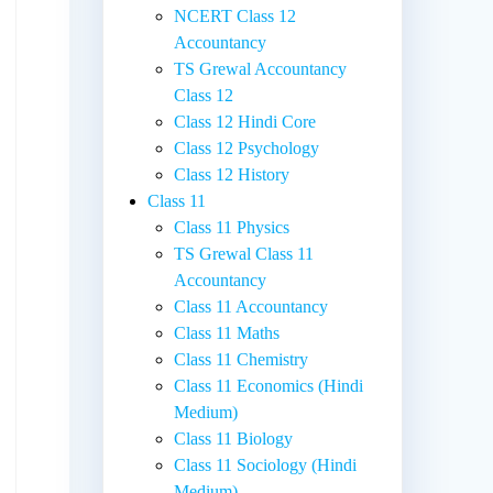
NCERT Class 12
Accountancy
TS Grewal Accountancy
Class 12
Class 12 Hindi Core
Class 12 Psychology
Class 12 History
Class 11
Class 11 Physics
TS Grewal Class 11
Accountancy
Class 11 Accountancy
Class 11 Maths
Class 11 Chemistry
Class 11 Economics (Hindi
Medium)
Class 11 Biology
Class 11 Sociology (Hindi
Medium)