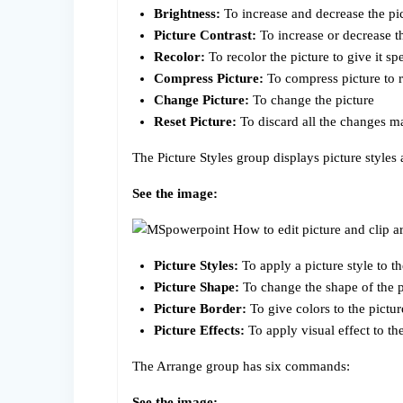
Brightness:
To increase and decrease the pi
Picture Contrast:
To increase or decrease th
Recolor:
To recolor the picture to give it spe
Compress Picture:
To compress picture to r
Change Picture:
To change the picture
Reset Picture:
To discard all the changes ma
The Picture Styles group displays picture style
See the image:
Picture Styles:
To apply a picture style to the
Picture Shape:
To change the shape of the pi
Picture Border:
To give colors to the pictu
Picture Effects:
To apply visual effect to th
The Arrange group has six commands:
See the image: