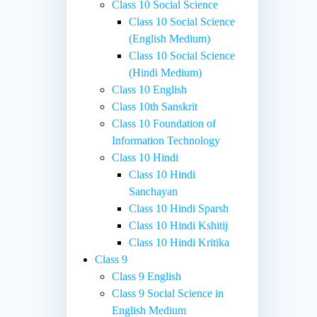
Class 10 Social Science
Class 10 Social Science
(English Medium)
Class 10 Social Science
(Hindi Medium)
Class 10 English
Class 10th Sanskrit
Class 10 Foundation of
Information Technology
Class 10 Hindi
Class 10 Hindi
Sanchayan
Class 10 Hindi Sparsh
Class 10 Hindi Kshitij
Class 10 Hindi Kritika
Class 9
Class 9 English
Class 9 Social Science in
English Medium