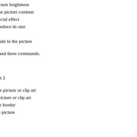
cture brightness
e picture contrast
cial effect
educe its size
de to the picture
s and three commands.
 picture or clip art
cture or clip art
re border
e picture