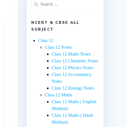
Search
for:
NCERT & CBSE ALL
SUBJECT
Class 12
Class 12 Notes
Class 12 Maths Notes
Class 12 Chemistry Notes
Class 12 Physics Notes
Class 12 Accountancy
Notes
Class 12 Biology Notes
Class 12 Maths
Class 12 Maths ( English
Medium)
Class 12 Maths ( Hindi
Medium)