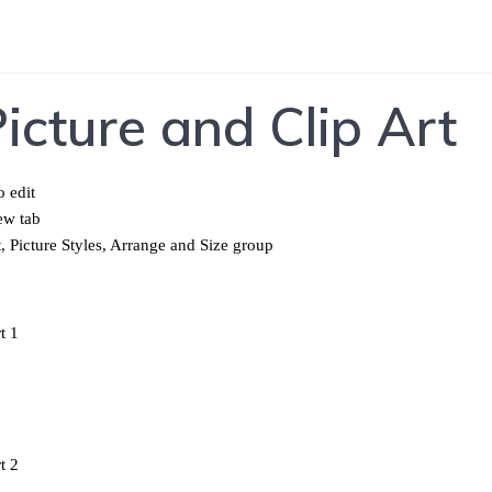
icture and Clip Art
o edit
ew tab
, Picture Styles, Arrange and Size group