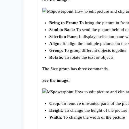
Bring to Front:
To bring the picture in front
Send to Back:
To send the picture behind ot
Selection Pane:
It displays selection pane w
Align:
To align the multiple pictures on the 
Group:
To group different objects together
Rotate:
To rotate the text or objects
The Size group has three commands.
See the image:
Crop:
To remove unwanted parts of the pict
Height:
To change the height of the picture
Width:
To change the width of the picture