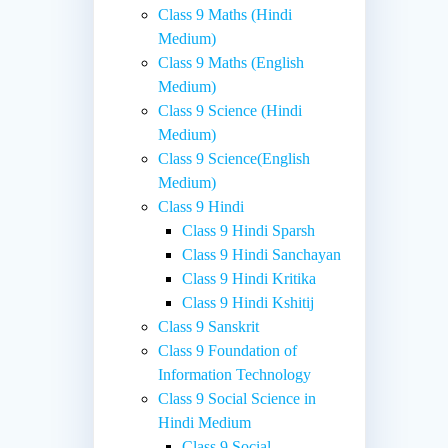
Class 9 Maths (Hindi
Medium)
Class 9 Maths (English
Medium)
Class 9 Science (Hindi
Medium)
Class 9 Science(English
Medium)
Class 9 Hindi
Class 9 Hindi Sparsh
Class 9 Hindi Sanchayan
Class 9 Hindi Kritika
Class 9 Hindi Kshitij
Class 9 Sanskrit
Class 9 Foundation of
Information Technology
Class 9 Social Science in
Hindi Medium
Class 9 Social