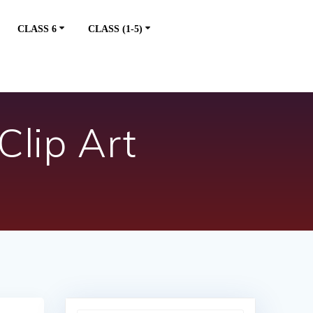
CLASS 6
CLASS (1-5)
Clip Art