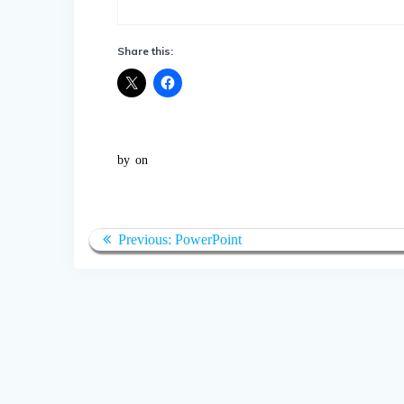
Share this:
by
on
Post
Previous
Previous:
PowerPoint
navigation
post: