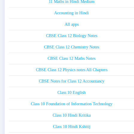
11 Maths in Hindi Medium
Accounting in Hindi
All apps
CBSE Class 12 Biology Notes
CBSE Class 12 Chemistry Notes
CBSE Class 12 Maths Notes
CBSE Class 12 Physics notes All Chapters
CBSE Notes for Class 12 Accountancy
Class 10 English
Class 10 Foundation of Information Technology
Class 10 Hindi Kritika
Class 10 Hindi Kshitij