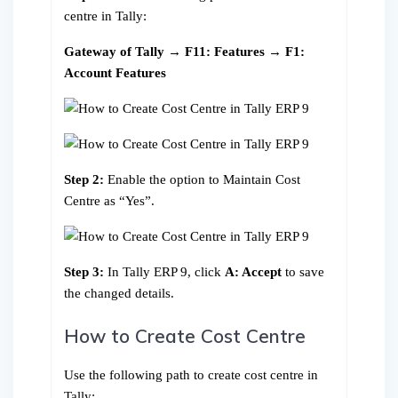
centre in Tally:
Gateway of Tally → F11: Features → F1:
Account Features
Step 2:
Enable the option to Maintain Cost
Centre as “Yes”.
Step 3:
In Tally ERP 9, click
A: Accept
to save
the changed details.
How to Create Cost Centre
Use the following path to create cost centre in
Tally: