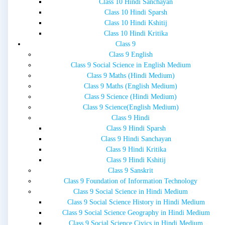
Class 10 Hindi Sanchayan
Class 10 Hindi Sparsh
Class 10 Hindi Kshitij
Class 10 Hindi Kritika
Class 9
Class 9 English
Class 9 Social Science in English Medium
Class 9 Maths (Hindi Medium)
Class 9 Maths (English Medium)
Class 9 Science (Hindi Medium)
Class 9 Science(English Medium)
Class 9 Hindi
Class 9 Hindi Sparsh
Class 9 Hindi Sanchayan
Class 9 Hindi Kritika
Class 9 Hindi Kshitij
Class 9 Sanskrit
Class 9 Foundation of Information Technology
Class 9 Social Science in Hindi Medium
Class 9 Social Science History in Hindi Medium
Class 9 Social Science Geography in Hindi Medium
Class 9 Social Science Civics in Hindi Medium