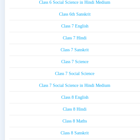
Class 6 Social Science in Hindi Medium
Class 6th Sanskrit
Class 7 English
Class 7 Hindi
Class 7 Sanskrit
Class 7 Science
Class 7 Social Science
Class 7 Social Science in Hindi Medium
Class 8 English
Class 8 Hindi
Class 8 Maths
Class 8 Sanskrit