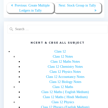
Post
Previous
Next
Previous:
Create Multiple
Next:
Stock Group in Tally
navigation
post:
post:
Ledgers in Tally
Search
for:
NCERT & CBSE ALL SUBJECT
Class 12
Class 12 Notes
Class 12 Maths Notes
Class 12 Chemistry Notes
Class 12 Physics Notes
Class 12 Accountancy Notes
Class 12 Biology Notes
Class 12 Maths
Class 12 Maths ( English Medium)
Class 12 Maths ( Hindi Medium)
Class 12 Physics
Class 12 Physics (English Medium)