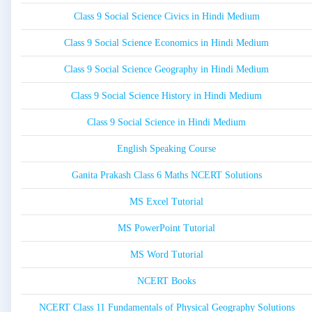
Class 9 Social Science Civics in Hindi Medium
Class 9 Social Science Economics in Hindi Medium
Class 9 Social Science Geography in Hindi Medium
Class 9 Social Science History in Hindi Medium
Class 9 Social Science in Hindi Medium
English Speaking Course
Ganita Prakash Class 6 Maths NCERT Solutions
MS Excel Tutorial
MS PowerPoint Tutorial
MS Word Tutorial
NCERT Books
NCERT Class 11 Fundamentals of Physical Geography Solutions