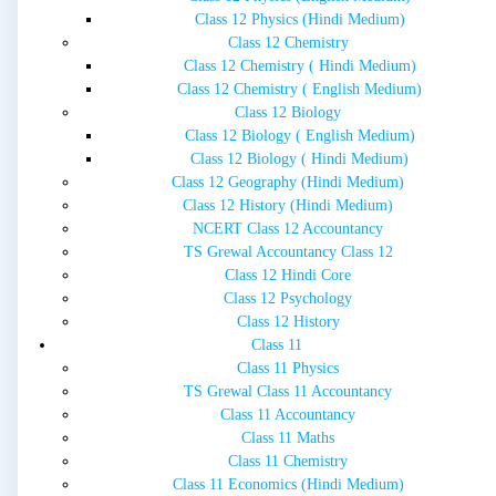
Class 12 Physics (Hindi Medium)
Class 12 Chemistry
Class 12 Chemistry ( Hindi Medium)
Class 12 Chemistry ( English Medium)
Class 12 Biology
Class 12 Biology ( English Medium)
Class 12 Biology ( Hindi Medium)
Class 12 Geography (Hindi Medium)
Class 12 History (Hindi Medium)
NCERT Class 12 Accountancy
TS Grewal Accountancy Class 12
Class 12 Hindi Core
Class 12 Psychology
Class 12 History
Class 11
Class 11 Physics
TS Grewal Class 11 Accountancy
Class 11 Accountancy
Class 11 Maths
Class 11 Chemistry
Class 11 Economics (Hindi Medium)