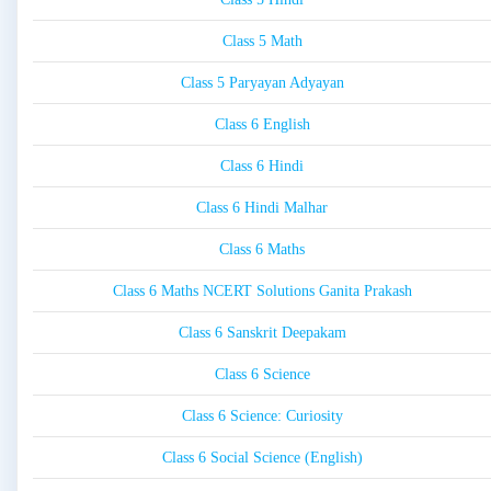
Class 5 Math
Class 5 Paryayan Adyayan
Class 6 English
Class 6 Hindi
Class 6 Hindi Malhar
Class 6 Maths
Class 6 Maths NCERT Solutions Ganita Prakash
Class 6 Sanskrit Deepakam
Class 6 Science
Class 6 Science: Curiosity
Class 6 Social Science (English)