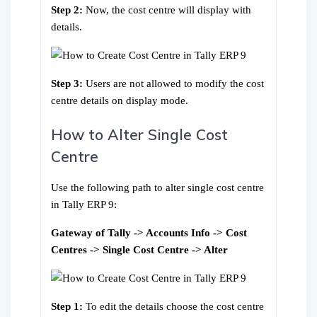
Step 2:
Now, the cost centre will display with
details.
Step 3:
Users are not allowed to modify the cost
centre details on display mode.
How to Alter Single Cost
Centre
Use the following path to alter single cost centre
in Tally ERP 9:
Gateway of Tally -> Accounts Info -> Cost
Centres -> Single Cost Centre -> Alter
Step 1:
To edit the details choose the cost centre