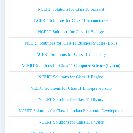
NCERT Solutions for Class 10 Sanskrit
NCERT Solutions for Class 11 Accountancy
NCERT Solutions for Class 11 Biology
NCERT Solutions for Class 11 Business Studies (BST)
NCERT Solutions for Class 11 Chemistry
NCERT Solutions for Class 11 Computer Science (Python)
NCERT Solutions for Class 11 English
NCERT Solutions for Class 11 Entrepreneurship
NCERT Solutions for Class 11 History
NCERT Solutions for Class 11 Indian Economic Development
NCERT Solutions for Class 11 Physics