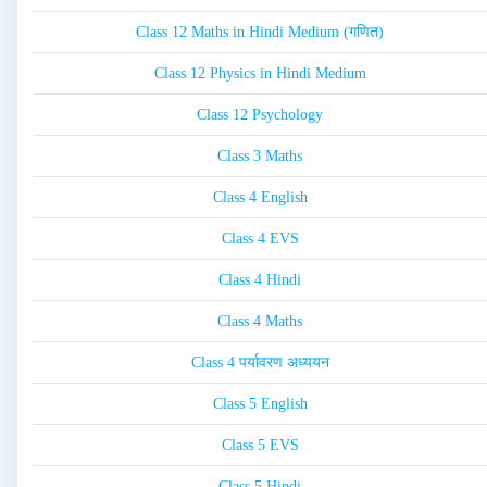
Class 12 Maths in Hindi Medium (गणित)
Class 12 Physics in Hindi Medium
Class 12 Psychology
Class 3 Maths
Class 4 English
Class 4 EVS
Class 4 Hindi
Class 4 Maths
Class 4 पर्यावरण अध्ययन
Class 5 English
Class 5 EVS
Class 5 Hindi