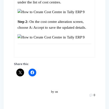
under the list of cost centres.
Step 2:
On the cost centre alteration screen,
choose A: Accept to save the updated details.
Share this:
by
on
0