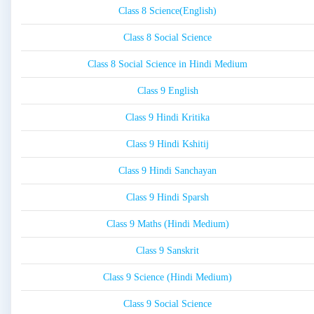
Class 8 Science(English)
Class 8 Social Science
Class 8 Social Science in Hindi Medium
Class 9 English
Class 9 Hindi Kritika
Class 9 Hindi Kshitij
Class 9 Hindi Sanchayan
Class 9 Hindi Sparsh
Class 9 Maths (Hindi Medium)
Class 9 Sanskrit
Class 9 Science (Hindi Medium)
Class 9 Social Science