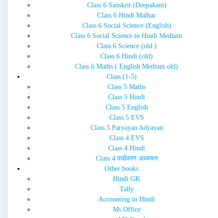
Class 6 Sanskrit (Deepakam)
Class 6 Hindi Malhar
Class 6 Social Science (English)
Class 6 Social Science in Hindi Medium
Class 6 Science (old )
Class 6 Hindi (old)
Class 6 Maths ( English Medium old)
Class (1-5)
Class 5 Maths
Class 5 Hindi
Class 5 English
Class 5 EVS
Class 5 Paryayan Adyayan
Class 4 EVS
Class 4 Hindi
Class 4 पर्यावरण अध्ययन
Other books
Hindi GK
Tally
Accounting in Hindi
Ms Office