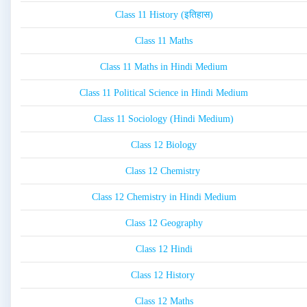
Class 11 History (इतिहास)
Class 11 Maths
Class 11 Maths in Hindi Medium
Class 11 Political Science in Hindi Medium
Class 11 Sociology (Hindi Medium)
Class 12 Biology
Class 12 Chemistry
Class 12 Chemistry in Hindi Medium
Class 12 Geography
Class 12 Hindi
Class 12 History
Class 12 Maths