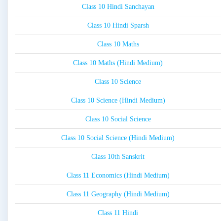
Class 10 Hindi Sanchayan
Class 10 Hindi Sparsh
Class 10 Maths
Class 10 Maths (Hindi Medium)
Class 10 Science
Class 10 Science (Hindi Medium)
Class 10 Social Science
Class 10 Social Science (Hindi Medium)
Class 10th Sanskrit
Class 11 Economics (Hindi Medium)
Class 11 Geography (Hindi Medium)
Class 11 Hindi