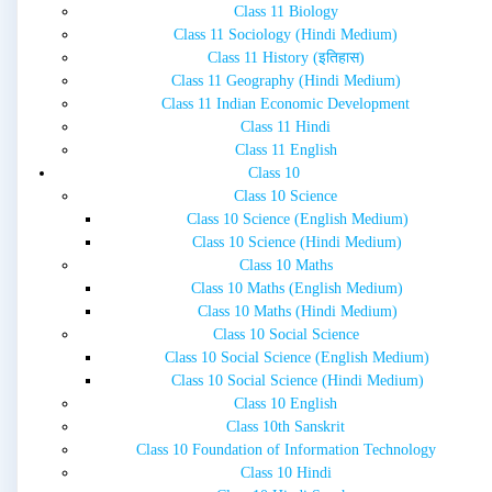
Class 11 Biology
Class 11 Sociology (Hindi Medium)
Class 11 History (इतिहास)
Class 11 Geography (Hindi Medium)
Class 11 Indian Economic Development
Class 11 Hindi
Class 11 English
Class 10
Class 10 Science
Class 10 Science (English Medium)
Class 10 Science (Hindi Medium)
Class 10 Maths
Class 10 Maths (English Medium)
Class 10 Maths (Hindi Medium)
Class 10 Social Science
Class 10 Social Science (English Medium)
Class 10 Social Science (Hindi Medium)
Class 10 English
Class 10th Sanskrit
Class 10 Foundation of Information Technology
Class 10 Hindi