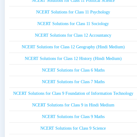
NCERT Solutions for Class 11 Political Science
NCERT Solutions for Class 11 Psychology
NCERT Solutions for Class 11 Sociology
NCERT Solutions for Class 12 Accountancy
NCERT Solutions for Class 12 Geography (Hindi Medium)
NCERT Solutions for Class 12 History (Hindi Medium)
NCERT Solutions for Class 6 Maths
NCERT Solutions for Class 7 Maths
NCERT Solutions for Class 9 Foundation of Information Technology
NCERT Solutions for Class 9 in Hindi Medium
NCERT Solutions for Class 9 Maths
NCERT Solutions for Class 9 Science