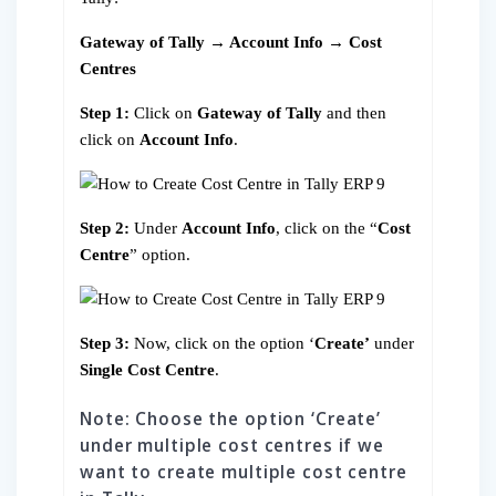
Gateway of Tally → Account Info → Cost
Centres
Step 1:
Click on
Gateway of Tally
and then
click on
Account Info
.
Step 2:
Under
Account Info
, click on the “
Cost
Centre
” option.
Step 3:
Now, click on the option ‘
Create’
under
Single Cost Centre
.
Note: Choose the option ‘Create’
under multiple cost centres if we
want to create multiple cost centre