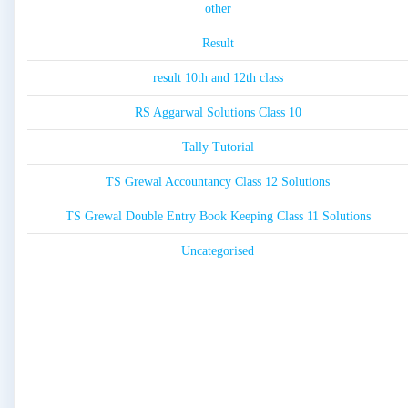
other
Result
result 10th and 12th class
RS Aggarwal Solutions Class 10
Tally Tutorial
TS Grewal Accountancy Class 12 Solutions
TS Grewal Double Entry Book Keeping Class 11 Solutions
Uncategorised