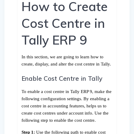
How to Create
Cost Centre in
Tally ERP 9
In this section, we are going to learn how to
create, display, and alter the cost centre in Tally.
Enable Cost Centre in Tally
To enable a cost centre in Tally ERP 9, make the
following configuration settings. By enabling a
cost centre in accounting features, helps us to
create cost centres under account info. Use the
following step to enable the cost centre.
Step 1:
Use the following path to enable cost