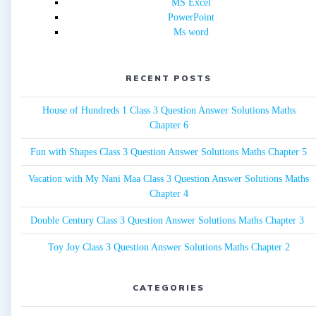
MS Excel
PowerPoint
Ms word
RECENT POSTS
House of Hundreds 1 Class 3 Question Answer Solutions Maths
Chapter 6
Fun with Shapes Class 3 Question Answer Solutions Maths Chapter 5
Vacation with My Nani Maa Class 3 Question Answer Solutions Maths
Chapter 4
Double Century Class 3 Question Answer Solutions Maths Chapter 3
Toy Joy Class 3 Question Answer Solutions Maths Chapter 2
CATEGORIES