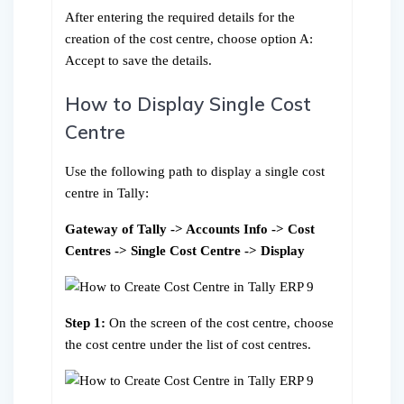
After entering the required details for the
creation of the cost centre, choose option A:
Accept to save the details.
How to Display Single Cost
Centre
Use the following path to display a single cost
centre in Tally:
Gateway of Tally -> Accounts Info -> Cost
Centres -> Single Cost Centre -> Display
Step 1:
On the screen of the cost centre, choose
the cost centre under the list of cost centres.