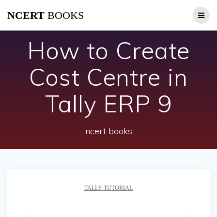
Skip
NCERT
BOOKS
to
content
How to Create
Cost Centre in
Tally ERP 9
ncert books
TALLY TUTORIAL