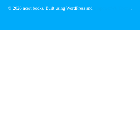
© 2026 ncert books. Built using WordPress and
EmpowerWP Theme
.