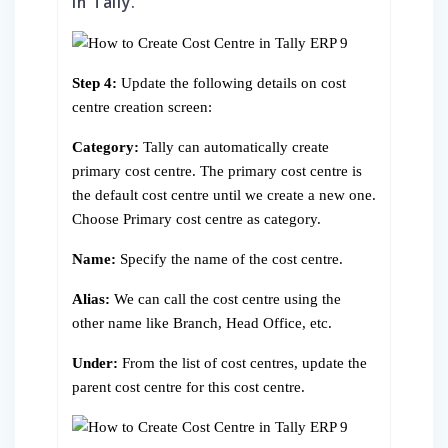
in Tally.
Step 4:
Update the following details on cost
centre creation screen:
Category:
Tally can automatically create
primary cost centre. The primary cost centre is
the default cost centre until we create a new one.
Choose Primary cost centre as category.
Name:
Specify the name of the cost centre.
Alias:
We can call the cost centre using the
other name like Branch, Head Office, etc.
Under:
From the list of cost centres, update the
parent cost centre for this cost centre.