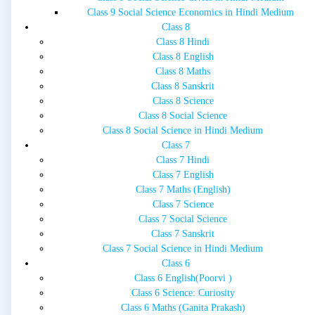
Class 9 Social Science Economics in Hindi Medium
Class 8
Class 8 Hindi
Class 8 English
Class 8 Maths
Class 8 Sanskrit
Class 8 Science
Class 8 Social Science
Class 8 Social Science in Hindi Medium
Class 7
Class 7 Hindi
Class 7 English
Class 7 Maths (English)
Class 7 Science
Class 7 Social Science
Class 7 Sanskrit
Class 7 Social Science in Hindi Medium
Class 6
Class 6 English(Poorvi )
Class 6 Science: Curiosity
Class 6 Maths (Ganita Prakash)