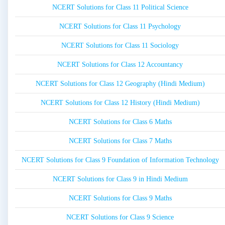
NCERT Solutions for Class 11 Political Science
NCERT Solutions for Class 11 Psychology
NCERT Solutions for Class 11 Sociology
NCERT Solutions for Class 12 Accountancy
NCERT Solutions for Class 12 Geography (Hindi Medium)
NCERT Solutions for Class 12 History (Hindi Medium)
NCERT Solutions for Class 6 Maths
NCERT Solutions for Class 7 Maths
NCERT Solutions for Class 9 Foundation of Information Technology
NCERT Solutions for Class 9 in Hindi Medium
NCERT Solutions for Class 9 Maths
NCERT Solutions for Class 9 Science