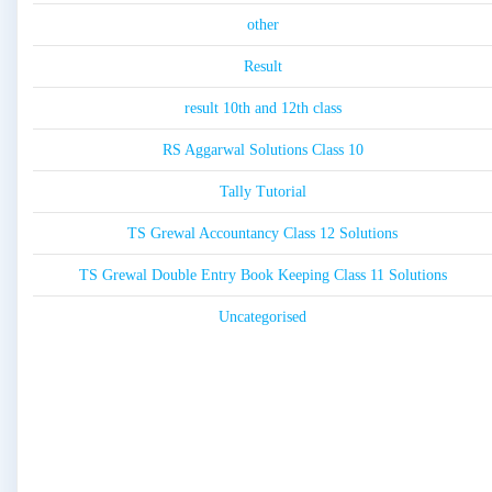
other
Result
result 10th and 12th class
RS Aggarwal Solutions Class 10
Tally Tutorial
TS Grewal Accountancy Class 12 Solutions
TS Grewal Double Entry Book Keeping Class 11 Solutions
Uncategorised