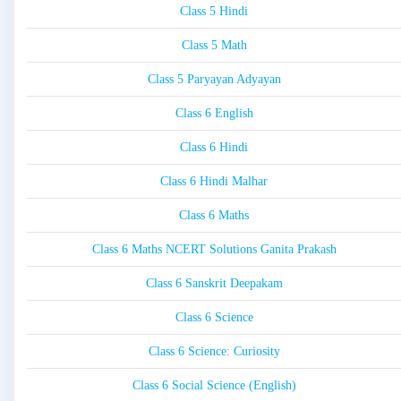
Class 5 Hindi
Class 5 Math
Class 5 Paryayan Adyayan
Class 6 English
Class 6 Hindi
Class 6 Hindi Malhar
Class 6 Maths
Class 6 Maths NCERT Solutions Ganita Prakash
Class 6 Sanskrit Deepakam
Class 6 Science
Class 6 Science: Curiosity
Class 6 Social Science (English)