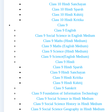
Class 10 Hindi Sanchayan
Class 10 Hindi Sparsh
Class 10 Hindi Kshitij
Class 10 Hindi Kritika
Class 9
Class 9 English
Class 9 Social Science in English Medium
Class 9 Maths (Hindi Medium)
Class 9 Maths (English Medium)
Class 9 Science (Hindi Medium)
Class 9 Science(English Medium)
Class 9 Hindi
Class 9 Hindi Sparsh
Class 9 Hindi Sanchayan
Class 9 Hindi Kritika
Class 9 Hindi Kshitij
Class 9 Sanskrit
Class 9 Foundation of Information Technology
Class 9 Social Science in Hindi Medium
Class 9 Social Science History in Hindi Medium
Class 9 Social Science Geography in Hindi Medium