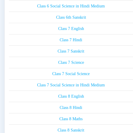
Class 6 Social Science in Hindi Medium
Class 6th Sanskrit
Class 7 English
Class 7 Hindi
Class 7 Sanskrit
Class 7 Science
Class 7 Social Science
Class 7 Social Science in Hindi Medium
Class 8 English
Class 8 Hindi
Class 8 Maths
Class 8 Sanskrit