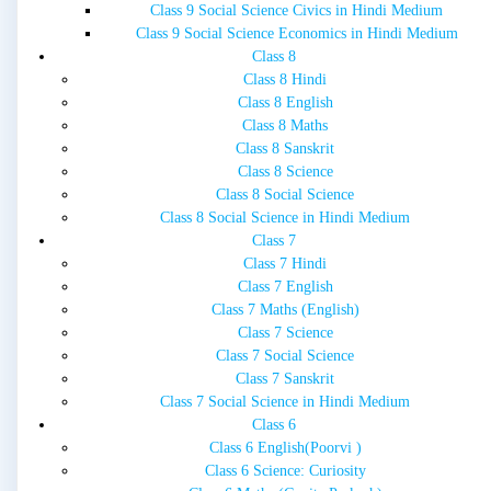
Class 9 Social Science Civics in Hindi Medium
Class 9 Social Science Economics in Hindi Medium
Class 8
Class 8 Hindi
Class 8 English
Class 8 Maths
Class 8 Sanskrit
Class 8 Science
Class 8 Social Science
Class 8 Social Science in Hindi Medium
Class 7
Class 7 Hindi
Class 7 English
Class 7 Maths (English)
Class 7 Science
Class 7 Social Science
Class 7 Sanskrit
Class 7 Social Science in Hindi Medium
Class 6
Class 6 English(Poorvi )
Class 6 Science: Curiosity