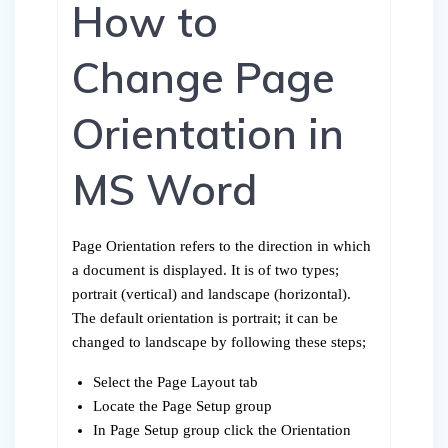
How to
Change Page
Orientation in
MS Word
Page Orientation refers to the direction in which
a document is displayed. It is of two types;
portrait (vertical) and landscape (horizontal).
The default orientation is portrait; it can be
changed to landscape by following these steps;
Select the Page Layout tab
Locate the Page Setup group
In Page Setup group click the Orientation