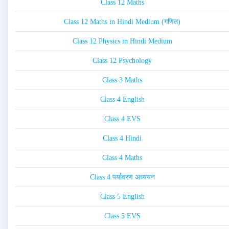
Class 12 Maths
Class 12 Maths in Hindi Medium (गणित)
Class 12 Physics in Hindi Medium
Class 12 Psychology
Class 3 Maths
Class 4 English
Class 4 EVS
Class 4 Hindi
Class 4 Maths
Class 4 पर्यावरण अध्ययन
Class 5 English
Class 5 EVS