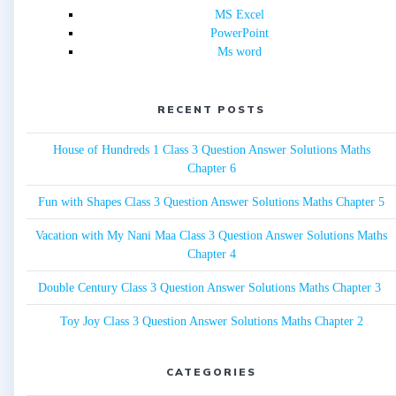
MS Excel
PowerPoint
Ms word
RECENT POSTS
House of Hundreds 1 Class 3 Question Answer Solutions Maths
Chapter 6
Fun with Shapes Class 3 Question Answer Solutions Maths Chapter 5
Vacation with My Nani Maa Class 3 Question Answer Solutions Maths
Chapter 4
Double Century Class 3 Question Answer Solutions Maths Chapter 3
Toy Joy Class 3 Question Answer Solutions Maths Chapter 2
CATEGORIES