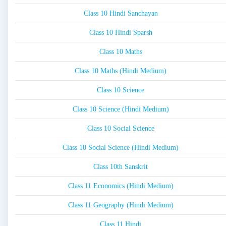
Class 10 Hindi Sanchayan
Class 10 Hindi Sparsh
Class 10 Maths
Class 10 Maths (Hindi Medium)
Class 10 Science
Class 10 Science (Hindi Medium)
Class 10 Social Science
Class 10 Social Science (Hindi Medium)
Class 10th Sanskrit
Class 11 Economics (Hindi Medium)
Class 11 Geography (Hindi Medium)
Class 11 Hindi