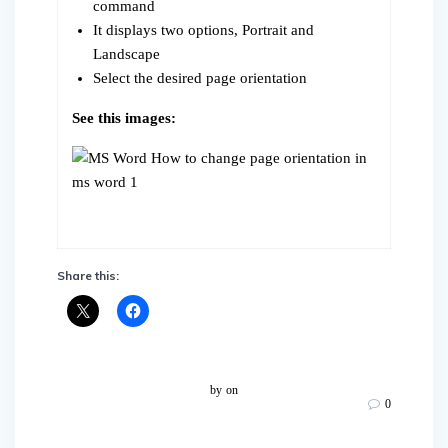
command
It displays two options, Portrait and
Landscape
Select the desired page orientation
See this images:
Share this:
by
on
0