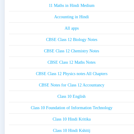
11 Maths in Hindi Medium
Accounting in Hindi
All apps
CBSE Class 12 Biology Notes
CBSE Class 12 Chemistry Notes
CBSE Class 12 Maths Notes
CBSE Class 12 Physics notes All Chapters
CBSE Notes for Class 12 Accountancy
Class 10 English
Class 10 Foundation of Information Technology
Class 10 Hindi Kritika
Class 10 Hindi Kshitij