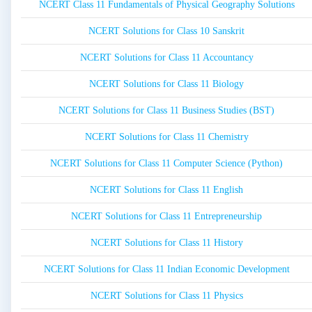
NCERT Class 11 Fundamentals of Physical Geography Solutions
NCERT Solutions for Class 10 Sanskrit
NCERT Solutions for Class 11 Accountancy
NCERT Solutions for Class 11 Biology
NCERT Solutions for Class 11 Business Studies (BST)
NCERT Solutions for Class 11 Chemistry
NCERT Solutions for Class 11 Computer Science (Python)
NCERT Solutions for Class 11 English
NCERT Solutions for Class 11 Entrepreneurship
NCERT Solutions for Class 11 History
NCERT Solutions for Class 11 Indian Economic Development
NCERT Solutions for Class 11 Physics