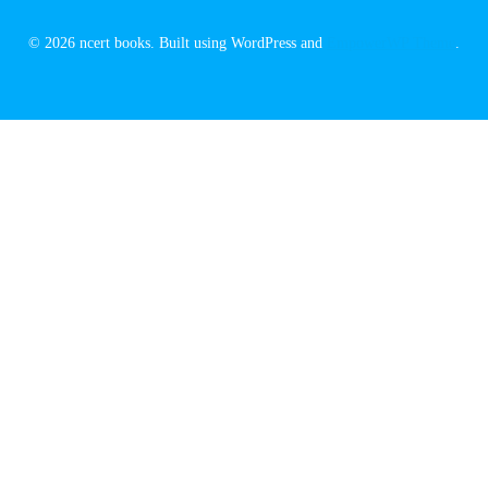
© 2026 ncert books. Built using WordPress and
EmpowerWP Theme
.