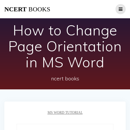
Skip
NCERT
BOOKS
to
content
How to Change
Page Orientation
in MS Word
ncert books
MS WORD TUTORIAL