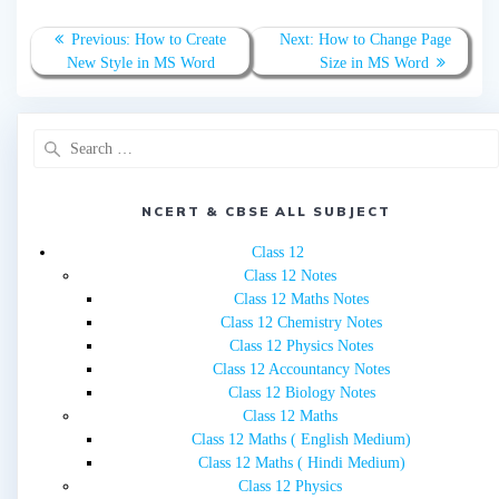
Post
Previous
Next
Previous:
How to Create
Next:
How to Change Page
navigation
post:
post:
New Style in MS Word
Size in MS Word
Search
for:
NCERT & CBSE ALL SUBJECT
Class 12
Class 12 Notes
Class 12 Maths Notes
Class 12 Chemistry Notes
Class 12 Physics Notes
Class 12 Accountancy Notes
Class 12 Biology Notes
Class 12 Maths
Class 12 Maths ( English Medium)
Class 12 Maths ( Hindi Medium)
Class 12 Physics