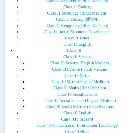
Class 11 Economics (Hindi Medium)
Class 11 Biology
Class 11 Sociology (Hindi Medium)
Class 11 History (इतिहास)
Class 11 Geography (Hindi Medium)
Class 11 Indian Economic Development
Class 11 Hindi
Class 11 English
Class 10
Class 10 Science
Class 10 Science (English Medium)
Class 10 Science (Hindi Medium)
Class 10 Maths
Class 10 Maths (English Medium)
Class 10 Maths (Hindi Medium)
Class 10 Social Science
Class 10 Social Science (English Medium)
Class 10 Social Science (Hindi Medium)
Class 10 English
Class 10th Sanskrit
Class 10 Foundation of Information Technology
Class 10 Hindi