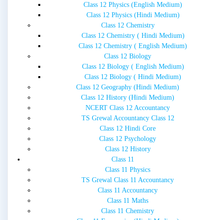
Class 12 Physics (English Medium)
Class 12 Physics (Hindi Medium)
Class 12 Chemistry
Class 12 Chemistry ( Hindi Medium)
Class 12 Chemistry ( English Medium)
Class 12 Biology
Class 12 Biology ( English Medium)
Class 12 Biology ( Hindi Medium)
Class 12 Geography (Hindi Medium)
Class 12 History (Hindi Medium)
NCERT Class 12 Accountancy
TS Grewal Accountancy Class 12
Class 12 Hindi Core
Class 12 Psychology
Class 12 History
Class 11
Class 11 Physics
TS Grewal Class 11 Accountancy
Class 11 Accountancy
Class 11 Maths
Class 11 Chemistry