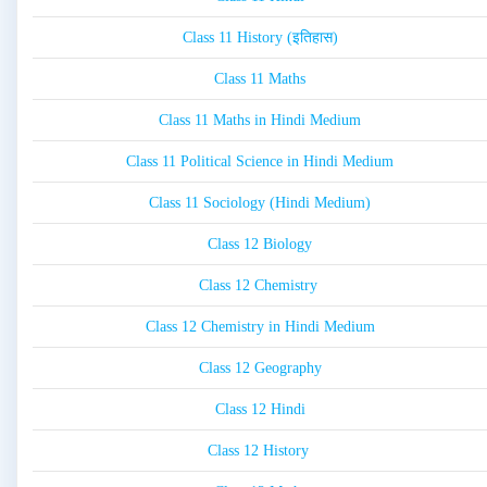
Class 11 History (इतिहास)
Class 11 Maths
Class 11 Maths in Hindi Medium
Class 11 Political Science in Hindi Medium
Class 11 Sociology (Hindi Medium)
Class 12 Biology
Class 12 Chemistry
Class 12 Chemistry in Hindi Medium
Class 12 Geography
Class 12 Hindi
Class 12 History