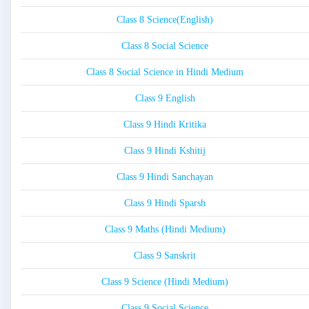
Class 8 Science(English)
Class 8 Social Science
Class 8 Social Science in Hindi Medium
Class 9 English
Class 9 Hindi Kritika
Class 9 Hindi Kshitij
Class 9 Hindi Sanchayan
Class 9 Hindi Sparsh
Class 9 Maths (Hindi Medium)
Class 9 Sanskrit
Class 9 Science (Hindi Medium)
Class 9 Social Science