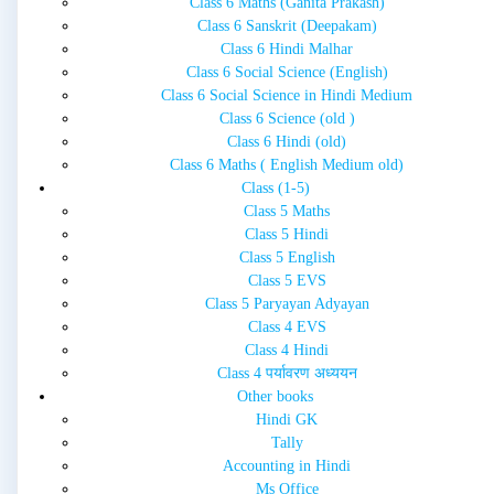
Class 6 Maths (Ganita Prakash)
Class 6 Sanskrit (Deepakam)
Class 6 Hindi Malhar
Class 6 Social Science (English)
Class 6 Social Science in Hindi Medium
Class 6 Science (old )
Class 6 Hindi (old)
Class 6 Maths ( English Medium old)
Class (1-5)
Class 5 Maths
Class 5 Hindi
Class 5 English
Class 5 EVS
Class 5 Paryayan Adyayan
Class 4 EVS
Class 4 Hindi
Class 4 पर्यावरण अध्ययन
Other books
Hindi GK
Tally
Accounting in Hindi
Ms Office