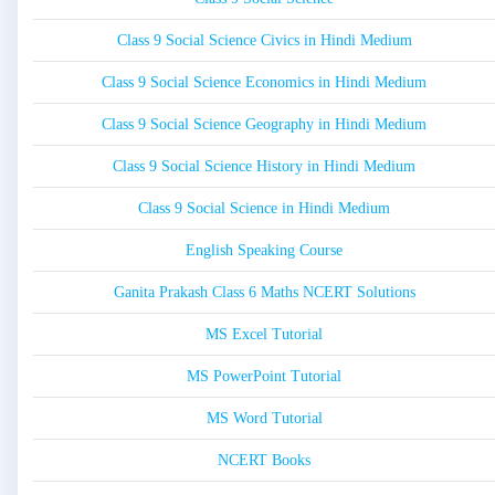
Class 9 Social Science Civics in Hindi Medium
Class 9 Social Science Economics in Hindi Medium
Class 9 Social Science Geography in Hindi Medium
Class 9 Social Science History in Hindi Medium
Class 9 Social Science in Hindi Medium
English Speaking Course
Ganita Prakash Class 6 Maths NCERT Solutions
MS Excel Tutorial
MS PowerPoint Tutorial
MS Word Tutorial
NCERT Books