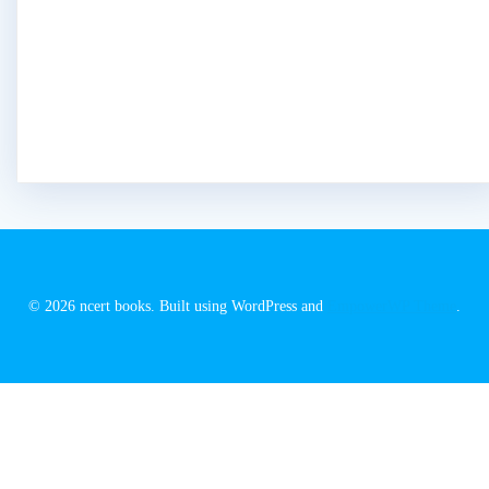
© 2026 ncert books. Built using WordPress and
EmpowerWP Theme
.