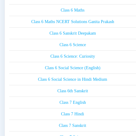
Class 6 Maths
Class 6 Maths NCERT Solutions Ganita Prakash
Class 6 Sanskrit Deepakam
Class 6 Science
Class 6 Science: Curiosity
Class 6 Social Science (English)
Class 6 Social Science in Hindi Medium
Class 6th Sanskrit
Class 7 English
Class 7 Hindi
Class 7 Sanskrit