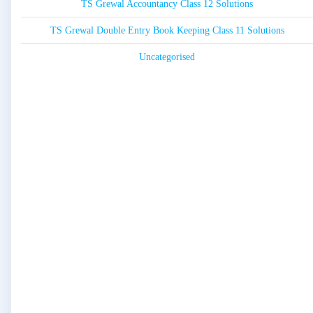
TS Grewal Accountancy Class 12 Solutions
TS Grewal Double Entry Book Keeping Class 11 Solutions
Uncategorised