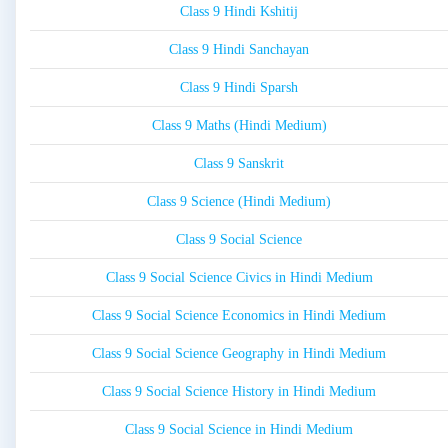
Class 9 Hindi Kshitij
Class 9 Hindi Sanchayan
Class 9 Hindi Sparsh
Class 9 Maths (Hindi Medium)
Class 9 Sanskrit
Class 9 Science (Hindi Medium)
Class 9 Social Science
Class 9 Social Science Civics in Hindi Medium
Class 9 Social Science Economics in Hindi Medium
Class 9 Social Science Geography in Hindi Medium
Class 9 Social Science History in Hindi Medium
Class 9 Social Science in Hindi Medium