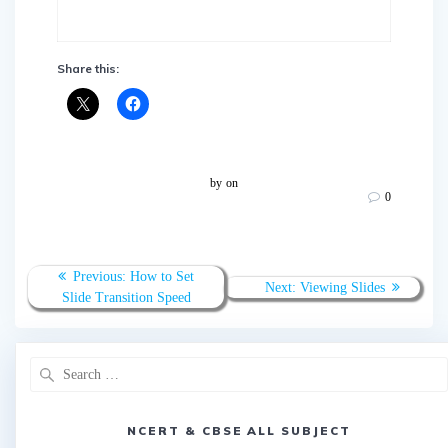
Share this:
by
on
0
Post
Previous
Previous:
How to Set
Next
Next:
Viewing Slides
navigation
post:
Slide Transition Speed
post:
Search
for:
NCERT & CBSE ALL SUBJECT