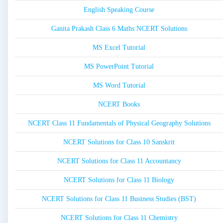
English Speaking Course
Ganita Prakash Class 6 Maths NCERT Solutions
MS Excel Tutorial
MS PowerPoint Tutorial
MS Word Tutorial
NCERT Books
NCERT Class 11 Fundamentals of Physical Geography Solutions
NCERT Solutions for Class 10 Sanskrit
NCERT Solutions for Class 11 Accountancy
NCERT Solutions for Class 11 Biology
NCERT Solutions for Class 11 Business Studies (BST)
NCERT Solutions for Class 11 Chemistry