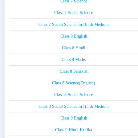
Class 7 Science
Class 7 Social Science
Class 7 Social Science in Hindi Medium
Class 8 English
Class 8 Hindi
Class 8 Maths
Class 8 Sanskrit
Class 8 Science(English)
Class 8 Social Science
Class 8 Social Science in Hindi Medium
Class 9 English
Class 9 Hindi Kritika