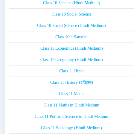
Class 10 Science (Hindi Medium)
Class 10 Social Science
Class 10 Social Science (Hindi Medium)
Class 10th Sanskrit
Class 11 Economics (Hindi Medium)
Class 11 Geography (Hindi Medium)
Class 11 Hindi
Class 11 History (इतिहास)
Class 11 Maths
Class 11 Maths in Hindi Medium
Class 11 Political Science in Hindi Medium
Class 11 Sociology (Hindi Medium)