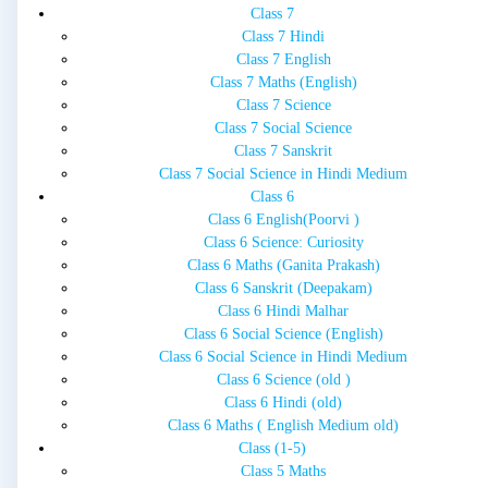
Class 7
Class 7 Hindi
Class 7 English
Class 7 Maths (English)
Class 7 Science
Class 7 Social Science
Class 7 Sanskrit
Class 7 Social Science in Hindi Medium
Class 6
Class 6 English(Poorvi )
Class 6 Science: Curiosity
Class 6 Maths (Ganita Prakash)
Class 6 Sanskrit (Deepakam)
Class 6 Hindi Malhar
Class 6 Social Science (English)
Class 6 Social Science in Hindi Medium
Class 6 Science (old )
Class 6 Hindi (old)
Class 6 Maths ( English Medium old)
Class (1-5)
Class 5 Maths