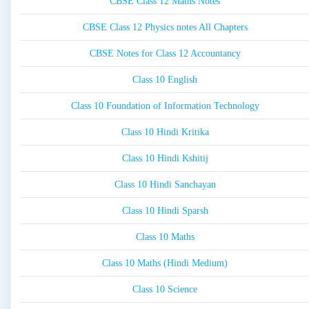
CBSE Class 12 Maths Notes
CBSE Class 12 Physics notes All Chapters
CBSE Notes for Class 12 Accountancy
Class 10 English
Class 10 Foundation of Information Technology
Class 10 Hindi Kritika
Class 10 Hindi Kshitij
Class 10 Hindi Sanchayan
Class 10 Hindi Sparsh
Class 10 Maths
Class 10 Maths (Hindi Medium)
Class 10 Science