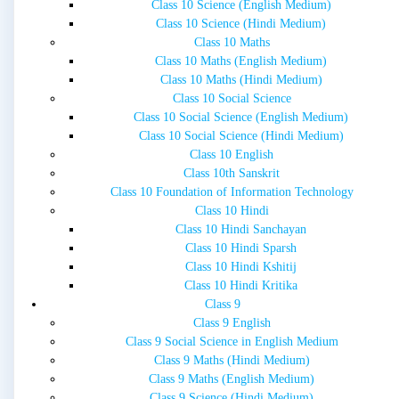
Class 10 Science (English Medium)
Class 10 Science (Hindi Medium)
Class 10 Maths
Class 10 Maths (English Medium)
Class 10 Maths (Hindi Medium)
Class 10 Social Science
Class 10 Social Science (English Medium)
Class 10 Social Science (Hindi Medium)
Class 10 English
Class 10th Sanskrit
Class 10 Foundation of Information Technology
Class 10 Hindi
Class 10 Hindi Sanchayan
Class 10 Hindi Sparsh
Class 10 Hindi Kshitij
Class 10 Hindi Kritika
Class 9
Class 9 English
Class 9 Social Science in English Medium
Class 9 Maths (Hindi Medium)
Class 9 Maths (English Medium)
Class 9 Science (Hindi Medium)