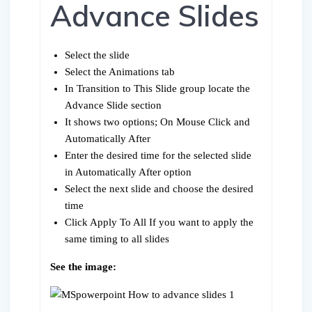
Advance Slides
Select the slide
Select the Animations tab
In Transition to This Slide group locate the
Advance Slide section
It shows two options; On Mouse Click and
Automatically After
Enter the desired time for the selected slide
in Automatically After option
Select the next slide and choose the desired
time
Click Apply To All If you want to apply the
same timing to all slides
See the image: