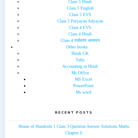
Class 5 Hindi
Class 5 English
Class 5 EVS
Class 5 Paryayan Adyayan
Class 4 EVS
Class 4 Hindi
Class 4 पर्यावरण अध्ययन
Other books
Hindi GK
Tally
Accounting in Hindi
Ms Office
MS Excel
PowerPoint
Ms word
RECENT POSTS
House of Hundreds 1 Class 3 Question Answer Solutions Maths
Chapter 6