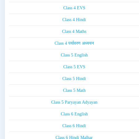
Class 4 EVS
Class 4 Hindi
Class 4 Maths
Class 4 पर्यावरण अध्ययन
Class 5 English
Class 5 EVS
Class 5 Hindi
Class 5 Math
Class 5 Paryayan Adyayan
Class 6 English
Class 6 Hindi
Class 6 Hindi Malhar