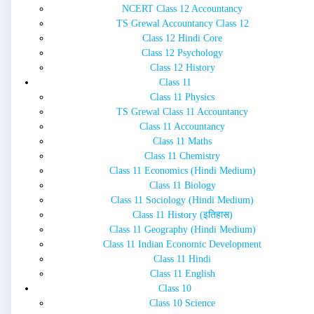
NCERT Class 12 Accountancy
TS Grewal Accountancy Class 12
Class 12 Hindi Core
Class 12 Psychology
Class 12 History
Class 11
Class 11 Physics
TS Grewal Class 11 Accountancy
Class 11 Accountancy
Class 11 Maths
Class 11 Chemistry
Class 11 Economics (Hindi Medium)
Class 11 Biology
Class 11 Sociology (Hindi Medium)
Class 11 History (इतिहास)
Class 11 Geography (Hindi Medium)
Class 11 Indian Economic Development
Class 11 Hindi
Class 11 English
Class 10
Class 10 Science