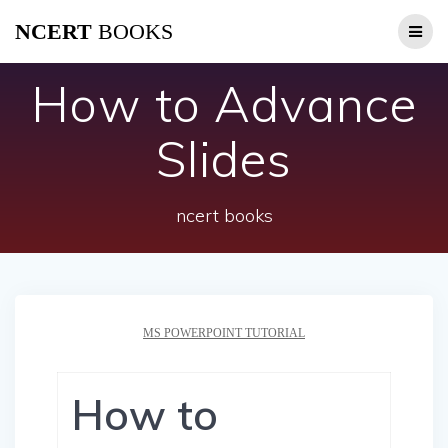
Skip
NCERT
BOOKS
to
content
How to Advance
Slides
ncert books
MS POWERPOINT TUTORIAL
How to