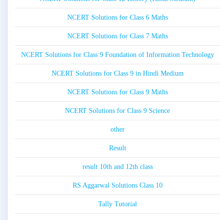
NCERT Solutions for Class 6 Maths
NCERT Solutions for Class 7 Maths
NCERT Solutions for Class 9 Foundation of Information Technology
NCERT Solutions for Class 9 in Hindi Medium
NCERT Solutions for Class 9 Maths
NCERT Solutions for Class 9 Science
other
Result
result 10th and 12th class
RS Aggarwal Solutions Class 10
Tally Tutorial