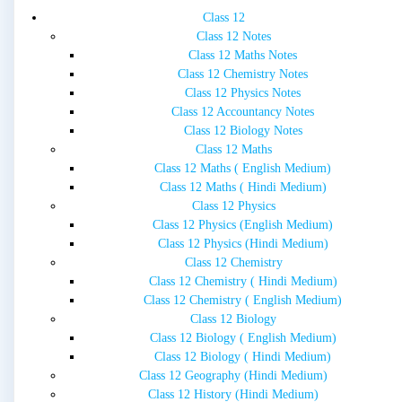
Class 12
Class 12 Notes
Class 12 Maths Notes
Class 12 Chemistry Notes
Class 12 Physics Notes
Class 12 Accountancy Notes
Class 12 Biology Notes
Class 12 Maths
Class 12 Maths ( English Medium)
Class 12 Maths ( Hindi Medium)
Class 12 Physics
Class 12 Physics (English Medium)
Class 12 Physics (Hindi Medium)
Class 12 Chemistry
Class 12 Chemistry ( Hindi Medium)
Class 12 Chemistry ( English Medium)
Class 12 Biology
Class 12 Biology ( English Medium)
Class 12 Biology ( Hindi Medium)
Class 12 Geography (Hindi Medium)
Class 12 History (Hindi Medium)