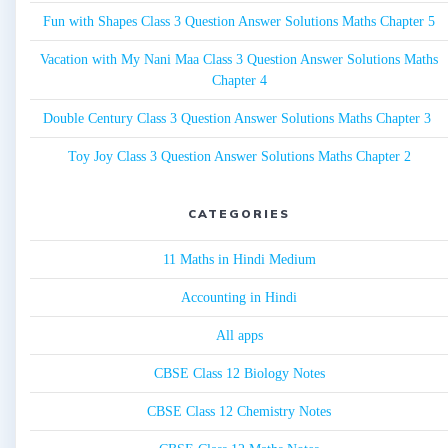
Fun with Shapes Class 3 Question Answer Solutions Maths Chapter 5
Vacation with My Nani Maa Class 3 Question Answer Solutions Maths
Chapter 4
Double Century Class 3 Question Answer Solutions Maths Chapter 3
Toy Joy Class 3 Question Answer Solutions Maths Chapter 2
CATEGORIES
11 Maths in Hindi Medium
Accounting in Hindi
All apps
CBSE Class 12 Biology Notes
CBSE Class 12 Chemistry Notes