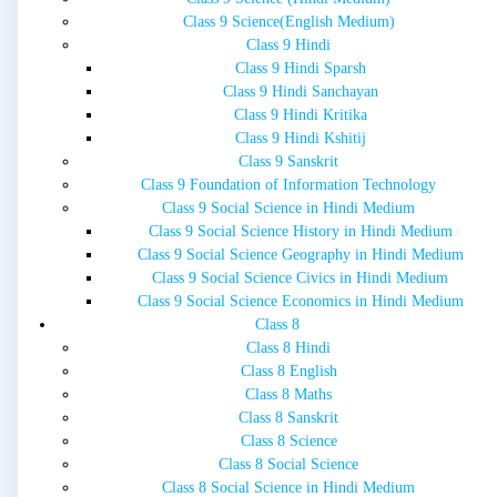
Class 9 Science(English Medium)
Class 9 Hindi
Class 9 Hindi Sparsh
Class 9 Hindi Sanchayan
Class 9 Hindi Kritika
Class 9 Hindi Kshitij
Class 9 Sanskrit
Class 9 Foundation of Information Technology
Class 9 Social Science in Hindi Medium
Class 9 Social Science History in Hindi Medium
Class 9 Social Science Geography in Hindi Medium
Class 9 Social Science Civics in Hindi Medium
Class 9 Social Science Economics in Hindi Medium
Class 8
Class 8 Hindi
Class 8 English
Class 8 Maths
Class 8 Sanskrit
Class 8 Science
Class 8 Social Science
Class 8 Social Science in Hindi Medium