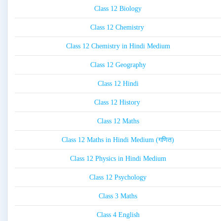
Class 12 Biology
Class 12 Chemistry
Class 12 Chemistry in Hindi Medium
Class 12 Geography
Class 12 Hindi
Class 12 History
Class 12 Maths
Class 12 Maths in Hindi Medium (गणित)
Class 12 Physics in Hindi Medium
Class 12 Psychology
Class 3 Maths
Class 4 English