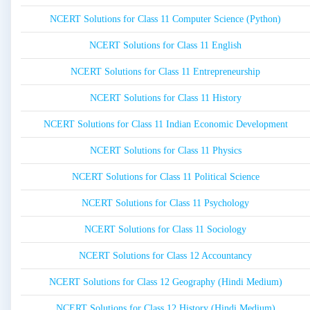
NCERT Solutions for Class 11 Computer Science (Python)
NCERT Solutions for Class 11 English
NCERT Solutions for Class 11 Entrepreneurship
NCERT Solutions for Class 11 History
NCERT Solutions for Class 11 Indian Economic Development
NCERT Solutions for Class 11 Physics
NCERT Solutions for Class 11 Political Science
NCERT Solutions for Class 11 Psychology
NCERT Solutions for Class 11 Sociology
NCERT Solutions for Class 12 Accountancy
NCERT Solutions for Class 12 Geography (Hindi Medium)
NCERT Solutions for Class 12 History (Hindi Medium)