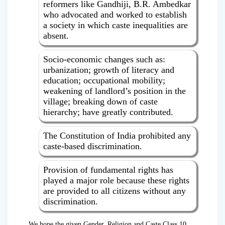
reformers like Gandhiji, B.R. Ambedkar
who advocated and worked to establish
a society in which caste inequalities are
absent.
Socio-economic changes such as:
urbanization; growth of literacy and
education; occupational mobility;
weakening of landlord’s position in the
village; breaking down of caste
hierarchy; have greatly contributed.
The Constitution of India prohibited any
caste-based discrimination.
Provision of fundamental rights has
played a major role because these rights
are provided to all citizens without any
discrimination.
We hope the given Gender, Religion and Caste Class 10