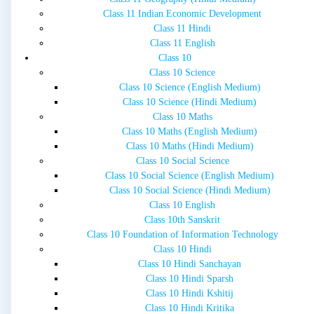
Class 11 Indian Economic Development
Class 11 Hindi
Class 11 English
Class 10
Class 10 Science
Class 10 Science (English Medium)
Class 10 Science (Hindi Medium)
Class 10 Maths
Class 10 Maths (English Medium)
Class 10 Maths (Hindi Medium)
Class 10 Social Science
Class 10 Social Science (English Medium)
Class 10 Social Science (Hindi Medium)
Class 10 English
Class 10th Sanskrit
Class 10 Foundation of Information Technology
Class 10 Hindi
Class 10 Hindi Sanchayan
Class 10 Hindi Sparsh
Class 10 Hindi Kshitij
Class 10 Hindi Kritika