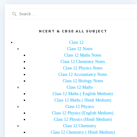
Search
for:
NCERT & CBSE ALL SUBJECT
Class 12
Class 12 Notes
Class 12 Maths Notes
Class 12 Chemistry Notes
Class 12 Physics Notes
Class 12 Accountancy Notes
Class 12 Biology Notes
Class 12 Maths
Class 12 Maths ( English Medium)
Class 12 Maths ( Hindi Medium)
Class 12 Physics
Class 12 Physics (English Medium)
Class 12 Physics (Hindi Medium)
Class 12 Chemistry
Class 12 Chemistry ( Hindi Medium)