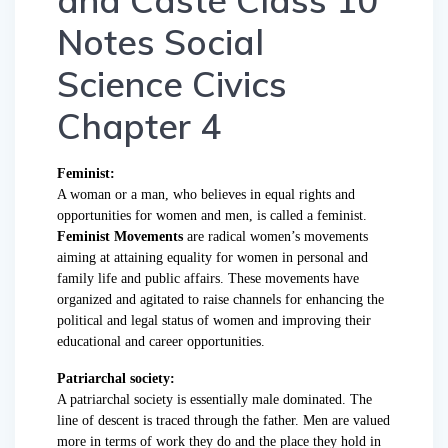
and Caste Class 10
Notes Social
Science Civics
Chapter 4
Feminist:
A woman or a man, who believes in equal rights and
opportunities for women and men, is called a feminist.
Feminist Movements
are radical women’s movements
aiming at attaining equality for women in personal and
family life and public affairs. These movements have
organized and agitated to raise channels for enhancing the
political and legal status of women and improving their
educational and career opportunities.
Patriarchal society:
A patriarchal society is essentially male dominated. The
line of descent is traced through the father. Men are valued
more in terms of work they do and the place they hold in