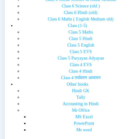
Class 6 Science (old )
Class 6 Hindi (old)
Class 6 Maths ( English Medium old)
Class (1-5)
Class 5 Maths
Class 5 Hindi
Class 5 English
Class 5 EVS
Class 5 Paryayan Adyayan
Class 4 EVS
Class 4 Hindi
Class 4 पर्यावरण अध्ययन
Other books
Hindi GK
Tally
Accounting in Hindi
Ms Office
MS Excel
PowerPoint
Ms word