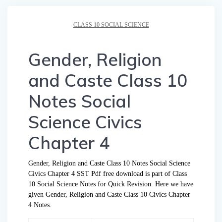
CLASS 10 SOCIAL SCIENCE
Gender, Religion
and Caste Class 10
Notes Social
Science Civics
Chapter 4
Gender, Religion and Caste Class 10 Notes Social Science
Civics Chapter 4 SST Pdf free download is part of Class
10 Social Science Notes for Quick Revision. Here we have
given Gender, Religion and Caste Class 10 Civics Chapter
4 Notes.