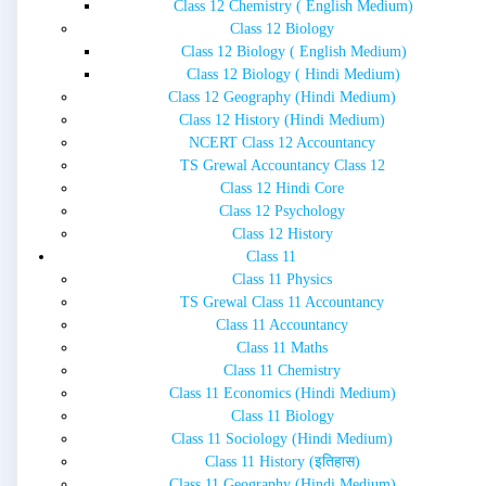
Class 12 Chemistry ( English Medium)
Class 12 Biology
Class 12 Biology ( English Medium)
Class 12 Biology ( Hindi Medium)
Class 12 Geography (Hindi Medium)
Class 12 History (Hindi Medium)
NCERT Class 12 Accountancy
TS Grewal Accountancy Class 12
Class 12 Hindi Core
Class 12 Psychology
Class 12 History
Class 11
Class 11 Physics
TS Grewal Class 11 Accountancy
Class 11 Accountancy
Class 11 Maths
Class 11 Chemistry
Class 11 Economics (Hindi Medium)
Class 11 Biology
Class 11 Sociology (Hindi Medium)
Class 11 History (इतिहास)
Class 11 Geography (Hindi Medium)