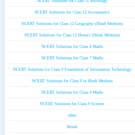
NCERT Solutions for Class 11 Sociology
NCERT Solutions for Class 12 Accountancy
NCERT Solutions for Class 12 Geography (Hindi Medium)
NCERT Solutions for Class 12 History (Hindi Medium)
NCERT Solutions for Class 6 Maths
NCERT Solutions for Class 7 Maths
NCERT Solutions for Class 9 Foundation of Information Technology
NCERT Solutions for Class 9 in Hindi Medium
NCERT Solutions for Class 9 Maths
NCERT Solutions for Class 9 Science
other
Result