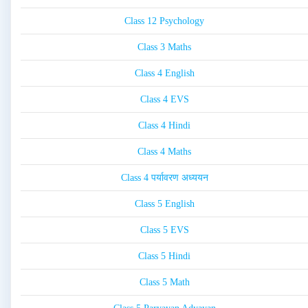
Class 12 Psychology
Class 3 Maths
Class 4 English
Class 4 EVS
Class 4 Hindi
Class 4 Maths
Class 4 पर्यावरण अध्ययन
Class 5 English
Class 5 EVS
Class 5 Hindi
Class 5 Math