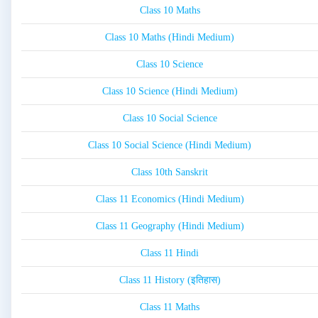
Class 10 Maths
Class 10 Maths (Hindi Medium)
Class 10 Science
Class 10 Science (Hindi Medium)
Class 10 Social Science
Class 10 Social Science (Hindi Medium)
Class 10th Sanskrit
Class 11 Economics (Hindi Medium)
Class 11 Geography (Hindi Medium)
Class 11 Hindi
Class 11 History (इतिहास)
Class 11 Maths