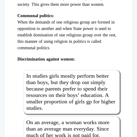
society. This gives them more power than women.
Communal politics:
When the demands of one religious group are formed in
opposition to another and when State power is used to
establish domination of one religious group over the rest,
this manner of using religion in politics is called
communal politics.
Discrimination against women:
In studies girls mostly perform better
than boys, but they drop out simply
because parents prefer to spend their
resources on their boys’ education. A
smaller proportion of girls gp for higher
studies.
On an average, a woman works more
than an average man everyday. Since
much of her work is not paid for,