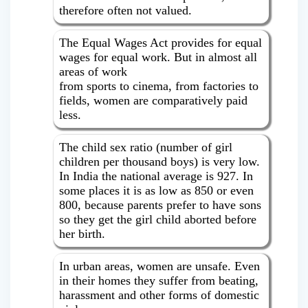
therefore often not valued.
The Equal Wages Act provides for equal
wages for equal work. But in almost all
areas of work
from sports to cinema, from factories to
fields, women are comparatively paid
less.
The child sex ratio (number of girl
children per thousand boys) is very low.
In India the national average is 927. In
some places it is as low as 850 or even
800, because parents prefer to have sons
so they get the girl child aborted before
her birth.
In urban areas, women are unsafe. Even
in their homes they suffer from beating,
harassment and other forms of domestic