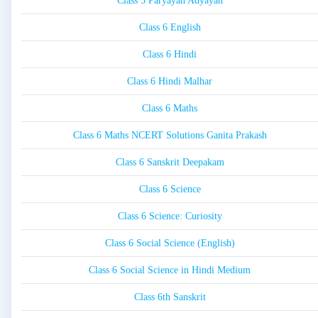
Class 5 Paryayan Adyayan
Class 6 English
Class 6 Hindi
Class 6 Hindi Malhar
Class 6 Maths
Class 6 Maths NCERT Solutions Ganita Prakash
Class 6 Sanskrit Deepakam
Class 6 Science
Class 6 Science: Curiosity
Class 6 Social Science (English)
Class 6 Social Science in Hindi Medium
Class 6th Sanskrit