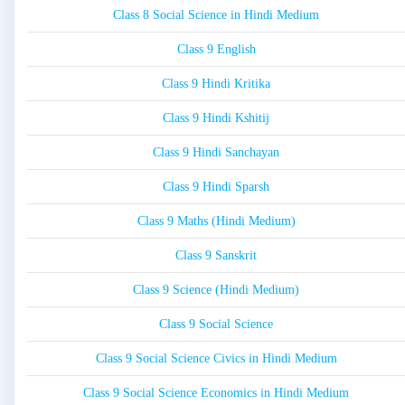
Class 8 Social Science in Hindi Medium
Class 9 English
Class 9 Hindi Kritika
Class 9 Hindi Kshitij
Class 9 Hindi Sanchayan
Class 9 Hindi Sparsh
Class 9 Maths (Hindi Medium)
Class 9 Sanskrit
Class 9 Science (Hindi Medium)
Class 9 Social Science
Class 9 Social Science Civics in Hindi Medium
Class 9 Social Science Economics in Hindi Medium