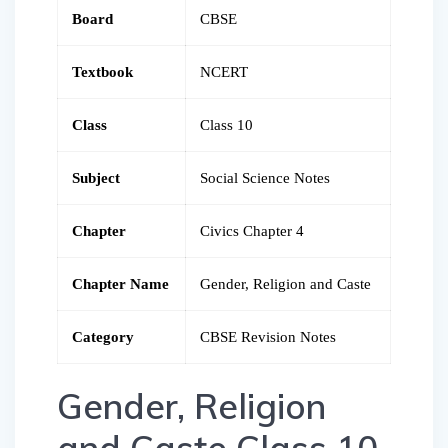
Board
CBSE
Textbook
NCERT
Class
Class 10
Subject
Social Science Notes
Chapter
Civics Chapter 4
Chapter Name
Gender, Religion and Caste
Category
CBSE Revision Notes
Gender, Religion