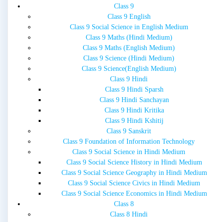
Class 9
Class 9 English
Class 9 Social Science in English Medium
Class 9 Maths (Hindi Medium)
Class 9 Maths (English Medium)
Class 9 Science (Hindi Medium)
Class 9 Science(English Medium)
Class 9 Hindi
Class 9 Hindi Sparsh
Class 9 Hindi Sanchayan
Class 9 Hindi Kritika
Class 9 Hindi Kshitij
Class 9 Sanskrit
Class 9 Foundation of Information Technology
Class 9 Social Science in Hindi Medium
Class 9 Social Science History in Hindi Medium
Class 9 Social Science Geography in Hindi Medium
Class 9 Social Science Civics in Hindi Medium
Class 9 Social Science Economics in Hindi Medium
Class 8
Class 8 Hindi