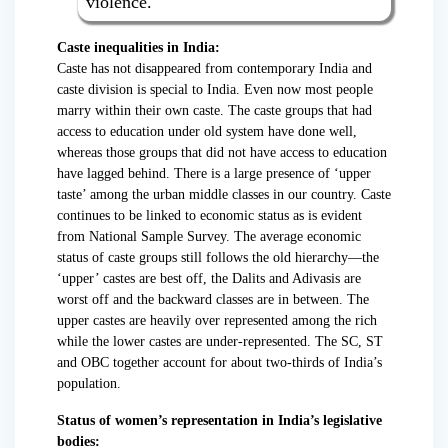
violence.
Caste inequalities in India:
Caste has not disappeared from contemporary India and
caste division is special to India. Even now most people
marry within their own caste. The caste groups that had
access to education under old system have done well,
whereas those groups that did not have access to education
have lagged behind. There is a large presence of ‘upper
taste’ among the urban middle classes in our country. Caste
continues to be linked to economic status as is evident
from National Sample Survey. The average economic
status of caste groups still follows the old hierarchy—the
‘upper’ castes are best off, the Dalits and Adivasis are
worst off and the backward classes are in between. The
upper castes are heavily over represented among the rich
while the lower castes are under-represented. The SC, ST
and OBC together account for about two-thirds of India’s
population.
Status of women’s representation in India’s legislative
bodies: