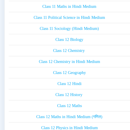
Class 11 Maths in Hindi Medium
Class 11 Political Science in Hindi Medium
Class 11 Sociology (Hindi Medium)
Class 12 Biology
Class 12 Chemistry
Class 12 Chemistry in Hindi Medium
Class 12 Geography
Class 12 Hindi
Class 12 History
Class 12 Maths
Class 12 Maths in Hindi Medium (गणित)
Class 12 Physics in Hindi Medium