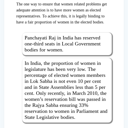
The one way to ensure that women related problems get
adequate attention is to have more women as elected
representatives. To achieve this, it is legally binding to
have a fair proportion of women in the elected bodies.
Panchayati Raj in India has reserved
one-third seats in Local Government
bodies for women.
In India, the proportion of women in
legislature has been very low. The
percentage of elected women members
in Lok Sabha is not even 10 per cent
and in State Assemblies less than 5 per
cent. Only recently, in March 2010, the
women’s reservation bill was passed in
the Rajya Sabha ensuring 33%
reservation to women in Parliament and
State Legislative bodies.