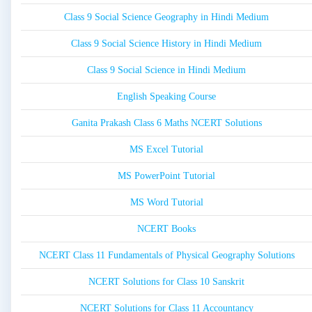
Class 9 Social Science Geography in Hindi Medium
Class 9 Social Science History in Hindi Medium
Class 9 Social Science in Hindi Medium
English Speaking Course
Ganita Prakash Class 6 Maths NCERT Solutions
MS Excel Tutorial
MS PowerPoint Tutorial
MS Word Tutorial
NCERT Books
NCERT Class 11 Fundamentals of Physical Geography Solutions
NCERT Solutions for Class 10 Sanskrit
NCERT Solutions for Class 11 Accountancy