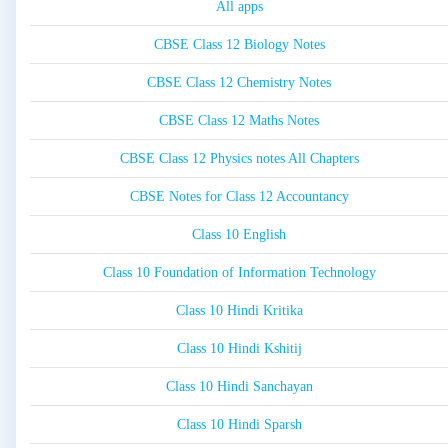
All apps
CBSE Class 12 Biology Notes
CBSE Class 12 Chemistry Notes
CBSE Class 12 Maths Notes
CBSE Class 12 Physics notes All Chapters
CBSE Notes for Class 12 Accountancy
Class 10 English
Class 10 Foundation of Information Technology
Class 10 Hindi Kritika
Class 10 Hindi Kshitij
Class 10 Hindi Sanchayan
Class 10 Hindi Sparsh