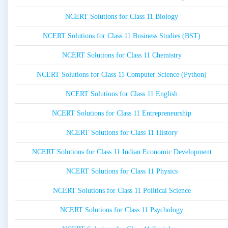
NCERT Solutions for Class 11 Biology
NCERT Solutions for Class 11 Business Studies (BST)
NCERT Solutions for Class 11 Chemistry
NCERT Solutions for Class 11 Computer Science (Python)
NCERT Solutions for Class 11 English
NCERT Solutions for Class 11 Entrepreneurship
NCERT Solutions for Class 11 History
NCERT Solutions for Class 11 Indian Economic Development
NCERT Solutions for Class 11 Physics
NCERT Solutions for Class 11 Political Science
NCERT Solutions for Class 11 Psychology