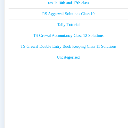
result 10th and 12th class
RS Aggarwal Solutions Class 10
Tally Tutorial
TS Grewal Accountancy Class 12 Solutions
TS Grewal Double Entry Book Keeping Class 11 Solutions
Uncategorised