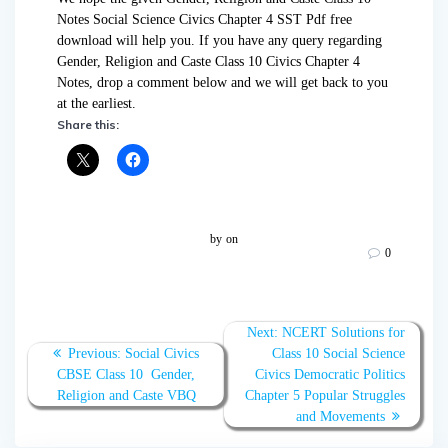
Notes Social Science Civics Chapter 4 SST Pdf free
download will help you. If you have any query regarding
Gender, Religion and Caste Class 10 Civics Chapter 4
Notes, drop a comment below and we will get back to you
at the earliest.
Share this:
by
on
0
Post
Next
Next:
NCERT Solutions for
navigation
Previous
post:
Previous:
Social Civics
Class 10 Social Science
post:
CBSE Class 10 Gender,
Civics Democratic Politics
Religion and Caste VBQ
Chapter 5 Popular Struggles
and Movements