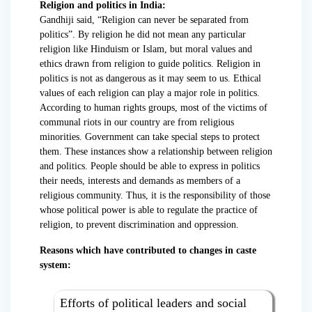
Religion and politics in India:
Gandhiji said, “Religion can never be separated from
politics”. By religion he did not mean any particular
religion like Hinduism or Islam, but moral values and
ethics drawn from religion to guide politics. Religion in
politics is not as dangerous as it may seem to us. Ethical
values of each religion can play a major role in politics.
According to human rights groups, most of the victims of
communal riots in our country are from religious
minorities. Government can take special steps to protect
them. These instances show a relationship between religion
and politics. People should be able to express in politics
their needs, interests and demands as members of a
religious community. Thus, it is the responsibility of those
whose political power is able to regulate the practice of
religion, to prevent discrimination and oppression.
Reasons which have contributed to changes in caste
system:
Efforts of political leaders and social