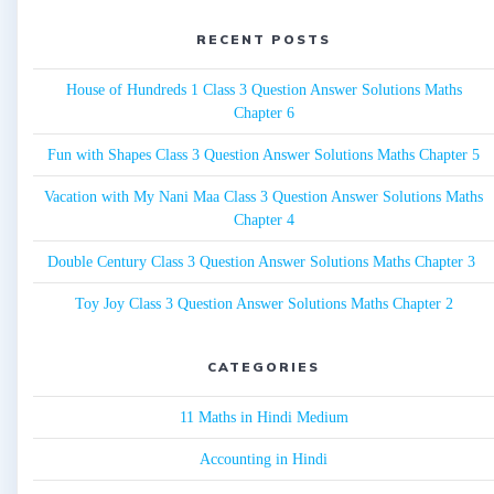
RECENT POSTS
House of Hundreds 1 Class 3 Question Answer Solutions Maths
Chapter 6
Fun with Shapes Class 3 Question Answer Solutions Maths Chapter 5
Vacation with My Nani Maa Class 3 Question Answer Solutions Maths
Chapter 4
Double Century Class 3 Question Answer Solutions Maths Chapter 3
Toy Joy Class 3 Question Answer Solutions Maths Chapter 2
CATEGORIES
11 Maths in Hindi Medium
Accounting in Hindi