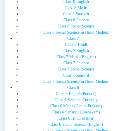
Class 8 English
Class 8 Maths
Class 8 Sanskrit
Class 8 Science
Class 8 Social Science
Class 8 Social Science in Hindi Medium
Class 7
Class 7 Hindi
Class 7 English
Class 7 Maths (English)
Class 7 Science
Class 7 Social Science
Class 7 Sanskrit
Class 7 Social Science in Hindi Medium
Class 6
Class 6 English(Poorvi )
Class 6 Science: Curiosity
Class 6 Maths (Ganita Prakash)
Class 6 Sanskrit (Deepakam)
Class 6 Hindi Malhar
Class 6 Social Science (English)
Class 6 Social Science in Hindi Medium