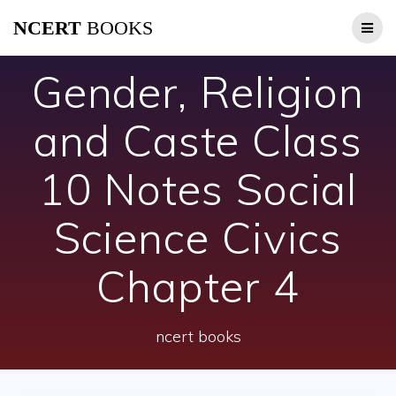
Skip
NCERT
BOOKS
to
content
Gender, Religion
and Caste Class
10 Notes Social
Science Civics
Chapter 4
ncert books