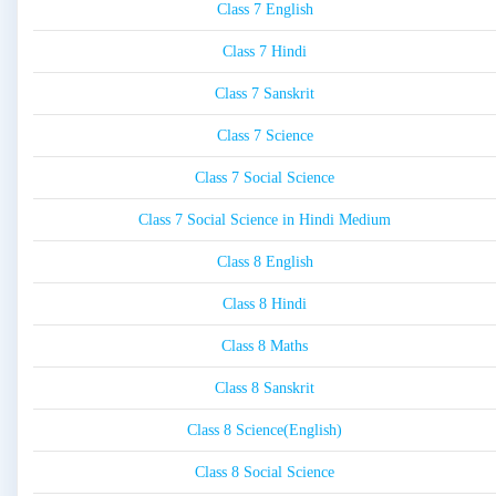
Class 7 English
Class 7 Hindi
Class 7 Sanskrit
Class 7 Science
Class 7 Social Science
Class 7 Social Science in Hindi Medium
Class 8 English
Class 8 Hindi
Class 8 Maths
Class 8 Sanskrit
Class 8 Science(English)
Class 8 Social Science