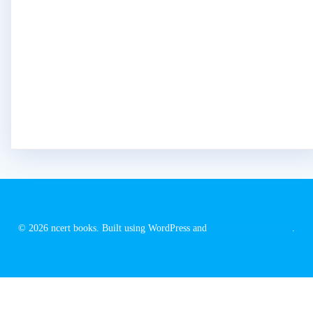
© 2026 ncert books. Built using WordPress and
EmpowerWP Theme
.