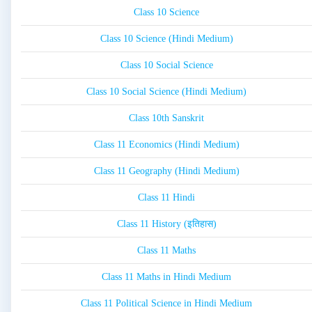
Class 10 Science
Class 10 Science (Hindi Medium)
Class 10 Social Science
Class 10 Social Science (Hindi Medium)
Class 10th Sanskrit
Class 11 Economics (Hindi Medium)
Class 11 Geography (Hindi Medium)
Class 11 Hindi
Class 11 History (इतिहास)
Class 11 Maths
Class 11 Maths in Hindi Medium
Class 11 Political Science in Hindi Medium