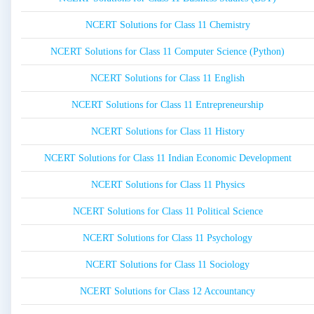
NCERT Solutions for Class 11 Chemistry
NCERT Solutions for Class 11 Computer Science (Python)
NCERT Solutions for Class 11 English
NCERT Solutions for Class 11 Entrepreneurship
NCERT Solutions for Class 11 History
NCERT Solutions for Class 11 Indian Economic Development
NCERT Solutions for Class 11 Physics
NCERT Solutions for Class 11 Political Science
NCERT Solutions for Class 11 Psychology
NCERT Solutions for Class 11 Sociology
NCERT Solutions for Class 12 Accountancy