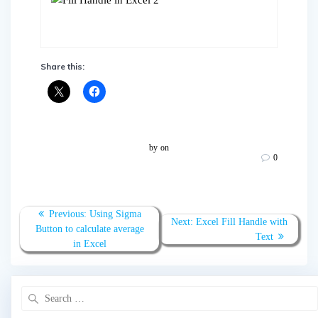
Share this:
by
on
0
Post
Previous
Previous:
Using Sigma
Next
Next:
Excel Fill Handle with
navigation
post:
Button to calculate average
post:
Text
in Excel
Search
for: