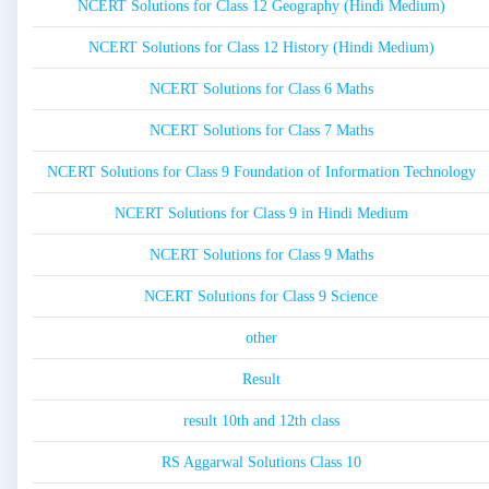
NCERT Solutions for Class 12 Geography (Hindi Medium)
NCERT Solutions for Class 12 History (Hindi Medium)
NCERT Solutions for Class 6 Maths
NCERT Solutions for Class 7 Maths
NCERT Solutions for Class 9 Foundation of Information Technology
NCERT Solutions for Class 9 in Hindi Medium
NCERT Solutions for Class 9 Maths
NCERT Solutions for Class 9 Science
other
Result
result 10th and 12th class
RS Aggarwal Solutions Class 10