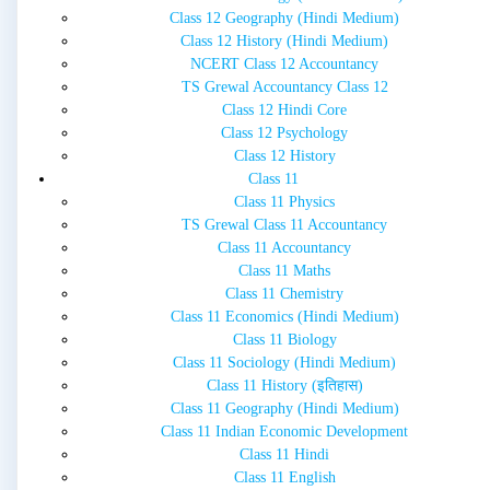
Class 12 Geography (Hindi Medium)
Class 12 History (Hindi Medium)
NCERT Class 12 Accountancy
TS Grewal Accountancy Class 12
Class 12 Hindi Core
Class 12 Psychology
Class 12 History
Class 11
Class 11 Physics
TS Grewal Class 11 Accountancy
Class 11 Accountancy
Class 11 Maths
Class 11 Chemistry
Class 11 Economics (Hindi Medium)
Class 11 Biology
Class 11 Sociology (Hindi Medium)
Class 11 History (इतिहास)
Class 11 Geography (Hindi Medium)
Class 11 Indian Economic Development
Class 11 Hindi
Class 11 English