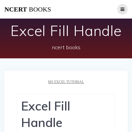
Skip
NCERT
BOOKS
to
content
Excel Fill Handle
ncert books
MS EXCEL TUTORIAL
Excel Fill
Handle