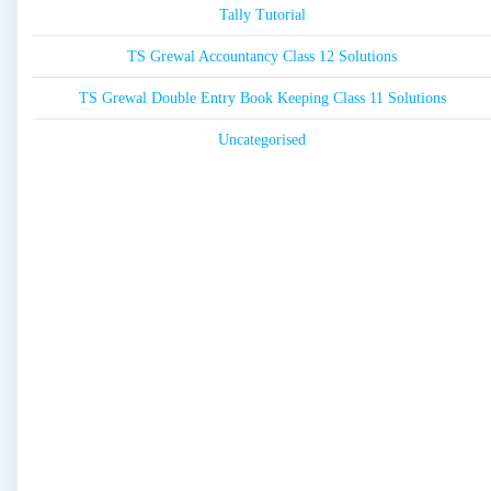
Tally Tutorial
TS Grewal Accountancy Class 12 Solutions
TS Grewal Double Entry Book Keeping Class 11 Solutions
Uncategorised