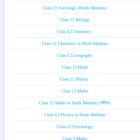
Class 11 Sociology (Hindi Medium)
Class 12 Biology
Class 12 Chemistry
Class 12 Chemistry in Hindi Medium
Class 12 Geography
Class 12 Hindi
Class 12 History
Class 12 Maths
Class 12 Maths in Hindi Medium (गणित)
Class 12 Physics in Hindi Medium
Class 12 Psychology
Class 3 Maths