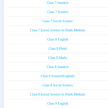
Class 7 Sanskrit
Class 7 Science
Class 7 Social Science
Class 7 Social Science in Hindi Medium
Class 8 English
Class 8 Hindi
Class 8 Maths
Class 8 Sanskrit
Class 8 Science(English)
Class 8 Social Science
Class 8 Social Science in Hindi Medium
Class 9 English