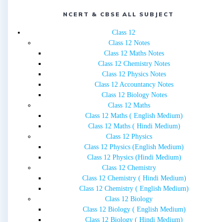
NCERT & CBSE ALL SUBJECT
Class 12
Class 12 Notes
Class 12 Maths Notes
Class 12 Chemistry Notes
Class 12 Physics Notes
Class 12 Accountancy Notes
Class 12 Biology Notes
Class 12 Maths
Class 12 Maths ( English Medium)
Class 12 Maths ( Hindi Medium)
Class 12 Physics
Class 12 Physics (English Medium)
Class 12 Physics (Hindi Medium)
Class 12 Chemistry
Class 12 Chemistry ( Hindi Medium)
Class 12 Chemistry ( English Medium)
Class 12 Biology
Class 12 Biology ( English Medium)
Class 12 Biology ( Hindi Medium)