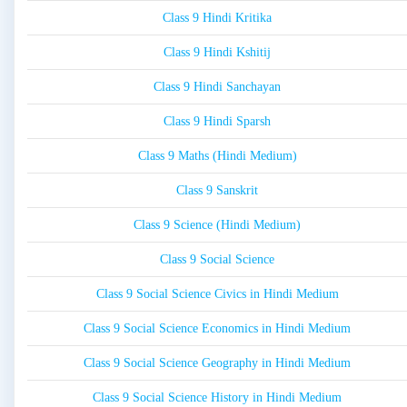
Class 9 Hindi Kritika
Class 9 Hindi Kshitij
Class 9 Hindi Sanchayan
Class 9 Hindi Sparsh
Class 9 Maths (Hindi Medium)
Class 9 Sanskrit
Class 9 Science (Hindi Medium)
Class 9 Social Science
Class 9 Social Science Civics in Hindi Medium
Class 9 Social Science Economics in Hindi Medium
Class 9 Social Science Geography in Hindi Medium
Class 9 Social Science History in Hindi Medium