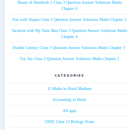
House of Hundreds 1 Class 3 Question Answer Solutions Maths
Chapter 6
Fun with Shapes Class 3 Question Answer Solutions Maths Chapter 5
Vacation with My Nani Maa Class 3 Question Answer Solutions Maths
Chapter 4
Double Century Class 3 Question Answer Solutions Maths Chapter 3
Toy Joy Class 3 Question Answer Solutions Maths Chapter 2
CATEGORIES
11 Maths in Hindi Medium
Accounting in Hindi
All apps
CBSE Class 12 Biology Notes