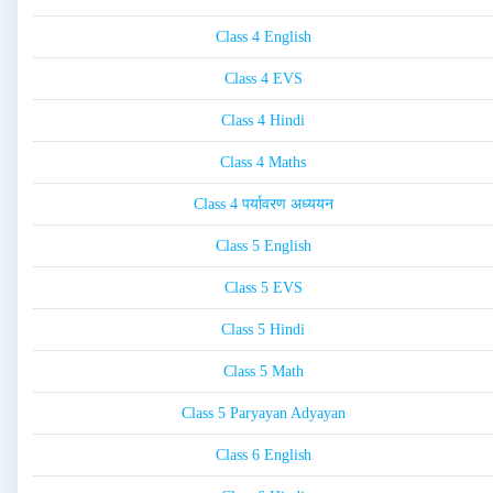
Class 4 English
Class 4 EVS
Class 4 Hindi
Class 4 Maths
Class 4 पर्यावरण अध्ययन
Class 5 English
Class 5 EVS
Class 5 Hindi
Class 5 Math
Class 5 Paryayan Adyayan
Class 6 English