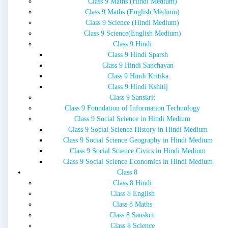
Class 9 Maths (Hindi Medium)
Class 9 Maths (English Medium)
Class 9 Science (Hindi Medium)
Class 9 Science(English Medium)
Class 9 Hindi
Class 9 Hindi Sparsh
Class 9 Hindi Sanchayan
Class 9 Hindi Kritika
Class 9 Hindi Kshitij
Class 9 Sanskrit
Class 9 Foundation of Information Technology
Class 9 Social Science in Hindi Medium
Class 9 Social Science History in Hindi Medium
Class 9 Social Science Geography in Hindi Medium
Class 9 Social Science Civics in Hindi Medium
Class 9 Social Science Economics in Hindi Medium
Class 8
Class 8 Hindi
Class 8 English
Class 8 Maths
Class 8 Sanskrit
Class 8 Science