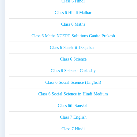
Class 6 Hindi
Class 6 Hindi Malhar
Class 6 Maths
Class 6 Maths NCERT Solutions Ganita Prakash
Class 6 Sanskrit Deepakam
Class 6 Science
Class 6 Science: Curiosity
Class 6 Social Science (English)
Class 6 Social Science in Hindi Medium
Class 6th Sanskrit
Class 7 English
Class 7 Hindi