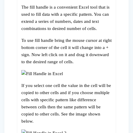
The fill handle is a convenient Excel tool that is
used to fill data with a specific pattern. You can
extend a series of numbers, dates and text
combinations to desired number of cells.
To use fill handle bring the mouse cursor at right
bottom corner of the cell it will change into a +
sign. Now left click on it and drag it downward
to the desired range of cells.
If you select one cell the value in the cell will be
copied to other cells and if you choose multiple
cells with specific pattern like difference
between cells then the same pattern will be
copied to other cells. See the image shown
below.