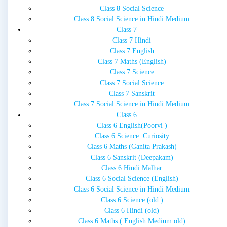
Class 8 Social Science
Class 8 Social Science in Hindi Medium
Class 7
Class 7 Hindi
Class 7 English
Class 7 Maths (English)
Class 7 Science
Class 7 Social Science
Class 7 Sanskrit
Class 7 Social Science in Hindi Medium
Class 6
Class 6 English(Poorvi )
Class 6 Science: Curiosity
Class 6 Maths (Ganita Prakash)
Class 6 Sanskrit (Deepakam)
Class 6 Hindi Malhar
Class 6 Social Science (English)
Class 6 Social Science in Hindi Medium
Class 6 Science (old )
Class 6 Hindi (old)
Class 6 Maths ( English Medium old)