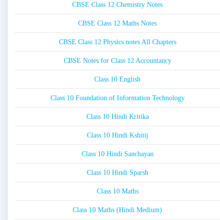
CBSE Class 12 Chemistry Notes
CBSE Class 12 Maths Notes
CBSE Class 12 Physics notes All Chapters
CBSE Notes for Class 12 Accountancy
Class 10 English
Class 10 Foundation of Information Technology
Class 10 Hindi Kritika
Class 10 Hindi Kshitij
Class 10 Hindi Sanchayan
Class 10 Hindi Sparsh
Class 10 Maths
Class 10 Maths (Hindi Medium)