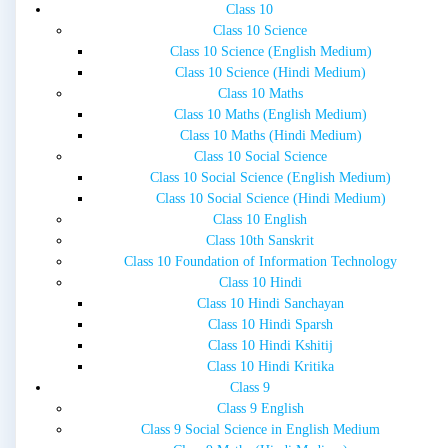
Class 10
Class 10 Science
Class 10 Science (English Medium)
Class 10 Science (Hindi Medium)
Class 10 Maths
Class 10 Maths (English Medium)
Class 10 Maths (Hindi Medium)
Class 10 Social Science
Class 10 Social Science (English Medium)
Class 10 Social Science (Hindi Medium)
Class 10 English
Class 10th Sanskrit
Class 10 Foundation of Information Technology
Class 10 Hindi
Class 10 Hindi Sanchayan
Class 10 Hindi Sparsh
Class 10 Hindi Kshitij
Class 10 Hindi Kritika
Class 9
Class 9 English
Class 9 Social Science in English Medium