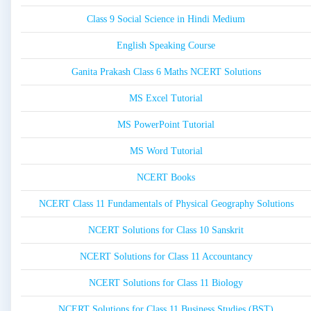
Class 9 Social Science in Hindi Medium
English Speaking Course
Ganita Prakash Class 6 Maths NCERT Solutions
MS Excel Tutorial
MS PowerPoint Tutorial
MS Word Tutorial
NCERT Books
NCERT Class 11 Fundamentals of Physical Geography Solutions
NCERT Solutions for Class 10 Sanskrit
NCERT Solutions for Class 11 Accountancy
NCERT Solutions for Class 11 Biology
NCERT Solutions for Class 11 Business Studies (BST)