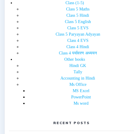
Class (1-5)
Class 5 Maths
Class 5 Hindi
Class 5 English
Class 5 EVS
Class 5 Paryayan Adyayan
Class 4 EVS
Class 4 Hindi
Class 4 पर्यावरण अध्ययन
Other books
Hindi GK
Tally
Accounting in Hindi
Ms Office
MS Excel
PowerPoint
Ms word
RECENT POSTS