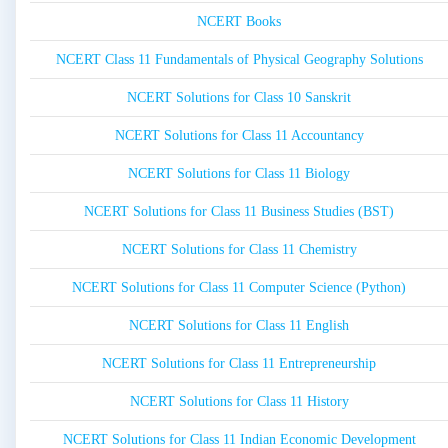
NCERT Books
NCERT Class 11 Fundamentals of Physical Geography Solutions
NCERT Solutions for Class 10 Sanskrit
NCERT Solutions for Class 11 Accountancy
NCERT Solutions for Class 11 Biology
NCERT Solutions for Class 11 Business Studies (BST)
NCERT Solutions for Class 11 Chemistry
NCERT Solutions for Class 11 Computer Science (Python)
NCERT Solutions for Class 11 English
NCERT Solutions for Class 11 Entrepreneurship
NCERT Solutions for Class 11 History
NCERT Solutions for Class 11 Indian Economic Development