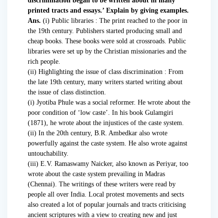
discrimination began to be written about in many
printed tracts and essays.’ Explain by giving examples.
Ans.
(i) Public libraries : The print reached to the poor in
the 19th century. Publishers started producing small and
cheap books. These books were sold at crossroads. Public
libraries were set up by the Christian missionaries and the
rich people.
(ii) Highlighting the issue of class discrimination : From
the late 19th century, many writers started writing about
the issue of class distinction.
(i) Jyotiba Phule was a social reformer. He wrote about the
poor condition of ‘low caste’. In his book Gulamgiri
(1871), he wrote about the injustices of the caste system.
(ii) In the 20th century, B.R. Ambedkar also wrote
powerfully against the caste system. He also wrote against
untouchability.
(iii) E.V. Ramaswamy Naicker, also known as Periyar, too
wrote about the caste system prevailing in Madras
(Chennai). The writings of these writers were read by
people all over India. Local protest movements and sects
also created a lot of popular journals and tracts criticising
ancient scriptures with a view to creating new and just