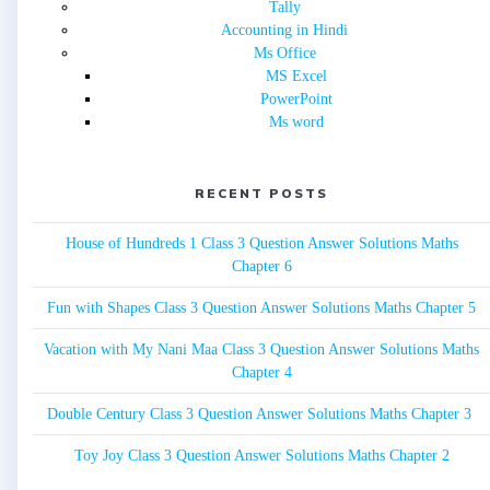
Tally
Accounting in Hindi
Ms Office
MS Excel
PowerPoint
Ms word
RECENT POSTS
House of Hundreds 1 Class 3 Question Answer Solutions Maths
Chapter 6
Fun with Shapes Class 3 Question Answer Solutions Maths Chapter 5
Vacation with My Nani Maa Class 3 Question Answer Solutions Maths
Chapter 4
Double Century Class 3 Question Answer Solutions Maths Chapter 3
Toy Joy Class 3 Question Answer Solutions Maths Chapter 2