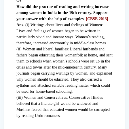
Or
How did the practice of reading and writing increase
among women in India in the 19th century. Support
your answer with the help of examples.
[CBSE 2013]
Ans.
(i) Writings about lives and feelings of Women:
Lives and feelings of women began to be written in
particularly vivid and intense ways. Women’s reading,
therefore, increased enormously in middle-class homes.
(ii) Women and liberal families: Liberal husbands and
fathers began educating their womenfolk at home, and sent
them to schools when women’s schools were set up in the
cities and towns after the mid-nineteenth century. Many
journals began carrying writings by women, and explained
why women should be educated. They also carried a
syllabus and attached suitable reading matter which could
be used for home-based schooling.
(iii) Women and Conservatives: Conservative Hindus
believed that a literate girl would be widowed and
Muslims feared that educated women would be corrupted
by reading Urdu romances.