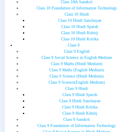
Class 10th Sanskrit
Class 10 Foundation of Information Technology
Class 10 Hindi
Class 10 Hindi Sanchayan
Class 10 Hindi Sparsh
Class 10 Hindi Kshitij
Class 10 Hindi Kritika
Class 9
Class 9 English
Class 9 Social Science in English Medium
Class 9 Maths (Hindi Medium)
Class 9 Maths (English Medium)
Class 9 Science (Hindi Medium)
Class 9 Science(English Medium)
Class 9 Hindi
Class 9 Hindi Sparsh
Class 9 Hindi Sanchayan
Class 9 Hindi Kritika
Class 9 Hindi Kshitij
Class 9 Sanskrit
Class 9 Foundation of Information Technology
Class 9 Social Science in Hindi Medium