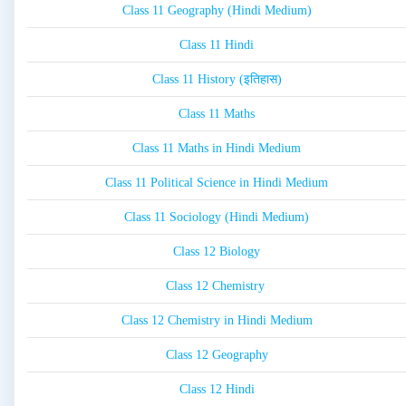
Class 11 Geography (Hindi Medium)
Class 11 Hindi
Class 11 History (इतिहास)
Class 11 Maths
Class 11 Maths in Hindi Medium
Class 11 Political Science in Hindi Medium
Class 11 Sociology (Hindi Medium)
Class 12 Biology
Class 12 Chemistry
Class 12 Chemistry in Hindi Medium
Class 12 Geography
Class 12 Hindi