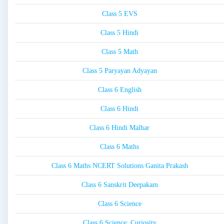
Class 5 EVS
Class 5 Hindi
Class 5 Math
Class 5 Paryayan Adyayan
Class 6 English
Class 6 Hindi
Class 6 Hindi Malhar
Class 6 Maths
Class 6 Maths NCERT Solutions Ganita Prakash
Class 6 Sanskrit Deepakam
Class 6 Science
Class 6 Science: Curiosity