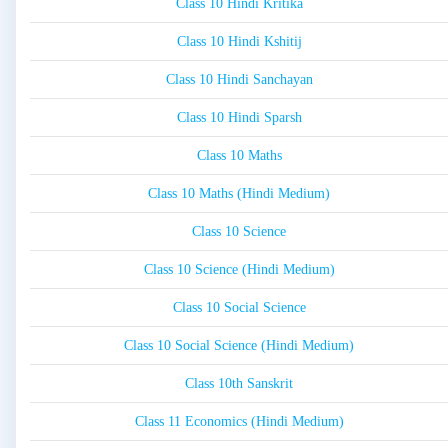
Class 10 Hindi Kritika
Class 10 Hindi Kshitij
Class 10 Hindi Sanchayan
Class 10 Hindi Sparsh
Class 10 Maths
Class 10 Maths (Hindi Medium)
Class 10 Science
Class 10 Science (Hindi Medium)
Class 10 Social Science
Class 10 Social Science (Hindi Medium)
Class 10th Sanskrit
Class 11 Economics (Hindi Medium)