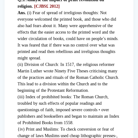
religion.
[CJBS£ 2012]
Ans.
(i) Fear of spread of irreligious thoughts: Not
everyone welcomed the printed book, and those who did
also had fears about it. Many were apprehensive of the
effects that the easier access to the printed word and the
wider circulation of books, could have on people’s minds.
It was feared that if there was no control over what was
printed and read then rebellious and irreligious thoughts
might spread.
(ii) Division of Church: In 1517, the religious reformer
Martin Luther wrote Ninety Five Theses criticising many
of the practices and rituals of the Roman Catholic Church.
This lead to a division within the Church and to the
beginning of the Protestant Reformation.
(iii) Index of prohibited books: The Roman Church,
troubled by such effects of popular readings and
questionings of faith, imposed severe controls • over
publishers and booksellers and began to maintain an Index
of Prohibited Books from 1558.
{iv) Print and Muslims: To check conversion or fear of
change of laws Muslims used cheap lithographic presses-,