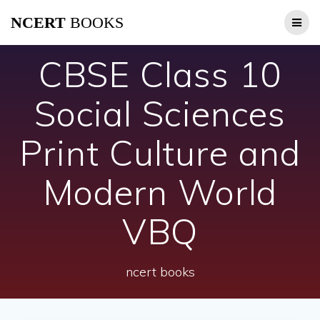
Skip
NCERT
BOOKS
to
content
CBSE Class 10
Social Sciences
Print Culture and
Modern World
VBQ
ncert books