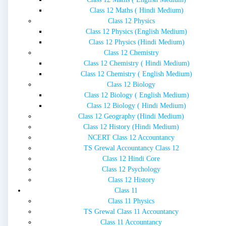
Class 12 Maths ( Hindi Medium)
Class 12 Physics
Class 12 Physics (English Medium)
Class 12 Physics (Hindi Medium)
Class 12 Chemistry
Class 12 Chemistry ( Hindi Medium)
Class 12 Chemistry ( English Medium)
Class 12 Biology
Class 12 Biology ( English Medium)
Class 12 Biology ( Hindi Medium)
Class 12 Geography (Hindi Medium)
Class 12 History (Hindi Medium)
NCERT Class 12 Accountancy
TS Grewal Accountancy Class 12
Class 12 Hindi Core
Class 12 Psychology
Class 12 History
Class 11
Class 11 Physics
TS Grewal Class 11 Accountancy
Class 11 Accountancy