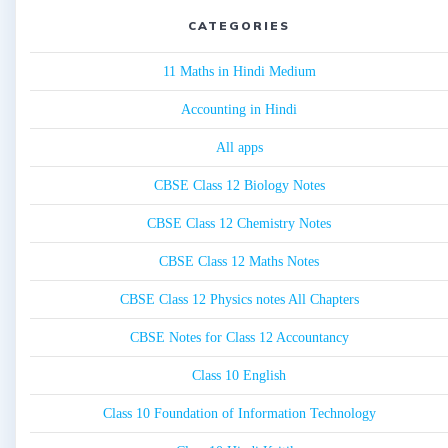
CATEGORIES
11 Maths in Hindi Medium
Accounting in Hindi
All apps
CBSE Class 12 Biology Notes
CBSE Class 12 Chemistry Notes
CBSE Class 12 Maths Notes
CBSE Class 12 Physics notes All Chapters
CBSE Notes for Class 12 Accountancy
Class 10 English
Class 10 Foundation of Information Technology