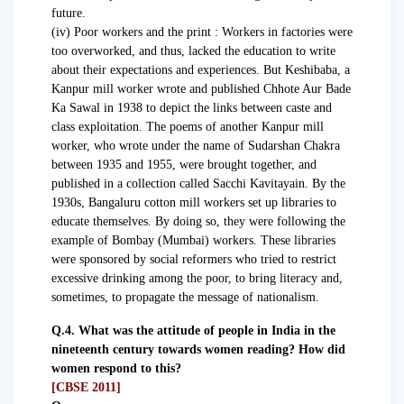
future.
(iv) Poor workers and the print : Workers in factories were
too overworked, and thus, lacked the education to write
about their expectations and experiences. But Keshibaba, a
Kanpur mill worker wrote and published Chhote Aur Bade
Ka Sawal in 1938 to depict the links between caste and
class exploitation. The poems of another Kanpur mill
worker, who wrote under the name of Sudarshan Chakra
between 1935 and 1955, were brought together, and
published in a collection called Sacchi Kavitayain. By the
1930s, Bangaluru cotton mill workers set up libraries to
educate themselves. By doing so, they were following the
example of Bombay (Mumbai) workers. These libraries
were sponsored by social reformers who tried to restrict
excessive drinking among the poor, to bring literacy and,
sometimes, to propagate the message of nationalism.
Q.4. What was the attitude of people in India in the
nineteenth century towards women reading? How did
women respond to this?
[CBSE 2011]