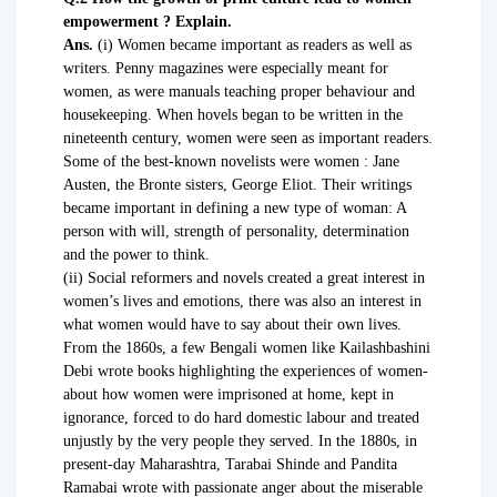
empowerment ? Explain.
Ans.
(i) Women became important as readers as well as
writers. Penny magazines were especially meant for
women, as were manuals teaching proper behaviour and
housekeeping. When hovels began to be written in the
nineteenth century, women were seen as important readers.
Some of the best-known novelists were women : Jane
Austen, the Bronte sisters, George Eliot. Their writings
became important in defining a new type of woman: A
person with will, strength of personality, determination
and the power to think.
(ii) Social reformers and novels created a great interest in
women’s lives and emotions, there was also an interest in
what women would have to say about their own lives.
From the 1860s, a few Bengali women like Kailashbashini
Debi wrote books highlighting the experiences of women-
about how women were imprisoned at home, kept in
ignorance, forced to do hard domestic labour and treated
unjustly by the very people they served. In the 1880s, in
present-day Maharashtra, Tarabai Shinde and Pandita
Ramabai wrote with passionate anger about the miserable