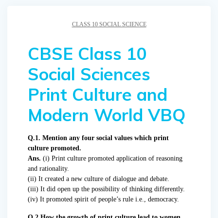
CLASS 10 SOCIAL SCIENCE
CBSE Class 10
Social Sciences
Print Culture and
Modern World VBQ
Q.1. Mention any four social values which print
culture promoted.
Ans.
(i) Print culture promoted application of reasoning
and rationality.
(ii) It created a new culture of dialogue and debate.
(iii) It did open up the possibility of thinking differently.
(iv) It promoted spirit of people’s rule i.e., democracy.
Q.2 How the growth of print culture lead to women