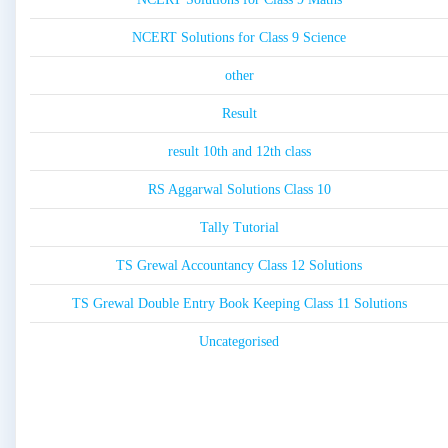
NCERT Solutions for Class 9 Science
other
Result
result 10th and 12th class
RS Aggarwal Solutions Class 10
Tally Tutorial
TS Grewal Accountancy Class 12 Solutions
TS Grewal Double Entry Book Keeping Class 11 Solutions
Uncategorised