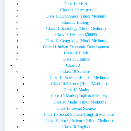
Class 11 Maths
Class 11 Chemistry
Class 11 Economics (Hindi Medium)
Class 11 Biology
Class 11 Sociology (Hindi Medium)
Class 11 History (इतिहास)
Class 11 Geography (Hindi Medium)
Class 11 Indian Economic Development
Class 11 Hindi
Class 11 English
Class 10
Class 10 Science
Class 10 Science (English Medium)
Class 10 Science (Hindi Medium)
Class 10 Maths
Class 10 Maths (English Medium)
Class 10 Maths (Hindi Medium)
Class 10 Social Science
Class 10 Social Science (English Medium)
Class 10 Social Science (Hindi Medium)
Class 10 English