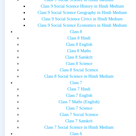
Class 9 Social Science History in Hindi Medium
Class 9 Social Science Geography in Hindi Medium
Class 9 Social Science Civics in Hindi Medium
Class 9 Social Science Economics in Hindi Medium
Class 8
Class 8 Hindi
Class 8 English
Class 8 Maths
Class 8 Sanskrit
Class 8 Science
Class 8 Social Science
Class 8 Social Science in Hindi Medium
Class 7
Class 7 Hindi
Class 7 English
Class 7 Maths (English)
Class 7 Science
Class 7 Social Science
Class 7 Sanskrit
Class 7 Social Science in Hindi Medium
Class 6