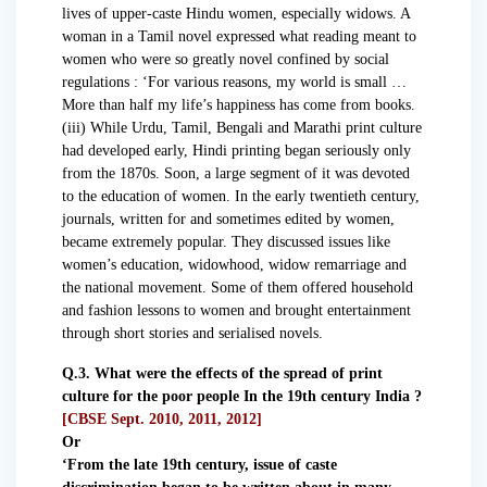
lives of upper-caste Hindu women, especially widows. A
woman in a Tamil novel expressed what reading meant to
women who were so greatly novel confined by social
regulations : ‘For various reasons, my world is small …
More than half my life’s happiness has come from books.
(iii) While Urdu, Tamil, Bengali and Marathi print culture
had developed early, Hindi printing began seriously only
from the 1870s. Soon, a large segment of it was devoted
to the education of women. In the early twentieth century,
journals, written for and sometimes edited by women,
became extremely popular. They discussed issues like
women’s education, widowhood, widow remarriage and
the national movement. Some of them offered household
and fashion lessons to women and brought entertainment
through short stories and serialised novels.
Q.3. What were the effects of the spread of print
culture for the poor people In the 19th century India ?
[CBSE Sept. 2010, 2011, 2012]
Or
‘From the late 19th century, issue of caste