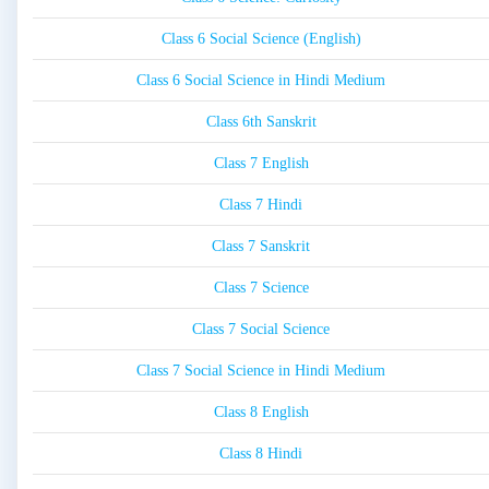
Class 6 Social Science (English)
Class 6 Social Science in Hindi Medium
Class 6th Sanskrit
Class 7 English
Class 7 Hindi
Class 7 Sanskrit
Class 7 Science
Class 7 Social Science
Class 7 Social Science in Hindi Medium
Class 8 English
Class 8 Hindi