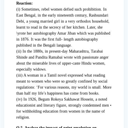
Reaction:
(i) Sometimes, rebel women defied such prohibition. In
East Bengal, in the early nineteenth century, Rashsundari
Debi, a young married girl in a very orthodox household,
learnt to read in the secrecy of her kitchen. Later, she
\yrote her autobiography Amar Jiban which was published
in 1876. It was the first full- length autobiography
published in the Bengali language.
(ii) In the 1880s, in present-day Maharashtra, Tarabai
Shinde and Pandita Ramabai wrote with passionate anger
about the miserable lives of upper-caste Hindu women,
especially widows.
(iii) A woman in a Tamil novel expressed what reading
meant to women who were so greatly confined by social
regulations: ‘For various reasons, my world is small. More
than half my life’s happiness has come from books.
(iv) In 1926, Begum Rokeya Sakhawat Hossein, a noted
educationist and literary figure, strongly condemned men •
for withholding education from women in the name of
religion.
Q.5. Analyse the impact of print revolution on