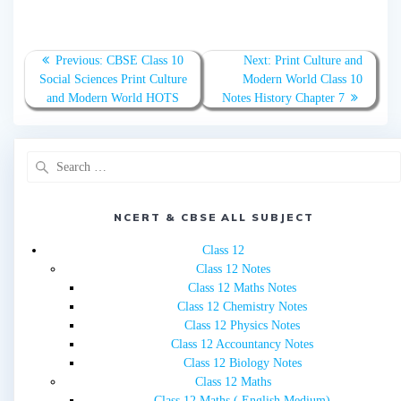
Post
Previous
Next
Previous:
CBSE Class 10
Next:
Print Culture and
navigation
post:
post:
Social Sciences Print Culture
Modern World Class 10
and Modern World HOTS
Notes History Chapter 7
Search
for:
NCERT & CBSE ALL SUBJECT
Class 12
Class 12 Notes
Class 12 Maths Notes
Class 12 Chemistry Notes
Class 12 Physics Notes
Class 12 Accountancy Notes
Class 12 Biology Notes
Class 12 Maths
Class 12 Maths ( English Medium)