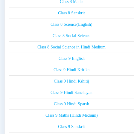
Class 8 Maths
Class 8 Sanskrit
Class 8 Science(English)
Class 8 Social Science
Class 8 Social Science in Hindi Medium
Class 9 English
Class 9 Hindi Kritika
Class 9 Hindi Kshitij
Class 9 Hindi Sanchayan
Class 9 Hindi Sparsh
Class 9 Maths (Hindi Medium)
Class 9 Sanskrit