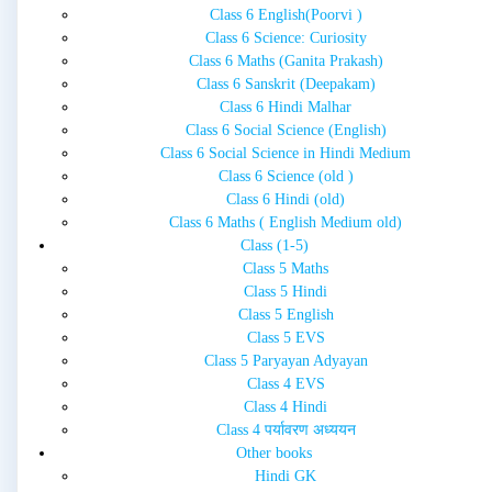
Class 6 English(Poorvi )
Class 6 Science: Curiosity
Class 6 Maths (Ganita Prakash)
Class 6 Sanskrit (Deepakam)
Class 6 Hindi Malhar
Class 6 Social Science (English)
Class 6 Social Science in Hindi Medium
Class 6 Science (old )
Class 6 Hindi (old)
Class 6 Maths ( English Medium old)
Class (1-5)
Class 5 Maths
Class 5 Hindi
Class 5 English
Class 5 EVS
Class 5 Paryayan Adyayan
Class 4 EVS
Class 4 Hindi
Class 4 पर्यावरण अध्ययन
Other books
Hindi GK