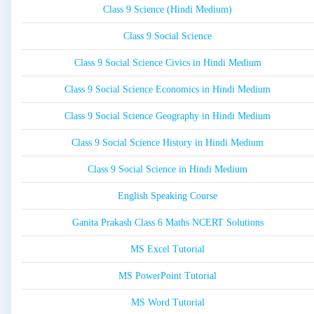
Class 9 Science (Hindi Medium)
Class 9 Social Science
Class 9 Social Science Civics in Hindi Medium
Class 9 Social Science Economics in Hindi Medium
Class 9 Social Science Geography in Hindi Medium
Class 9 Social Science History in Hindi Medium
Class 9 Social Science in Hindi Medium
English Speaking Course
Ganita Prakash Class 6 Maths NCERT Solutions
MS Excel Tutorial
MS PowerPoint Tutorial
MS Word Tutorial