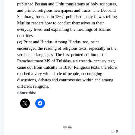
published Persian and Urdu translations of holy scriptures,
and printed religious newspapers and tracts. The Deoband
Seminary, founded in 1867, published many fatwas telling
Muslim readers how to conduct themselves in their
everyday lives, and explaining the meanings of Islamic
doctrines.
(v) Print and Hindus: Among Hindus, too, print
encouraged the reading of religious texts, especially in the
vernacular languages. The first printed edition of the
Ramcharitmant MS of Tulsidas, a sixteenth- century text,
came out from Calcutta in 1810. Religious texts, therefore,
reached a very wide circle of people, encouraging
discussions, debates and controversies within and among
different religions.
Share this:
by
on
0