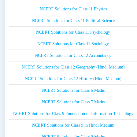
NCERT Solutions for Class 11 Physics
NCERT Solutions for Class 11 Political Science
NCERT Solutions for Class 11 Psychology
NCERT Solutions for Class 11 Sociology
NCERT Solutions for Class 12 Accountancy
NCERT Solutions for Class 12 Geography (Hindi Medium)
NCERT Solutions for Class 12 History (Hindi Medium)
NCERT Solutions for Class 6 Maths
NCERT Solutions for Class 7 Maths
NCERT Solutions for Class 9 Foundation of Information Technology
NCERT Solutions for Class 9 in Hindi Medium
NCERT Solutions for Class 9 Maths