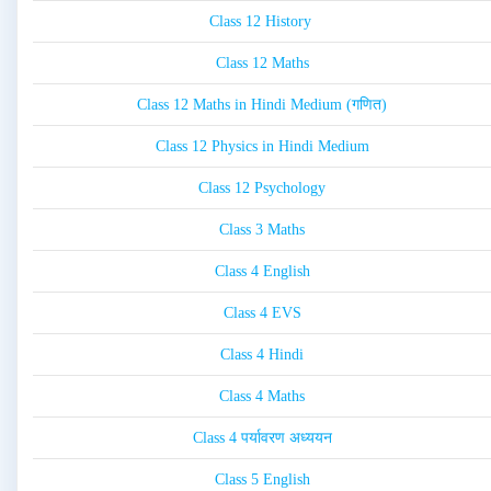
Class 12 History
Class 12 Maths
Class 12 Maths in Hindi Medium (गणित)
Class 12 Physics in Hindi Medium
Class 12 Psychology
Class 3 Maths
Class 4 English
Class 4 EVS
Class 4 Hindi
Class 4 Maths
Class 4 पर्यावरण अध्ययन
Class 5 English