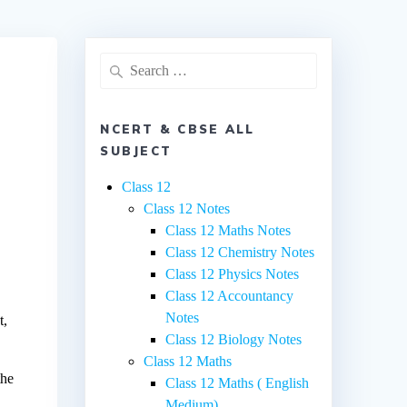
Search
for:
NCERT & CBSE ALL
SUBJECT
Class 12
Class 12 Notes
Class 12 Maths Notes
Class 12 Chemistry Notes
Class 12 Physics Notes
Class 12 Accountancy
Notes
t,
Class 12 Biology Notes
Class 12 Maths
the
Class 12 Maths ( English
Medium)