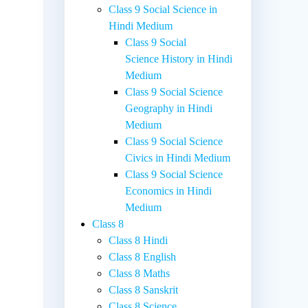
Class 9 Social Science in
Hindi Medium
Class 9 Social
Science History in Hindi
Medium
Class 9 Social Science
Geography in Hindi
Medium
Class 9 Social Science
Civics in Hindi Medium
Class 9 Social Science
Economics in Hindi
Medium
Class 8
Class 8 Hindi
Class 8 English
Class 8 Maths
Class 8 Sanskrit
Class 8 Science