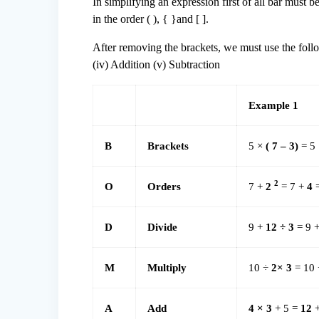
In simplifying an expression first of all bar must 
in the order ( ), { }and [ ].
After removing the brackets, we must use the followin
(iv) Addition (v) Subtraction
Example 1
B
Brackets
5 ×
( 7 – 3)
= 5
2
O
Orders
7 +
2
= 7 +
4
=
D
Divide
9 +
12 ÷ 3
= 9 
M
Multiply
10 ÷
2× 3
= 10
A
Add
4 × 3
+ 5 =
12
+