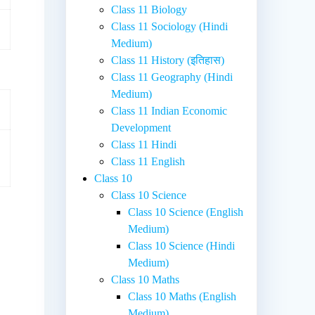
Class 11 Biology
Class 11 Sociology (Hindi
Medium)
Class 11 History (इतिहास)
Class 11 Geography (Hindi
Medium)
Class 11 Indian Economic
Development
Class 11 Hindi
Class 11 English
Class 10
Class 10 Science
Class 10 Science (English
Medium)
Class 10 Science (Hindi
Medium)
Class 10 Maths
Class 10 Maths (English
Medium)