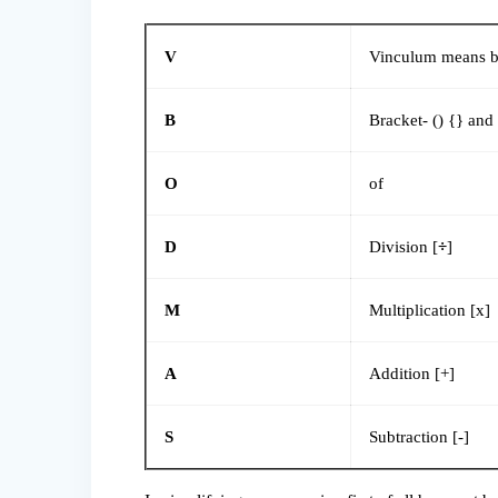
V
Vinculum means ba
B
Bracket- () {} and 
O
of
D
Division [
÷
]
M
Multiplication [x]
A
Addition [+]
S
Subtraction [-]