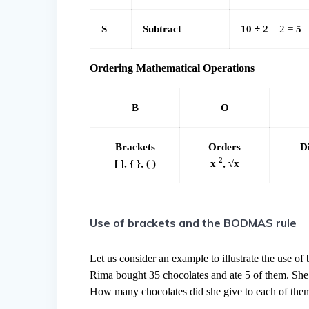
S
Subtract
10 ÷ 2
– 2 =
5
–
Ordering Mathematical Operations
B
O
Brackets
Orders
D
2
[ ], { }, ( )
x
, √x
Use of brackets and the BODMAS rule
Let us consider an example to illustrate the use of 
Rima bought 35 chocolates and ate 5 of them. She 
How many chocolates did she give to each of the