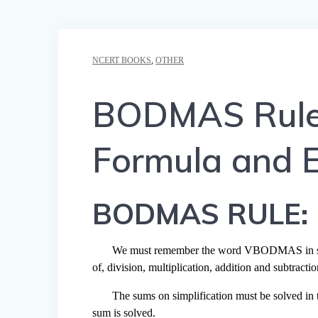
NCERT BOOKS
,
OTHER
BODMAS Rule –
Formula and 
BODMAS
RULE:
We must remember the word VBODMAS in solvin
of, division, multiplication, addition and subtractio
The sums on simplification must be solved in t
sum is solved.