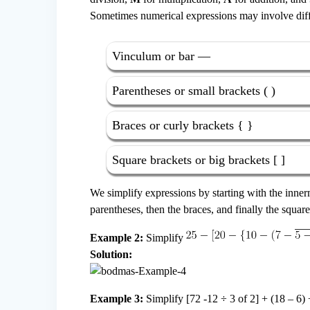
Sometimes numerical expressions may involve diffe
Vinculum or bar —
Parentheses or small brackets ( )
Braces or curly brackets { }
Square brackets or big brackets [ ]
We simplify expressions by starting with the inner
parentheses, then the braces, and finally the squa
Example 2:
Simplify
Solution:
Example 3:
Simplify [72 -12 ÷ 3 of 2] + (18 – 6) 