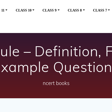
 11
CLASS 10
CLASS 9
CLASS 8
CLASS 7
e – Definition, 
xample Questio
ncert books