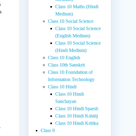
6
Class 10 Maths (Hindi
s
Medium)
Class 10 Social Science
Class 10 Social Science
(English Medium)
Class 10 Social Science
(Hindi Medium)
Class 10 English
Class 10th Sanskrit
Class 10 Foundation of
Information Technology
Class 10 Hindi
Class 10 Hindi
Sanchayan
Class 10 Hindi Sparsh
Class 10 Hindi Kshitij
Class 10 Hindi Kritika
r
Class 9