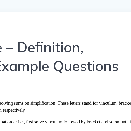
 Definition,
Example Questions
g sums on simplification. These letters stand for vinculum, bracke
n respectively.
hat order i.e., first solve vinculum followed by bracket and so on until 