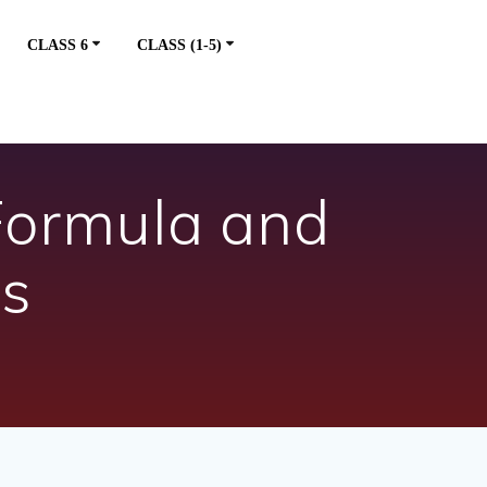
CLASS 6
CLASS (1-5)
Formula and
ns