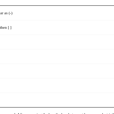
r as (-)
then [ ]