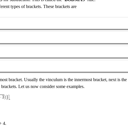
rent types of brackets. These brackets are
most bracket. Usually the vinculum is the innermost bracket, next is the
re brackets. Let us now consider some examples.
.
÷ 4.