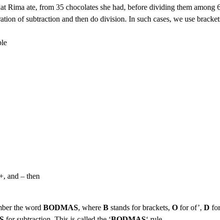
that Rima ate, from 35 chocolates she had, before dividing them among 
ration of subtraction and then do division. In such cases, we use bracket
+, and – then
ember the word
BODMAS
, where
B
stands for brackets,
O
for of’,
D
fo
S
for subtraction. This is called the ‘
BODMAS
‘ rule.