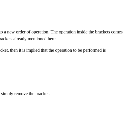
 to a new order of operation. The operation inside the brackets comes
rackets already mentioned here.
ket, then it is implied that the operation to be performed is
n simply remove the bracket.