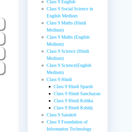
Class 9 English
Class 9 Social Science in
English Medium
Class 9 Maths (Hindi
Medium)
Class 9 Maths (English
Medium)
Class 9 Science (Hindi
Medium)
Class 9 Science(English
Medium)
Class 9 Hindi
Class 9 Hindi Sparsh
Class 9 Hindi Sanchayan
Class 9 Hindi Kritika
Class 9 Hindi Kshitij
Class 9 Sanskrit
Class 9 Foundation of
Information Technology