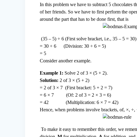
In this problem we have to subtract 5 chocolates 
of her friends. So we have to first perform the ope
around the part that has to be done first, that is
(35 – 5) ÷ 6 (First solve bracket, i.e., 35 – 5 = 30)
= 30 ÷ 6 (Division: 30 ÷ 6 = 5)
= 5
Consider another example.
Example 1:
Solve 2 of 3 × (5 + 2).
Solution:
2 of 3 × (5 + 2)
= 2 of 3 × 7 (First bracket: 5 + 2 = 7)
= 6 × 7 (Of: 2 of 3 = 2 × 3 = 6)
= 42 (Multiplication: 6 × 7 = 42)
Hence, when problems involve brackets, of, ×, ÷, 
To make it easy to remember this order, we rem
division,
M
for multiplication,
A
for addition, and