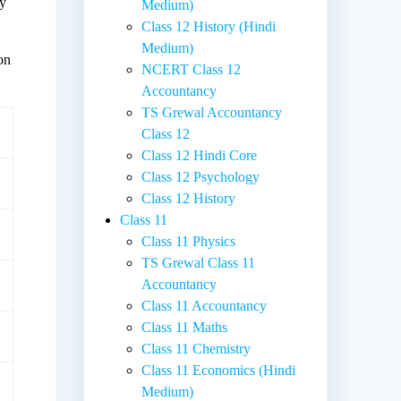
ly
Medium)
Class 12 History (Hindi
Medium)
ion
NCERT Class 12
Accountancy
TS Grewal Accountancy
Class 12
Class 12 Hindi Core
Class 12 Psychology
Class 12 History
Class 11
Class 11 Physics
TS Grewal Class 11
Accountancy
Class 11 Accountancy
Class 11 Maths
Class 11 Chemistry
Class 11 Economics (Hindi
Medium)