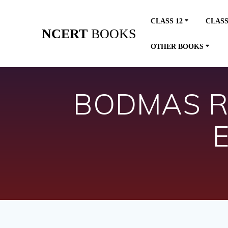
Skip
to
CLASS 12
CLASS
content
NCERT
BOOKS
OTHER BOOKS
BODMAS Rul
E