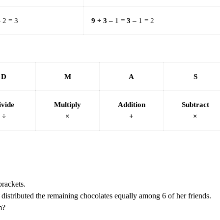
 2 = 3
9 ÷ 3
– 1 =
3
– 1 = 2
D
M
A
S
ivide
Multiply
Addition
Subtract
÷
×
+
×
brackets.
distributed the remaining chocolates equally among 6 of her friends.
m?