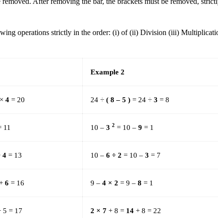
be removed. After removing the bar, the brackets must be removed, strict
g operations strictly in the order: (i) of (ii) Division (iii) Multiplicat
Example 2
 ×
4
= 20
24 ÷
( 8 – 5 )
= 24 ÷
3
= 8
2
 11
10 –
3
= 10 –
9
= 1
+
4
= 13
10 –
6 ÷ 2
= 10 –
3
= 7
 +
6
= 16
9 –
4 × 2
= 9 –
8
= 1
 5 = 17
2 × 7
+ 8 =
14
+ 8 = 22