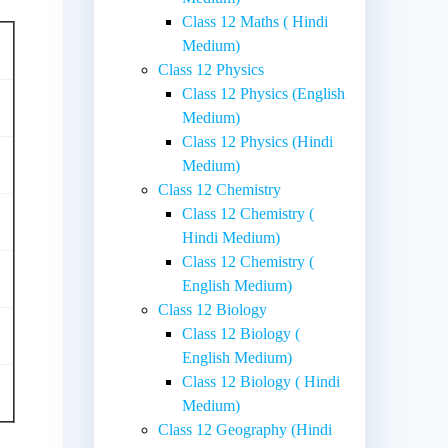
Class 12 Maths ( Hindi
Medium)
Class 12 Physics
Class 12 Physics (English
Medium)
Class 12 Physics (Hindi
Medium)
Class 12 Chemistry
Class 12 Chemistry (
Hindi Medium)
Class 12 Chemistry (
English Medium)
Class 12 Biology
Class 12 Biology (
English Medium)
Class 12 Biology ( Hindi
Medium)
Class 12 Geography (Hindi