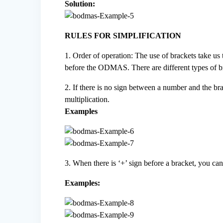
Solution:
RULES FOR SIMPLIFICATION
1. Order of operation: The use of brackets take us
before the ODMAS. There are different types of b
2. If there is no sign between a number and the brac
multiplication.
Examples
3. When there is ‘+’ sign before a bracket, you ca
Examples: