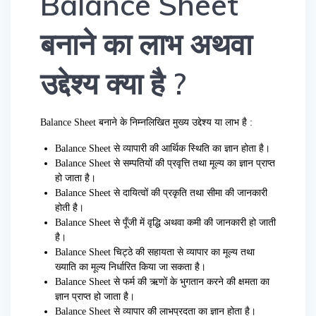
Balance Sheet
बनाने का लाभ अथवा
उद्देश्य क्या है ?
Balance Sheet बनाने के निम्नलिखित मुख्य उद्देश्य या लाभ है :
Balance Sheet से व्यापारी की आर्थिक स्थिति का ज्ञान होता है।
Balance Sheet से सम्पतियों की प्रवृत्ति तथा मूल्य का ज्ञान प्राप्त
हो जाता है।
Balance Sheet से दायित्वों की प्रकृति तथा सीमा की जानकारी
होती है।
Balance Sheet से पूँजी में वृद्धि अथवा कमी की जानकारी हो जाती
है।
Balance Sheet चिट्ठे की सहायता से व्यापार का मूल्य तथा
ख्याति का मूल्य निर्धारित किया जा सकता है।
Balance Sheet से फर्म की ऋणों के भुगतान करने की क्षमता का
ज्ञान प्राप्त हो जाता है।
Balance Sheet से व्यापार की लाभप्रदता का ज्ञान होता है।