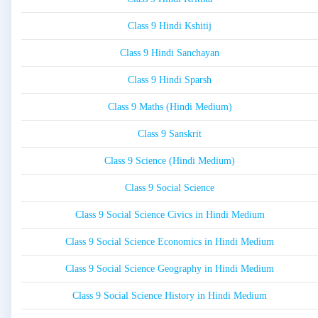
Class 9 Hindi Kshitij
Class 9 Hindi Sanchayan
Class 9 Hindi Sparsh
Class 9 Maths (Hindi Medium)
Class 9 Sanskrit
Class 9 Science (Hindi Medium)
Class 9 Social Science
Class 9 Social Science Civics in Hindi Medium
Class 9 Social Science Economics in Hindi Medium
Class 9 Social Science Geography in Hindi Medium
Class 9 Social Science History in Hindi Medium