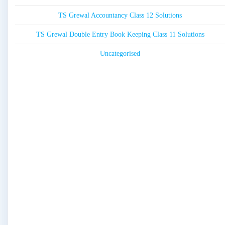
TS Grewal Accountancy Class 12 Solutions
TS Grewal Double Entry Book Keeping Class 11 Solutions
Uncategorised