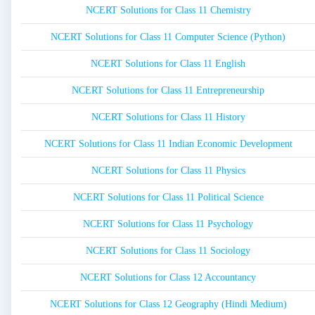
NCERT Solutions for Class 11 Chemistry
NCERT Solutions for Class 11 Computer Science (Python)
NCERT Solutions for Class 11 English
NCERT Solutions for Class 11 Entrepreneurship
NCERT Solutions for Class 11 History
NCERT Solutions for Class 11 Indian Economic Development
NCERT Solutions for Class 11 Physics
NCERT Solutions for Class 11 Political Science
NCERT Solutions for Class 11 Psychology
NCERT Solutions for Class 11 Sociology
NCERT Solutions for Class 12 Accountancy
NCERT Solutions for Class 12 Geography (Hindi Medium)