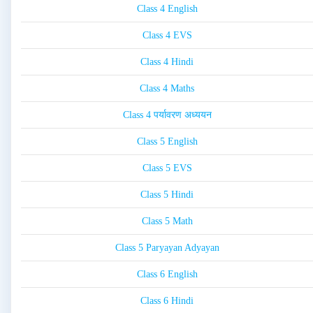
Class 4 English
Class 4 EVS
Class 4 Hindi
Class 4 Maths
Class 4 पर्यावरण अध्ययन
Class 5 English
Class 5 EVS
Class 5 Hindi
Class 5 Math
Class 5 Paryayan Adyayan
Class 6 English
Class 6 Hindi