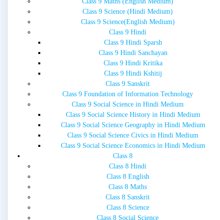
Class 9 Maths (English Medium)
Class 9 Science (Hindi Medium)
Class 9 Science(English Medium)
Class 9 Hindi
Class 9 Hindi Sparsh
Class 9 Hindi Sanchayan
Class 9 Hindi Kritika
Class 9 Hindi Kshitij
Class 9 Sanskrit
Class 9 Foundation of Information Technology
Class 9 Social Science in Hindi Medium
Class 9 Social Science History in Hindi Medium
Class 9 Social Science Geography in Hindi Medium
Class 9 Social Science Civics in Hindi Medium
Class 9 Social Science Economics in Hindi Medium
Class 8
Class 8 Hindi
Class 8 English
Class 8 Maths
Class 8 Sanskrit
Class 8 Science
Class 8 Social Science