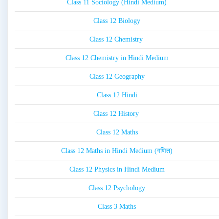
Class 11 Sociology (Hindi Medium)
Class 12 Biology
Class 12 Chemistry
Class 12 Chemistry in Hindi Medium
Class 12 Geography
Class 12 Hindi
Class 12 History
Class 12 Maths
Class 12 Maths in Hindi Medium (गणित)
Class 12 Physics in Hindi Medium
Class 12 Psychology
Class 3 Maths