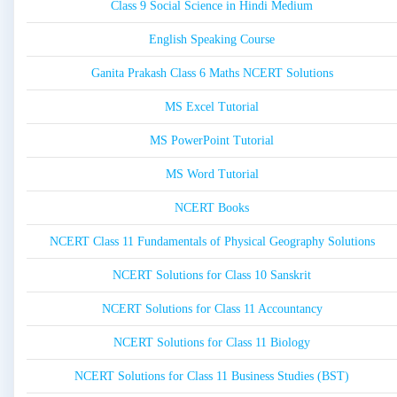
Class 9 Social Science in Hindi Medium
English Speaking Course
Ganita Prakash Class 6 Maths NCERT Solutions
MS Excel Tutorial
MS PowerPoint Tutorial
MS Word Tutorial
NCERT Books
NCERT Class 11 Fundamentals of Physical Geography Solutions
NCERT Solutions for Class 10 Sanskrit
NCERT Solutions for Class 11 Accountancy
NCERT Solutions for Class 11 Biology
NCERT Solutions for Class 11 Business Studies (BST)