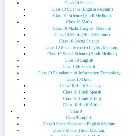
Class 10 Science
Class 10 Science (English Medium)
Class 10 Science (Hindi Medium)
Class 10 Maths
Class 10 Maths (English Medium)
Class 10 Maths (Hindi Medium)
Class 10 Social Science
Class 10 Social Science (English Medium)
Class 10 Social Science (Hindi Medium)
Class 10 English
Class 10th Sanskrit
Class 10 Foundation of Information Technology
Class 10 Hindi
Class 10 Hindi Sanchayan
Class 10 Hindi Sparsh
Class 10 Hindi Kshitij
Class 10 Hindi Kritika
Class 9
Class 9 English
Class 9 Social Science in English Medium
Class 9 Maths (Hindi Medium)