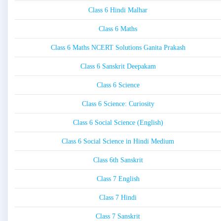
Class 6 Hindi Malhar
Class 6 Maths
Class 6 Maths NCERT Solutions Ganita Prakash
Class 6 Sanskrit Deepakam
Class 6 Science
Class 6 Science: Curiosity
Class 6 Social Science (English)
Class 6 Social Science in Hindi Medium
Class 6th Sanskrit
Class 7 English
Class 7 Hindi
Class 7 Sanskrit