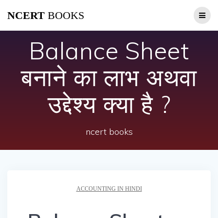
Skip
NCERT
BOOKS
to
content
Balance Sheet
बनाने का लाभ अथवा
उद्देश्य क्या है ?
ncert books
ACCOUNTING IN HINDI