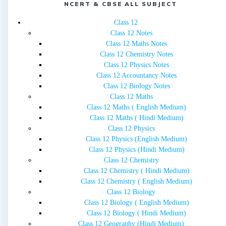
NCERT & CBSE ALL SUBJECT
Class 12
Class 12 Notes
Class 12 Maths Notes
Class 12 Chemistry Notes
Class 12 Physics Notes
Class 12 Accountancy Notes
Class 12 Biology Notes
Class 12 Maths
Class 12 Maths ( English Medium)
Class 12 Maths ( Hindi Medium)
Class 12 Physics
Class 12 Physics (English Medium)
Class 12 Physics (Hindi Medium)
Class 12 Chemistry
Class 12 Chemistry ( Hindi Medium)
Class 12 Chemistry ( English Medium)
Class 12 Biology
Class 12 Biology ( English Medium)
Class 12 Biology ( Hindi Medium)
Class 12 Geography (Hindi Medium)