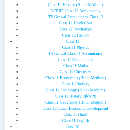
Class 12 History (Hindi Medium)
NCERT Class 12 Accountancy
TS Grewal Accountancy Class 12
Class 12 Hindi Core
Class 12 Psychology
Class 12 History
Class 11
Class 11 Physics
TS Grewal Class 11 Accountancy
Class 11 Accountancy
Class 11 Maths
Class 11 Chemistry
Class 11 Economics (Hindi Medium)
Class 11 Biology
Class 11 Sociology (Hindi Medium)
Class 11 History (इतिहास)
Class 11 Geography (Hindi Medium)
Class 11 Indian Economic Development
Class 11 Hindi
Class 11 English
Class 10