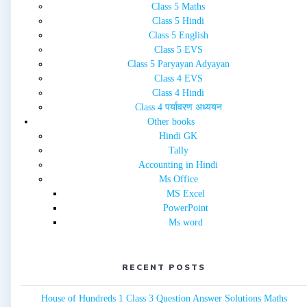
Class 5 Maths
Class 5 Hindi
Class 5 English
Class 5 EVS
Class 5 Paryayan Adyayan
Class 4 EVS
Class 4 Hindi
Class 4 पर्यावरण अध्ययन
Other books
Hindi GK
Tally
Accounting in Hindi
Ms Office
MS Excel
PowerPoint
Ms word
RECENT POSTS
House of Hundreds 1 Class 3 Question Answer Solutions Maths