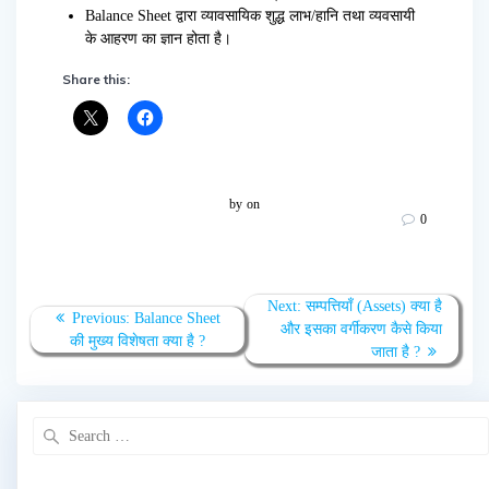
Balance Sheet द्वारा व्यावसायिक शुद्ध लाभ/हानि तथा व्यवसायी
के आहरण का ज्ञान होता है।
Share this:
by
on
0
Post
Next
Next:
सम्पत्तियाँ (Assets) क्या है
Previous
Previous:
Balance Sheet
navigation
post:
और इसका वर्गीकरण कैसे किया
post:
की मुख्य विशेषता क्या है ?
जाता है ?
Search
for: