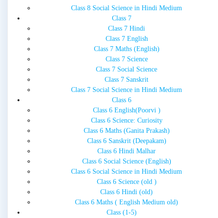
Class 8 Social Science in Hindi Medium
Class 7
Class 7 Hindi
Class 7 English
Class 7 Maths (English)
Class 7 Science
Class 7 Social Science
Class 7 Sanskrit
Class 7 Social Science in Hindi Medium
Class 6
Class 6 English(Poorvi )
Class 6 Science: Curiosity
Class 6 Maths (Ganita Prakash)
Class 6 Sanskrit (Deepakam)
Class 6 Hindi Malhar
Class 6 Social Science (English)
Class 6 Social Science in Hindi Medium
Class 6 Science (old )
Class 6 Hindi (old)
Class 6 Maths ( English Medium old)
Class (1-5)