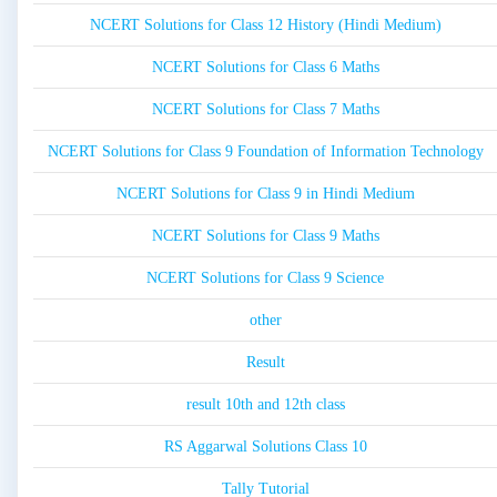
NCERT Solutions for Class 12 History (Hindi Medium)
NCERT Solutions for Class 6 Maths
NCERT Solutions for Class 7 Maths
NCERT Solutions for Class 9 Foundation of Information Technology
NCERT Solutions for Class 9 in Hindi Medium
NCERT Solutions for Class 9 Maths
NCERT Solutions for Class 9 Science
other
Result
result 10th and 12th class
RS Aggarwal Solutions Class 10
Tally Tutorial