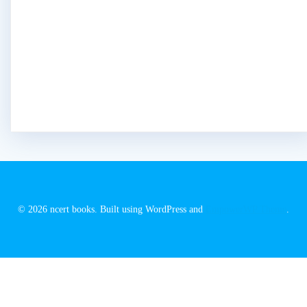
© 2026 ncert books. Built using WordPress and
EmpowerWP Theme
.