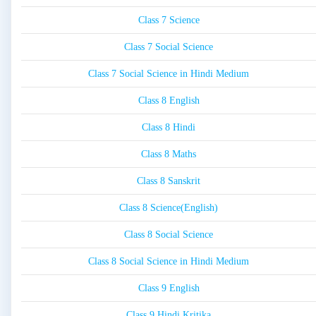
Class 7 Science
Class 7 Social Science
Class 7 Social Science in Hindi Medium
Class 8 English
Class 8 Hindi
Class 8 Maths
Class 8 Sanskrit
Class 8 Science(English)
Class 8 Social Science
Class 8 Social Science in Hindi Medium
Class 9 English
Class 9 Hindi Kritika