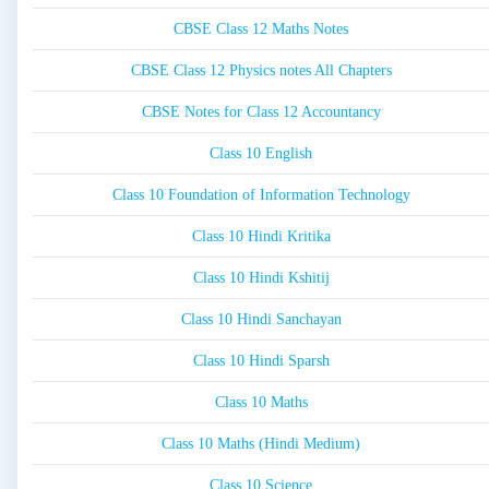
CBSE Class 12 Maths Notes
CBSE Class 12 Physics notes All Chapters
CBSE Notes for Class 12 Accountancy
Class 10 English
Class 10 Foundation of Information Technology
Class 10 Hindi Kritika
Class 10 Hindi Kshitij
Class 10 Hindi Sanchayan
Class 10 Hindi Sparsh
Class 10 Maths
Class 10 Maths (Hindi Medium)
Class 10 Science