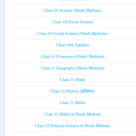
Class 10 Science (Hindi Medium)
Class 10 Social Science
Class 10 Social Science (Hindi Medium)
Class 10th Sanskrit
Class 11 Economics (Hindi Medium)
Class 11 Geography (Hindi Medium)
Class 11 Hindi
Class 11 History (इतिहास)
Class 11 Maths
Class 11 Maths in Hindi Medium
Class 11 Political Science in Hindi Medium