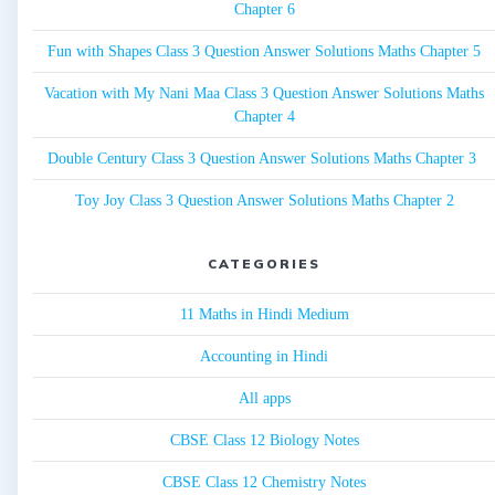
Chapter 6
Fun with Shapes Class 3 Question Answer Solutions Maths Chapter 5
Vacation with My Nani Maa Class 3 Question Answer Solutions Maths
Chapter 4
Double Century Class 3 Question Answer Solutions Maths Chapter 3
Toy Joy Class 3 Question Answer Solutions Maths Chapter 2
CATEGORIES
11 Maths in Hindi Medium
Accounting in Hindi
All apps
CBSE Class 12 Biology Notes
CBSE Class 12 Chemistry Notes