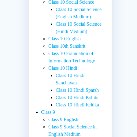
Class 10 Social Science
Class 10 Social Science
(English Medium)
Class 10 Social Science
(Hindi Medium)
Class 10 English
Class 10th Sanskrit
Class 10 Foundation of
Information Technology
Class 10 Hindi
Class 10 Hindi
Sanchayan
Class 10 Hindi Sparsh
Class 10 Hindi Kshitij
Class 10 Hindi Kritika
Class 9
Class 9 English
Class 9 Social Science in
English Medium