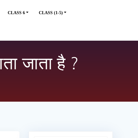
CLASS 6
CLASS (1-5)
ाता जाता है ?