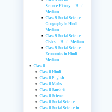
Science History in Hindi
Medium
Class 9 Social Science
Geography in Hindi
Medium
Class 9 Social Science
Civics in Hindi Medium
Class 9 Social Science
Economics in Hindi
Medium
Class 8
Class 8 Hindi
Class 8 English
Class 8 Maths
Class 8 Sanskrit
Class 8 Science
Class 8 Social Science
Class 8 Social Science in