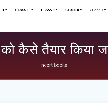
 11
CLASS 10
CLASS 9
CLASS 8
CLASS 7
े को कैसे तैयार किया ज
ncert books