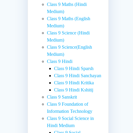
Class 9 Maths (Hindi
Medium)
Class 9 Maths (English
Medium)
Class 9 Science (Hindi
Medium)
Class 9 Science(English
Medium)
Class 9 Hindi
Class 9 Hindi Sparsh
Class 9 Hindi Sanchayan
Class 9 Hindi Kritika
Class 9 Hindi Kshitij
Class 9 Sanskrit
Class 9 Foundation of
Information Technology
Class 9 Social Science in
Hindi Medium
Class 9 Social