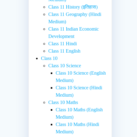
Class 11 History (इतिहास)
Class 11 Geography (Hindi
Medium)
Class 11 Indian Economic
Development
Class 11 Hindi
Class 11 English
Class 10
Class 10 Science
Class 10 Science (English
Medium)
Class 10 Science (Hindi
Medium)
Class 10 Maths
Class 10 Maths (English
Medium)
Class 10 Maths (Hindi
Medium)