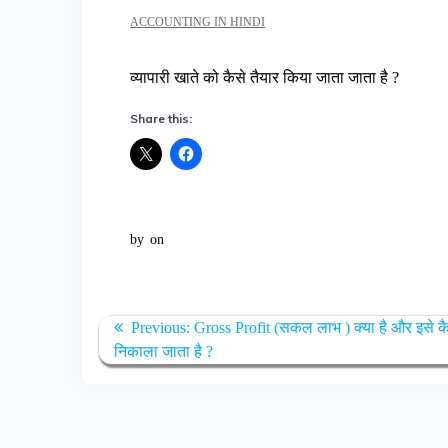
ACCOUNTING IN HINDI
व्यापारी खाते को कैसे तैयार किया जाता जाता है ?
Share this:
by
on
Post
Previous
Previous:
Gross Profit (सकल लाभ ) क्या है और इसे क
navigation
post:
निकाला जाता है ?