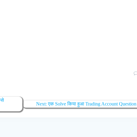
ैसे
Next
Next:
एक Solve किया हुआ Trading Account Question
post: