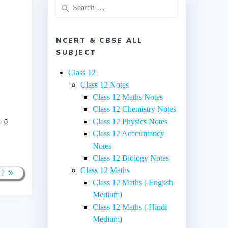
Search
for:
NCERT & CBSE ALL
SUBJECT
Class 12
Class 12 Notes
Class 12 Maths Notes
Class 12 Chemistry Notes
Class 12 Physics Notes
0
Class 12 Accountancy
Notes
Class 12 Biology Notes
Class 12 Maths
 ?
Class 12 Maths ( English
Medium)
Class 12 Maths ( Hindi
Medium)