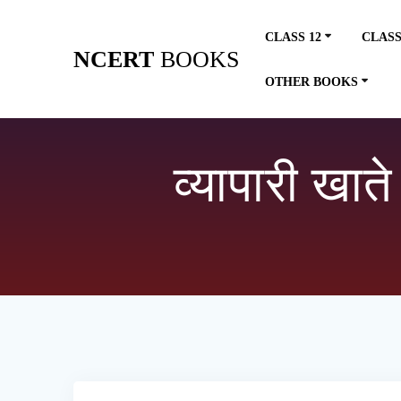
Skip
to
CLASS 12
CLASS
content
NCERT
BOOKS
OTHER BOOKS
व्यापारी खात