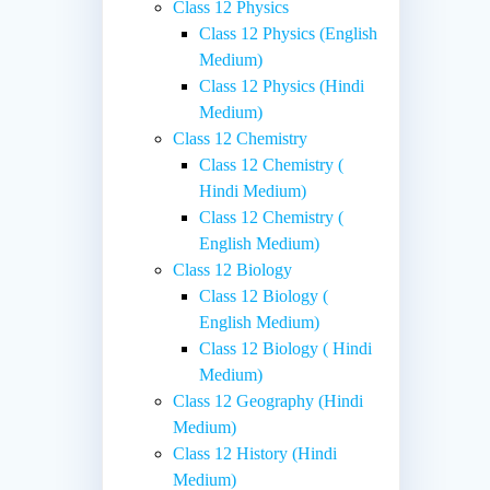
Class 12 Physics
Class 12 Physics (English
Medium)
Class 12 Physics (Hindi
Medium)
Class 12 Chemistry
Class 12 Chemistry (
Hindi Medium)
Class 12 Chemistry (
English Medium)
Class 12 Biology
Class 12 Biology (
English Medium)
Class 12 Biology ( Hindi
Medium)
Class 12 Geography (Hindi
Medium)
Class 12 History (Hindi
Medium)