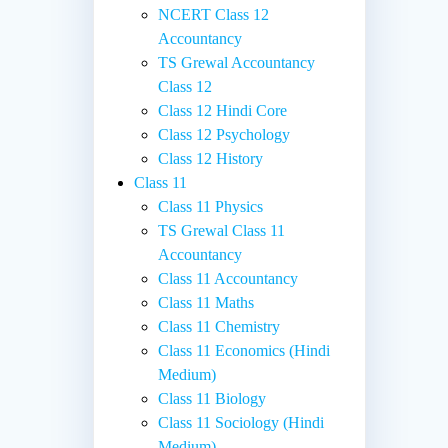
NCERT Class 12
Accountancy
TS Grewal Accountancy
Class 12
Class 12 Hindi Core
Class 12 Psychology
Class 12 History
Class 11
Class 11 Physics
TS Grewal Class 11
Accountancy
Class 11 Accountancy
Class 11 Maths
Class 11 Chemistry
Class 11 Economics (Hindi
Medium)
Class 11 Biology
Class 11 Sociology (Hindi
Medium)