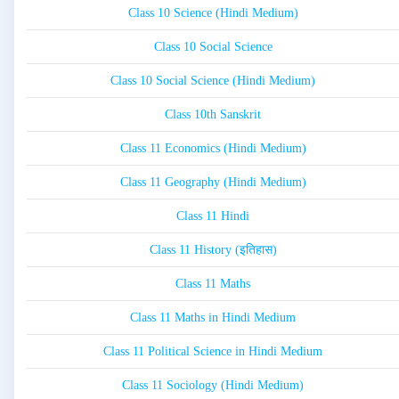
Class 10 Science (Hindi Medium)
Class 10 Social Science
Class 10 Social Science (Hindi Medium)
Class 10th Sanskrit
Class 11 Economics (Hindi Medium)
Class 11 Geography (Hindi Medium)
Class 11 Hindi
Class 11 History (इतिहास)
Class 11 Maths
Class 11 Maths in Hindi Medium
Class 11 Political Science in Hindi Medium
Class 11 Sociology (Hindi Medium)