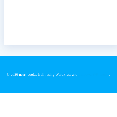
© 2026 ncert books. Built using WordPress and
EmpowerWP Theme
.