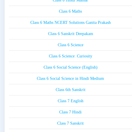
Class 6 Hindi Malhar
Class 6 Maths
Class 6 Maths NCERT Solutions Ganita Prakash
Class 6 Sanskrit Deepakam
Class 6 Science
Class 6 Science: Curiosity
Class 6 Social Science (English)
Class 6 Social Science in Hindi Medium
Class 6th Sanskrit
Class 7 English
Class 7 Hindi
Class 7 Sanskrit