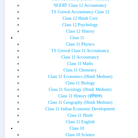
NCERT Class 12 Accountancy
TS Grewal Accountancy Class 12
Class 12 Hindi Core
Class 12 Psychology
Class 12 History
Class 11
Class 11 Physics
TS Grewal Class 11 Accountancy
Class 11 Accountancy
Class 11 Maths
Class 11 Chemistry
Class 11 Economics (Hindi Medium)
Class 11 Biology
Class 11 Sociology (Hindi Medium)
Class 11 History (इतिहास)
Class 11 Geography (Hindi Medium)
Class 11 Indian Economic Development
Class 11 Hindi
Class 11 English
Class 10
Class 10 Science