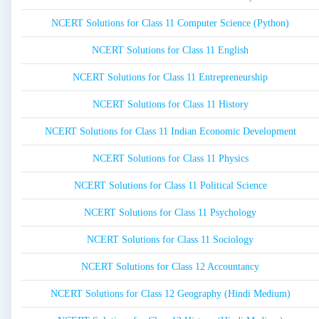
NCERT Solutions for Class 11 Computer Science (Python)
NCERT Solutions for Class 11 English
NCERT Solutions for Class 11 Entrepreneurship
NCERT Solutions for Class 11 History
NCERT Solutions for Class 11 Indian Economic Development
NCERT Solutions for Class 11 Physics
NCERT Solutions for Class 11 Political Science
NCERT Solutions for Class 11 Psychology
NCERT Solutions for Class 11 Sociology
NCERT Solutions for Class 12 Accountancy
NCERT Solutions for Class 12 Geography (Hindi Medium)