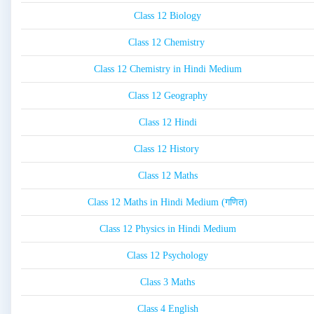
Class 12 Biology
Class 12 Chemistry
Class 12 Chemistry in Hindi Medium
Class 12 Geography
Class 12 Hindi
Class 12 History
Class 12 Maths
Class 12 Maths in Hindi Medium (गणित)
Class 12 Physics in Hindi Medium
Class 12 Psychology
Class 3 Maths
Class 4 English