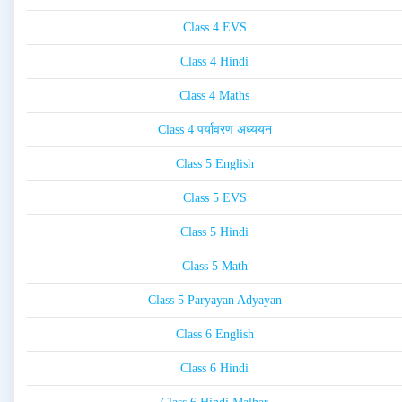
Class 4 EVS
Class 4 Hindi
Class 4 Maths
Class 4 पर्यावरण अध्ययन
Class 5 English
Class 5 EVS
Class 5 Hindi
Class 5 Math
Class 5 Paryayan Adyayan
Class 6 English
Class 6 Hindi