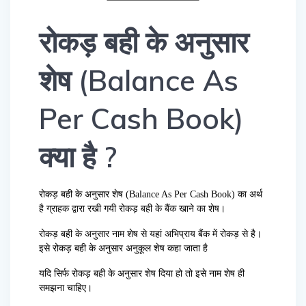
रोकड़ बही के अनुसार
शेष (Balance As
Per Cash Book)
क्या है ?
रोकड़ बही के अनुसार शेष (Balance As Per Cash Book) का अर्थ
है ग्राहक द्वारा रखी गयी रोकड़ बही के बैंक खाने का शेष।
रोकड़ बही के अनुसार नाम शेष से यहां अभिप्राय बैंक में रोकड़ से है।
इसे रोकड़ बही के अनुसार अनुकूल शेष कहा जाता है
यदि सिर्फ रोकड़ बही के अनुसार शेष दिया हो तो इसे नाम शेष ही
समझना चाहिए।