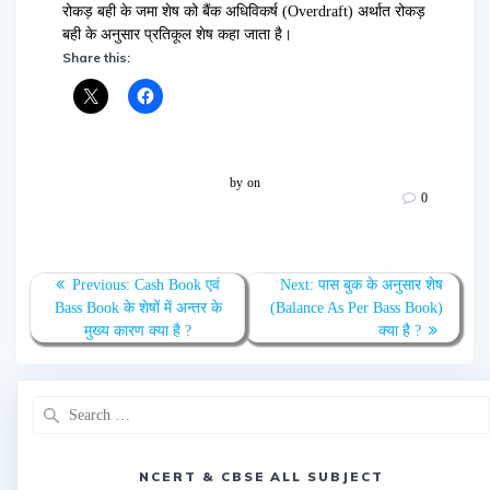
रोकड़ बही के जमा शेष को बैंक अधिविकर्ष (Overdraft) अर्थात रोकड़
बही के अनुसार प्रतिकूल शेष कहा जाता है।
Share this:
by
on
0
Post
Previous
Next
Previous:
Cash Book एवं
Next:
पास बुक के अनुसार शेष
navigation
post:
post:
Bass Book के शेषों में अन्तर के
(Balance As Per Bass Book)
मुख्य कारण क्या है ?
क्या है ?
Search
for:
NCERT & CBSE ALL SUBJECT