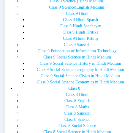
Class 9 Science (Hindi Medium)
Class 9 Science(English Medium)
Class 9 Hindi
Class 9 Hindi Sparsh
Class 9 Hindi Sanchayan
Class 9 Hindi Kritika
Class 9 Hindi Kshitij
Class 9 Sanskrit
Class 9 Foundation of Information Technology
Class 9 Social Science in Hindi Medium
Class 9 Social Science History in Hindi Medium
Class 9 Social Science Geography in Hindi Medium
Class 9 Social Science Civics in Hindi Medium
Class 9 Social Science Economics in Hindi Medium
Class 8
Class 8 Hindi
Class 8 English
Class 8 Maths
Class 8 Sanskrit
Class 8 Science
Class 8 Social Science
Class 8 Social Science in Hindi Medium