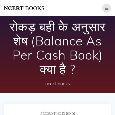
Skip
NCERT
BOOKS
to
content
रोकड़ बही के अनुसार
शेष (Balance As
Per Cash Book)
क्या है ?
ncert books
ACCOUNTING IN HINDI