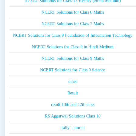
NCERT Solutions for Class 12 History (Hindi Medium)
NCERT Solutions for Class 6 Maths
NCERT Solutions for Class 7 Maths
NCERT Solutions for Class 9 Foundation of Information Technology
NCERT Solutions for Class 9 in Hindi Medium
NCERT Solutions for Class 9 Maths
NCERT Solutions for Class 9 Science
other
Result
result 10th and 12th class
RS Aggarwal Solutions Class 10
Tally Tutorial