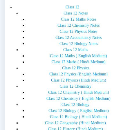
Class 12
Class 12 Notes
Class 12 Maths Notes
Class 12 Chemistry Notes
Class 12 Physics Notes
Class 12 Accountancy Notes
Class 12 Biology Notes
Class 12 Maths
Class 12 Maths ( English Medium)
Class 12 Maths ( Hindi Medium)
Class 12 Physics
Class 12 Physics (English Medium)
Class 12 Physics (Hindi Medium)
Class 12 Chemistry
Class 12 Chemistry ( Hindi Medium)
Class 12 Chemistry ( English Medium)
Class 12 Biology
Class 12 Biology ( English Medium)
Class 12 Biology ( Hindi Medium)
Class 12 Geography (Hindi Medium)
Class 12 History (Hindi Medium)