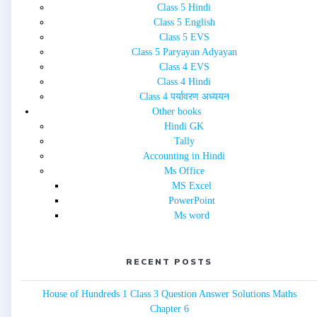
Class 5 Hindi
Class 5 English
Class 5 EVS
Class 5 Paryayan Adyayan
Class 4 EVS
Class 4 Hindi
Class 4 पर्यावरण अध्ययन
Other books
Hindi GK
Tally
Accounting in Hindi
Ms Office
MS Excel
PowerPoint
Ms word
RECENT POSTS
House of Hundreds 1 Class 3 Question Answer Solutions Maths
Chapter 6