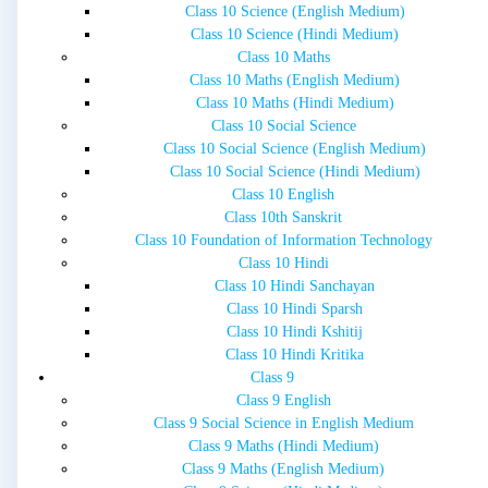
Class 10 Science (English Medium)
Class 10 Science (Hindi Medium)
Class 10 Maths
Class 10 Maths (English Medium)
Class 10 Maths (Hindi Medium)
Class 10 Social Science
Class 10 Social Science (English Medium)
Class 10 Social Science (Hindi Medium)
Class 10 English
Class 10th Sanskrit
Class 10 Foundation of Information Technology
Class 10 Hindi
Class 10 Hindi Sanchayan
Class 10 Hindi Sparsh
Class 10 Hindi Kshitij
Class 10 Hindi Kritika
Class 9
Class 9 English
Class 9 Social Science in English Medium
Class 9 Maths (Hindi Medium)
Class 9 Maths (English Medium)