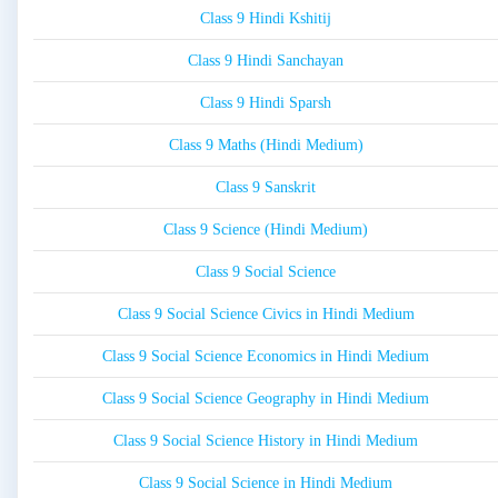
Class 9 Hindi Kshitij
Class 9 Hindi Sanchayan
Class 9 Hindi Sparsh
Class 9 Maths (Hindi Medium)
Class 9 Sanskrit
Class 9 Science (Hindi Medium)
Class 9 Social Science
Class 9 Social Science Civics in Hindi Medium
Class 9 Social Science Economics in Hindi Medium
Class 9 Social Science Geography in Hindi Medium
Class 9 Social Science History in Hindi Medium
Class 9 Social Science in Hindi Medium