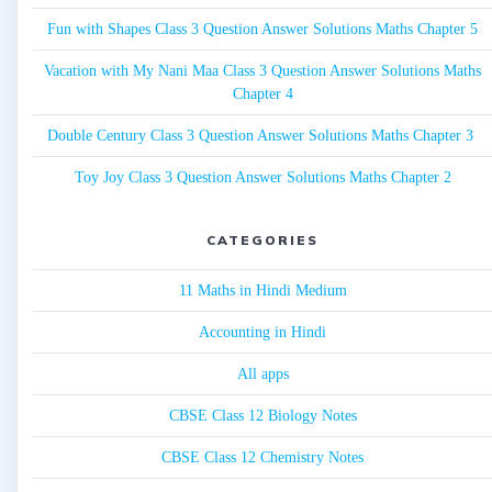
Fun with Shapes Class 3 Question Answer Solutions Maths Chapter 5
Vacation with My Nani Maa Class 3 Question Answer Solutions Maths
Chapter 4
Double Century Class 3 Question Answer Solutions Maths Chapter 3
Toy Joy Class 3 Question Answer Solutions Maths Chapter 2
CATEGORIES
11 Maths in Hindi Medium
Accounting in Hindi
All apps
CBSE Class 12 Biology Notes
CBSE Class 12 Chemistry Notes