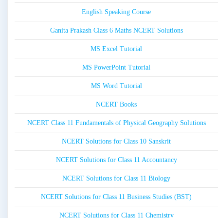
English Speaking Course
Ganita Prakash Class 6 Maths NCERT Solutions
MS Excel Tutorial
MS PowerPoint Tutorial
MS Word Tutorial
NCERT Books
NCERT Class 11 Fundamentals of Physical Geography Solutions
NCERT Solutions for Class 10 Sanskrit
NCERT Solutions for Class 11 Accountancy
NCERT Solutions for Class 11 Biology
NCERT Solutions for Class 11 Business Studies (BST)
NCERT Solutions for Class 11 Chemistry