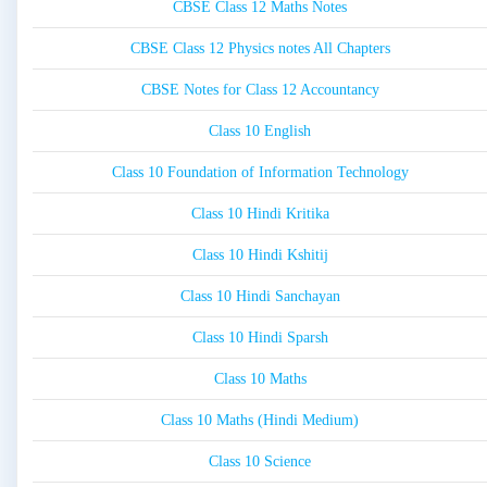
CBSE Class 12 Maths Notes
CBSE Class 12 Physics notes All Chapters
CBSE Notes for Class 12 Accountancy
Class 10 English
Class 10 Foundation of Information Technology
Class 10 Hindi Kritika
Class 10 Hindi Kshitij
Class 10 Hindi Sanchayan
Class 10 Hindi Sparsh
Class 10 Maths
Class 10 Maths (Hindi Medium)
Class 10 Science