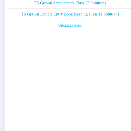
TS Grewal Accountancy Class 12 Solutions
TS Grewal Double Entry Book Keeping Class 11 Solutions
Uncategorised