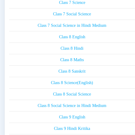
Class 7 Science
Class 7 Social Science
Class 7 Social Science in Hindi Medium
Class 8 English
Class 8 Hindi
Class 8 Maths
Class 8 Sanskrit
Class 8 Science(English)
Class 8 Social Science
Class 8 Social Science in Hindi Medium
Class 9 English
Class 9 Hindi Kritika