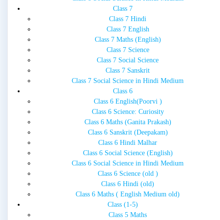
Class 7
Class 7 Hindi
Class 7 English
Class 7 Maths (English)
Class 7 Science
Class 7 Social Science
Class 7 Sanskrit
Class 7 Social Science in Hindi Medium
Class 6
Class 6 English(Poorvi )
Class 6 Science: Curiosity
Class 6 Maths (Ganita Prakash)
Class 6 Sanskrit (Deepakam)
Class 6 Hindi Malhar
Class 6 Social Science (English)
Class 6 Social Science in Hindi Medium
Class 6 Science (old )
Class 6 Hindi (old)
Class 6 Maths ( English Medium old)
Class (1-5)
Class 5 Maths