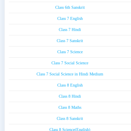
Class 6th Sanskrit
Class 7 English
Class 7 Hindi
Class 7 Sanskrit
Class 7 Science
Class 7 Social Science
Class 7 Social Science in Hindi Medium
Class 8 English
Class 8 Hindi
Class 8 Maths
Class 8 Sanskrit
Class 8 Science(English)