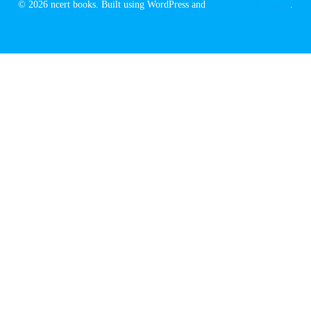
© 2026 ncert books. Built using WordPress and
EmpowerWP Theme
.