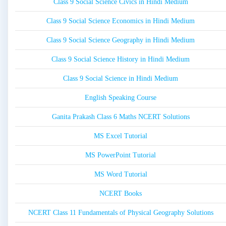
Class 9 Social Science Civics in Hindi Medium
Class 9 Social Science Economics in Hindi Medium
Class 9 Social Science Geography in Hindi Medium
Class 9 Social Science History in Hindi Medium
Class 9 Social Science in Hindi Medium
English Speaking Course
Ganita Prakash Class 6 Maths NCERT Solutions
MS Excel Tutorial
MS PowerPoint Tutorial
MS Word Tutorial
NCERT Books
NCERT Class 11 Fundamentals of Physical Geography Solutions