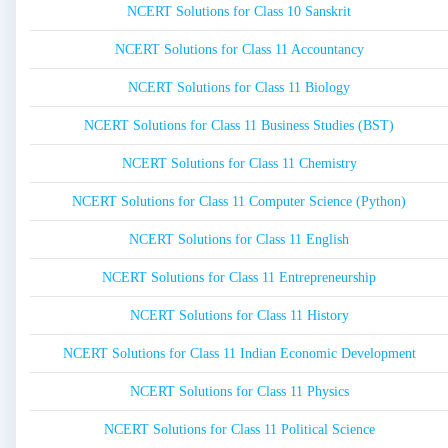
NCERT Solutions for Class 10 Sanskrit
NCERT Solutions for Class 11 Accountancy
NCERT Solutions for Class 11 Biology
NCERT Solutions for Class 11 Business Studies (BST)
NCERT Solutions for Class 11 Chemistry
NCERT Solutions for Class 11 Computer Science (Python)
NCERT Solutions for Class 11 English
NCERT Solutions for Class 11 Entrepreneurship
NCERT Solutions for Class 11 History
NCERT Solutions for Class 11 Indian Economic Development
NCERT Solutions for Class 11 Physics
NCERT Solutions for Class 11 Political Science