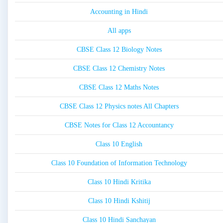
Accounting in Hindi
All apps
CBSE Class 12 Biology Notes
CBSE Class 12 Chemistry Notes
CBSE Class 12 Maths Notes
CBSE Class 12 Physics notes All Chapters
CBSE Notes for Class 12 Accountancy
Class 10 English
Class 10 Foundation of Information Technology
Class 10 Hindi Kritika
Class 10 Hindi Kshitij
Class 10 Hindi Sanchayan