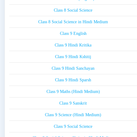
Class 8 Social Science
Class 8 Social Science in Hindi Medium
Class 9 English
Class 9 Hindi Kritika
Class 9 Hindi Kshitij
Class 9 Hindi Sanchayan
Class 9 Hindi Sparsh
Class 9 Maths (Hindi Medium)
Class 9 Sanskrit
Class 9 Science (Hindi Medium)
Class 9 Social Science