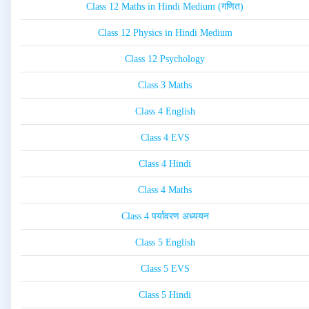
Class 12 Maths in Hindi Medium (गणित)
Class 12 Physics in Hindi Medium
Class 12 Psychology
Class 3 Maths
Class 4 English
Class 4 EVS
Class 4 Hindi
Class 4 Maths
Class 4 पर्यावरण अध्ययन
Class 5 English
Class 5 EVS
Class 5 Hindi