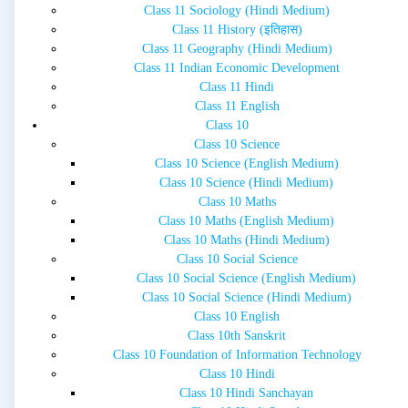
Class 11 Sociology (Hindi Medium)
Class 11 History (इतिहास)
Class 11 Geography (Hindi Medium)
Class 11 Indian Economic Development
Class 11 Hindi
Class 11 English
Class 10
Class 10 Science
Class 10 Science (English Medium)
Class 10 Science (Hindi Medium)
Class 10 Maths
Class 10 Maths (English Medium)
Class 10 Maths (Hindi Medium)
Class 10 Social Science
Class 10 Social Science (English Medium)
Class 10 Social Science (Hindi Medium)
Class 10 English
Class 10th Sanskrit
Class 10 Foundation of Information Technology
Class 10 Hindi
Class 10 Hindi Sanchayan