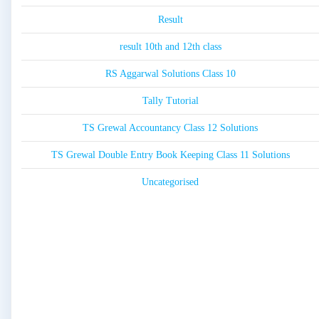
Result
result 10th and 12th class
RS Aggarwal Solutions Class 10
Tally Tutorial
TS Grewal Accountancy Class 12 Solutions
TS Grewal Double Entry Book Keeping Class 11 Solutions
Uncategorised