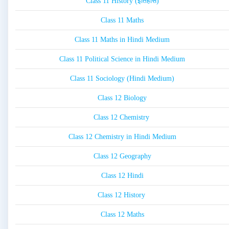
Class 11 History (इतिहास)
Class 11 Maths
Class 11 Maths in Hindi Medium
Class 11 Political Science in Hindi Medium
Class 11 Sociology (Hindi Medium)
Class 12 Biology
Class 12 Chemistry
Class 12 Chemistry in Hindi Medium
Class 12 Geography
Class 12 Hindi
Class 12 History
Class 12 Maths