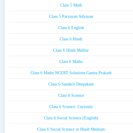
Class 5 Math
Class 5 Paryayan Adyayan
Class 6 English
Class 6 Hindi
Class 6 Hindi Malhar
Class 6 Maths
Class 6 Maths NCERT Solutions Ganita Prakash
Class 6 Sanskrit Deepakam
Class 6 Science
Class 6 Science: Curiosity
Class 6 Social Science (English)
Class 6 Social Science in Hindi Medium