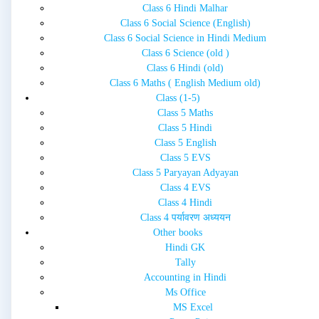
Class 6 Hindi Malhar
Class 6 Social Science (English)
Class 6 Social Science in Hindi Medium
Class 6 Science (old )
Class 6 Hindi (old)
Class 6 Maths ( English Medium old)
Class (1-5)
Class 5 Maths
Class 5 Hindi
Class 5 English
Class 5 EVS
Class 5 Paryayan Adyayan
Class 4 EVS
Class 4 Hindi
Class 4 पर्यावरण अध्ययन
Other books
Hindi GK
Tally
Accounting in Hindi
Ms Office
MS Excel