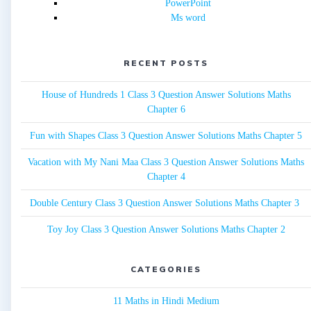
PowerPoint
Ms word
RECENT POSTS
House of Hundreds 1 Class 3 Question Answer Solutions Maths
Chapter 6
Fun with Shapes Class 3 Question Answer Solutions Maths Chapter 5
Vacation with My Nani Maa Class 3 Question Answer Solutions Maths
Chapter 4
Double Century Class 3 Question Answer Solutions Maths Chapter 3
Toy Joy Class 3 Question Answer Solutions Maths Chapter 2
CATEGORIES
11 Maths in Hindi Medium