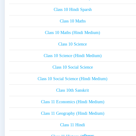
Class 10 Hindi Sparsh
Class 10 Maths
Class 10 Maths (Hindi Medium)
Class 10 Science
Class 10 Science (Hindi Medium)
Class 10 Social Science
Class 10 Social Science (Hindi Medium)
Class 10th Sanskrit
Class 11 Economics (Hindi Medium)
Class 11 Geography (Hindi Medium)
Class 11 Hindi