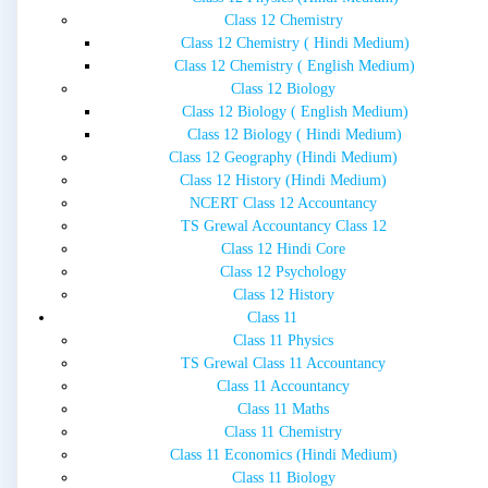
Class 12 Chemistry
Class 12 Chemistry ( Hindi Medium)
Class 12 Chemistry ( English Medium)
Class 12 Biology
Class 12 Biology ( English Medium)
Class 12 Biology ( Hindi Medium)
Class 12 Geography (Hindi Medium)
Class 12 History (Hindi Medium)
NCERT Class 12 Accountancy
TS Grewal Accountancy Class 12
Class 12 Hindi Core
Class 12 Psychology
Class 12 History
Class 11
Class 11 Physics
TS Grewal Class 11 Accountancy
Class 11 Accountancy
Class 11 Maths
Class 11 Chemistry
Class 11 Economics (Hindi Medium)
Class 11 Biology