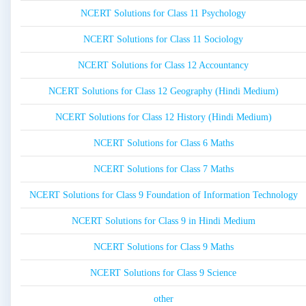
NCERT Solutions for Class 11 Psychology
NCERT Solutions for Class 11 Sociology
NCERT Solutions for Class 12 Accountancy
NCERT Solutions for Class 12 Geography (Hindi Medium)
NCERT Solutions for Class 12 History (Hindi Medium)
NCERT Solutions for Class 6 Maths
NCERT Solutions for Class 7 Maths
NCERT Solutions for Class 9 Foundation of Information Technology
NCERT Solutions for Class 9 in Hindi Medium
NCERT Solutions for Class 9 Maths
NCERT Solutions for Class 9 Science
other