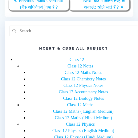
Previous
Next
Previous:
Bank Overdraft
Next:
बैंक में कितने तरह के
navigation
post:
post:
(बैंक अधिविकर्ष )क्या है ?
अकाउंट खोले जाते हैं ?
Search
for:
NCERT & CBSE ALL SUBJECT
Class 12
Class 12 Notes
Class 12 Maths Notes
Class 12 Chemistry Notes
Class 12 Physics Notes
Class 12 Accountancy Notes
Class 12 Biology Notes
Class 12 Maths
Class 12 Maths ( English Medium)
Class 12 Maths ( Hindi Medium)
Class 12 Physics
Class 12 Physics (English Medium)
Class 12 Physics (Hindi Medium)