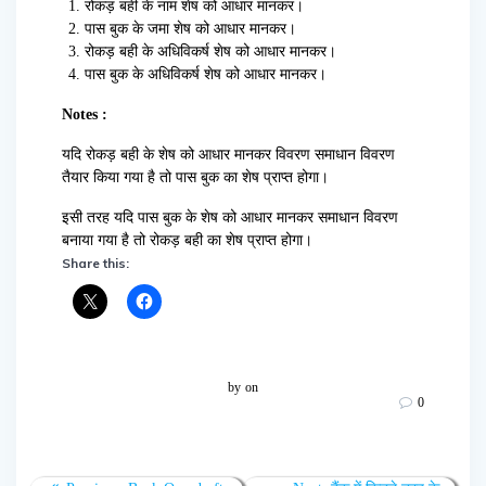
रोकड़ बही के नाम शेष को आधार मानकर।
पास बुक के जमा शेष को आधार मानकर।
रोकड़ बही के अधिविकर्ष शेष को आधार मानकर।
पास बुक के अधिविकर्ष शेष को आधार मानकर।
Notes :
यदि रोकड़ बही के शेष को आधार मानकर विवरण समाधान विवरण
तैयार किया गया है तो पास बुक का शेष प्राप्त होगा।
इसी तरह यदि पास बुक के शेष को आधार मानकर समाधान विवरण
बनाया गया है तो रोकड़ बही का शेष प्राप्त होगा।
Share this:
by
on
0
Post