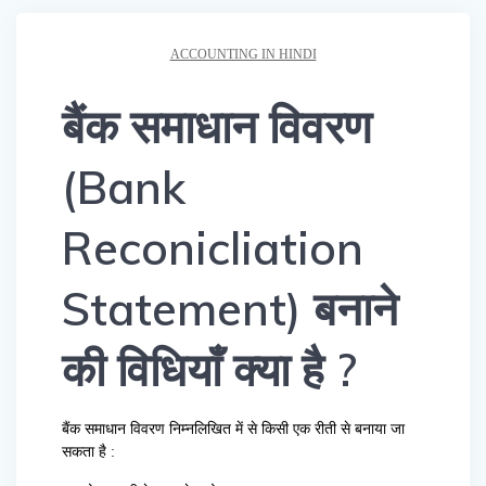
ACCOUNTING IN HINDI
बैंक समाधान विवरण
(Bank
Reconicliation
Statement) बनाने
की विधियाँ क्या है ?
बैंक समाधान विवरण निम्नलिखित में से किसी एक रीती से बनाया जा
सकता है :