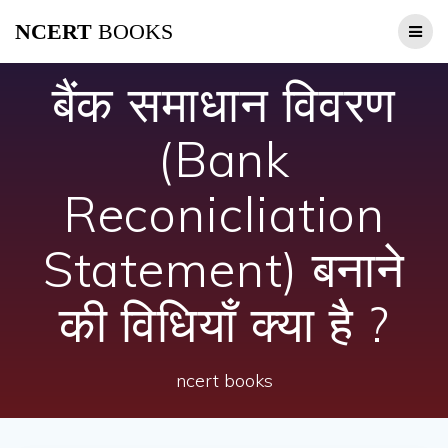
Skip
NCERT
BOOKS
to
content
बैंक समाधान विवरण
(Bank
Reconicliation
Statement) बनाने
की विधियाँ क्या है ?
ncert books