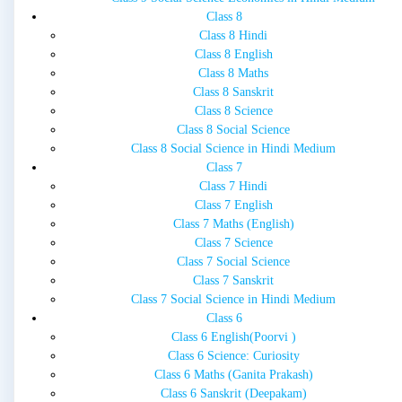
Class 8
Class 8 Hindi
Class 8 English
Class 8 Maths
Class 8 Sanskrit
Class 8 Science
Class 8 Social Science
Class 8 Social Science in Hindi Medium
Class 7
Class 7 Hindi
Class 7 English
Class 7 Maths (English)
Class 7 Science
Class 7 Social Science
Class 7 Sanskrit
Class 7 Social Science in Hindi Medium
Class 6
Class 6 English(Poorvi )
Class 6 Science: Curiosity
Class 6 Maths (Ganita Prakash)
Class 6 Sanskrit (Deepakam)