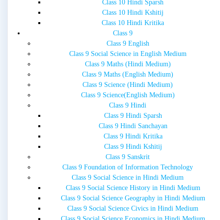
Class 10 Hindi Sparsh
Class 10 Hindi Kshitij
Class 10 Hindi Kritika
Class 9
Class 9 English
Class 9 Social Science in English Medium
Class 9 Maths (Hindi Medium)
Class 9 Maths (English Medium)
Class 9 Science (Hindi Medium)
Class 9 Science(English Medium)
Class 9 Hindi
Class 9 Hindi Sparsh
Class 9 Hindi Sanchayan
Class 9 Hindi Kritika
Class 9 Hindi Kshitij
Class 9 Sanskrit
Class 9 Foundation of Information Technology
Class 9 Social Science in Hindi Medium
Class 9 Social Science History in Hindi Medium
Class 9 Social Science Geography in Hindi Medium
Class 9 Social Science Civics in Hindi Medium
Class 9 Social Science Economics in Hindi Medium