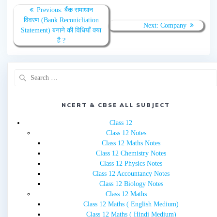
Post
Previous
Previous:
बैंक समाधान
navigation
post:
विवरण (Bank Reconicliation
Next
Next:
Company
Statement) बनाने की विधियाँ क्या
post:
है ?
Search
for:
NCERT & CBSE ALL SUBJECT
Class 12
Class 12 Notes
Class 12 Maths Notes
Class 12 Chemistry Notes
Class 12 Physics Notes
Class 12 Accountancy Notes
Class 12 Biology Notes
Class 12 Maths
Class 12 Maths ( English Medium)
Class 12 Maths ( Hindi Medium)