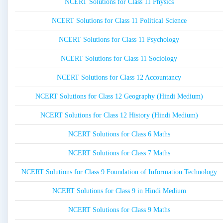
NCERT Solutions for Class 11 Physics
NCERT Solutions for Class 11 Political Science
NCERT Solutions for Class 11 Psychology
NCERT Solutions for Class 11 Sociology
NCERT Solutions for Class 12 Accountancy
NCERT Solutions for Class 12 Geography (Hindi Medium)
NCERT Solutions for Class 12 History (Hindi Medium)
NCERT Solutions for Class 6 Maths
NCERT Solutions for Class 7 Maths
NCERT Solutions for Class 9 Foundation of Information Technology
NCERT Solutions for Class 9 in Hindi Medium
NCERT Solutions for Class 9 Maths