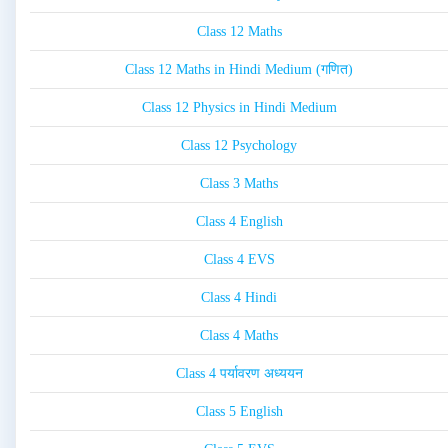
Class 12 Maths
Class 12 Maths in Hindi Medium (गणित)
Class 12 Physics in Hindi Medium
Class 12 Psychology
Class 3 Maths
Class 4 English
Class 4 EVS
Class 4 Hindi
Class 4 Maths
Class 4 पर्यावरण अध्ययन
Class 5 English