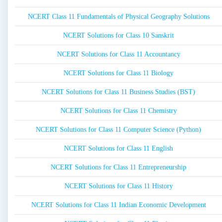
NCERT Class 11 Fundamentals of Physical Geography Solutions
NCERT Solutions for Class 10 Sanskrit
NCERT Solutions for Class 11 Accountancy
NCERT Solutions for Class 11 Biology
NCERT Solutions for Class 11 Business Studies (BST)
NCERT Solutions for Class 11 Chemistry
NCERT Solutions for Class 11 Computer Science (Python)
NCERT Solutions for Class 11 English
NCERT Solutions for Class 11 Entrepreneurship
NCERT Solutions for Class 11 History
NCERT Solutions for Class 11 Indian Economic Development