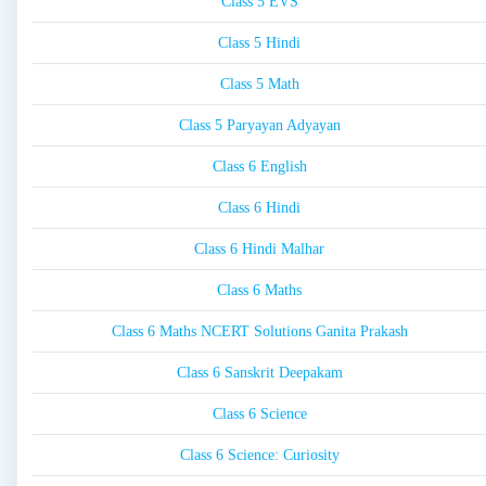
Class 5 EVS
Class 5 Hindi
Class 5 Math
Class 5 Paryayan Adyayan
Class 6 English
Class 6 Hindi
Class 6 Hindi Malhar
Class 6 Maths
Class 6 Maths NCERT Solutions Ganita Prakash
Class 6 Sanskrit Deepakam
Class 6 Science
Class 6 Science: Curiosity