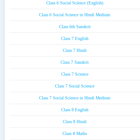
Class 6 Social Science (English)
Class 6 Social Science in Hindi Medium
Class 6th Sanskrit
Class 7 English
Class 7 Hindi
Class 7 Sanskrit
Class 7 Science
Class 7 Social Science
Class 7 Social Science in Hindi Medium
Class 8 English
Class 8 Hindi
Class 8 Maths