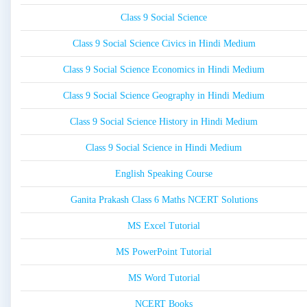
Class 9 Social Science
Class 9 Social Science Civics in Hindi Medium
Class 9 Social Science Economics in Hindi Medium
Class 9 Social Science Geography in Hindi Medium
Class 9 Social Science History in Hindi Medium
Class 9 Social Science in Hindi Medium
English Speaking Course
Ganita Prakash Class 6 Maths NCERT Solutions
MS Excel Tutorial
MS PowerPoint Tutorial
MS Word Tutorial
NCERT Books