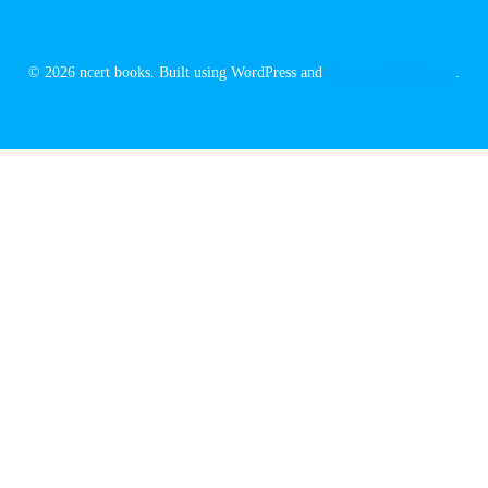
© 2026 ncert books. Built using WordPress and
EmpowerWP Theme
.