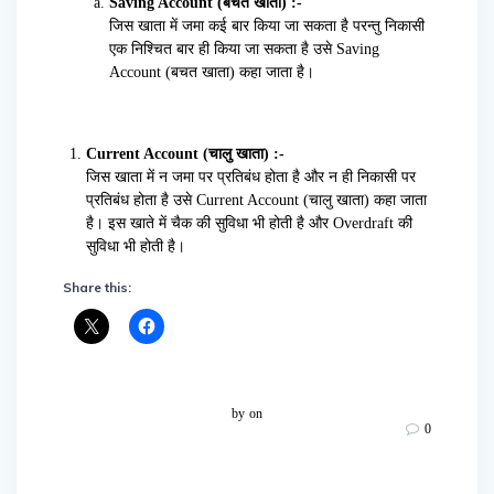
Saving Account (बचत खाता) :-
जिस खाता में जमा कई बार किया जा सकता है परन्तु निकासी
एक निश्चित बार ही किया जा सकता है उसे Saving
Account (बचत खाता) कहा जाता है।
Current Account (चालु खाता) :-
जिस खाता में न जमा पर प्रतिबंध होता है और न ही निकासी पर
प्रतिबंध होता है उसे Current Account (चालु खाता) कहा जाता
है। इस खाते में चैक की सुविधा भी होती है और Overdraft की
सुविधा भी होती है।
Share this:
by
on
0