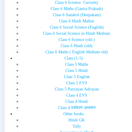
Class 6 Science: Curiosity
Class 6 Maths (Ganita Prakash)
Class 6 Sanskrit (Deepakam)
Class 6 Hindi Malhar
Class 6 Social Science (English)
Class 6 Social Science in Hindi Medium
Class 6 Science (old )
Class 6 Hindi (old)
Class 6 Maths ( English Medium old)
Class (1-5)
Class 5 Maths
Class 5 Hindi
Class 5 English
Class 5 EVS
Class 5 Paryayan Adyayan
Class 4 EVS
Class 4 Hindi
Class 4 पर्यावरण अध्ययन
Other books
Hindi GK
Tally