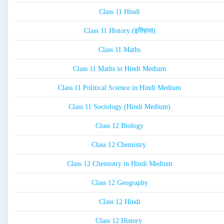
Class 11 Hindi
Class 11 History (इतिहास)
Class 11 Maths
Class 11 Maths in Hindi Medium
Class 11 Political Science in Hindi Medium
Class 11 Sociology (Hindi Medium)
Class 12 Biology
Class 12 Chemistry
Class 12 Chemistry in Hindi Medium
Class 12 Geography
Class 12 Hindi
Class 12 History