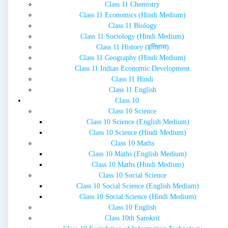
Class 11 Chemistry
Class 11 Economics (Hindi Medium)
Class 11 Biology
Class 11 Sociology (Hindi Medium)
Class 11 History (इतिहास)
Class 11 Geography (Hindi Medium)
Class 11 Indian Economic Development
Class 11 Hindi
Class 11 English
Class 10
Class 10 Science
Class 10 Science (English Medium)
Class 10 Science (Hindi Medium)
Class 10 Maths
Class 10 Maths (English Medium)
Class 10 Maths (Hindi Medium)
Class 10 Social Science
Class 10 Social Science (English Medium)
Class 10 Social Science (Hindi Medium)
Class 10 English
Class 10th Sanskrit