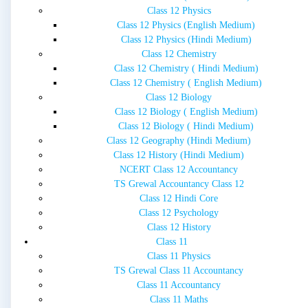
Class 12 Physics
Class 12 Physics (English Medium)
Class 12 Physics (Hindi Medium)
Class 12 Chemistry
Class 12 Chemistry ( Hindi Medium)
Class 12 Chemistry ( English Medium)
Class 12 Biology
Class 12 Biology ( English Medium)
Class 12 Biology ( Hindi Medium)
Class 12 Geography (Hindi Medium)
Class 12 History (Hindi Medium)
NCERT Class 12 Accountancy
TS Grewal Accountancy Class 12
Class 12 Hindi Core
Class 12 Psychology
Class 12 History
Class 11
Class 11 Physics
TS Grewal Class 11 Accountancy
Class 11 Accountancy
Class 11 Maths