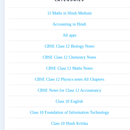
11 Maths in Hindi Medium
Accounting in Hindi
All apps
CBSE Class 12 Biology Notes
CBSE Class 12 Chemistry Notes
CBSE Class 12 Maths Notes
CBSE Class 12 Physics notes All Chapters
CBSE Notes for Class 12 Accountancy
Class 10 English
Class 10 Foundation of Information Technology
Class 10 Hindi Kritika