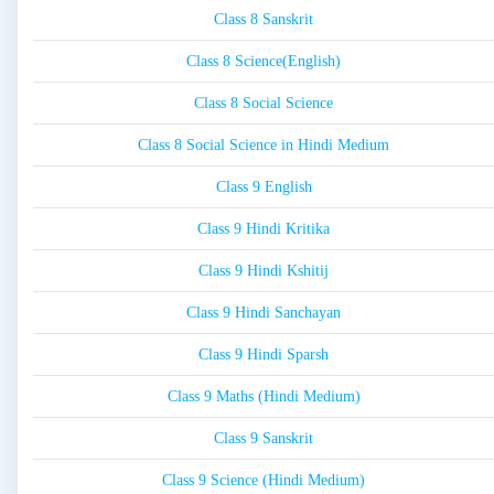
Class 8 Sanskrit
Class 8 Science(English)
Class 8 Social Science
Class 8 Social Science in Hindi Medium
Class 9 English
Class 9 Hindi Kritika
Class 9 Hindi Kshitij
Class 9 Hindi Sanchayan
Class 9 Hindi Sparsh
Class 9 Maths (Hindi Medium)
Class 9 Sanskrit
Class 9 Science (Hindi Medium)