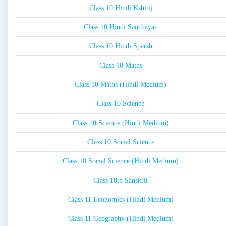
Class 10 Hindi Kshitij
Class 10 Hindi Sanchayan
Class 10 Hindi Sparsh
Class 10 Maths
Class 10 Maths (Hindi Medium)
Class 10 Science
Class 10 Science (Hindi Medium)
Class 10 Social Science
Class 10 Social Science (Hindi Medium)
Class 10th Sanskrit
Class 11 Economics (Hindi Medium)
Class 11 Geography (Hindi Medium)