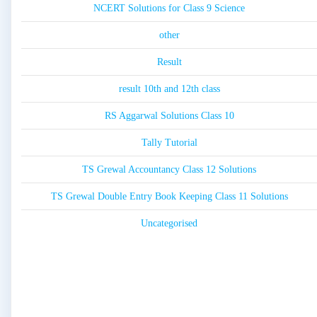
NCERT Solutions for Class 9 Science
other
Result
result 10th and 12th class
RS Aggarwal Solutions Class 10
Tally Tutorial
TS Grewal Accountancy Class 12 Solutions
TS Grewal Double Entry Book Keeping Class 11 Solutions
Uncategorised