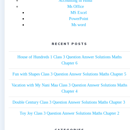
Accounting in Hindi
Ms Office
MS Excel
PowerPoint
Ms word
RECENT POSTS
House of Hundreds 1 Class 3 Question Answer Solutions Maths
Chapter 6
Fun with Shapes Class 3 Question Answer Solutions Maths Chapter 5
Vacation with My Nani Maa Class 3 Question Answer Solutions Maths
Chapter 4
Double Century Class 3 Question Answer Solutions Maths Chapter 3
Toy Joy Class 3 Question Answer Solutions Maths Chapter 2
CATEGORIES