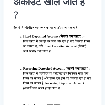
अकाउंट खोले जाते हैं
?
बैंक में निम्नलिखित चार तरह का खाता खोला जा सकता है :-
Fixed Deposited Account (मियादी जमा खाता) :-
जिस खाता में एक ही बार जमा और एक ही बार निकासी किया
जा सकता है, उसे Fixed Deposited Account (मियादी
जमा खाता) कहा जाता है।
Recurring Deposited Account (आवर्ती जमा खाता ) :-
जिस खाता में प्रतिदिन या प्रतिमाह एक निश्चित राशि जमा
किया जा सकता है और समय पूरा होने पर निकासी एक ही बार
किया जा सकता है, Recurring Deposited Account
(आवर्ती जमा खाता )कहा जाता है।