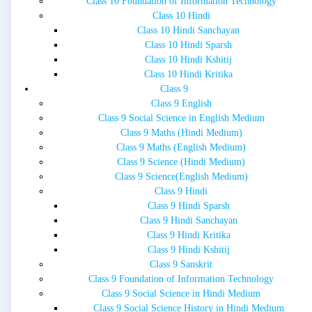
Class 10 Foundation of Information Technology
Class 10 Hindi
Class 10 Hindi Sanchayan
Class 10 Hindi Sparsh
Class 10 Hindi Kshitij
Class 10 Hindi Kritika
Class 9
Class 9 English
Class 9 Social Science in English Medium
Class 9 Maths (Hindi Medium)
Class 9 Maths (English Medium)
Class 9 Science (Hindi Medium)
Class 9 Science(English Medium)
Class 9 Hindi
Class 9 Hindi Sparsh
Class 9 Hindi Sanchayan
Class 9 Hindi Kritika
Class 9 Hindi Kshitij
Class 9 Sanskrit
Class 9 Foundation of Information Technology
Class 9 Social Science in Hindi Medium
Class 9 Social Science History in Hindi Medium