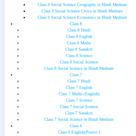
Class 9 Social Science Geography in Hindi Medium
Class 9 Social Science Civics in Hindi Medium
Class 9 Social Science Economics in Hindi Medium
Class 8
Class 8 Hindi
Class 8 English
Class 8 Maths
Class 8 Sanskrit
Class 8 Science
Class 8 Social Science
Class 8 Social Science in Hindi Medium
Class 7
Class 7 Hindi
Class 7 English
Class 7 Maths (English)
Class 7 Science
Class 7 Social Science
Class 7 Sanskrit
Class 7 Social Science in Hindi Medium
Class 6
Class 6 English(Poorvi )