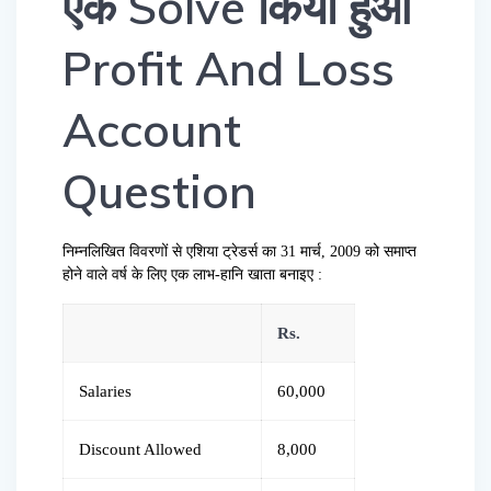
एक Solve किया हुआ
Profit And Loss
Account
Question
निम्नलिखित विवरणों से एशिया ट्रेडर्स का 31 मार्च, 2009 को समाप्त
होने वाले वर्ष के लिए एक लाभ-हानि खाता बनाइए :
Rs.
Salaries
60,000
Discount Allowed
8,000