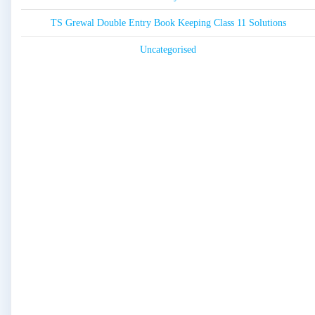
TS Grewal Double Entry Book Keeping Class 11 Solutions
Uncategorised