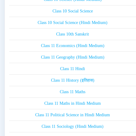
Class 10 Social Science
Class 10 Social Science (Hindi Medium)
Class 10th Sanskrit
Class 11 Economics (Hindi Medium)
Class 11 Geography (Hindi Medium)
Class 11 Hindi
Class 11 History (इतिहास)
Class 11 Maths
Class 11 Maths in Hindi Medium
Class 11 Political Science in Hindi Medium
Class 11 Sociology (Hindi Medium)