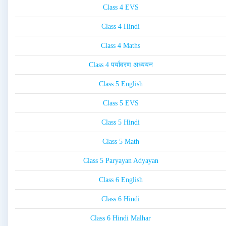
Class 4 EVS
Class 4 Hindi
Class 4 Maths
Class 4 पर्यावरण अध्ययन
Class 5 English
Class 5 EVS
Class 5 Hindi
Class 5 Math
Class 5 Paryayan Adyayan
Class 6 English
Class 6 Hindi
Class 6 Hindi Malhar