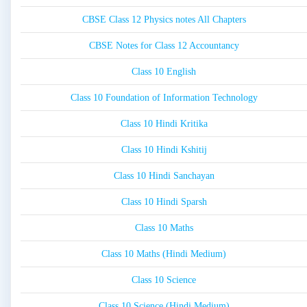
CBSE Class 12 Physics notes All Chapters
CBSE Notes for Class 12 Accountancy
Class 10 English
Class 10 Foundation of Information Technology
Class 10 Hindi Kritika
Class 10 Hindi Kshitij
Class 10 Hindi Sanchayan
Class 10 Hindi Sparsh
Class 10 Maths
Class 10 Maths (Hindi Medium)
Class 10 Science
Class 10 Science (Hindi Medium)