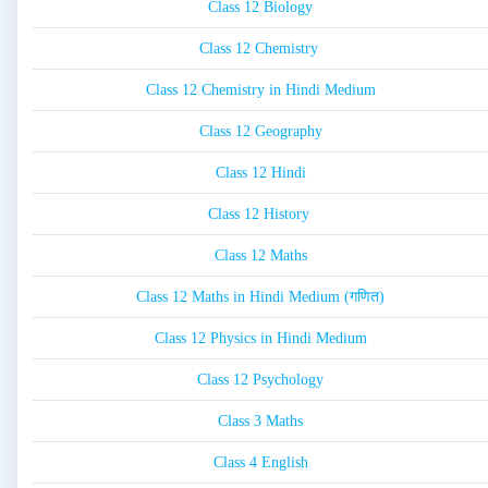
Class 12 Biology
Class 12 Chemistry
Class 12 Chemistry in Hindi Medium
Class 12 Geography
Class 12 Hindi
Class 12 History
Class 12 Maths
Class 12 Maths in Hindi Medium (गणित)
Class 12 Physics in Hindi Medium
Class 12 Psychology
Class 3 Maths
Class 4 English