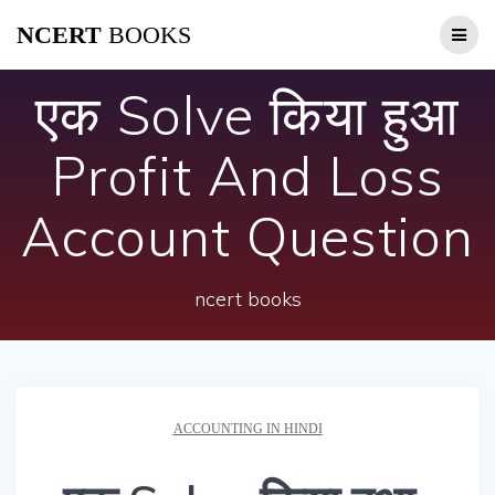
Skip
NCERT
BOOKS
to
content
एक Solve किया हुआ
Profit And Loss
Account Question
ncert books
ACCOUNTING IN HINDI