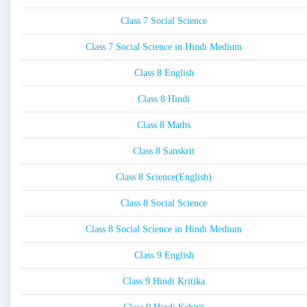
Class 7 Social Science
Class 7 Social Science in Hindi Medium
Class 8 English
Class 8 Hindi
Class 8 Maths
Class 8 Sanskrit
Class 8 Science(English)
Class 8 Social Science
Class 8 Social Science in Hindi Medium
Class 9 English
Class 9 Hindi Kritika