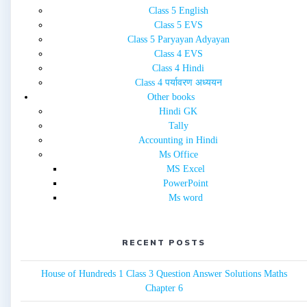
Class 5 English
Class 5 EVS
Class 5 Paryayan Adyayan
Class 4 EVS
Class 4 Hindi
Class 4 पर्यावरण अध्ययन
Other books
Hindi GK
Tally
Accounting in Hindi
Ms Office
MS Excel
PowerPoint
Ms word
RECENT POSTS
House of Hundreds 1 Class 3 Question Answer Solutions Maths
Chapter 6