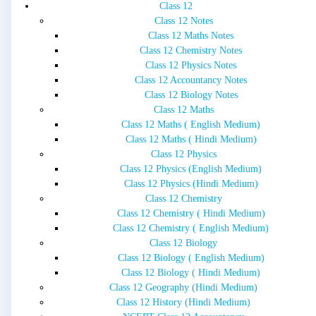
Class 12
Class 12 Notes
Class 12 Maths Notes
Class 12 Chemistry Notes
Class 12 Physics Notes
Class 12 Accountancy Notes
Class 12 Biology Notes
Class 12 Maths
Class 12 Maths ( English Medium)
Class 12 Maths ( Hindi Medium)
Class 12 Physics
Class 12 Physics (English Medium)
Class 12 Physics (Hindi Medium)
Class 12 Chemistry
Class 12 Chemistry ( Hindi Medium)
Class 12 Chemistry ( English Medium)
Class 12 Biology
Class 12 Biology ( English Medium)
Class 12 Biology ( Hindi Medium)
Class 12 Geography (Hindi Medium)
Class 12 History (Hindi Medium)