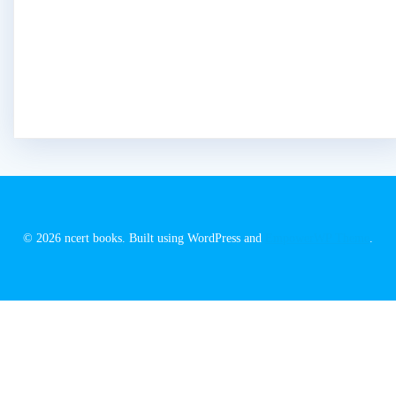
© 2026 ncert books. Built using WordPress and
EmpowerWP Theme
.