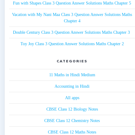
Fun with Shapes Class 3 Question Answer Solutions Maths Chapter 5
Vacation with My Nani Maa Class 3 Question Answer Solutions Maths
Chapter 4
Double Century Class 3 Question Answer Solutions Maths Chapter 3
Toy Joy Class 3 Question Answer Solutions Maths Chapter 2
CATEGORIES
11 Maths in Hindi Medium
Accounting in Hindi
All apps
CBSE Class 12 Biology Notes
CBSE Class 12 Chemistry Notes
CBSE Class 12 Maths Notes