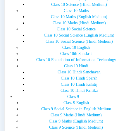
Class 10 Science (Hindi Medium)
Class 10 Maths
Class 10 Maths (English Medium)
Class 10 Maths (Hindi Medium)
Class 10 Social Science
Class 10 Social Science (English Medium)
Class 10 Social Science (Hindi Medium)
Class 10 English
Class 10th Sanskrit
Class 10 Foundation of Information Technology
Class 10 Hindi
Class 10 Hindi Sanchayan
Class 10 Hindi Sparsh
Class 10 Hindi Kshitij
Class 10 Hindi Kritika
Class 9
Class 9 English
Class 9 Social Science in English Medium
Class 9 Maths (Hindi Medium)
Class 9 Maths (English Medium)
Class 9 Science (Hindi Medium)