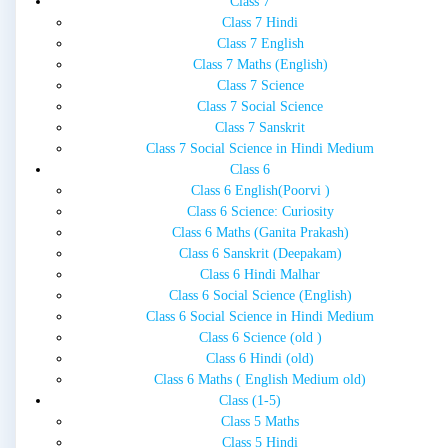
Class 7
Class 7 Hindi
Class 7 English
Class 7 Maths (English)
Class 7 Science
Class 7 Social Science
Class 7 Sanskrit
Class 7 Social Science in Hindi Medium
Class 6
Class 6 English(Poorvi )
Class 6 Science: Curiosity
Class 6 Maths (Ganita Prakash)
Class 6 Sanskrit (Deepakam)
Class 6 Hindi Malhar
Class 6 Social Science (English)
Class 6 Social Science in Hindi Medium
Class 6 Science (old )
Class 6 Hindi (old)
Class 6 Maths ( English Medium old)
Class (1-5)
Class 5 Maths
Class 5 Hindi