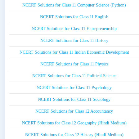
NCERT Solutions for Class 11 Computer Science (Python)
NCERT Solutions for Class 11 English
NCERT Solutions for Class 11 Entrepreneurship
NCERT Solutions for Class 11 History
NCERT Solutions for Class 11 Indian Economic Development
NCERT Solutions for Class 11 Physics
NCERT Solutions for Class 11 Political Science
NCERT Solutions for Class 11 Psychology
NCERT Solutions for Class 11 Sociology
NCERT Solutions for Class 12 Accountancy
NCERT Solutions for Class 12 Geography (Hindi Medium)
NCERT Solutions for Class 12 History (Hindi Medium)