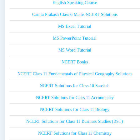
English Speaking Course
Ganita Prakash Class 6 Maths NCERT Solutions
MS Excel Tutorial
MS PowerPoint Tutorial
MS Word Tutorial
NCERT Books
NCERT Class 11 Fundamentals of Physical Geography Solutions
NCERT Solutions for Class 10 Sanskrit
NCERT Solutions for Class 11 Accountancy
NCERT Solutions for Class 11 Biology
NCERT Solutions for Class 11 Business Studies (BST)
NCERT Solutions for Class 11 Chemistry