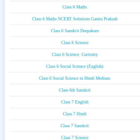
Class 6 Maths
Class 6 Maths NCERT Solutions Ganita Prakash
Class 6 Sanskrit Deepakam
Class 6 Science
Class 6 Science: Curiosity
Class 6 Social Science (English)
Class 6 Social Science in Hindi Medium
Class 6th Sanskrit
Class 7 English
Class 7 Hindi
Class 7 Sanskrit
Class 7 Science