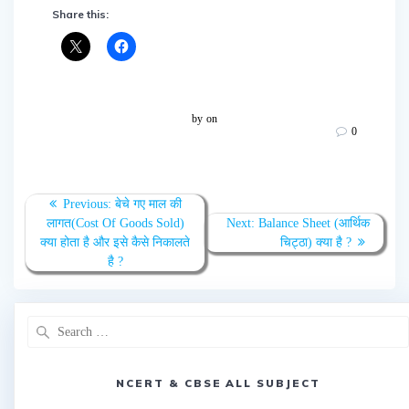
Share this:
by
on
0
Post
Previous
Previous:
बेचे गए माल की
navigation
post:
Next
लागत(Cost Of Goods Sold)
Next:
Balance Sheet (आर्थिक
post:
क्या होता है और इसे कैसे निकालते
चिट्ठा) क्या है ?
है ?
Search
for:
NCERT & CBSE ALL SUBJECT