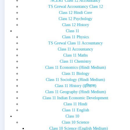
NCERT Class 12 Accountancy
TS Grewal Accountancy Class 12
Class 12 Hindi Core
Class 12 Psychology
Class 12 History
Class 11
Class 11 Physics
TS Grewal Class 11 Accountancy
Class 11 Accountancy
Class 11 Maths
Class 11 Chemistry
Class 11 Economics (Hindi Medium)
Class 11 Biology
Class 11 Sociology (Hindi Medium)
Class 11 History (इतिहास)
Class 11 Geography (Hindi Medium)
Class 11 Indian Economic Development
Class 11 Hindi
Class 11 English
Class 10
Class 10 Science
Class 10 Science (English Medium)