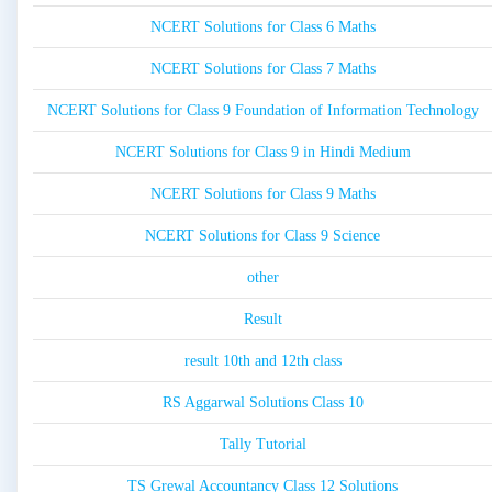
NCERT Solutions for Class 6 Maths
NCERT Solutions for Class 7 Maths
NCERT Solutions for Class 9 Foundation of Information Technology
NCERT Solutions for Class 9 in Hindi Medium
NCERT Solutions for Class 9 Maths
NCERT Solutions for Class 9 Science
other
Result
result 10th and 12th class
RS Aggarwal Solutions Class 10
Tally Tutorial
TS Grewal Accountancy Class 12 Solutions