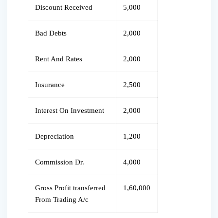
Discount Received
5,000
Bad Debts
2,000
Rent And Rates
2,000
Insurance
2,500
Interest On Investment
2,000
Depreciation
1,200
Commission Dr.
4,000
Gross Profit transferred
1,60,000
From Trading A/c