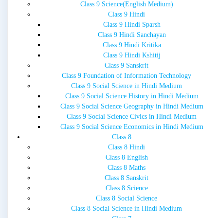
Class 9 Science(English Medium)
Class 9 Hindi
Class 9 Hindi Sparsh
Class 9 Hindi Sanchayan
Class 9 Hindi Kritika
Class 9 Hindi Kshitij
Class 9 Sanskrit
Class 9 Foundation of Information Technology
Class 9 Social Science in Hindi Medium
Class 9 Social Science History in Hindi Medium
Class 9 Social Science Geography in Hindi Medium
Class 9 Social Science Civics in Hindi Medium
Class 9 Social Science Economics in Hindi Medium
Class 8
Class 8 Hindi
Class 8 English
Class 8 Maths
Class 8 Sanskrit
Class 8 Science
Class 8 Social Science
Class 8 Social Science in Hindi Medium