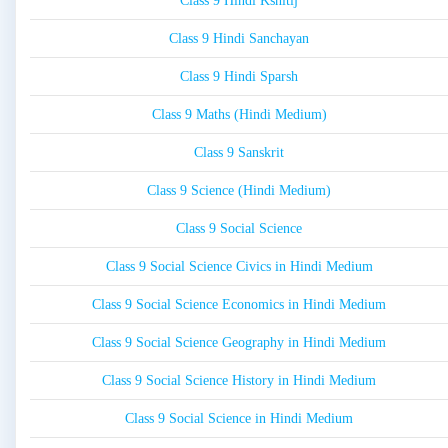
Class 9 Hindi Kshitij
Class 9 Hindi Sanchayan
Class 9 Hindi Sparsh
Class 9 Maths (Hindi Medium)
Class 9 Sanskrit
Class 9 Science (Hindi Medium)
Class 9 Social Science
Class 9 Social Science Civics in Hindi Medium
Class 9 Social Science Economics in Hindi Medium
Class 9 Social Science Geography in Hindi Medium
Class 9 Social Science History in Hindi Medium
Class 9 Social Science in Hindi Medium